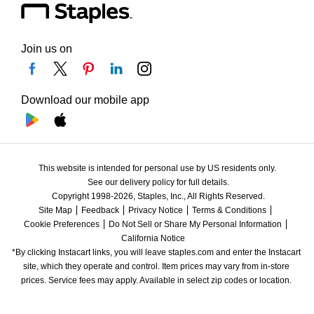
Join us on
Download our mobile app
This website is intended for personal use by US residents only.
See our delivery policy for full details.
Copyright 1998-2026, Staples, Inc., All Rights Reserved.
Site Map
Feedback
Privacy Notice
Terms & Conditions
Cookie Preferences
Do Not Sell or Share My Personal Information
California Notice
*By clicking Instacart links, you will leave staples.com and enter the Instacart 
site, which they operate and control. Item prices may vary from in-store 
prices. Service fees may apply. Available in select zip codes or location. 