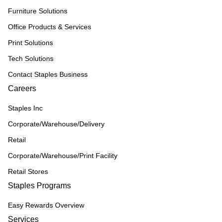
Furniture Solutions
Office Products & Services
Print Solutions
Tech Solutions
Contact Staples Business
Careers
Staples Inc
Corporate/Warehouse/Delivery
Retail
Corporate/Warehouse/Print Facility
Retail Stores
Staples Programs
Easy Rewards Overview
Services