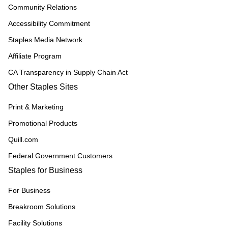
Community Relations
Accessibility Commitment
Staples Media Network
Affiliate Program
CA Transparency in Supply Chain Act
Other Staples Sites
Print & Marketing
Promotional Products
Quill.com
Federal Government Customers
Staples for Business
For Business
Breakroom Solutions
Facility Solutions