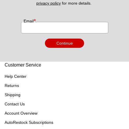
privacy policy
 for more details. 
*
Email
Continue
Customer Service
Help Center
Returns
Shipping
Contact Us
Account Overview
AutoRestock Subscriptions