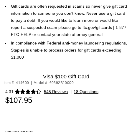
Gift cards are often requested in scams so never give gift card
information to someone you don't know. Never use a gift card
to pay a debt. If you would like to learn more or would like
report a suspected scam please go to ftc.gov/giftcards | 1-877-
FTC-HELP or contact your state attorney general.
In compliance with Federal anti-money laundering regulations,
Staples is unable to process orders for gift cards exceeding
$1,000
Visa $100 Gift Card
Item #: 414600
|
Model #: 60392B10000
4.31
545 Reviews
|
18 Questions
Exited tooltip
$107.95