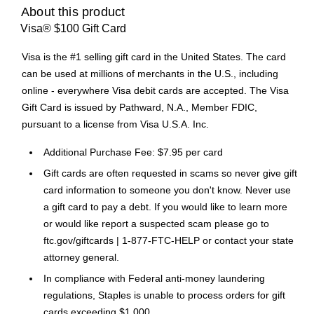
About this product
Visa® $100 Gift Card
Visa is the #1 selling gift card in the United States. The card
can be used at millions of merchants in the U.S., including
online - everywhere Visa debit cards are accepted. The Visa
Gift Card is issued by Pathward, N.A., Member FDIC,
pursuant to a license from Visa U.S.A. Inc.
Additional Purchase Fee: $7.95 per card
Gift cards are often requested in scams so never give gift
card information to someone you don't know. Never use
a gift card to pay a debt. If you would like to learn more
or would like report a suspected scam please go to
ftc.gov/giftcards | 1-877-FTC-HELP or contact your state
attorney general.
In compliance with Federal anti-money laundering
regulations, Staples is unable to process orders for gift
cards exceeding $1,000