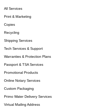
All Services
Print & Marketing
Copies
Recycling
Shipping Services
Tech Services & Support
Warranties & Protection Plans
Passport & TSA Services
Promotional Products
Online Notary Services
Custom Packaging
Primo Water Delivery Services
Virtual Mailing Address