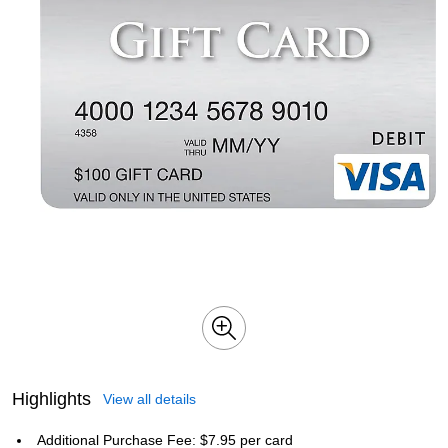
Highlights
View all details
Additional Purchase Fee: $7.95 per card