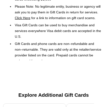
Please Note: No legitimate entity, business or agency will
ask you to pay them in Gift Cards in return for services.
Click Here
for a link to information on gift card scams.
Visa Gift Cards can be used to buy merchandise and
services everywhere Visa debit cards are accepted in the
U.S.
Gift Cards and phone cards are non–refundable and
non–returnable. They are valid only at the retailer/service
provider listed on the card. Prepaid cards cannot be
redeemed for cash.
Use of card constitutes acceptance of the terms.
The Visa $100 gift card lets you give the gift of flexible
spending. It is accepted at every location that takes traditional
Visa debit cards as payment. The convenient card fits into
Explore Additional Gift Cards
your wallet.
Page 1 of 3
Easy Shopping