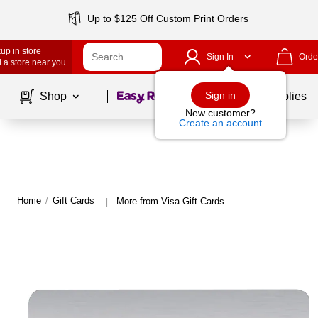
Up to $125 Off Custom Print Orders
up in store
Sign In
Orde
 a store near you
Page
1
of
1
Sign in
Shop
School Supplies
New customer?
Create an account
Home
/
Gift Cards
More from Visa Gift Cards
|