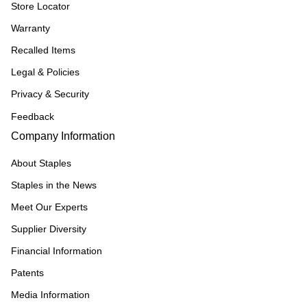
Store Locator
Warranty
Recalled Items
Legal & Policies
Privacy & Security
Feedback
Company Information
About Staples
Staples in the News
Meet Our Experts
Supplier Diversity
Financial Information
Patents
Media Information