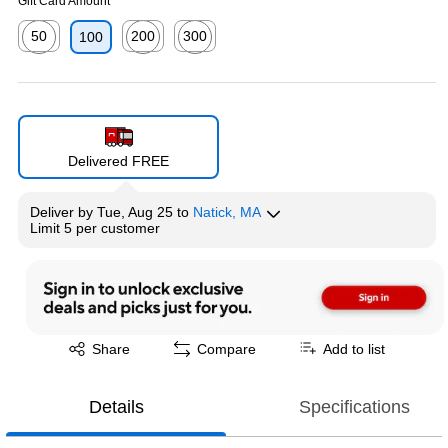
Gift Card Amount
50
200
300
100
Exited tooltip
Exited tooltip
Exited tooltip
Delivered FREE
Deliver
by
Tue, Aug 25
to
Natick, MA
Limit 5 per customer
Exited tooltip
Share
Compare
Add to list
Details
Specifications