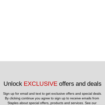
included in price.
Unlock 
EXCLUSIVE
 offers and deals
Sign up for email and text to get exclusive offers and special deals.
By clicking continue you agree to sign up to receive emails from 
Staples about special offers, products and services. See our 