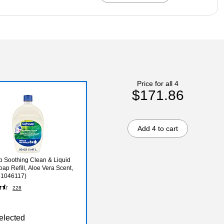
Price for all 4
$171.86
Add 4 to cart
p Soothing Clean & Liquid
ap Refill, Aloe Vera Scent,
61046117)
228
elected