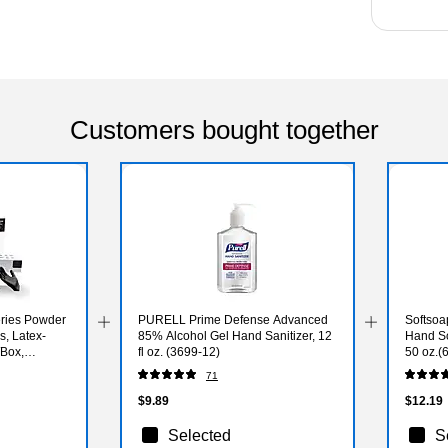
Customers bought together
ries Powder
PURELL Prime Defense Advanced
Softsoa
s, Latex-
85% Alcohol Gel Hand Sanitizer, 12
Hand So
/Box,
fl oz. (3699-12)
50 oz.(
00-CC)
71
$9.89
$12.19
Selected
S