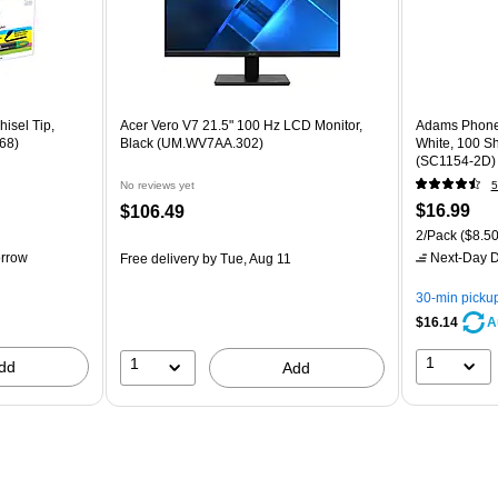
hisel Tip,
Acer Vero V7 21.5" 100 Hz LCD Monitor,
Adams Phone 
68)
Black (UM.WV7AA.302)
White, 100 S
(SC1154-2D)
No reviews yet
5
$16.99
$106.49
2/Pack
($8.50
rrow
Next-Day D
Free delivery
by Tue, Aug 11
30-min picku
$16.14
A
1
1
dd
Add