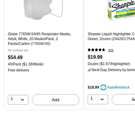
Globe 7765W KN95 Respirator Masks,
Sharpie Liquid Highlighter, C
Adult, White, 20 Masks/Pack, 2
Green, Dozen (24426/17544
Packs/Carton (7765W-50)
No reviews yet
355
$19.99
$54.49
Dozen
($1.67/Highlighter)
40/Pack
($1.36/Mask)
Next-Day Delivery
by tomo
Free delivery
$18.99
AutoRestock
1
1
A
Add