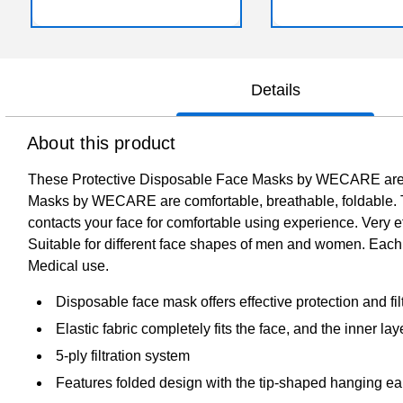
Details
About this product
These Protective Disposable Face Masks by WECARE are co
Masks by WECARE are comfortable, breathable, foldable. The 
contacts your face for comfortable using experience. Very ef
Suitable for different face shapes of men and women. Each 
Medical use.
Disposable face mask offers effective protection and fil
Elastic fabric completely fits the face, and the inner l
5-ply filtration system
Features folded design with the tip-shaped hanging ear