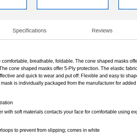
Specifications
Reviews
mfortable, breathable, foldable. The cone shaped masks offer
cone shaped masks offer 5-Ply protection. The elastic fabric co
fective and quick to wear and put off: Flexible and easy to shap
mask is individually packaged from the manufacturer for added 
tration
ayer with soft materials contacts your face for comfortable using e
loops to prevent from slipping; comes in white