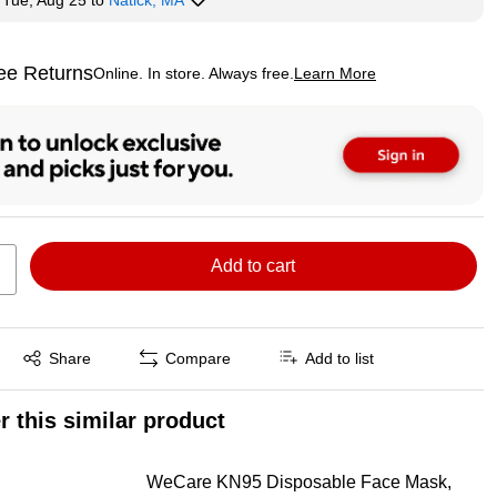
y
Tue, Aug 25
to
Natick, MA
ee Returns
Online. In store. Always free.
Learn More
ted tooltip
Add to cart
Exited tooltip
Share
Compare
Add to list
r this similar product
WeCare KN95 Disposable Face Mask,