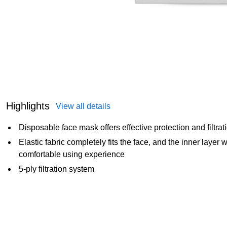
Highlights
View all details
Disposable face mask offers effective protection and filtrat
Elastic fabric completely fits the face, and the inner layer w
comfortable using experience
5-ply filtration system