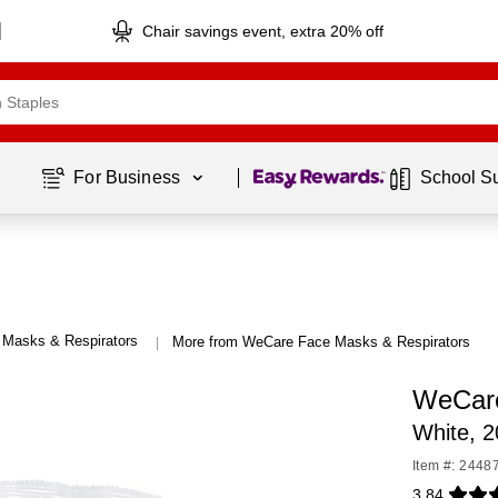
Chair savings event, extra 20% off
Page
1
of
1
For Business 
School S
 Masks & Respirators
More from WeCare Face Masks & Respirators
|
WeCare
White, 
Item #: 2448
3.84