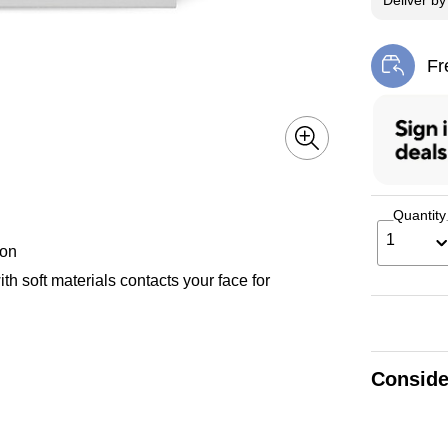
Deliver
b
Fr
Exi
Quantity
1
ion
ith soft materials contacts your face for
Conside