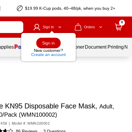
$19.99 K-Cup pods, 40–48/pk, when you buy 2+
0
Sign In
Orders
Sign in
upplies
Services
Ink & Toner
Document Printing
New
New customer?
Create an account
 KN95 Disposable Face Mask,
Adult,
20/Pack (WMN100002)
7458
|
Model #: WMN100002
86 Reviews
|
3 Questions