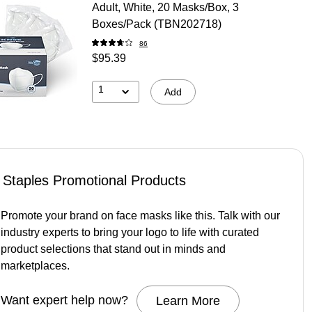
Adult, White, 20 Masks/Box, 3
Boxes/Pack (TBN202718)
86
$95.39
1
Add
Staples Promotional Products
Promote your brand on face masks like this. Talk with our
industry experts to bring your logo to life with curated
product selections that stand out in minds and
marketplaces.
Want expert help now?
Learn More