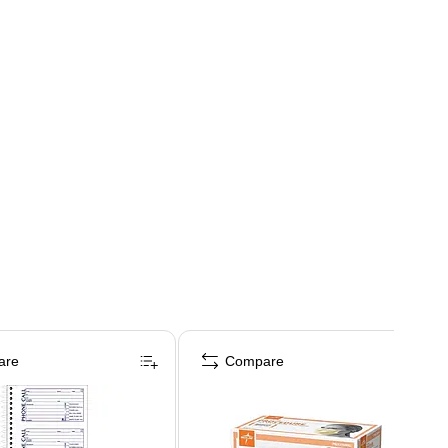
are
Compare