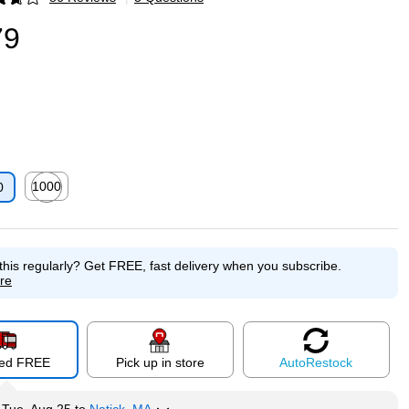
p
79
1000
0
p
Exited tooltip
this regularly?
Get FREE, fast delivery when you subscribe.
re
red FREE
Pick up in store
Auto
Restock