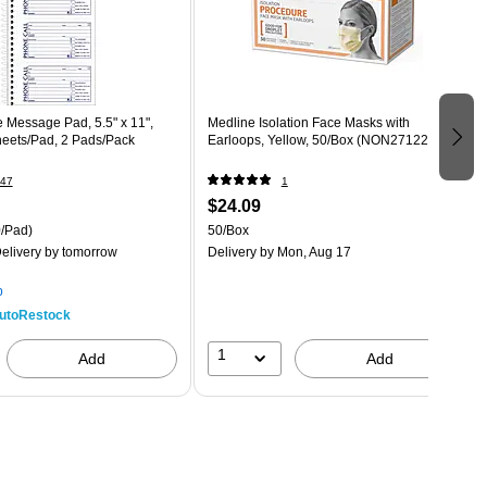
Message Pad, 5.5" x 11",
Medline Isolation Face Masks with
heets/Pad, 2 Pads/Pack
Earloops, Yellow, 50/Box (NON27122Z)
47
1
$24.09
/Pad)
50/Box
elivery
by tomorrow
Delivery
by Mon, Aug 17
p
utoRestock
1
Add
Add