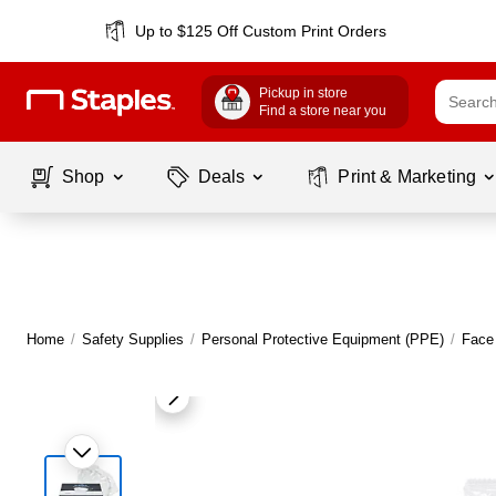
Up to $125 Off Custom Print Orders
Pickup in store
Find a store near you
Shop
Deals
Print & Marketing
Home
/
Safety Supplies
/
Personal Protective Equipment (PPE)
/
Face