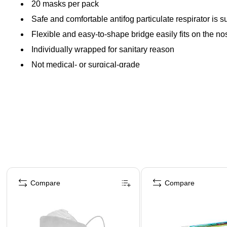
20 masks per pack
Safe and comfortable antifog particulate respirator is 
Flexible and easy-to-shape bridge easily fits on the 
Individually wrapped for sanitary reason
Not medical- or surgical-grade
Page 1 of 4
Compare
Compare