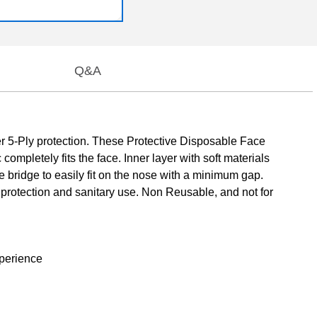
Q&A
 5-Ply protection. These Protective Disposable Face
mpletely fits the face. Inner layer with soft materials
e bridge to easily fit on the nose with a minimum gap.
protection and sanitary use. Non Reusable, and not for
xperience