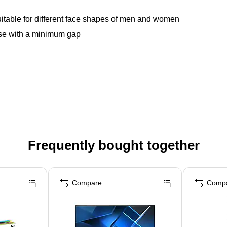
suitable for different face shapes of men and women
nose with a minimum gap
Frequently bought together
Compare
Comp