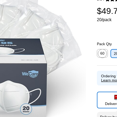
Exited toolti
$49.
20/pack
Pack Qty
60
2
Exited toolti
Ordering 
Learn mo
Delive