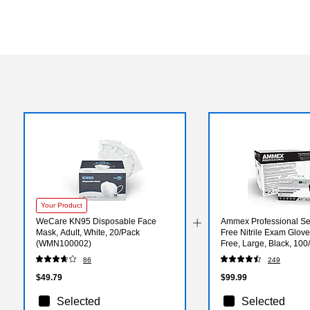
Your Product
WeCare KN95 Disposable Face
Ammex Professional Se
Mask, Adult, White, 20/Pack
Free Nitrile Exam Glove
(WMN100002)
Free, Large, Black, 100
10/Carton (ABNPF461
86
249
$49.79
$99.99
Selected
Selected