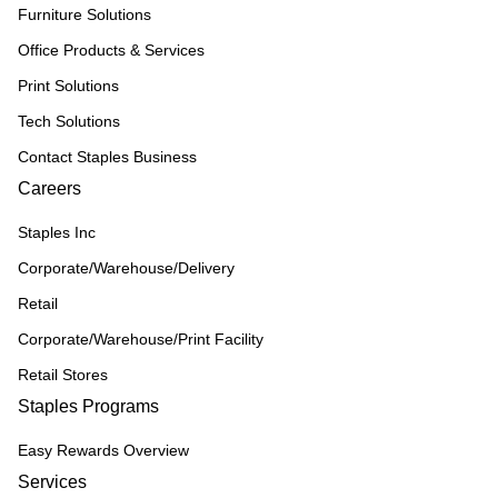
Furniture Solutions
Office Products & Services
Print Solutions
Tech Solutions
Contact Staples Business
Careers
Staples Inc
Corporate/Warehouse/Delivery
Retail
Corporate/Warehouse/Print Facility
Retail Stores
Staples Programs
Easy Rewards Overview
Services