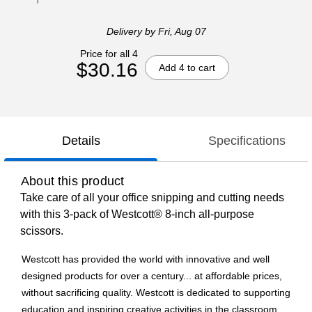
Delivery
by Fri, Aug 07
Price for all 4
$30.16
Add 4 to cart
Details
Specifications
About this product
Take care of all your office snipping and cutting needs
with this 3-pack of Westcott® 8-inch all-purpose
scissors.
Westcott has provided the world with innovative and well
designed products for over a century... at affordable prices,
without sacrificing quality. Westcott is dedicated to supporting
education and inspiring creative activities in the classroom