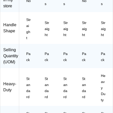
No
No
s
s
s
int
p,
2/
ns
e
store
ed
As
Pa
u
Sci
Ti
so
ck
m
ss
p,
rte
(T
er
or,
Str
Str
Str
Str
Str
Bl
d
R5
Re
Po
Handle
ai
aig
aig
aig
aig
ac
Co
50
cy
int
Shape
gh
k,
lor
30
cle
ed
ht
ht
ht
ht
t
3/
s,
)
d
Tip
Pa
3/
Co
,
ck
Pa
nt
Gr
Selling
Pa
Pa
Pa
Pa
Pa
(1
ck
en
ay/
Quantity
69
(5
t,
Yel
ck
ck
ck
ck
ck
(UOM)
07
27
Po
lo
)
48
int
w,
)
ed
2/
He
St
St
St
St
Tip
Pa
av
Heavy-
an
an
an
,
an
ck
y
Duty
Bl
(1
da
da
da
da
Du
ac
39
rd
rd
rd
rd
k,
01
ty
2/
)
Pa