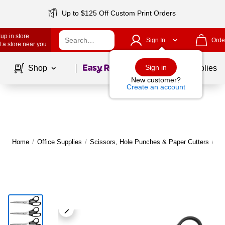
Up to $125 Off Custom Print Orders
up in store
Sign In
Orde
 a store near you
Page
1
of
1
Sign in
Shop
School Supplies
New customer?
Create an account
Home
/
Office Supplies
/
Scissors, Hole Punches & Paper Cutters
/
Sc