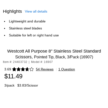
Highlights
View all details
Lightweight and durable
Stainless steel blades
Suitable for left or right hand use
Westcott All Purpose 8" Stainless Steel Standard
Scissors,
Pointed Tip, Black, 3/Pack (16907)
Item #: 24403732
|
Model #: 16907
3.69
54 Reviews
|
1 Question
Exited tooltip
$11.49
3/pack
$3.83/Scissor