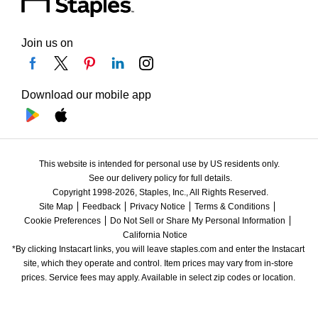
Join us on
Download our mobile app
This website is intended for personal use by US residents only.
See our delivery policy for full details.
Copyright 1998-2026, Staples, Inc., All Rights Reserved.
Site Map
Feedback
Privacy Notice
Terms & Conditions
Cookie Preferences
Do Not Sell or Share My Personal Information
California Notice
*By clicking Instacart links, you will leave staples.com and enter the Instacart 
site, which they operate and control. Item prices may vary from in-store 
prices. Service fees may apply. Available in select zip codes or location. 