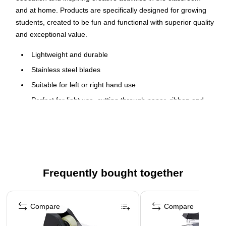
and at home. Products are specifically designed for growing
students, created to be fun and functional with superior quality
and exceptional value.
Lightweight and durable
Stainless steel blades
Suitable for left or right hand use
Perfect for light use, cutting through paper, ribbon and
photos
Color: Black
Three per pack
5-year manufacturer limited warranty
Frequently bought together
Blade length: 8"
Page 1 of 4
Compare
Compare