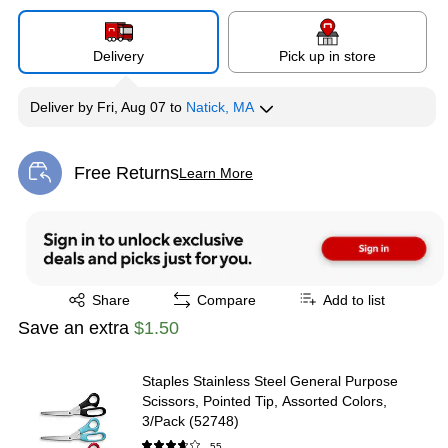
Delivery
Pick up in store
Deliver
by
Fri, Aug 07
to
Natick, MA
Free Returns
Learn More
Exited tooltip
Exited tooltip
Share
Compare
Add to list
Save an extra
$1.50
Staples Stainless Steel General Purpose
Scissors, Pointed Tip, Assorted Colors,
3/Pack (52748)
55