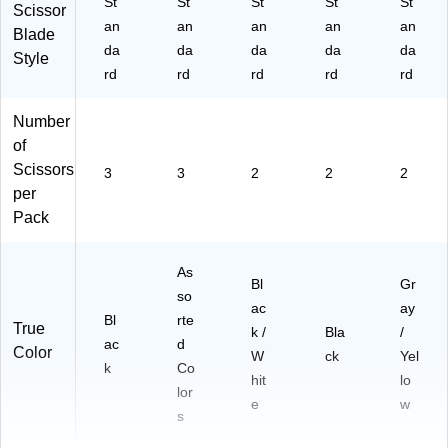
St
St
St
St
St
ck
Scissor
an
an
an
an
an
Blade
da
da
da
da
da
Style
rd
rd
rd
rd
rd
Number
of
Scissors
3
3
2
2
2
per
Pack
As
Bl
Gr
so
ac
ay
Bl
rte
True
k /
Bla
/
ac
d
Color
W
ck
Yel
k
Co
hit
lo
lor
e
w
s