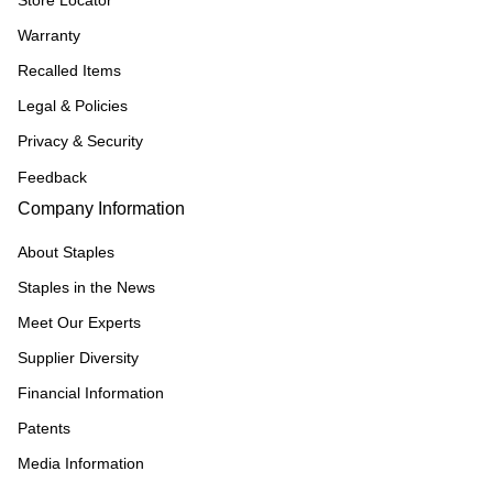
Store Locator
Warranty
Recalled Items
Legal & Policies
Privacy & Security
Feedback
Company Information
About Staples
Staples in the News
Meet Our Experts
Supplier Diversity
Financial Information
Patents
Media Information