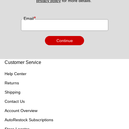
privacy policy
 for more details. 
*
Email
Continue
Customer Service
Help Center
Returns
Shipping
Contact Us
Account Overview
AutoRestock Subscriptions