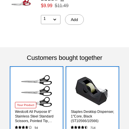
$9.99
$11.49
1
Add
Customers bought together
Your Product
Westcott All Purpose 8"
Staples Desktop Dispenser,
Stainless Steel Standard
1"Core, Black
Scissors, Pointed Tip,
(ST10566/10566)
Black, 3/Pack (16907)
54
714