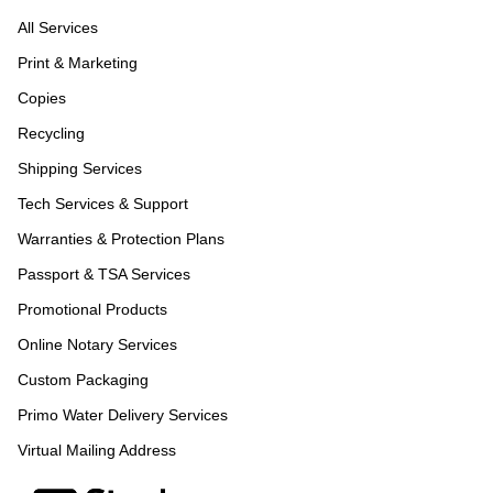
All Services
Print & Marketing
Copies
Recycling
Shipping Services
Tech Services & Support
Warranties & Protection Plans
Passport & TSA Services
Promotional Products
Online Notary Services
Custom Packaging
Primo Water Delivery Services
Virtual Mailing Address