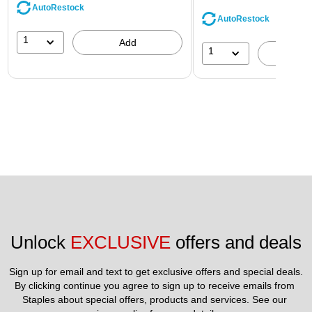
AutoRestock
AutoRestock
1
Add
1
A
Unlock 
EXCLUSIVE
 offers and deals
Sign up for email and text to get exclusive offers and special deals.
By clicking continue you agree to sign up to receive emails from 
Staples about special offers, products and services. See our 