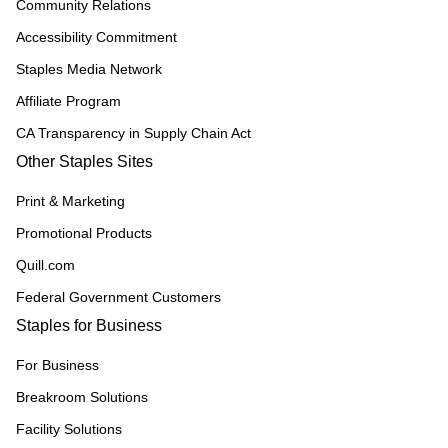
Community Relations
Accessibility Commitment
Staples Media Network
Affiliate Program
CA Transparency in Supply Chain Act
Other Staples Sites
Print & Marketing
Promotional Products
Quill.com
Federal Government Customers
Staples for Business
For Business
Breakroom Solutions
Facility Solutions