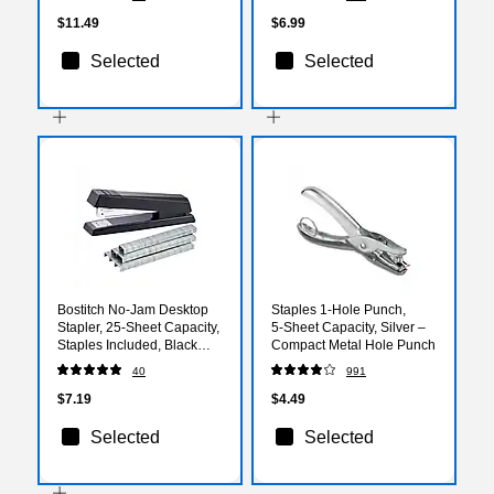
$11.49
$6.99
Selected
Selected
Bostitch No-Jam Desktop
Staples 1‑Hole Punch,
Stapler, 25-Sheet Capacity,
5‑Sheet Capacity, Silver –
Staples Included, Black
Compact Metal Hole Punch
(3713)
40
991
$7.19
$4.49
Selected
Selected