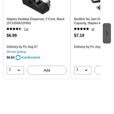
Staples Desktop Dispenser, 1"Core, Black
Bostitch No-Jam Desktop Sta
(ST10566/10566)
Capacity, Staples Included, 
714
40
$6.99
$7.19
Delivery
by Fri, Aug 07
Delivery
by Fri, Aug 07
30-min pickup
$6.64
AutoRestock
1
1
Add
A