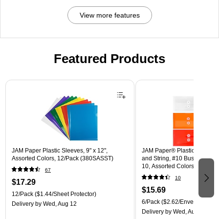
View more features
Featured Products
Page 1 of 3
JAM Paper Plastic Sleeves, 9" x 12",
JAM Paper® Plastic Envelope
Assorted Colors, 12/Pack (380SASST)
and String, #10 Business Boo
10, Assorted Colors, 6/Pack
67
(921B1ASSRTD)
10
$17.29
$15.69
12/Pack
($1.44/Sheet Protector)
6/Pack
($2.62/Envelope)
Delivery
by Wed, Aug 12
Delivery
by Wed, Aug 12