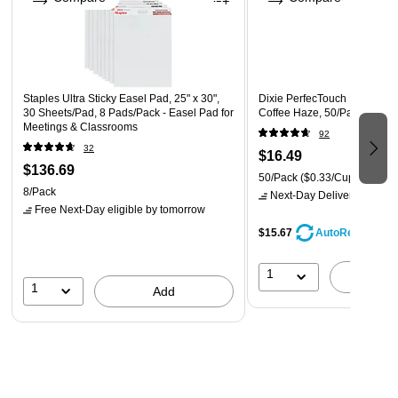
Staples Ultra Sticky Easel Pad, 25" x 30",
Dixie PerfecTouch Paper Hot 
30 Sheets/Pad, 8 Pads/Pack - Easel Pad for
Coffee Haze, 50/Pack (533
Meetings & Classrooms
92
32
$16.49
$136.69
50/Pack
($0.33/Cup)
8/Pack
Next-Day Delivery
by tomo
Free Next-Day eligible
by tomorrow
$15.67
AutoRestock
1
A
1
Add