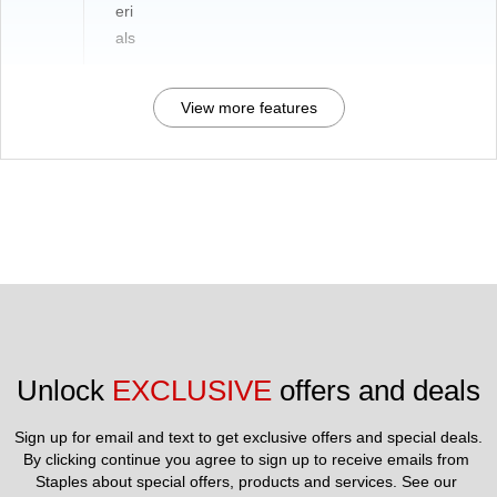
eri
als
View more features
Unlock 
EXCLUSIVE
 offers and deals
Sign up for email and text to get exclusive offers and special deals.
By clicking continue you agree to sign up to receive emails from 
Staples about special offers, products and services. See our 