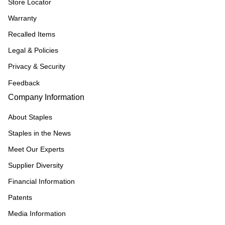
Store Locator
Warranty
Recalled Items
Legal & Policies
Privacy & Security
Feedback
Company Information
About Staples
Staples in the News
Meet Our Experts
Supplier Diversity
Financial Information
Patents
Media Information