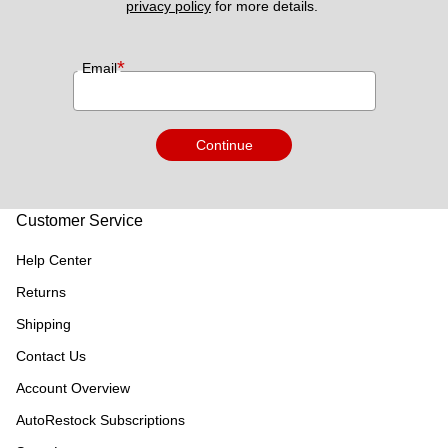
privacy policy
 for more details. 
*
Email
Continue
Customer Service
Help Center
Returns
Shipping
Contact Us
Account Overview
AutoRestock Subscriptions