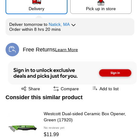
Delivery
Pick up in store
Deliver
tomorrow
to
Natick, MA
Order within
8 hrs 20 mins
Free Returns
Learn More
Exited tooltip
Exited tooltip
Share
Compare
Add to list
Consider this similar product
Westcott Dual-sided Ceramic Box Opener,
Green (17920)
No reviews yet
$11.99