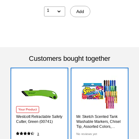
1
Add
Customers bought together
Your Product
Westcott Retractable Safety
Mr. Sketch Scented Tank
Cutter, Green (00741)
Washable Markers, Chisel
Tip, Assorted Colors,
22/Pack (2054594)
3
No reviews yet