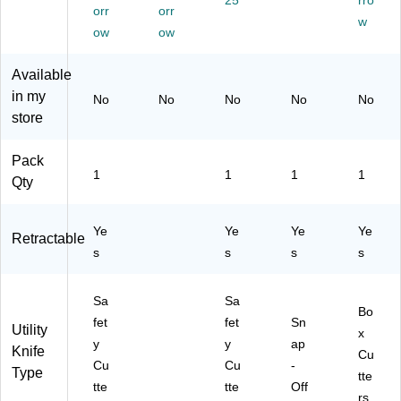
25
rro
orr
orr
ed
tte
w
(C
r
ow
ow
UT
-
Available
40
in my
No
No
No
No
No
45
store
4)
Pack
1
1
1
1
Qty
Ye
Ye
Ye
Ye
Retractable
s
s
s
s
Sa
Sa
Bo
fet
fet
Sn
Utility
x
y
y
ap
Knife
Cu
Cu
Cu
-
Type
tte
tte
tte
Off
rs