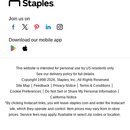
Join us on
Download our mobile app
This website is intended for personal use by US residents only.
See our delivery policy for full details.
Copyright 1998-2026, Staples, Inc., All Rights Reserved.
Site Map
Feedback
Privacy Notice
Terms & Conditions
Cookie Preferences
Do Not Sell or Share My Personal Information
California Notice
*By clicking Instacart links, you will leave staples.com and enter the Instacart 
site, which they operate and control. Item prices may vary from in-store 
prices. Service fees may apply. Available in select zip codes or location. 