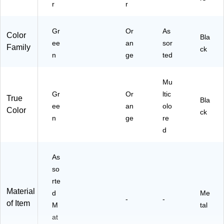
r
r
Gr
Or
As
Color
Bla
ee
an
sor
Family
ck
n
ge
ted
Mu
Gr
Or
ltic
True
Bla
ee
an
olo
Color
ck
n
ge
re
d
As
so
rte
Material
d
Me
-
-
of Item
M
tal
at