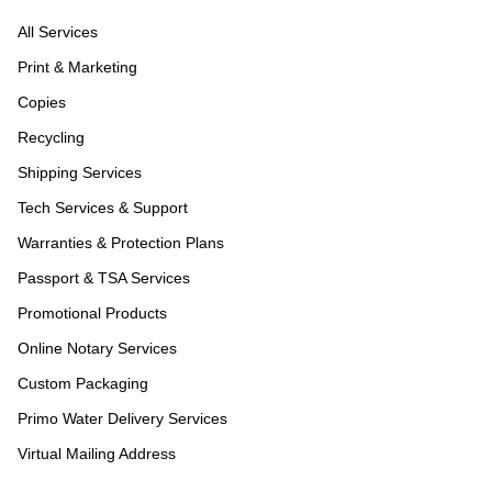
All Services
Print & Marketing
Copies
Recycling
Shipping Services
Tech Services & Support
Warranties & Protection Plans
Passport & TSA Services
Promotional Products
Online Notary Services
Custom Packaging
Primo Water Delivery Services
Virtual Mailing Address