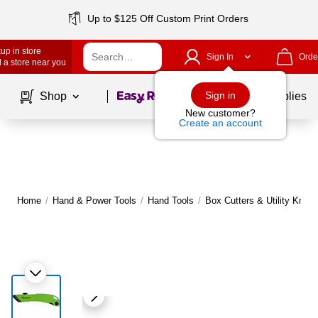
Up to $125 Off Custom Print Orders
up in store
Sign In
Orde
 a store near you
Page
1
of
1
Sign in
Shop
School Supplies
New customer?
Create an account
Home
/
Hand & Power Tools
/
Hand Tools
/
Box Cutters & Utility Knive