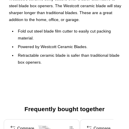
steel blade box openers. The Westcott ceramic blade will stay
sharper longer than traditional blades. These are a great
addition to the home, office, or garage.
Fold out steel blade film cutter to easily cut packing
material.
Powered by Westcott Ceramic Blades.
Retractable ceramic blade is safer than traditional blade
box openers.
High impact plastic body that is strong and lightweight.
A great addition to the home, office, or garage.
Uses replacement blades item 00742
Frequently bought together
Page 1 of 4
Compare
Compare