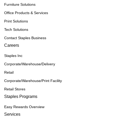
Furniture Solutions
Office Products & Services
Print Solutions
Tech Solutions
Contact Staples Business
Careers
Staples Inc
Corporate/Warehouse/Delivery
Retail
Corporate/Warehouse/Print Facility
Retail Stores
Staples Programs
Easy Rewards Overview
Services