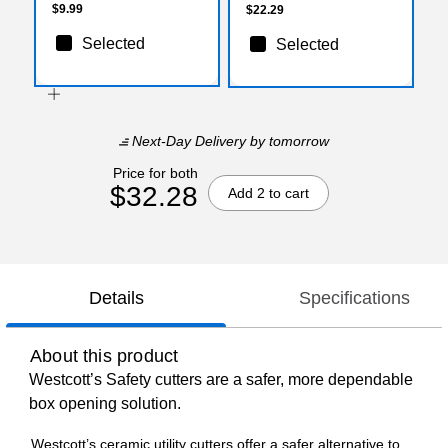
$9.99
$22.29
Selected
Selected
Next-Day Delivery
by tomorrow
Price for both
$32.28
Add 2 to cart
Details
Specifications
About this product
Westcott’s Safety cutters are a safer, more dependable
box opening solution.
Westcott’s ceramic utility cutters offer a safer alternative to