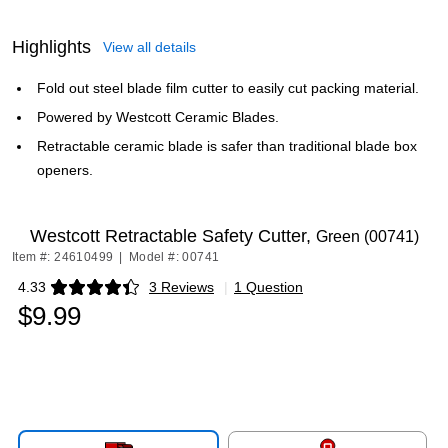
Highlights
View all details
Fold out steel blade film cutter to easily cut packing material.
Powered by Westcott Ceramic Blades.
Retractable ceramic blade is safer than traditional blade box
openers.
Westcott Retractable Safety Cutter,
Green (00741)
Item #: 24610499
|
Model #: 00741
4.33
3 Reviews
|
1 Question
Exited tooltip
$9.99