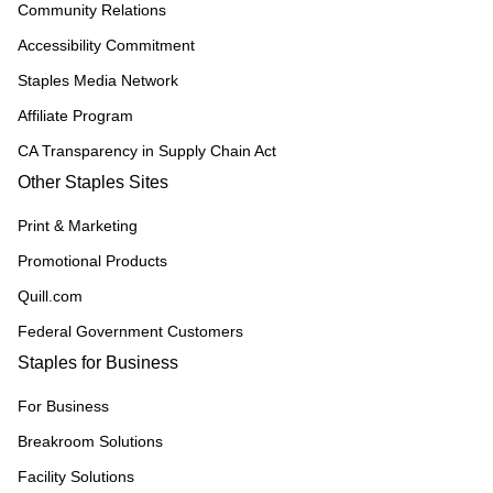
Community Relations
Accessibility Commitment
Staples Media Network
Affiliate Program
CA Transparency in Supply Chain Act
Other Staples Sites
Print & Marketing
Promotional Products
Quill.com
Federal Government Customers
Staples for Business
For Business
Breakroom Solutions
Facility Solutions