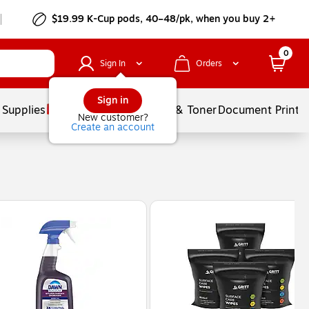
$19.99 K-Cup pods, 40–48/pk, when you buy 2+
0
Sign In
Orders
Sign in
 Supplies
Services
Ink & Toner
Document Printi
New customer?
Create an account