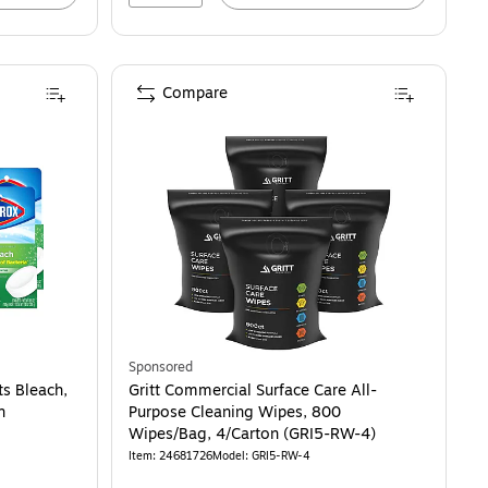
Compare
Sponsored
ts Bleach,
Gritt Commercial Surface Care All-
n
Purpose Cleaning Wipes, 800
Wipes/Bag, 4/Carton (GRI5-RW-4)
Item: 24681726
Model: GRI5-RW-4