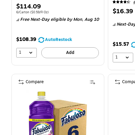
Price
$114.09
Price
$16.39
is
Unit of measure 6/Carton Price per unit $0.59/Fl Oz
6/Carton
($0.59/Fl Oz)
is
Free Next-Day eligible
by Mon, Aug 10
Next-Day
$108.39
AutoRestock
$15.57
1
Add
1
Compare
Compa