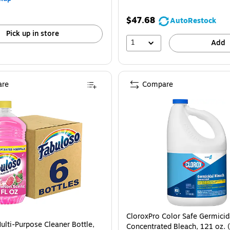
$47.68
AutoRestock
Pick up in store
1
Add
re
Compare
CloroxPro Color Safe Germicid
ulti-Purpose Cleaner Bottle,
Concentrated Bleach, 121 oz.