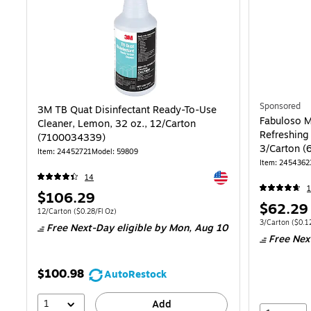
Sponsored
3M TB Quat Disinfectant Ready-To-Use
Fabuloso M
Cleaner, Lemon, 32 oz., 12/Carton
Refreshing
(7100034339)
3/Carton 
Item: 24452721
Model: 59809
Item: 2454362
Exited tooltip
14
1
Price
$106.29
Price
$62.29
is
Unit of measure 12/Carton Price per unit $0.28/Fl Oz
12/Carton
($0.28/Fl Oz)
is
Unit of measure
3/Carton
($0.12
Free Next-Day eligible
by Mon, Aug 10
Free Nex
$100.98
AutoRestock
1
Add