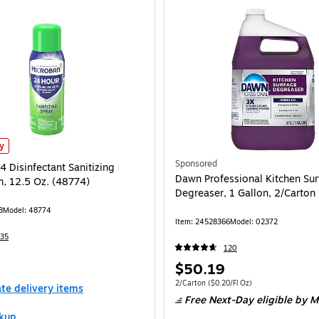
 Disinfectant Sanitizing Spray, Fresh, 12.5 Oz. (48774)
is
ly
Sponsored
 Disinfectant Sanitizing
Dawn Professional Kitchen Sur
h, 12.5 Oz. (48774)
Degreaser, 1 Gallon, 2/Carton
8
Model
:
48774
Item
:
24528366
Model
:
02372
35
120
Price
$50.19
is
Unit of measure 2/Carton
Price per unit $0
2/Carton
(
$0.20/Fl Oz
)
ate delivery items
Free Next-Day eligible
by M
kup