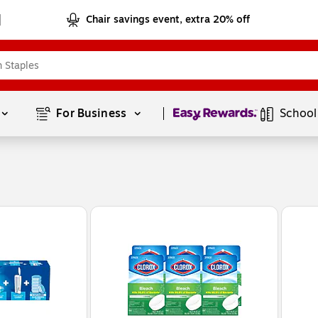
Chair savings event, extra 20% off
Page
1
of
1
For Business 
School