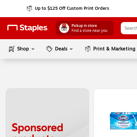
Up to $125 Off Custom Print Orders
Pickup in store
Find a store near you
Shop
Deals
Print & Marketing
Page
1
of
1