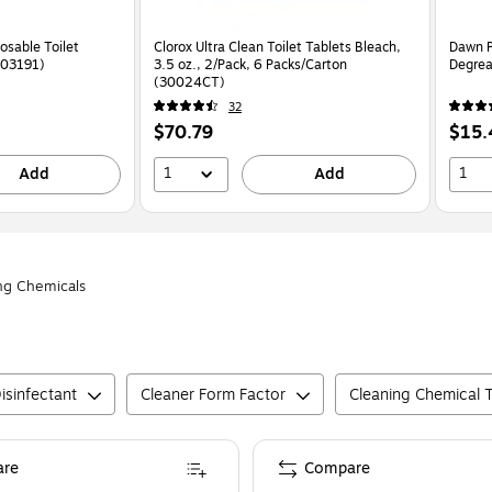
osable Toilet
Clorox Ultra Clean Toilet Tablets Bleach,
Dawn P
X03191)
3.5 oz., 2/Pack, 6 Packs/Carton
Degrea
(30024CT)
32
Price
Price
$70.79
$15.
is
is
1
1
Add
Add
ng Chemicals
isinfectant
Cleaner Form Factor
Cleaning Chemical 
re
Compare