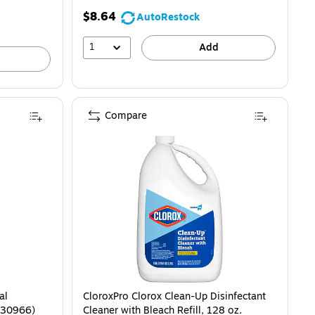
$8.64
AutoRestock
1
Add
Compare
al
CloroxPro Clorox Clean-Up Disinfectant
 (30966)
Cleaner with Bleach Refill, 128 oz.