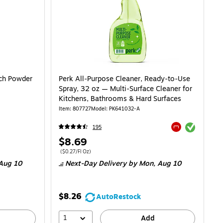
ch Powder
Perk All‑Purpose Cleaner, Ready‑to‑Use
Spray, 32 oz — Multi‑Surface Cleaner for
Kitchens, Bathrooms & Hard Surfaces
Item: 807727
Model: PK641032-A
Exited tooltip
195
Exited tooltip
Price
$8.69
is
Price per unit $0.27/Fl Oz
($0.27/Fl Oz)
Aug 10
Next-Day Delivery
by Mon, Aug 10
$8.26
AutoRestock
1
Add