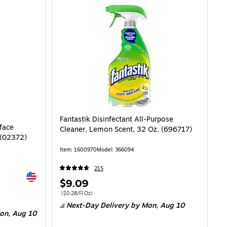
Fantastik Disinfectant All-Purpose
face
Cleaner, Lemon Scent, 32 Oz. (696717)
 (02372)
Item
:
1600970
Model
:
366094
215
Exited tooltip
Price
$9.09
is
Price per unit $0.28/Fl Oz
(
$0.28/Fl Oz
)
.20/Fl Oz
Next-Day Delivery
by Mon,
Aug 10
on,
Aug 10