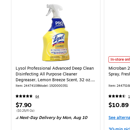
Microban 24
In-store on
Lysol Professional Advanced Deep Clean
Microban 24
Disinfecting All Purpose Cleaner
Spray, Fres
Degreaser, Lemon Breeze Scent, 32 oz.
(1920000351)
Item
:
24474108
Model
:
1920000351
Item
:
2447516
64
1
Price
Price
$7.90
$10.89
is
is
Price per unit $0.25/Fl Oz
(
$0.25/Fl Oz
)
Next-Day Delivery
by Mon,
Aug 10
See altern
30-min pic