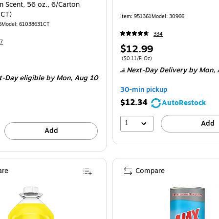
 Scent, 56 oz., 6/Carton
CT)
Item: 951361
Model: 30966
5
Model: 61038631CT
334
7
Price
$12.99
is
Price per unit $0.11/Fl Oz
($0.11/Fl Oz)
e 6/Carton
Next-Day Delivery
by Mon, 
t-Day eligible
by Mon, Aug 10
30-min pickup
$12.34
AutoRestock
1
Add
Add
re
Compare