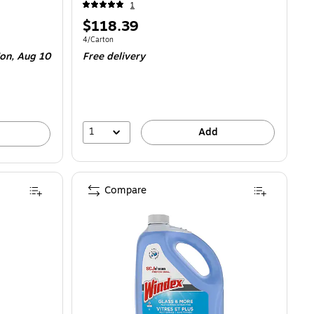
1
Price
$118.39
is
.90/Tablet
Unit of measure 4/Carton
4/Carton
on, Aug 10
Free delivery
1
Add
Compare