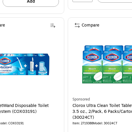
Add
re
Compare
Sponsored
letWand Disposable Toilet
Clorox Ultra Clean Toilet Table
System (COX03191)
3.5 oz., 2/Pack, 6 Packs/Carto
(30024CT)
odel: COX03191
Item: 2719388
Model: 30024CT