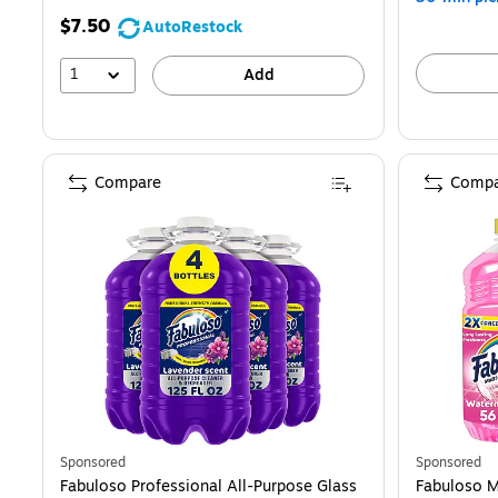
$7.50
AutoRestock
1
Add
Compare
Compa
Sponsored
Sponsored
Fabuloso Professional All-Purpose Glass
Fabuloso M