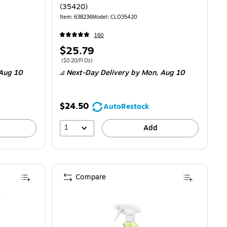
(35420)
Item: 638236
Model: CLO35420
160
Price
$25.79
is
Price per unit $0.20/Fl Oz
($0.20/Fl Oz)
Aug 10
Next-Day Delivery
by Mon, Aug 10
$24.50
AutoRestock
1
Add
Compare