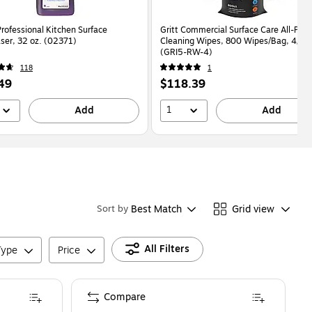
rofessional Kitchen Surface
Gritt Commercial Surface Care All-Pur
ser, 32 oz. (02371)
Cleaning Wipes, 800 Wipes/Bag, 4/Ca
(GRI5-RW-4)
118
1
Price
49
$118.39
is
1
Add
Add
Best Match
Grid view
Sort by
All Filters
Type
Price
Compare