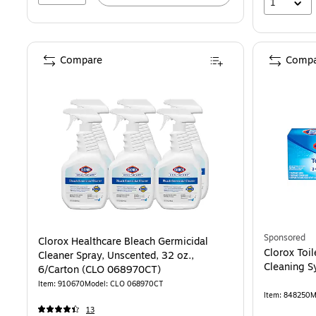
1
Compare
Compa
Sponsored
Clorox Healthcare Bleach Germicidal
Clorox Toi
Cleaner Spray, Unscented, 32 oz.,
Cleaning 
6/Carton (CLO 068970CT)
Item: 910670
Model: CLO 068970CT
Item: 848250
M
13