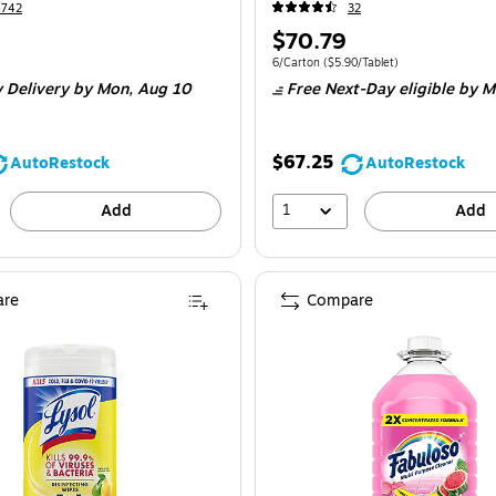
4742
32
Price
$70.79
is
Unit of measure 6/Carton Price per unit $5
6/Carton
($5.90/Tablet)
 Delivery
by Mon, Aug 10
Free Next-Day eligible
by M
$67.25
AutoRestock
AutoRestock
1
Add
Add
re
Compare