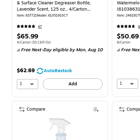
& Surface Cleaner Degreaser Bottle,
Watermelon
Lavender Scent, 125 oz., 4/Carton
(61038631
(61051910CT)
Item: 637721
Model: 61051910CT
Item: 2461917
67
6
Price
Price
$65.99
$50.69
is
is
Unit of measure 4/Carton Price per unit $0.13/Fl Oz
Unit of measur
4/Carton
($0.13/Fl Oz)
6/Carton
Free Next-Day eligible
by Mon, Aug 10
Free Nex
$62.69
AutoRestock
1
1
Add
Compare
Compa