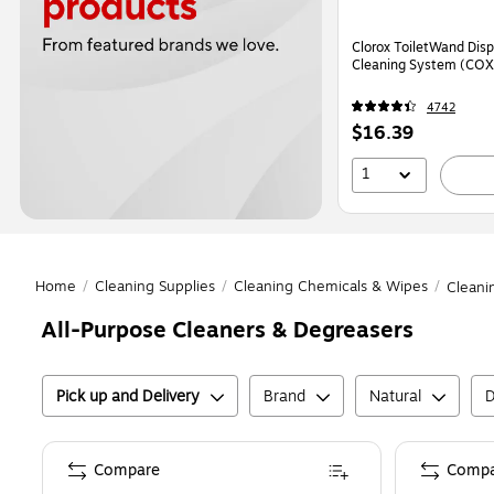
Clorox ToiletWand Disp
Cleaning System (CO
4742
Price
$16.39
is
1
Home
/
Cleaning Supplies
/
Cleaning Chemicals & Wipes
/
Cleani
All-Purpose Cleaners & Degreasers
Pick up and Delivery
Brand
Natural
D
Compare
Compa