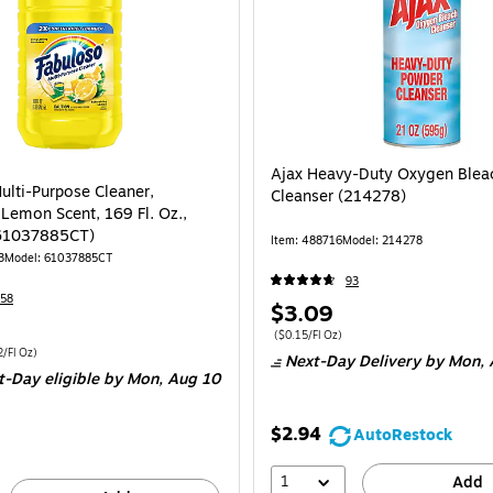
Ajax Heavy-Duty Oxygen Blea
ulti-Purpose Cleaner,
Cleanser (214278)
 Lemon Scent, 169 Fl. Oz.,
(61037885CT)
Item: 488716
Model: 214278
3
Model: 61037885CT
93
58
Price
$3.09
is
Price per unit $0.15/Fl Oz
($0.15/Fl Oz)
 3/Carton Price per unit $0.12/Fl Oz
/Fl Oz)
Next-Day Delivery
by Mon, 
t-Day eligible
by Mon, Aug 10
$2.94
AutoRestock
1
Add