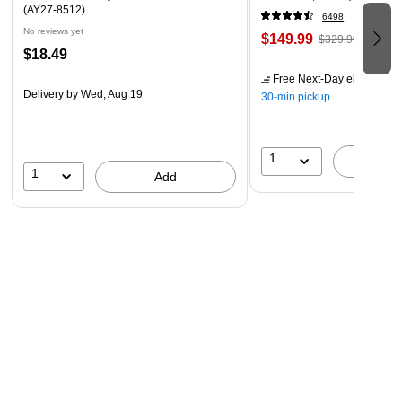
(AY27-8512)
6498
No reviews yet
$149.99
$329.99
$18.49
Free Next-Day eligible
by 
Delivery
by Wed, Aug 19
30-min pickup
1
A
1
Add