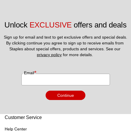
Unlock 
EXCLUSIVE
 offers and deals
Sign up for email and text to get exclusive offers and special deals.
By clicking continue you agree to sign up to receive emails from 
Staples about special offers, products and services. See our 
privacy policy
 for more details. 
*
Email
Continue
Customer Service
Help Center