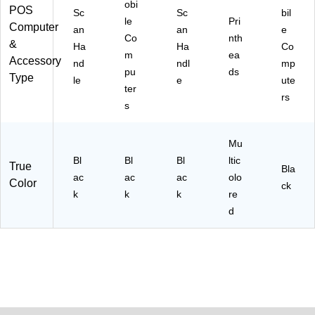
obi
POS
Sc
Sc
bil
le
Pri
Computer
an
an
e
Co
nth
&
Ha
Ha
Co
m
ea
Accessory
nd
ndl
mp
pu
ds
Type
le
e
ute
ter
rs
s
Mu
Bl
Bl
Bl
ltic
True
Bla
ac
ac
ac
olo
Color
ck
k
k
k
re
d