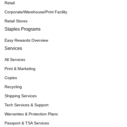
Retail
Corporate/Warehouse/Print Facility
Retail Stores
Staples Programs
Easy Rewards Overview
Services
All Services
Print & Marketing
Copies
Recycling
Shipping Services
Tech Services & Support
Warranties & Protection Plans
Passport & TSA Services