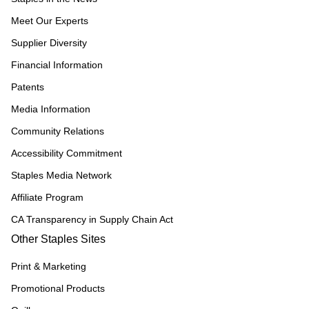
Meet Our Experts
Supplier Diversity
Financial Information
Patents
Media Information
Community Relations
Accessibility Commitment
Staples Media Network
Affiliate Program
CA Transparency in Supply Chain Act
Other Staples Sites
Print & Marketing
Promotional Products