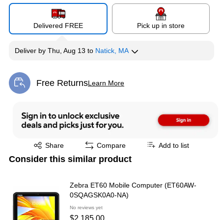
Delivered FREE
Pick up in store
Deliver
by
Thu, Aug 13
to
Natick, MA
Free Returns
Learn More
Exited tooltip
Exited tooltip
Share
Compare
Add to list
Consider this similar product
Zebra ET60 Mobile Computer (ET60AW-
0SQAGSK0A0-NA)
No reviews yet
$2,185.00