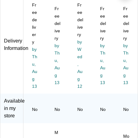
(T
m
R
12
ter
Fr
Fr
R
pu
Fr
G-
75
Fr
(M
Fr
ee
ee
G-
ter
T
0-
C3
ee
ee
ee
de
del
T
(E
C5
01
40
del
del
del
C
liv
T6
X-
ive
0)
1-
ive
ive
ive
2L
0A
EL
0G
er
ry
ry
ry
ry
-
W-
E
1R
Delivery
y
by
S
0S
by
C1
by
64
by
Information
by
W
N
Q
-
SS
Th
Th
Th
Th
ed
P1
A
02
-
u,
u,
u,
-
u,
G
)
,
NA
Au
Au
Au
01
SK
)
Au
Au
g
g
g
)
0A
g
g
0-
13
13
13
13
12
N
A)
Available
in my
No
No
No
No
No
store
M
Mo