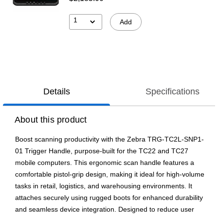
1
Add
Details
Specifications
About this product
Boost scanning productivity with the Zebra TRG-TC2L-SNP1-
01 Trigger Handle, purpose-built for the TC22 and TC27
mobile computers. This ergonomic scan handle features a
comfortable pistol-grip design, making it ideal for high-volume
tasks in retail, logistics, and warehousing environments. It
attaches securely using rugged boots for enhanced durability
and seamless device integration. Designed to reduce user