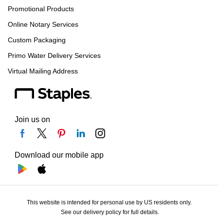
Promotional Products
Online Notary Services
Custom Packaging
Primo Water Delivery Services
Virtual Mailing Address
Join us on
Download our mobile app
This website is intended for personal use by US residents only.
See our delivery policy for full details.