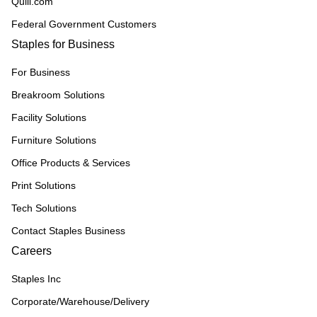
Quill.com
Federal Government Customers
Staples for Business
For Business
Breakroom Solutions
Facility Solutions
Furniture Solutions
Office Products & Services
Print Solutions
Tech Solutions
Contact Staples Business
Careers
Staples Inc
Corporate/Warehouse/Delivery