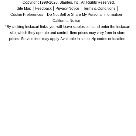
Copyright 1998-2026, Staples, Inc., All Rights Reserved.
Site Map
Feedback
Privacy Notice
Terms & Conditions
Cookie Preferences
Do Not Sell or Share My Personal Information
California Notice
*By clicking Instacart links, you will leave staples.com and enter the Instacart 
site, which they operate and control. Item prices may vary from in-store 
prices. Service fees may apply. Available in select zip codes or location. 