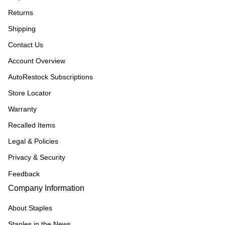
Returns
Shipping
Contact Us
Account Overview
AutoRestock Subscriptions
Store Locator
Warranty
Recalled Items
Legal & Policies
Privacy & Security
Feedback
Company Information
About Staples
Staples in the News