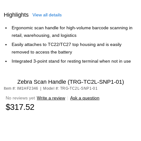
Highlights
View all details
Ergonomic scan handle for high-volume barcode scanning in
retail, warehousing, and logistics
Easily attaches to TC22/TC27 top housing and is easily
removed to access the battery
Integrated 3-point stand for resting terminal when not in use
Zebra Scan Handle (TRG-TC2L-SNP1-01)
Item #: IM1HF2346
|
Model #: TRG-TC2L-SNP1-01
No reviews yet
Write a review
|
Ask a question
$317.52