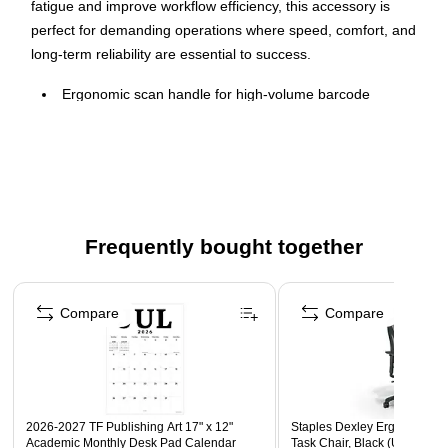
fatigue and improve workflow efficiency, this accessory is
perfect for demanding operations where speed, comfort, and
long-term reliability are essential to success.
Ergonomic scan handle for high-volume barcode
scanning in retail, warehousing, and logistics
Easily attaches to TC22/TC27 top housing and is easily
removed to access the battery
Integrated 3-point stand for resting terminal when not in
use
Frequently bought together
Does not block view of rear facing camera
Comes in black
Page 1 of 4
Compare
Compare
2026-2027 TF Publishing Art 17" x 12"
Staples Dexley Ergonomic M
Academic Monthly Desk Pad Calendar
Task Chair, Black (UN56946