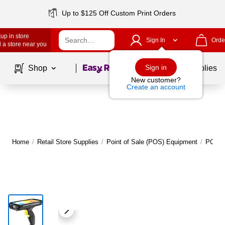
Up to $125 Off Custom Print Orders
up in store
Sign In
Orde
 a store near you
Page
1
of
1
Sign in
Shop
School Supplies
New customer?
Create an account
Home
/
Retail Store Supplies
/
Point of Sale (POS) Equipment
/
POS C