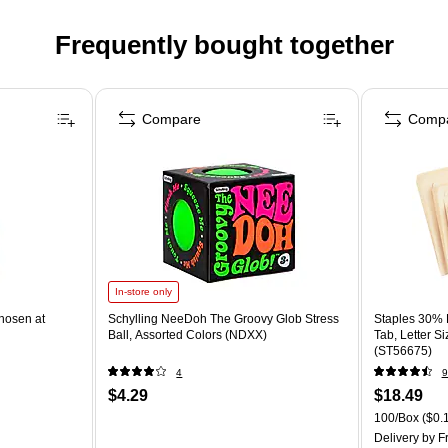
Frequently bought together
Compare
Comp
In-store only
hosen at
Schylling NeeDoh The Groovy Glob Stress
Staples 30% R
Ball, Assorted Colors (NDXX)
Tab, Letter S
(ST56675)
4
9
$4.29
$18.49
100/Box
($0.1
Delivery
by Fr