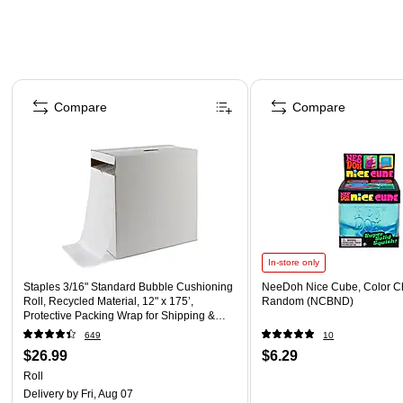
Page 1 of 4
Compare
Compare
In-store only
Staples 3/16" Standard Bubble Cushioning
NeeDoh Nice Cube, Color C
Roll, Recycled Material, 12" x 175’,
Random (NCBND)
Protective Packing Wrap for Shipping &
Moving
649
10
$26.99
$6.29
Roll
Delivery
by Fri, Aug 07