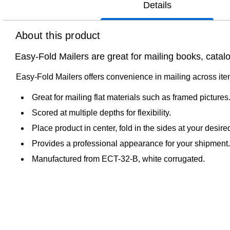
Details
About this product
Easy-Fold Mailers are great for mailing books, catal
Easy-Fold Mailers offers convenience in mailing across items
Great for mailing flat materials such as framed pictures
Scored at multiple depths for flexibility.
Place product in center, fold in the sides at your desir
Provides a professional appearance for your shipment.
Manufactured from ECT-32-B, white corrugated.