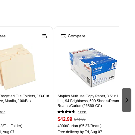
are
Compare
ecycled File Folders, 1/3-Cut
Staples Multiuse Copy Paper, 8.5" x 11", 20
ize, Manila, 100/Box
lbs., 94 Brightness, 500 Sheets/Ream, 8
Reams/Carton (26860-CC)
040
11331
$42.99
$71.59
8/File Folder)
4000/Carton
($5.37/Ream)
i, Aug 07
Free delivery
by Fri, Aug 07