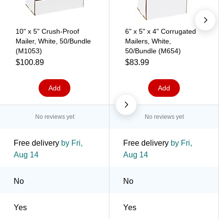
10" x 5" Crush-Proof
6" x 5" x 4" Corrugated
Mailer, White, 50/Bundle
Mailers, White,
(M1053)
50/Bundle (M654)
$100.89
$83.99
Add
Add
No reviews yet
No reviews yet
Free delivery
by Fri,
Free delivery
by Fri,
Aug 14
Aug 14
No
No
Yes
Yes