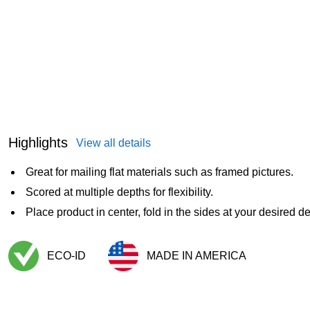
Highlights
View all details
Great for mailing flat materials such as framed pictures.
Scored at multiple depths for flexibility.
Place product in center, fold in the sides at your desired d
ECO-ID
MADE IN AMERICA
Exited tooltip
Exited tooltip