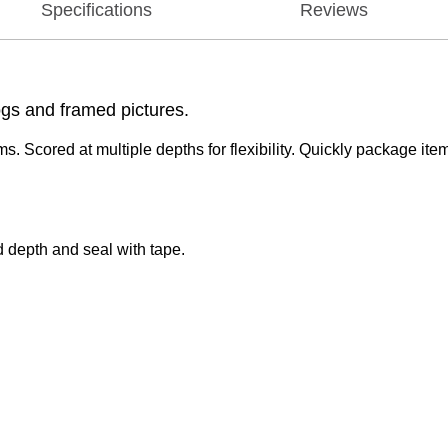
Specifications
Reviews
ogs and framed pictures.
. Scored at multiple depths for flexibility. Quickly package ite
.
ed depth and seal with tape.