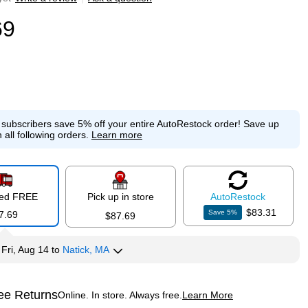
69
e subscribers save 5% off your entire AutoRestock order!
Save up
 all following orders.
Learn more
red FREE
Pick up in store
Auto
Restock
$83.31
Save
5
%
7.69
$87.69
y
Fri, Aug 14
to
Natick, MA
ee Returns
Online. In store. Always free.
Learn More
ted tooltip