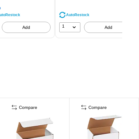
p
AutoRestock
utoRestock
1
Add
Add
Compare
Compare