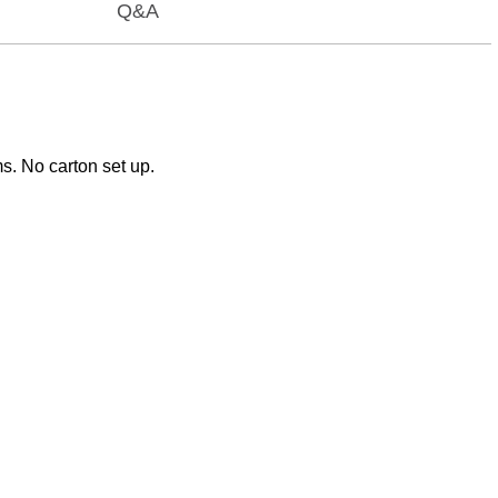
Q&A
ms. No carton set up.