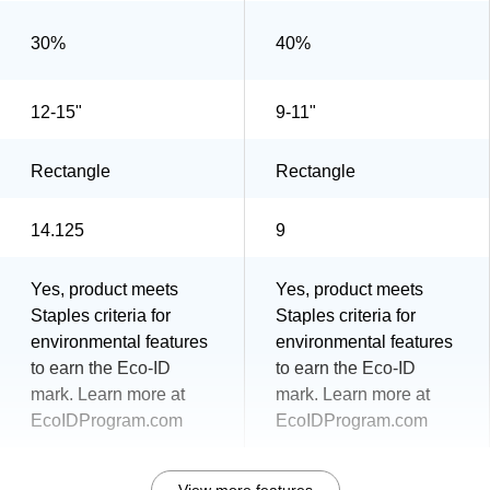
30%
40%
12-15"
9-11"
Rectangle
Rectangle
14.125
9
Yes, product meets
Yes, product meets
Staples criteria for
Staples criteria for
environmental features
environmental features
to earn the Eco-ID
to earn the Eco-ID
mark. Learn more at
mark. Learn more at
EcoIDProgram.com
EcoIDProgram.com
View more features