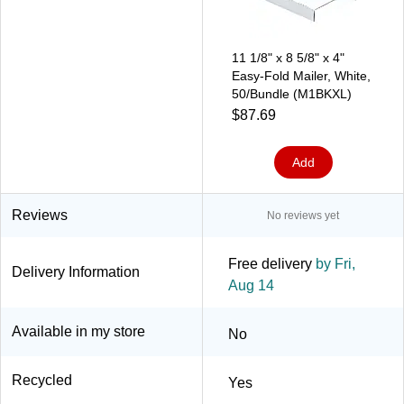
11 1/8" x 8 5/8" x 4"
Easy-Fold Mailer, White,
50/Bundle (M1BKXL)
$87.69
Add
Reviews
No reviews yet
Free delivery
by Fri,
Delivery Information
Aug 14
Available in my store
No
Recycled
Yes