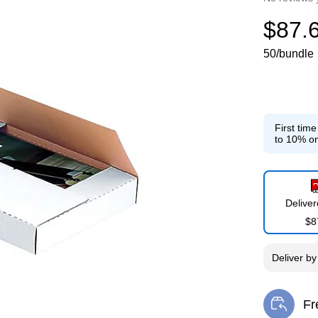
$87.
50/bundle
First tim
to 10% on
Delive
$8
Deliver
b
Fr
Exi