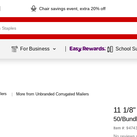
Chair savings event, extra 20% off
Page
1
of
1
For Business 
School S
lers
More from Unbranded Corrugated Mailers
|
11 1/8"
50/Bund
Item #: 9474
No reviews 