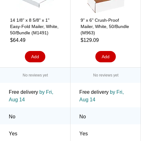
14 1/8" x 8 5/8" x 1"
9" x 6" Crush-Proof
Easy-Fold Mailer, White,
Mailer, White, 50/Bundle
50/Bundle (M1491)
(M963)
$64.49
$129.09
Add
Add
No reviews yet
No reviews yet
Free delivery
by Fri,
Free delivery
by Fri,
Aug 14
Aug 14
No
No
Yes
Yes