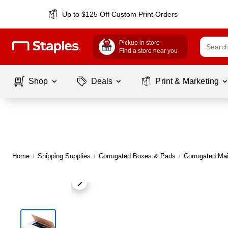
Up to $125 Off Custom Print Orders
Pickup in store
Find a store near you
Shop
Deals
Print & Marketing
Home
/
Shipping Supplies
/
Corrugated Boxes & Pads
/
Corrugated Mai