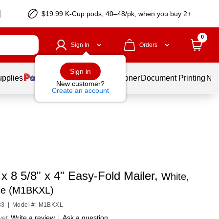
$19.99 K-Cup pods, 40–48/pk, when you buy 2+
0
Sign In
Orders
Sign in
upplies
Services
Ink & Toner
Document Printing
New
New customer?
Create an account
 x 8 5/8" x 4" Easy-Fold Mailer,
White,
le (M1BKXL)
33
|
Model #: M1BKXL
yet
Write a review
|
Ask a question