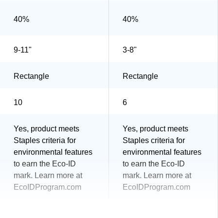
40%
40%
9-11"
3-8"
Rectangle
Rectangle
10
6
Yes, product meets
Yes, product meets
Staples criteria for
Staples criteria for
environmental features
environmental features
to earn the Eco-ID
to earn the Eco-ID
mark. Learn more at
mark. Learn more at
EcoIDProgram.com
EcoIDProgram.com