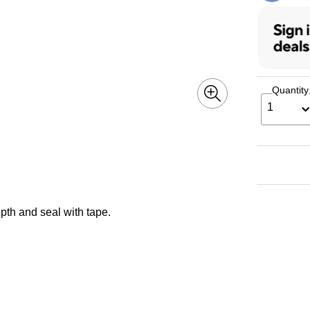
Quantity
1
epth and seal with tape.