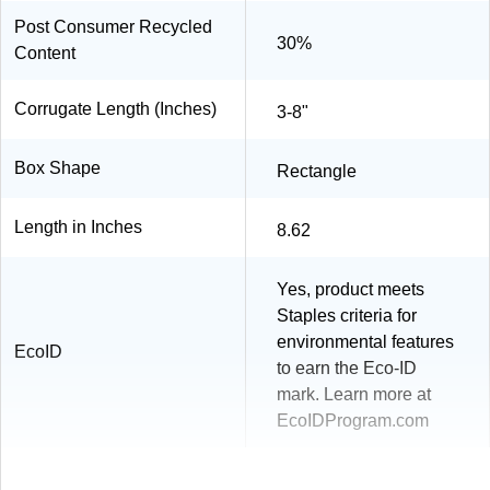
Post Consumer Recycled
30%
Content
Corrugate Length (Inches)
3-8"
Box Shape
Rectangle
Length in Inches
8.62
Yes, product meets
Staples criteria for
environmental features
EcoID
to earn the Eco-ID
mark. Learn more at
EcoIDProgram.com