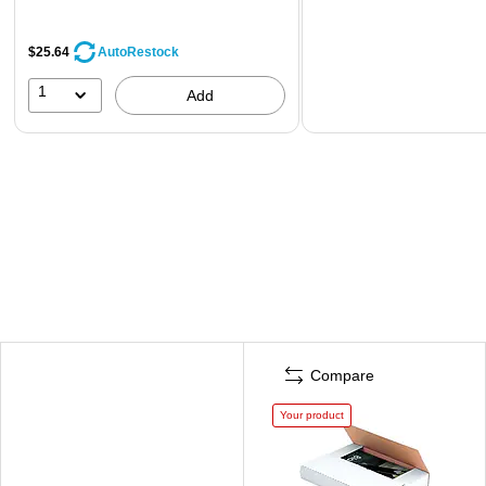
$25.64
AutoRestock
1
Add
Compare
Your product