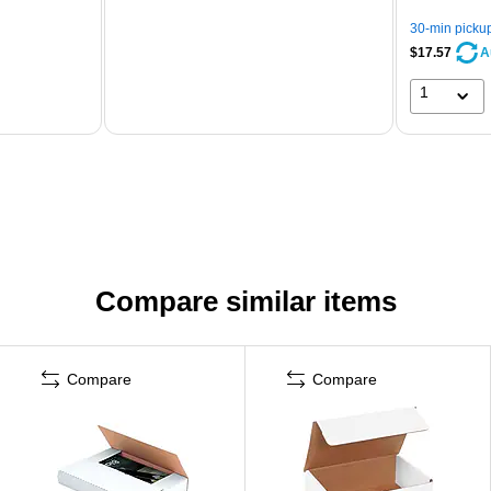
30-min picku
$17.57
A
1
Compare similar items
Compare
Compare