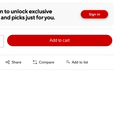
Add to cart
Exited tooltip
Share
Compare
Add to list