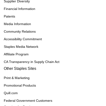
Supplier Diversity
Financial Information
Patents
Media Information
Community Relations
Accessibility Commitment
Staples Media Network
Affiliate Program
CA Transparency in Supply Chain Act
Other Staples Sites
Print & Marketing
Promotional Products
Quill.com
Federal Government Customers