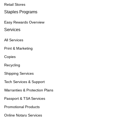
Retail Stores
Staples Programs
Easy Rewards Overview
Services
All Services
Print & Marketing
Copies
Recycling
Shipping Services
Tech Services & Support
Warranties & Protection Plans
Passport & TSA Services
Promotional Products
Online Notary Services