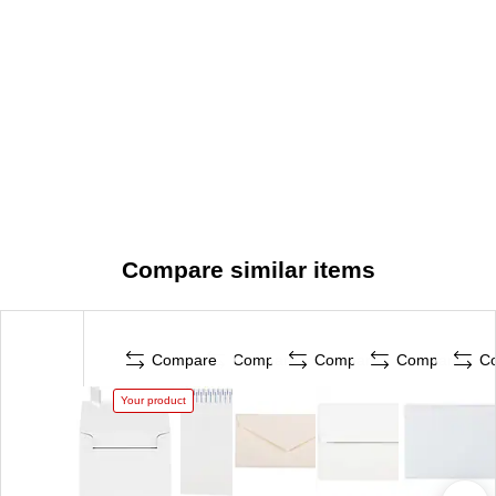
Compare similar items
Compare
Compare
Compare
Compare
C
Your product