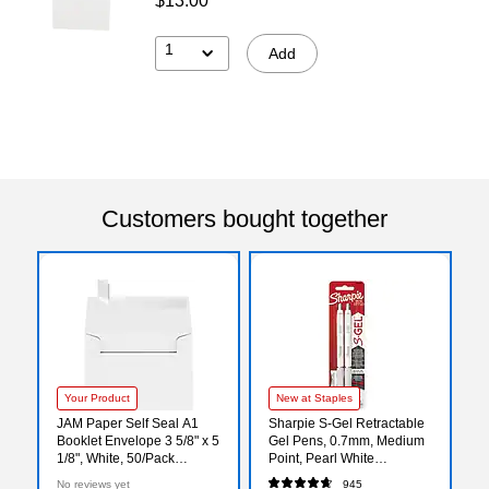
$13.00
1
Add
Customers bought together
Your Product
New at Staples
JAM Paper Self Seal A1
Sharpie S-Gel Retractable
Booklet Envelope 3 5/8" x 5
Gel Pens, 0.7mm, Medium
1/8", White, 50/Pack
Point, Pearl White
(FE4565-05-50)
(2144799)
No reviews yet
945