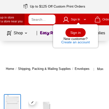
Up to $125 Off Custom Print Orders
up in store
Sign In
Orde
 a store near you
Page
1
of
1
Sign in
Shop
School Supplies
New customer?
Create an account
Home
/
Shipping, Packing & Mailing Supplies
/
Envelopes
More fr
|