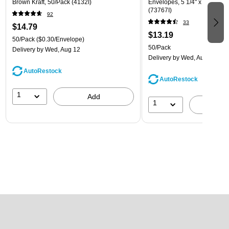
Brown Kraft, 50/Pack (4132I)
Envelopes, 5 1/4" x 7 1/4", W
(73767I)
92
33
$14.79
$13.19
50/Pack
($0.30/Envelope)
50/Pack
Delivery
by Wed, Aug 12
Delivery
by Wed, Aug 12
AutoRestock
AutoRestock
1
Add
1
A