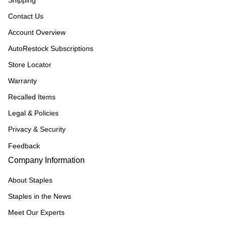
Shipping
Contact Us
Account Overview
AutoRestock Subscriptions
Store Locator
Warranty
Recalled Items
Legal & Policies
Privacy & Security
Feedback
Company Information
About Staples
Staples in the News
Meet Our Experts