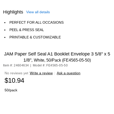
Highlights
View all details
PERFECT FOR ALL OCCASIONS
PEEL & PRESS SEAL
PRINTABLE & CUSTOMIZABLE
JAM Paper Self Seal A1 Booklet Envelope 3 5/8" x 5
1/8",
White, 50/Pack (FE4565-05-50)
Item #: 24604634
|
Model #: FE4565-05-50
No reviews yet
Write a review
|
Ask a question
$10.94
50/pack