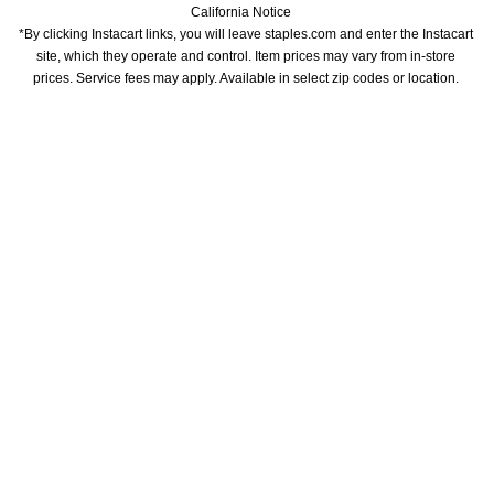
California Notice
*By clicking Instacart links, you will leave staples.com and enter the Instacart 
site, which they operate and control. Item prices may vary from in-store 
prices. Service fees may apply. Available in select zip codes or location. 