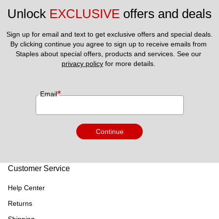
Unlock 
EXCLUSIVE
 offers and deals
Sign up for email and text to get exclusive offers and special deals.
By clicking continue you agree to sign up to receive emails from 
Staples about special offers, products and services. See our 
privacy policy
 for more details. 
*
Email
Continue
Customer Service
Help Center
Returns