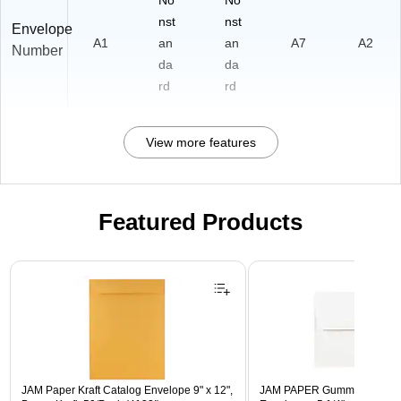
No
No
nst
nst
Envelope
A1
an
an
A7
A2
Number
da
da
rd
rd
View more features
Featured Products
Page 1 of 3
JAM Paper Kraft Catalog Envelope 9" x 12",
JAM PAPER Gummed A7 Invi