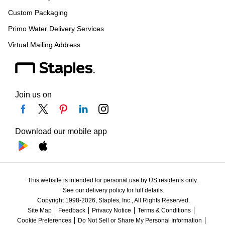
Custom Packaging
Primo Water Delivery Services
Virtual Mailing Address
Join us on
Download our mobile app
This website is intended for personal use by US residents only.
See our delivery policy for full details.
Copyright 1998-2026, Staples, Inc., All Rights Reserved.
Site Map
Feedback
Privacy Notice
Terms & Conditions
Cookie Preferences
Do Not Sell or Share My Personal Information