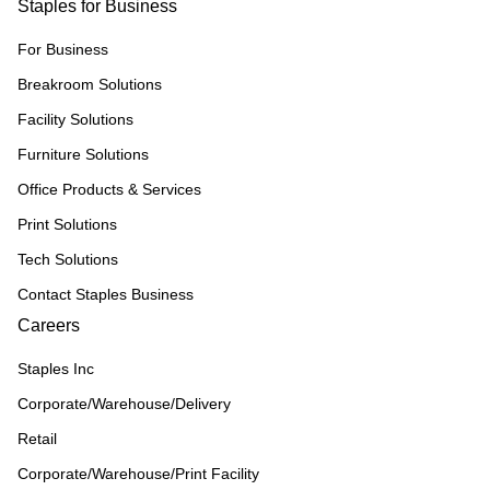
Staples for Business
For Business
Breakroom Solutions
Facility Solutions
Furniture Solutions
Office Products & Services
Print Solutions
Tech Solutions
Contact Staples Business
Careers
Staples Inc
Corporate/Warehouse/Delivery
Retail
Corporate/Warehouse/Print Facility