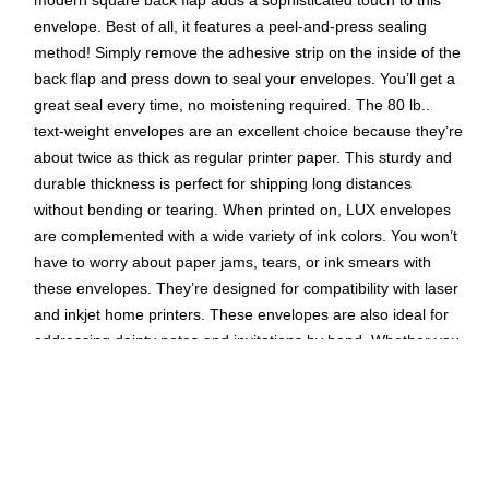
modern square back flap adds a sophisticated touch to this
envelope. Best of all, it features a peel-and-press sealing
method! Simply remove the adhesive strip on the inside of the
back flap and press down to seal your envelopes. You’ll get a
great seal every time, no moistening required. The 80 lb..
text-weight envelopes are an excellent choice because they’re
about twice as thick as regular printer paper. This sturdy and
durable thickness is perfect for shipping long distances
without bending or tearing. When printed on, LUX envelopes
are complemented with a wide variety of ink colors. You won’t
have to worry about paper jams, tears, or ink smears with
these envelopes. They’re designed for compatibility with laser
and inkjet home printers. These envelopes are also ideal for
addressing dainty notes and invitations by hand. Whether you
use a gel pen or calligraphy pens, you’ll be impressed with the
high-quality, smudge-proof paper. These A1 invitation
envelopes measure 3 5/8" x 5 1/8" (92mm x 130mm) making
them perfect for invitation suites and more. They can also fit
inside of all other “A” sized envelopes. If you’re in charge of