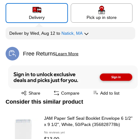
Delivery
Pick up in store
Deliver
by
Wed, Aug 12
to
Natick, MA
Free Returns
Learn More
Exited tooltip
Exited tooltip
Share
Compare
Add to list
Consider this similar product
JAM Paper Self Seal Booklet Envelope 6 1/2"
x 9 1/2", White, 50/Pack (356828778b)
No reviews yet