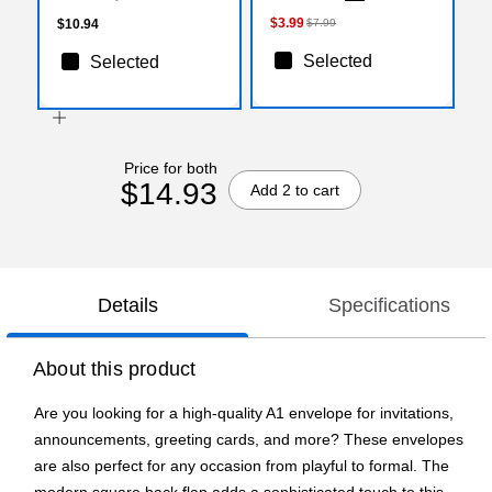
$3.99
$10.94
$7.99
Selected
Selected
Price for both
$14.93
Add 2 to cart
Details
Specifications
About this product
Are you looking for a high-quality A1 envelope for invitations,
announcements, greeting cards, and more? These envelopes
are also perfect for any occasion from playful to formal. The