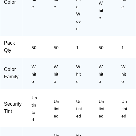
Color
19
W
e
e
e
e
70
hit
90
W
e
)
ov
e
Pack
50
50
1
50
1
Qty
W
W
W
W
W
Color
hit
hit
hit
hit
hit
Family
e
e
e
e
e
Un
Un
Un
Un
Un
Security
tin
tint
tint
tint
tint
Tint
te
ed
ed
ed
ed
d