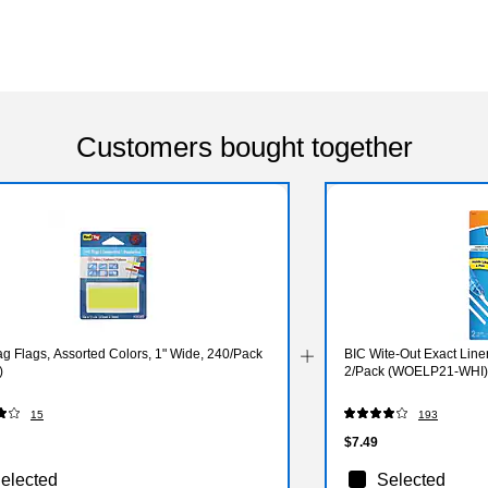
Customers bought together
g Flags, Assorted Colors, 1" Wide, 240/Pack
BIC Wite-Out Exact Liner
)
2/Pack (WOELP21-WHI)
15
193
$7.49
elected
Selected