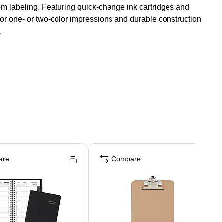
tom labeling. Featuring quick-change ink cartridges and
r one- or two-color impressions and durable construction
.
are
Compare