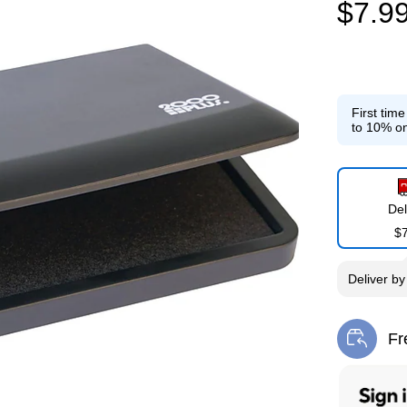
$7.9
First tim
to 10% on
Del
$
Deliver
b
Fr
Exi