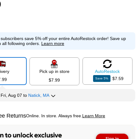
9
e subscribers save 5% off your entire AutoRestock order!
Save up
 all following orders.
Learn more
ivery
Pick up in store
Auto
Restock
$7.59
Save
5
%
7.99
$7.99
y
Fri, Aug 07
to
Natick, MA
ee Returns
Online. In store. Always free.
Learn More
ted tooltip