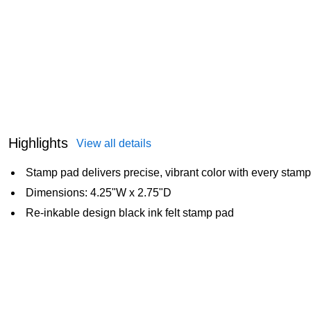
Highlights
View all details
Stamp pad delivers precise, vibrant color with every stamp
Dimensions: 4.25"W x 2.75"D
Re-inkable design black ink felt stamp pad