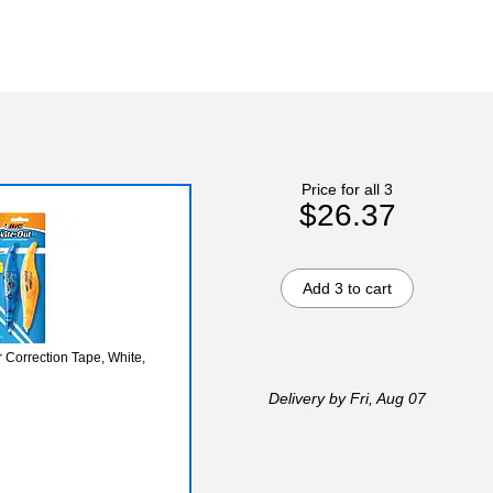
Price for all 3
$26.37
Add 3 to cart
 Correction Tape, White,
Delivery
by Fri, Aug 07