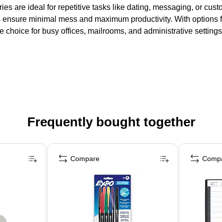
es are ideal for repetitive tasks like dating, messaging, or cus
ensure minimal mess and maximum productivity. With options fo
e choice for busy offices, mailrooms, and administrative settings
Frequently bought together
Compare
Comp