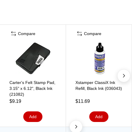
Compare
Compare
Carter's Felt Stamp Pad,
Xstamper ClassiX Ink
3.15" x 6.12", Black Ink
Refill, Black Ink (036043)
(21082)
$9.19
$11.69
Add
Add