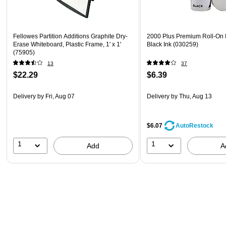
Fellowes Partition Additions Graphite Dry-
2000 Plus Premium Roll-On In
Erase Whiteboard, Plastic Frame, 1' x 1'
Black Ink (030259)
(75905)
13
37
$22.29
$6.39
Delivery
by Fri, Aug 07
Delivery
by Thu, Aug 13
$6.07
AutoRestock
1
1
Add
A