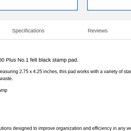
Specifications
Reviews
00 Plus No.1 felt black stamp pad.
asuring 2.75 x 4.25 inches, this pad works with a variety of stamp
 waste.
tamp
lutions designed to improve organization and efficiency in any 