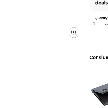
Quantity
1
Conside