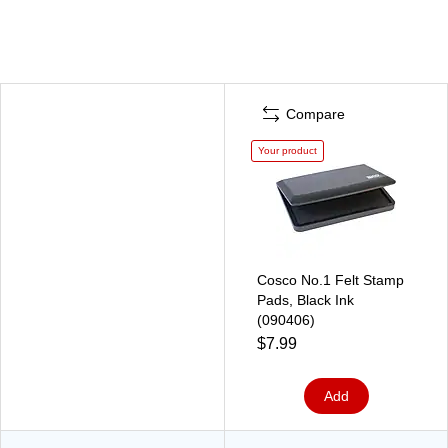
Compare
Your product
Cosco No.1 Felt Stamp
Pads, Black Ink
(090406)
$7.99
Add