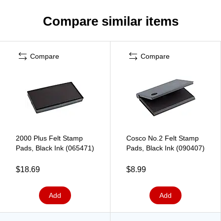
Compare similar items
Compare
Compare
2000 Plus Felt Stamp
Cosco No.2 Felt Stamp
Pads, Black Ink (065471)
Pads, Black Ink (090407)
$18.69
$8.99
Add
Add