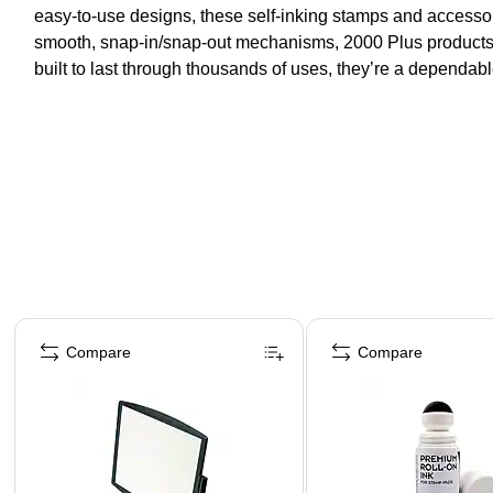
easy-to-use designs, these self-inking stamps and accessori
smooth, snap-in/snap-out mechanisms, 2000 Plus products 
built to last through thousands of uses, they’re a dependabl
Page 1 of 4
Compare
Compare