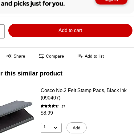
Add to cart
Exited tooltip
Share
Compare
Add to list
r this similar product
Cosco No.2 Felt Stamp Pads, Black Ink
(090407)
27
$8.99
1
Add