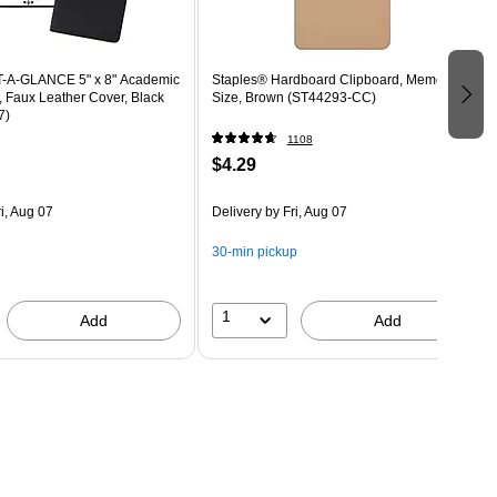
T-A-GLANCE 5" x 8" Academic
Staples® Hardboard Clipboard, Memo
, Faux Leather Cover, Black
Size, Brown (ST44293-CC)
7)
1108
$4.29
i, Aug 07
Delivery
by Fri, Aug 07
30-min pickup
1
Add
Add