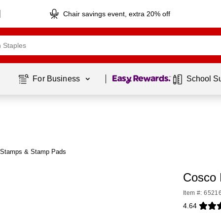
Chair savings event, extra 20% off
Page
1
of
1
For Business 
School S
 Stamps & Stamp Pads
Cosco 
Item #: 6521
4.64
Exited toolti