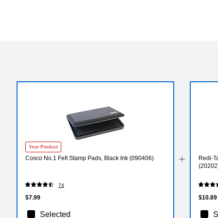
Your Product
Cosco No.1 Felt Stamp Pads, Black Ink (090406)
Redi-Ta
(20202
74
$7.99
$10.89
Selected
S