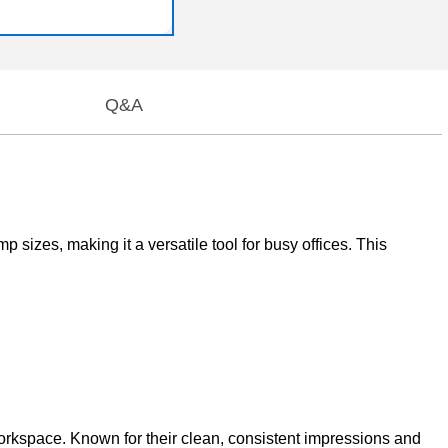
Q&A
 sizes, making it a versatile tool for busy offices. This
workspace. Known for their clean, consistent impressions and