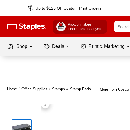
Up to $125 Off Custom Print Orders
Pickup in store
Find a store near you
Shop
Deals
Print & Marketing
Home
/
Office Supplies
/
Stamps & Stamp Pads
More from Cosco
|