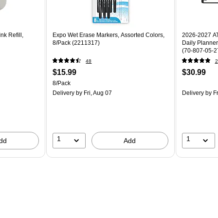
k Refill,
Expo Wet Erase Markers, Assorted Colors,
2026-2027 A
8/Pack (2211317)
Daily Planner
(70-807-05-2
48
2
$15.99
$30.99
8/Pack
Delivery
by Fri, Aug 07
Delivery
by Fr
1
1
dd
Add