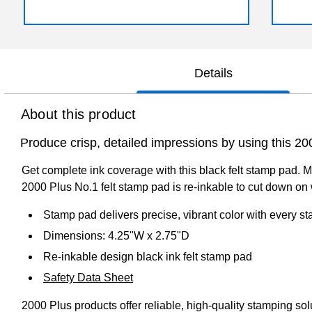
Details
About this product
Produce crisp, detailed impressions by using this 20
Get complete ink coverage with this black felt stamp pad. Me
2000 Plus No.1 felt stamp pad is re-inkable to cut down on
Stamp pad delivers precise, vibrant color with every s
Dimensions: 4.25"W x 2.75"D
Re-inkable design black ink felt stamp pad
Safety Data Sheet
2000 Plus products offer reliable, high-quality stamping so