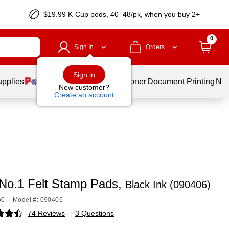
$19.99 K-Cup pods, 40–48/pk, when you buy 2+
0
Sign In
Orders
Sign in
upplies
Services
Ink & Toner
Document Printing
New
New customer?
Create an account
No.1 Felt Stamp Pads,
Black Ink (090406)
60
|
Model #: 090406
74 Reviews
|
3 Questions
p