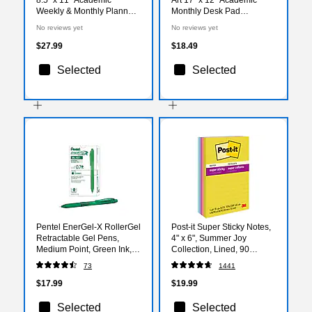
Weekly & Monthly Planner,
Monthly Desk Pad
Paperboard Cover, Navy
Calendar (AY27-8512)
No reviews yet
No reviews yet
Gold Numbers (FSHN-
AY26-8511-85)
$27.99
$18.49
Selected
Selected
Pentel EnerGel-X RollerGel
Post-it Super Sticky Notes,
Retractable Gel Pens,
4" x 6", Summer Joy
Medium Point, Green Ink,
Collection, Lined, 90
Dozen (BL107-D)
Sheet/Pad, 5 Pads/Pack
73
1441
(660-5SSJOY)
$17.99
$19.99
Selected
Selected