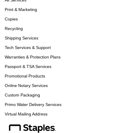
All Services
Print & Marketing
Copies
Recycling
Shipping Services
Tech Services & Support
Warranties & Protection Plans
Passport & TSA Services
Promotional Products
Online Notary Services
Custom Packaging
Primo Water Delivery Services
Virtual Mailing Address