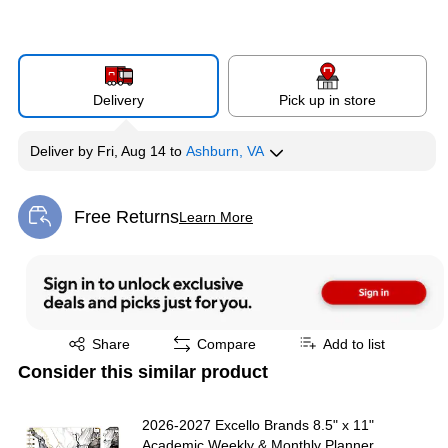
Delivery
Pick up in store
Deliver
by
Fri, Aug 14
to
Ashburn, VA
Free Returns
Learn More
Exited tooltip
Exited tooltip
Share
Compare
Add to list
Consider this similar product
2026-2027 Excello Brands 8.5" x 11"
Academic Weekly & Monthly Planner,