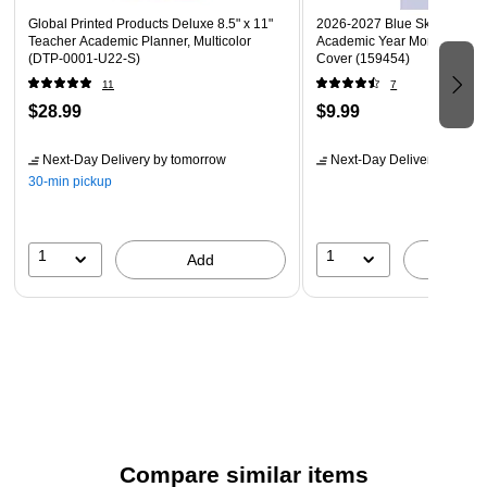
Global Printed Products Deluxe 8.5" x 11"
2026-2027 Blue Sky Acacia 8
Teacher Academic Planner, Multicolor
Academic Year Monthly Plann
(DTP-0001-U22-S)
Cover (159454)
11
7
$28.99
$9.99
Next-Day Delivery
by tomorrow
Next-Day Delivery
by tomo
30-min pickup
1
1
Add
A
Compare similar items