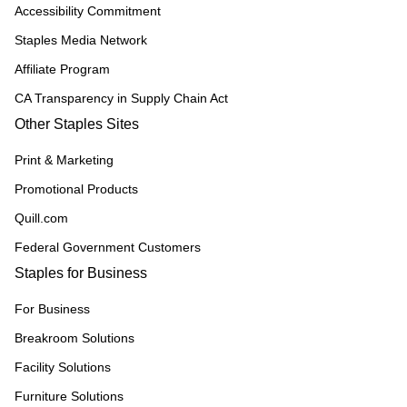
Accessibility Commitment
Staples Media Network
Affiliate Program
CA Transparency in Supply Chain Act
Other Staples Sites
Print & Marketing
Promotional Products
Quill.com
Federal Government Customers
Staples for Business
For Business
Breakroom Solutions
Facility Solutions
Furniture Solutions