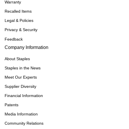
Warranty
Recalled Items
Legal & Policies
Privacy & Security
Feedback
Company Information
About Staples
Staples in the News
Meet Our Experts
Supplier Diversity
Financial Information
Patents
Media Information
Community Relations