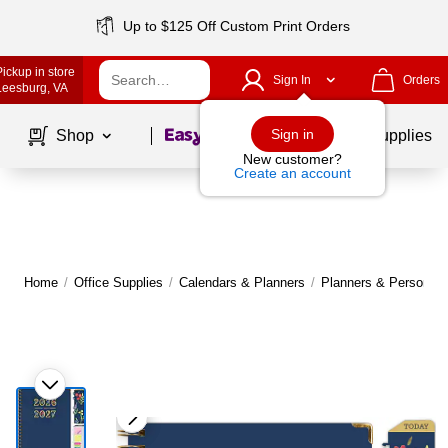
Up to $125 Off Custom Print Orders
Pickup in store
Sign In
Orders
Leesburg
, VA
Page
1
of
1
Sign in
Shop
School Supplies
New customer?
Create an account
Home
/
Office Supplies
/
Calendars & Planners
/
Planners & Personal 