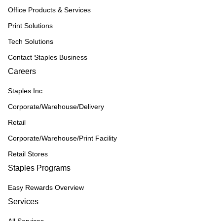
Office Products & Services
Print Solutions
Tech Solutions
Contact Staples Business
Careers
Staples Inc
Corporate/Warehouse/Delivery
Retail
Corporate/Warehouse/Print Facility
Retail Stores
Staples Programs
Easy Rewards Overview
Services