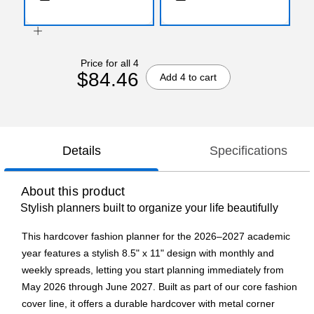
Price for all 4
$84.46
Add 4 to cart
Details
Specifications
About this product
Stylish planners built to organize your life beautifully
This hardcover fashion planner for the 2026–2027 academic
year features a stylish 8.5" x 11" design with monthly and
weekly spreads, letting you start planning immediately from
May 2026 through June 2027. Built as part of our core fashion
cover line, it offers a durable hardcover with metal corner