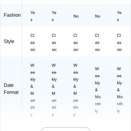
26
-
-
85
Ye
Ye
Ye
Fashion
85
11
No
No
s
s
s
11
-
-
34
85
)
Cl
Cl
Cl
Cl
Cl
)
Style
as
as
as
as
as
sic
sic
sic
sic
sic
W
W
W
W
W
ee
ee
ee
ee
ee
kly
kly
kly
kly
kly
Date
&
&
&
&
&
Format
M
M
M
Mo
Mo
on
on
on
nth
nth
thl
thl
thl
ly
ly
y
y
y