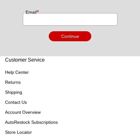
*
Email
Continue
Customer Service
Help Center
Returns
Shipping
Contact Us
Account Overview
AutoRestock Subscriptions
Store Locator