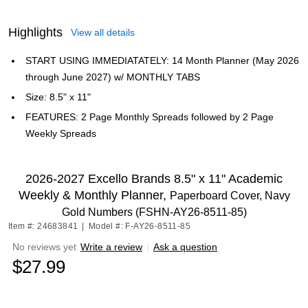
Highlights
View all details
START USING IMMEDIATATELY: 14 Month Planner (May 2026
through June 2027) w/ MONTHLY TABS
Size: 8.5" x 11"
FEATURES: 2 Page Monthly Spreads followed by 2 Page
Weekly Spreads
2026-2027 Excello Brands 8.5" x 11" Academic
Weekly & Monthly Planner,
Paperboard Cover, Navy
Gold Numbers (FSHN-AY26-8511-85)
Item #: 24683841
|
Model #: F-AY26-8511-85
No reviews yet
Write a review
|
Ask a question
$27.99