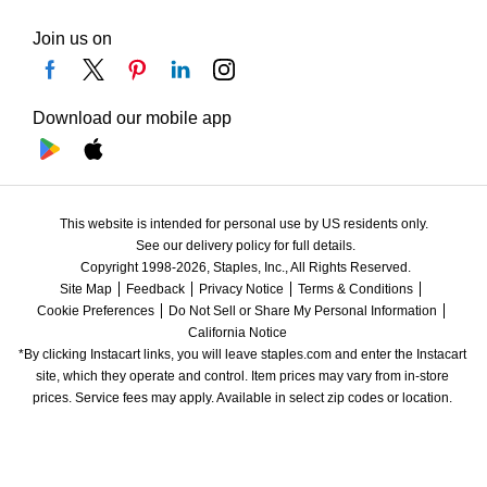
Join us on
Download our mobile app
This website is intended for personal use by US residents only.
See our delivery policy for full details.
Copyright 1998-2026, Staples, Inc., All Rights Reserved.
Site Map
Feedback
Privacy Notice
Terms & Conditions
Cookie Preferences
Do Not Sell or Share My Personal Information
California Notice
*By clicking Instacart links, you will leave staples.com and enter the Instacart 
site, which they operate and control. Item prices may vary from in-store 
prices. Service fees may apply. Available in select zip codes or location. 