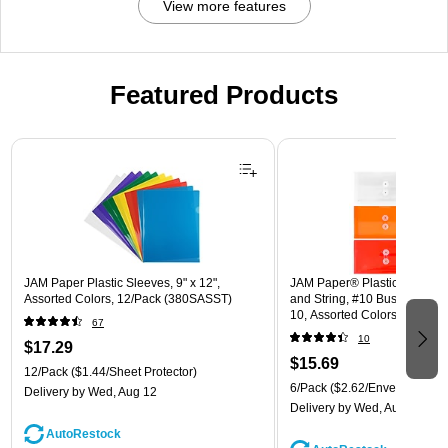
View more features
Featured Products
Page 1 of 3
JAM Paper Plastic Sleeves, 9" x 12",
JAM Paper® Plastic Envelope
Assorted Colors, 12/Pack (380SASST)
and String, #10 Business Boo
10, Assorted Colors, 6/Pack
67
(921B1ASSRTD)
10
$17.29
$15.69
12/Pack
($1.44/Sheet Protector)
6/Pack
($2.62/Envelope)
Delivery
by Wed, Aug 12
Delivery
by Wed, Aug 12
AutoRestock