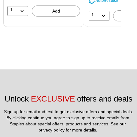
AutoRestock
1
Add
1
A
Unlock 
EXCLUSIVE
 offers and deals
Sign up for email and text to get exclusive offers and special deals.
By clicking continue you agree to sign up to receive emails from 
Staples about special offers, products and services. See our 
privacy policy
 for more details. 