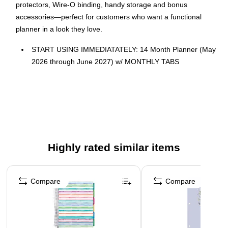
protectors, Wire-O binding, handy storage and bonus
accessories—perfect for customers who want a functional
planner in a look they love.
START USING IMMEDIATATELY: 14 Month Planner (May
2026 through June 2027) w/ MONTHLY TABS
Size: 8.5" x 11"
FEATURES: 2 Page Monthly Spreads followed by 2 Page
Weekly Spreads
ROBUST DESIGN ESSENTIALS: Extra Strong
Hardcover, Wire-O Binding, Metal Corner Protectors, and
Back Inside Pocket Folder
Highly rated similar items
ENHANCED ORGANIZATION EXTRAS: *BONUS**
Page 1 of 4
Matching Bookmark/Page-Finder and **BONUS** Sticky
Compare
Compare
Note Set