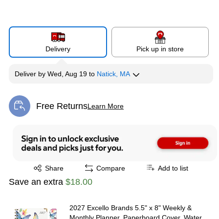
Delivery
Pick up in store
Deliver
by
Wed, Aug 19
to
Natick, MA
Free Returns
Learn More
Exited tooltip
Exited tooltip
Share
Compare
Add to list
Save an extra
$18.00
2027 Excello Brands 5.5" x 8" Weekly &
Monthly Planner, Paperboard Cover, Water