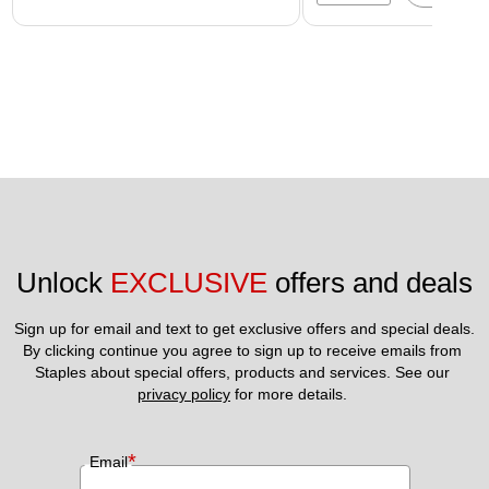
Unlock 
EXCLUSIVE
 offers and deals
Sign up for email and text to get exclusive offers and special deals.
By clicking continue you agree to sign up to receive emails from 
Staples about special offers, products and services. See our 
privacy policy
 for more details. 
*
Email