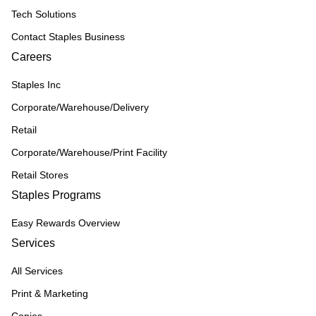
Tech Solutions
Contact Staples Business
Careers
Staples Inc
Corporate/Warehouse/Delivery
Retail
Corporate/Warehouse/Print Facility
Retail Stores
Staples Programs
Easy Rewards Overview
Services
All Services
Print & Marketing