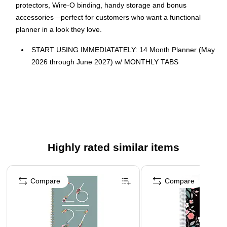
protectors, Wire-O binding, handy storage and bonus
accessories—perfect for customers who want a functional
planner in a look they love.
START USING IMMEDIATATELY: 14 Month Planner (May
2026 through June 2027) w/ MONTHLY TABS
Size: 8.5" x 11"
FEATURES: 2 Page Monthly Spreads followed by 2 Page
Weekly Spreads
ROBUST DESIGN ESSENTIALS: Extra Strong
Hardcover, Wire-O Binding, Metal Corner Protectors, and
Back Inside Pocket Folder
Highly rated similar items
ENHANCED ORGANIZATION EXTRAS: *BONUS**
Page 1 of 5
Matching Bookmark/Page-Finder and **BONUS** Sticky
Compare
Compare
Note Set