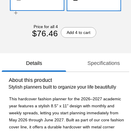
Price for all 4
$76.46
Add 4 to cart
Details
Specifications
About this product
Stylish planners built to organize your life beautifully
This hardcover fashion planner for the 2026–2027 academic
year features a stylish 8.5" x 11" design with monthly and
weekly spreads, letting you start planning immediately from
May 2026 through June 2027. Built as part of our core fashion
cover line, it offers a durable hardcover with metal corner