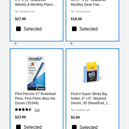
Weekly & Monthly Planner,
Monthly Desk Pad
Paperboard Cover, Teal
Calendar (AY27-8512)
No reviews yet
No reviews yet
Floral (FSHN-AY26-8511-
17)
$27.99
$18.49
Selected
Selected
Pilot Precise V7 Rollerball
Post-it Super Sticky Big
Pens, Fine Point, Blue Ink,
Notes, 6" x 6", Washed
Dozen (35349)
Denim, 30 Sheet/Pad, 1
Pad (BN-6BLU)
215
No reviews yet
$23.99
$5.99
Selected
Selected