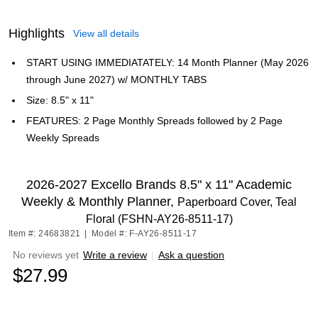
Highlights
View all details
START USING IMMEDIATATELY: 14 Month Planner (May 2026
through June 2027) w/ MONTHLY TABS
Size: 8.5" x 11"
FEATURES: 2 Page Monthly Spreads followed by 2 Page
Weekly Spreads
2026-2027 Excello Brands 8.5" x 11" Academic
Weekly & Monthly Planner,
Paperboard Cover, Teal
Floral (FSHN-AY26-8511-17)
Item #: 24683821
|
Model #: F-AY26-8511-17
No reviews yet
Write a review
|
Ask a question
$27.99