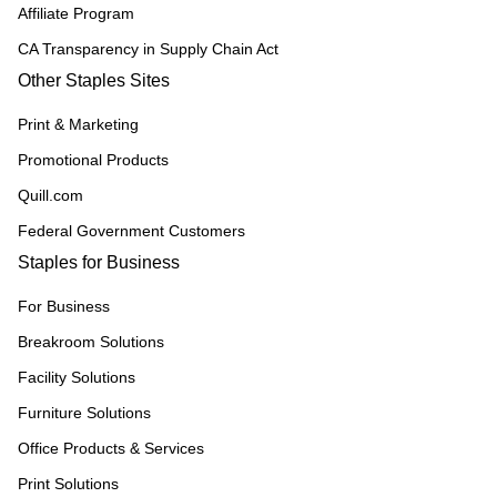
Affiliate Program
CA Transparency in Supply Chain Act
Other Staples Sites
Print & Marketing
Promotional Products
Quill.com
Federal Government Customers
Staples for Business
For Business
Breakroom Solutions
Facility Solutions
Furniture Solutions
Office Products & Services
Print Solutions