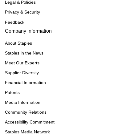
Legal & Policies
Privacy & Security
Feedback
Company Information
About Staples
Staples in the News
Meet Our Experts
Supplier Diversity
Financial Information
Patents
Media Information
Community Relations
Accessibility Commitment
Staples Media Network