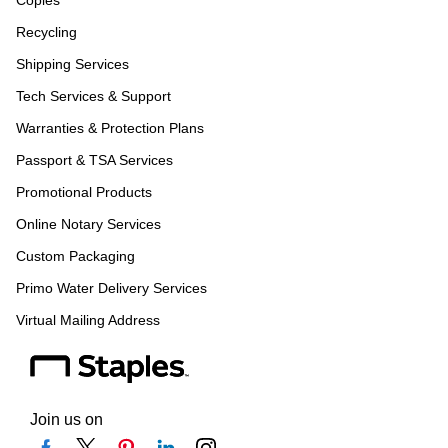
Copies
Recycling
Shipping Services
Tech Services & Support
Warranties & Protection Plans
Passport & TSA Services
Promotional Products
Online Notary Services
Custom Packaging
Primo Water Delivery Services
Virtual Mailing Address
Join us on