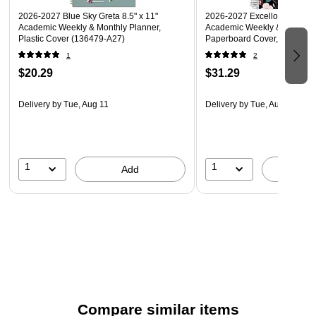
2026-2027 Blue Sky Greta 8.5" x 11"
2026-2027 Excello Brands 8.
Academic Weekly & Monthly Planner,
Academic Weekly & Monthly 
Plastic Cover (136479-A27)
Paperboard Cover, Black Flo
(NAY27-DLX-06)
1
2
$20.29
$31.29
Delivery
by Tue, Aug 11
Delivery
by Tue, Aug 11
1
1
Add
A
Compare similar items