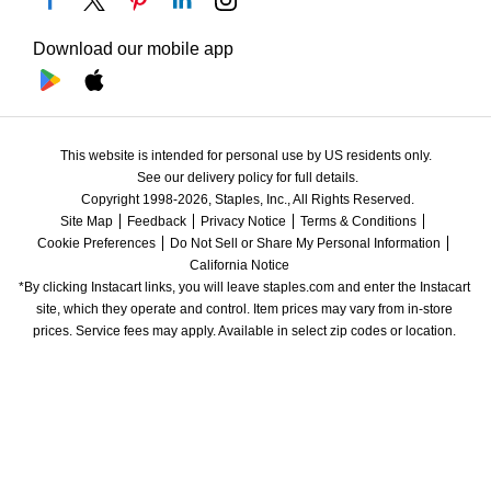
Download our mobile app
This website is intended for personal use by US residents only.
See our delivery policy for full details.
Copyright 1998-2026, Staples, Inc., All Rights Reserved.
Site Map
Feedback
Privacy Notice
Terms & Conditions
Cookie Preferences
Do Not Sell or Share My Personal Information
California Notice
*By clicking Instacart links, you will leave staples.com and enter the Instacart 
site, which they operate and control. Item prices may vary from in-store 
prices. Service fees may apply. Available in select zip codes or location. 