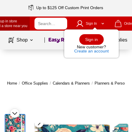
Up to $125 Off Custom Print Orders
up in store
Sign In
Orde
 a store near you
Page
1
of
1
Sign in
Shop
School Supplies
New customer?
Create an account
Home
/
Office Supplies
/
Calendars & Planners
/
Planners & Personal 