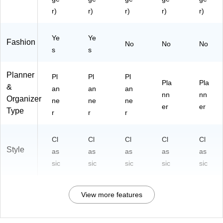
)
)
F)
)
r)
r)
r)
r)
r)
Ye
Ye
Fashion
No
No
No
s
s
Planner
Pl
Pl
Pl
Pla
Pla
&
an
an
an
nn
nn
Organizer
ne
ne
ne
er
er
Type
r
r
r
Cl
Cl
Cl
Cl
Cl
Style
as
as
as
as
as
sic
sic
sic
sic
sic
View more features