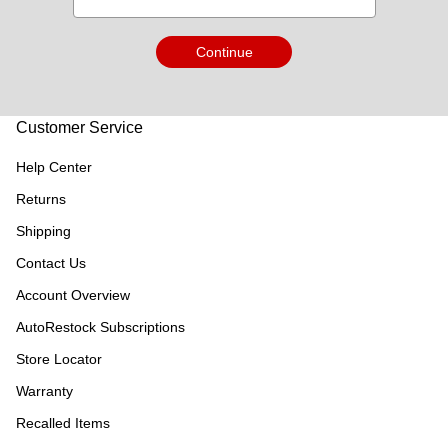
Continue
Customer Service
Help Center
Returns
Shipping
Contact Us
Account Overview
AutoRestock Subscriptions
Store Locator
Warranty
Recalled Items