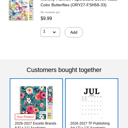
Color Butterflies (ORY27-FSH58-33)
No reviews yet
$9.99
1
Add
Customers bought together
Your Product
2026-2027 Excello Brands
2026-2027 TF Publishing
8.5" x 11" Academic
Art 17" x 12" Academic