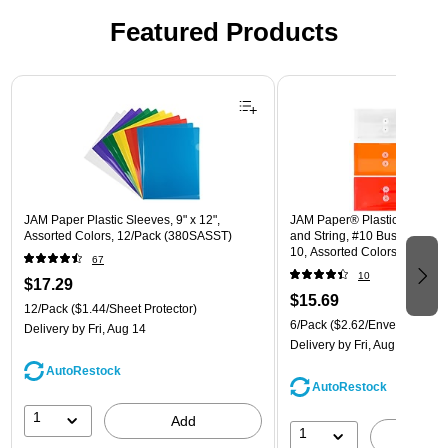
Featured Products
Page 1 of 3
JAM Paper Plastic Sleeves, 9" x 12",
JAM Paper® Plastic Envelope
Assorted Colors, 12/Pack (380SASST)
and String, #10 Business Boo
10, Assorted Colors, 6/Pack
67
(921B1ASSRTD)
10
$17.29
$15.69
12/Pack
($1.44/Sheet Protector)
6/Pack
($2.62/Envelope)
Delivery
by Fri, Aug 14
Delivery
by Fri, Aug 14
AutoRestock
AutoRestock
1
Add
1
A