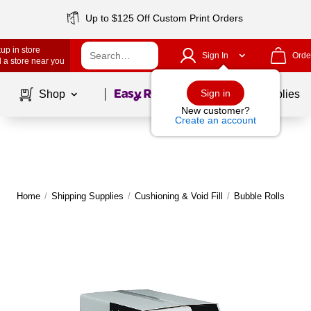
Up to $125 Off Custom Print Orders
up in store
Sign In
Orde
 a store near you
Page
1
of
1
Sign in
Shop
School Supplies
New customer?
Create an account
Home
/
Shipping Supplies
/
Cushioning & Void Fill
/
Bubble Rolls
M
|