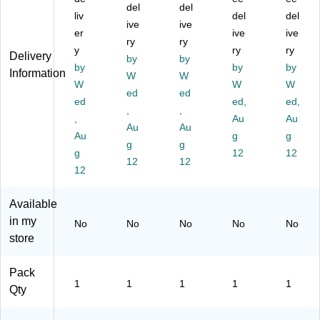
del
del
wit
le
sp
sp
24
liv
del
del
h
Ro
ive
en
ive
en
" x
er
ive
ive
Di
ll
se
ser
17
ry
ry
y
ry
ry
sp
wit
r,
,
5'
Delivery
by
by
en
by
h
12
12
by
(B
by
Information
W
W
se
Di
" x
" x
D3
W
W
W
ed
ed
r,
sp
17
17
16
ed
ed,
ed,
12
en
,
5'
,
5'
24
,
Au
Au
" x
se
(B
(B
)
Au
Au
Au
g
g
17
r,
D
D3
g
g
5'
g
12
C
16
12
12
12
12
(B
" x
O
12
12
D
17
31
AS
31
5'
61
)
Available
62
(B
2)
in my
No
No
No
No
No
)
D
store
A
D3
16
Pack
12
1
1
1
1
1
Qty
)