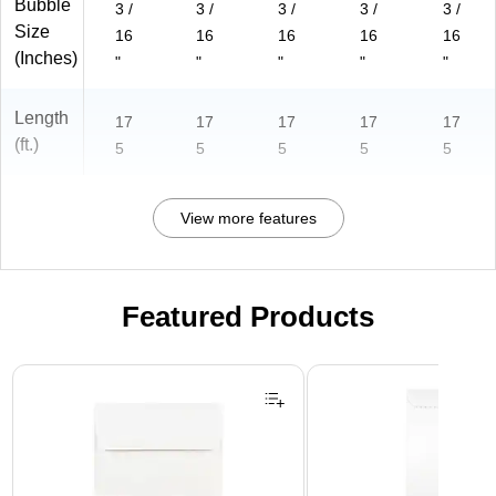
Bubble
3 /
3 /
3 /
3 /
3 /
Size
16
16
16
16
16
(Inches)
"
"
"
"
"
Length
17
17
17
17
17
(ft.)
5
5
5
5
5
View more features
Featured Products
Page 1 of 3