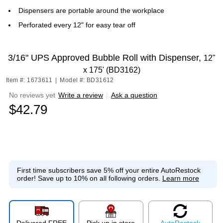
Dispensers are portable around the workplace
Perforated every 12" for easy tear off
3/16" UPS Approved Bubble Roll with Dispenser,
12"
x 175' (BD3162)
Item #: 1673611
|
Model #: BD31612
No reviews yet
Write a review
|
Ask a question
$42.79
First time subscribers save 5% off your entire AutoRestock
order!
Save up to 10% on all following orders.
Learn more