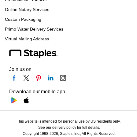
Online Notary Services
Custom Packaging
Primo Water Delivery Services
Virtual Mailing Address
Join us on
Download our mobile app
This website is intended for personal use by US residents only.
See our delivery policy for full details.
Copyright 1998-2026, Staples, Inc., All Rights Reserved.