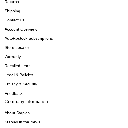
Returns
Shipping
Contact Us
Account Overview
AutoRestock Subscriptions
Store Locator
Warranty
Recalled Items
Legal & Policies
Privacy & Security
Feedback
Company Information
About Staples
Staples in the News