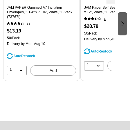
JAM PAPER Gummed A7 Invitation
JAM Paper Self Seal Catalog
Envelopes, 5 1/4" x 7 1/4", White, 50/Pack
x 12", White, 50 Per Pack (
(73767I)
4
33
$28.79
$13.19
50/Pack
50/Pack
Delivery
by Mon, Aug 10
Delivery
by Mon, Aug 10
AutoRestock
AutoRestock
1
A
1
Add