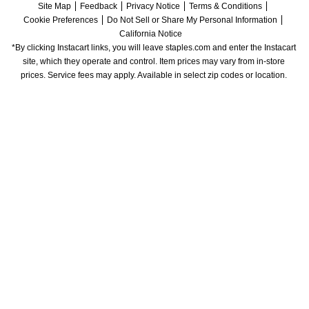
Site Map
Feedback
Privacy Notice
Terms & Conditions
Cookie Preferences
Do Not Sell or Share My Personal Information
California Notice
*By clicking Instacart links, you will leave staples.com and enter the Instacart 
site, which they operate and control. Item prices may vary from in-store 
prices. Service fees may apply. Available in select zip codes or location. 