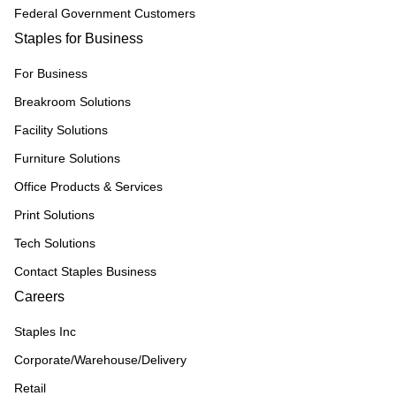
Federal Government Customers
Staples for Business
For Business
Breakroom Solutions
Facility Solutions
Furniture Solutions
Office Products & Services
Print Solutions
Tech Solutions
Contact Staples Business
Careers
Staples Inc
Corporate/Warehouse/Delivery
Retail