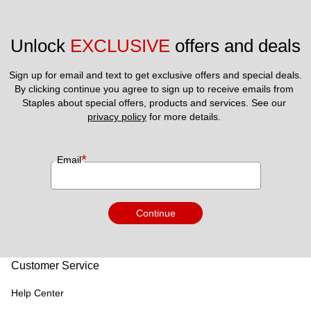
Unlock 
EXCLUSIVE
 offers and deals
Sign up for email and text to get exclusive offers and special deals.
By clicking continue you agree to sign up to receive emails from 
Staples about special offers, products and services. See our 
privacy policy
 for more details. 
*
Email
Continue
Customer Service
Help Center