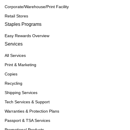
Corporate/Warehouse/Print Facility
Retail Stores
Staples Programs
Easy Rewards Overview
Services
All Services
Print & Marketing
Copies
Recycling
Shipping Services
Tech Services & Support
Warranties & Protection Plans
Passport & TSA Services
Promotional Products