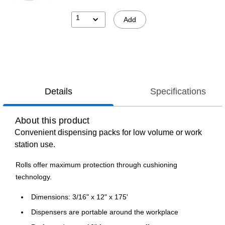
1
Add
Details
Specifications
About this product
Convenient dispensing packs for low volume or work
station use.
Rolls offer maximum protection through cushioning
technology.
Dimensions: 3/16" x 12" x 175'
Dispensers are portable around the workplace