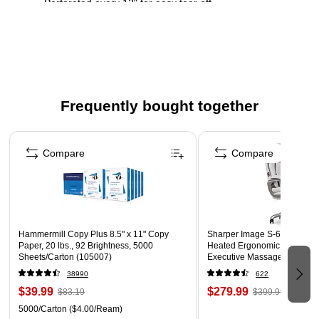
Perforated every 12" for easy tear off
Frequently bought together
Page 1 of 4
Compare
Compare
Hammermill Copy Plus 8.5" x 11" Copy
Sharper Image S-600 Active
Paper, 20 lbs., 92 Brightness, 5000
Heated Ergonomic Bonded L
Sheets/Carton (105007)
Executive Massage Chair, Of
(60098-OWHT)
38990
622
$39.99
$279.99
$83.19
$399.99
5000/Carton
($4.00/Ream)