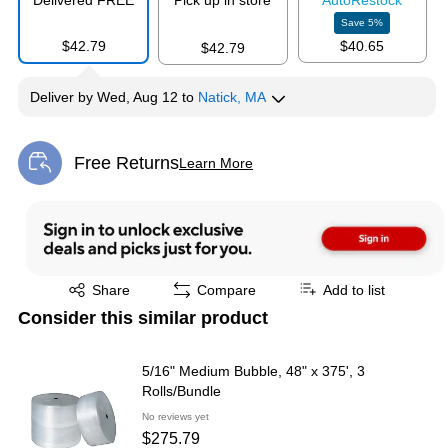
Delivered FREE
Pick up in store
Auto
Restock
Save
5
%
$42.79
$40.65
$42.79
Deliver
by
Wed, Aug 12
to
Natick, MA
Free Returns
Learn More
Exited tooltip
Exited tooltip
Share
Compare
Add to list
Consider this similar product
5/16" Medium Bubble, 48" x 375', 3
Rolls/Bundle
No reviews yet
$275.79