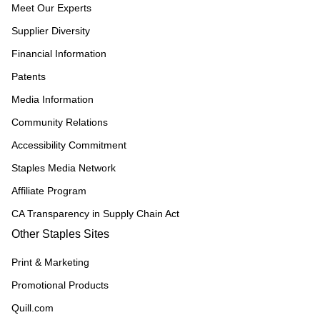
Meet Our Experts
Supplier Diversity
Financial Information
Patents
Media Information
Community Relations
Accessibility Commitment
Staples Media Network
Affiliate Program
CA Transparency in Supply Chain Act
Other Staples Sites
Print & Marketing
Promotional Products
Quill.com