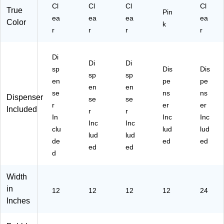
Cl
Cl
Cl
Cl
True
Pin
ea
ea
ea
ea
Color
k
r
r
r
r
Di
Di
Di
sp
Dis
Dis
sp
sp
en
pe
pe
en
en
se
ns
ns
Dispenser
se
se
r
er
er
Included
r
r
In
Inc
Inc
Inc
Inc
clu
lud
lud
lud
lud
de
ed
ed
ed
ed
d
Width
in
12
12
12
12
24
Inches