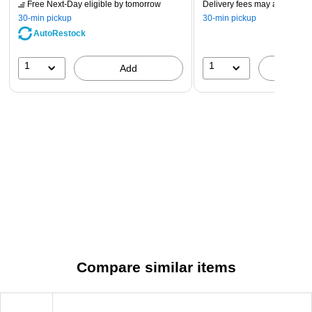
Free Next-Day eligible
by tomorrow
Delivery fees may apply
30-min pickup
30-min pickup
AutoRestock
1
1
Add
A
Compare similar items