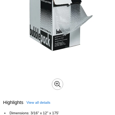
Highlights
View all details
Dimensions: 3/16" x 12" x 175'