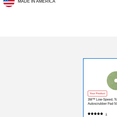
MADE IN AMERICA
Exited tooltip
Your Product
3M™ Low-Speed, T
Autoscrubber Pad 50
1