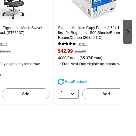
n Ergonomic Mesh Swivel
Staples Multiuse Copy Paper, 8.5" x 11", 20
lack (ST63137)
lbs., 94 Brightness, 500 Sheets/Ream, 8
Reams/Carton (26860-CC)
3357
11333
$42.99
299.99
$71.59
4000/Carton
($5.37/Ream)
ay eligible
by tomorrow
Free Next-Day eligible
by tomorrow
p
AutoRestock
1
Add
Add