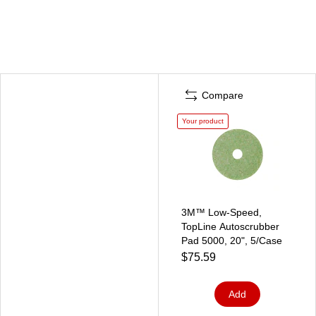
Compare
Your product
3M™ Low-Speed,
TopLine Autoscrubber
Pad 5000, 20", 5/Case
$75.59
Add