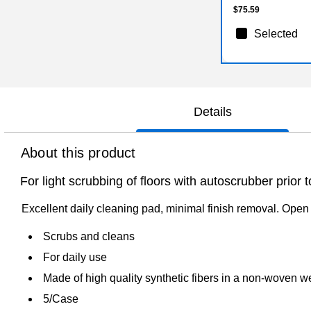
$75.59
Selected
Details
About this product
For light scrubbing of floors with autoscrubber prior t
Excellent daily cleaning pad, minimal finish removal. Open 
Scrubs and cleans
For daily use
Made of high quality synthetic fibers in a non-woven 
5/Case