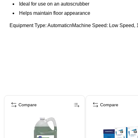
Ideal for use on an autoscrubber
Helps maintain floor appearance
Equipment Type: AutomaticnMachine Speed: Low Speed,
Page 1 of 4
Compare
Compare