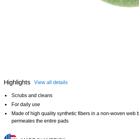
Highlights
View all details
Scrubs and cleans
For daily use
Made of high quality synthetic fibers in a non-woven web 
permeates the entire pads