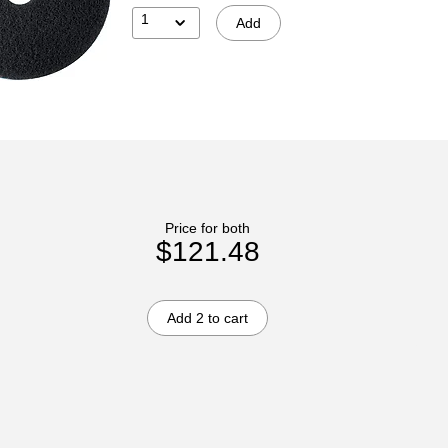
1
Add
Price for both
$121.48
Add 2 to cart