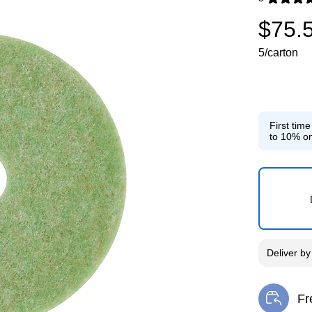
Exited toolti
$75.
5/carton
First tim
to 10% on
Deliver
b
Fr
Exi