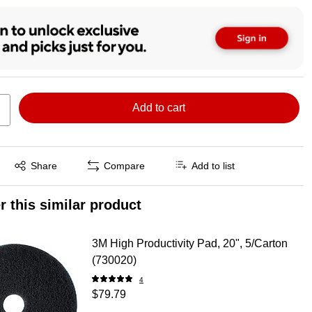
Add to cart
Exited tooltip
Share
Compare
Add to list
r this similar product
3M High Productivity Pad, 20", 5/Carton
(730020)
4
$79.79