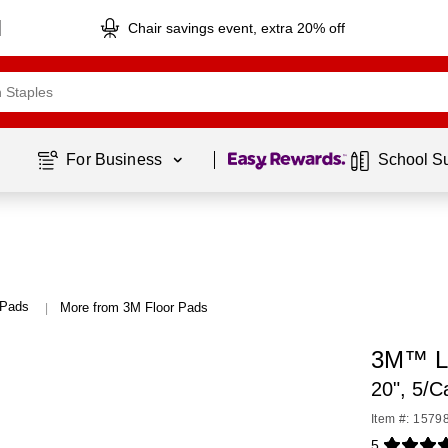
Chair savings event, extra 20% off
Page
1
of
1
For Business 
School S
 Pads
More from 3M Floor Pads
|
3M™ L
20", 5/C
Item #: 1579
5