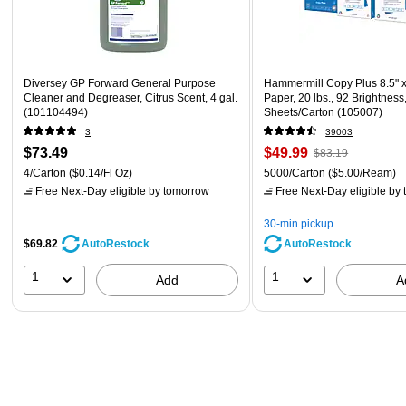
Diversey GP Forward General Purpose
Hammermill Copy Plus 8.5" 
Cleaner and Degreaser, Citrus Scent, 4 gal.
Paper, 20 lbs., 92 Brightness
(101104494)
Sheets/Carton (105007)
3
39003
$73.49
$49.99
$83.19
4/Carton
($0.14/Fl Oz)
5000/Carton
($5.00/Ream)
Free Next-Day eligible
by tomorrow
Free Next-Day eligible
by 
30-min pickup
$69.82
AutoRestock
AutoRestock
1
1
Add
A