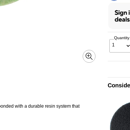
Quantity
1
Conside
bonded with a durable resin system that