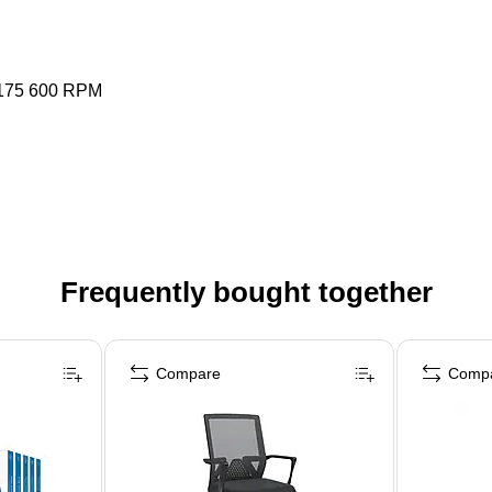
 175 600 RPM
Frequently bought together
Compare
Comp