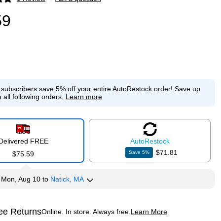
p
59
e subscribers save 5% off your entire AutoRestock order!
Save up
 all following orders.
Learn more
Delivered FREE
Auto
Restock
$71.81
Save
5
%
$75.59
y
Mon, Aug 10
to
Natick, MA
ee Returns
Online. In store. Always free.
Learn More
ted tooltip