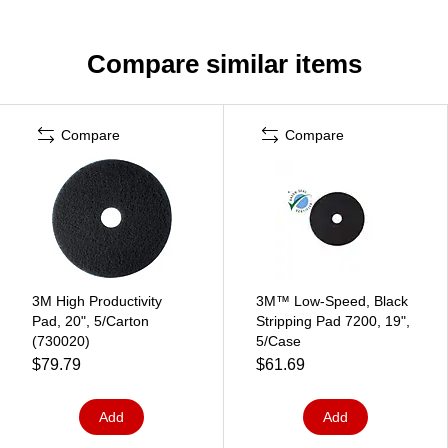
Compare similar items
Compare
Compare
3M High Productivity
3M™ Low-Speed, Black
Pad, 20", 5/Carton
Stripping Pad 7200, 19",
(730020)
5/Case
$79.79
$61.69
Add
Add