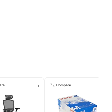
are
Compare