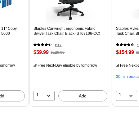
x 11" Copy
Staples Cartwright Ergonomic Fabric
Staples Hyke
, 5000
Swivel Task Chair, Black (ST63106-CC)
Task Chair, B
1112
1
$59.99
$154.99
$129.99
$
tomorrow
Free Next-Day eligible
by tomorrow
Free Next-D
30-min picku
1
1
dd
Add