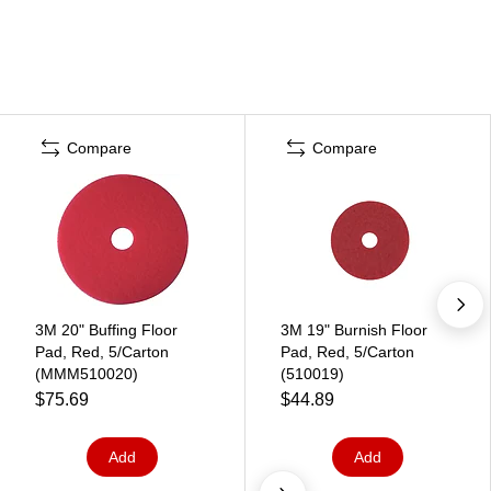
Compare
Compare
3M 20" Buffing Floor
3M 19" Burnish Floor
Pad, Red, 5/Carton
Pad, Red, 5/Carton
(MMM510020)
(510019)
$75.69
$44.89
Add
Add