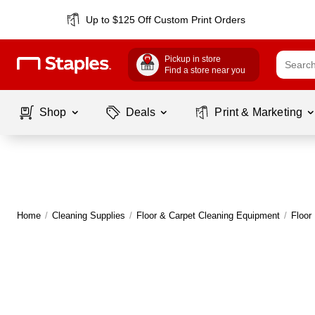
Up to $125 Off Custom Print Orders
Pickup in store
Find a store near you
Shop
Deals
Print & Marketing
Home
/
Cleaning Supplies
/
Floor & Carpet Cleaning Equipment
/
Floor