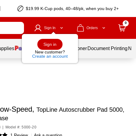
$19.99 K-Cup pods, 40–48/pk, when you buy 2+
0
Sign In
Orders
Sign in
upplies
Services
Ink & Toner
Document Printing
New
New customer?
Create an account
ow-Speed,
TopLine Autoscrubber Pad 5000,
ase
8
|
Model #: 5000-20
1 Review
|
Ask a question