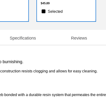
$45.89
Selected
Specifications
Reviews
o burnishing.
construction resists clogging and allows for easy cleaning.
web bonded with a durable resin system that permeates the entir