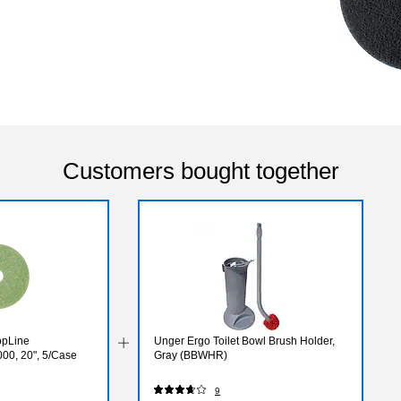
Customers bought together
opLine
Unger Ergo Toilet Bowl Brush Holder,
00, 20", 5/Case
Gray (BBWHR)
9