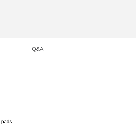
Q&A
e pads