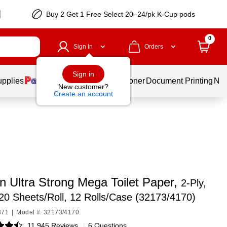
Buy 2 Get 1 Free Select 20–24/pk K-Cup pods
0
Sign In
Orders
Sign in
upplies
Services
Ink & Toner
Document Printing
New
New customer?
Create an account
n Ultra Strong Mega Toilet Paper,
2-Ply,
20 Sheets/Roll, 12 Rolls/Case (32173/4170)
371
|
Model #: 32173/4170
11,945 Reviews
|
6 Questions