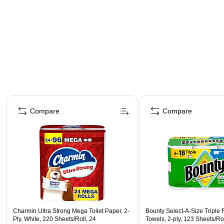
Page 1 of 3
Compare
Compare
Charmin Ultra Strong Mega Toilet Paper, 2-
Bounty Select-A-Size Triple 
Ply, White, 220 Sheets/Roll, 24
Towels, 2-ply, 123 Sheets/Rol