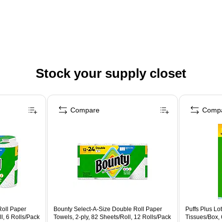
Stock your supply closet
Compare
Comp
Roll Paper
Bounty Select-A-Size Double Roll Paper
Puffs Plus Lot
l, 6 Rolls/Pack
Towels, 2-ply, 82 Sheets/Roll, 12 Rolls/Pack
Tissues/Box,