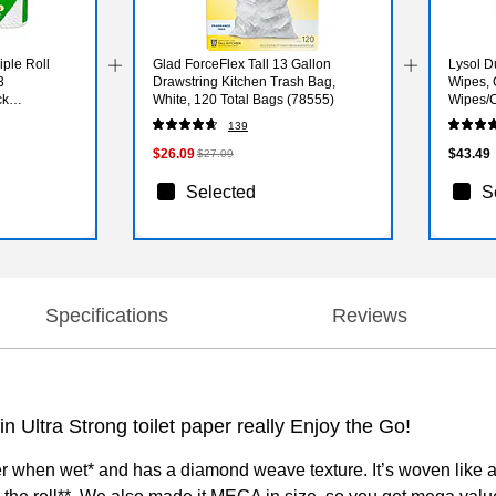
iple Roll
Glad ForceFlex Tall 13 Gallon
Lysol D
3
Drawstring Kitchen Trash Bag,
Wipes, 
ck
White, 120 Total Bags (78555)
Wipes/C
(19200
139
$26.09
$43.49
$27.09
Selected
S
Specifications
Reviews
 Ultra Strong toilet paper really Enjoy the Go!
ger when wet* and has a diamond weave texture. It’s woven like