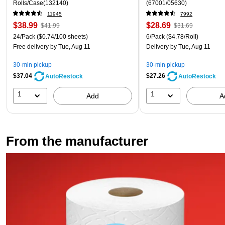
Rolls/Case(132140)
(67001/05630)
11945
7992
$38.99
$28.69
$41.99
$31.69
24/Pack
($0.74/100 sheets)
6/Pack
($4.78/Roll)
Free delivery
by Tue, Aug 11
Delivery
by Tue, Aug 11
30-min pickup
30-min pickup
$37.04
$27.26
AutoRestock
AutoRestock
1
1
Add
A
From the manufacturer