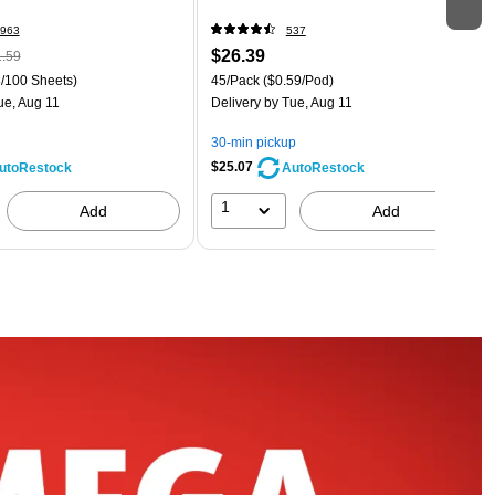
963
537
$26.39
.59
/100 Sheets)
45/Pack
($0.59/Pod)
ue, Aug 11
Delivery
by Tue, Aug 11
30-min pickup
$25.07
utoRestock
AutoRestock
1
Add
Add