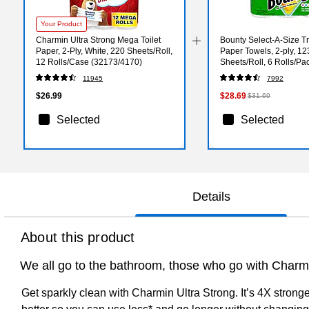
Your Product
Charmin Ultra Strong Mega Toilet
Bounty Select-A-Size Tr
Paper, 2-Ply, White, 220 Sheets/Roll,
Paper Towels, 2-ply, 12
12 Rolls/Case (32173/4170)
Sheets/Roll, 6 Rolls/Pa
(67001/05630)
11945
7992
$26.99
$28.69
$31.69
Selected
Selected
Details
About this product
We all go to the bathroom, those who go with Charmin
Get sparkly clean with Charmin Ultra Strong. It’s 4X stron