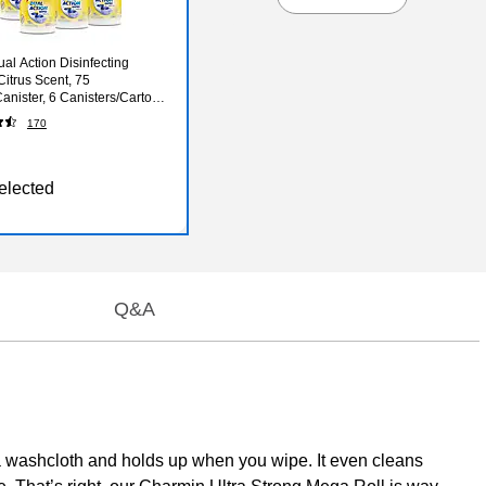
ual Action Disinfecting
Citrus Scent, 75
anister, 6 Canisters/Carton
81700CT)
170
elected
Q&A
 a washcloth and holds up when you wipe. It even cleans