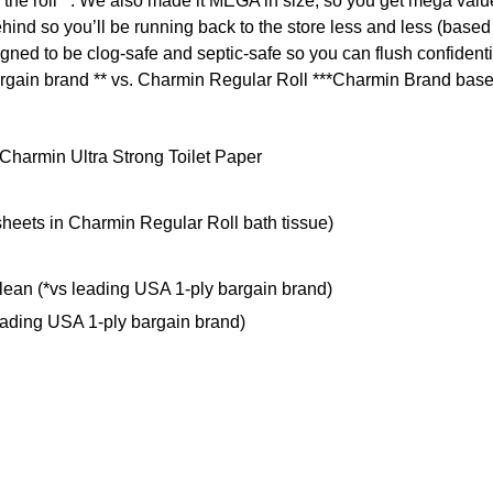
 the roll**. We also made it MEGA in size, so you get mega value
behind so you’ll be running back to the store less and less (bas
igned to be clog-safe and septic-safe so you can flush confiden
 bargain brand ** vs. Charmin Regular Roll ***Charmin Brand base
Charmin Ultra Strong Toilet Paper
heets in Charmin Regular Roll bath tissue)
lean (*vs leading USA 1-ply bargain brand)
leading USA 1-ply bargain brand)