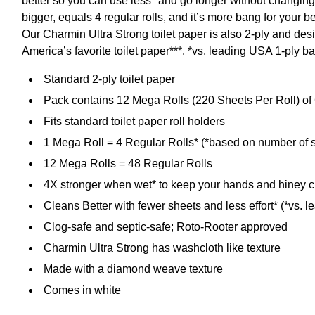
better so you can use less* and go longer without changing
bigger, equals 4 regular rolls, and it’s more bang for your 
Our Charmin Ultra Strong toilet paper is also 2-ply and des
America’s favorite toilet paper***. *vs. leading USA 1-ply
Standard 2-ply toilet paper
Pack contains 12 Mega Rolls (220 Sheets Per Roll) of 
Fits standard toilet paper roll holders
1 Mega Roll = 4 Regular Rolls* (*based on number of s
12 Mega Rolls = 48 Regular Rolls
4X stronger when wet* to keep your hands and hiney c
Cleans Better with fewer sheets and less effort* (*vs. 
Clog-safe and septic-safe; Roto-Rooter approved
Charmin Ultra Strong has washcloth like texture
Made with a diamond weave texture
Comes in white