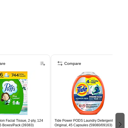
are
Compare
ion Facial Tissue, 2-ply, 124
Tide Power PODS Laundry Detergent Pacs,
 6 Boxes/Pack (39383)
Original, 45 Capsules (59080/09163)