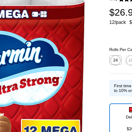
Exited toolti
$26.
12/pack
$
Rolls Per C
24
1
Exited toolti
Exit
First tim
to 10% on
Del
$2