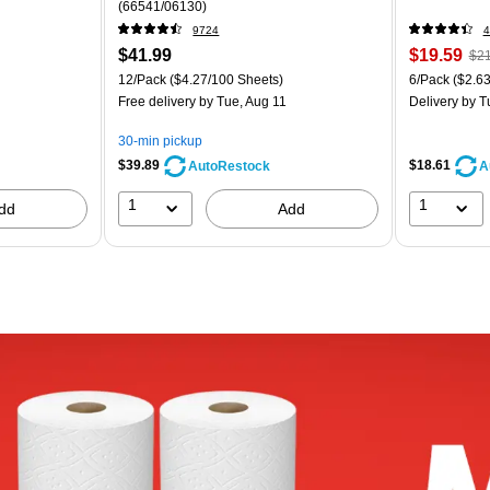
(66541/06130)
9724
4
$41.99
$19.59
$21
12/Pack
($4.27/100 Sheets)
6/Pack
($2.63
Free delivery
by Tue, Aug 11
Delivery
by T
30-min pickup
$39.89
$18.61
AutoRestock
A
1
1
dd
Add