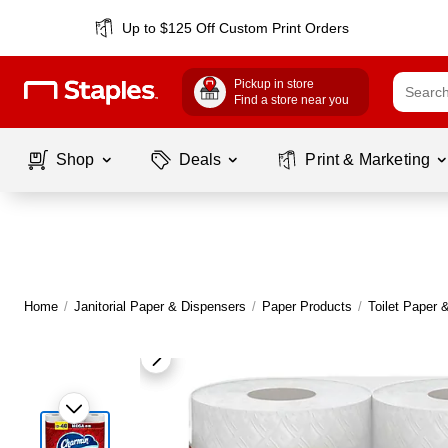
Up to $125 Off Custom Print Orders
Pickup in store
Find a store near you
Shop
Deals
Print & Marketing
Home
/
Janitorial Paper & Dispensers
/
Paper Products
/
Toilet Paper 