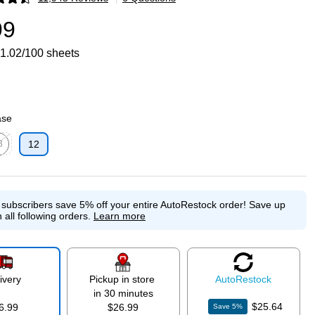
p
99
1.02/100 sheets
ase
8
12
p
ed tooltip
e subscribers save 5% off your entire AutoRestock order!
Save up
 all following orders.
Learn more
ivery
Pickup in store
Auto
Restock
in 30 minutes
$25.64
6.99
$26.99
Save
5
%