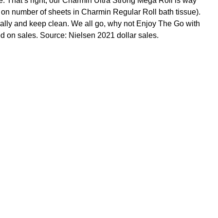
. That’s right, our Charmin Ultra Strong Mega Roll is way
ed on number of sheets in Charmin Regular Roll bath tissue).
tially and keep clean. We all go, why not Enjoy The Go with
d on sales. Source: Nielsen 2021 dollar sales.