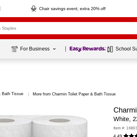
Chair savings event, extra 20% off
Page
1
of
1
For Business 
School S
& Bath Tissue
More from Charmin Toilet Paper & Bath Tissue
|
Charmi
White, 2
Item #: 1680
4.49