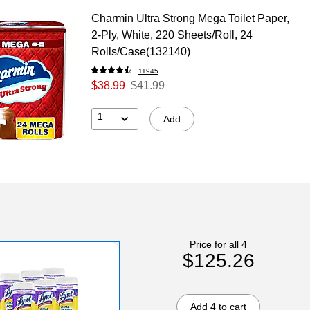
Charmin Ultra Strong Mega Toilet Paper,
2-Ply, White, 220 Sheets/Roll, 24
Rolls/Case(132140)
11945
$38.99
$41.99
1
Add
Price for all 4
$125.26
Add 4 to cart