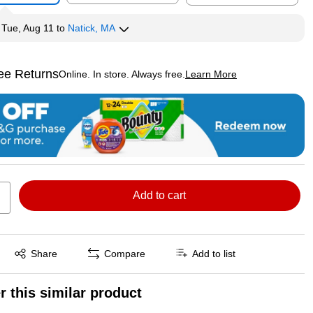
y
Tue, Aug 11
to
Natick, MA
ee Returns
Online. In store. Always free.
Learn More
ted tooltip
Add to cart
Exited tooltip
Share
Compare
Add to list
r this similar product