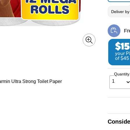
Deliver
b
Fr
Exi
Quantity
1
rmin Ultra Strong Toilet Paper
Conside