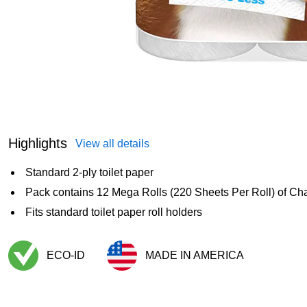
Highlights
View all details
Standard 2-ply toilet paper
Pack contains 12 Mega Rolls (220 Sheets Per Roll) of Cha
Fits standard toilet paper roll holders
ECO-ID
MADE IN AMERICA
Exited tooltip
Exited tooltip