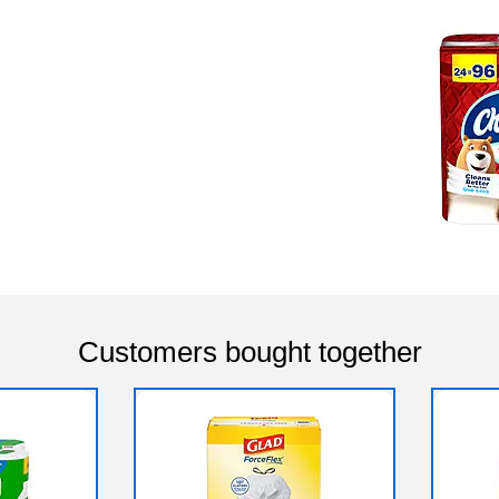
Customers bought together