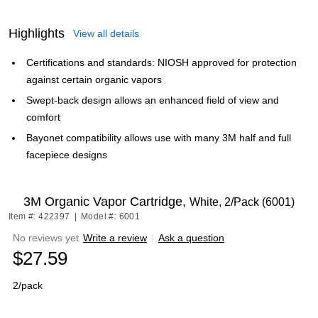
Highlights
View all details
Certifications and standards: NIOSH approved for protection
against certain organic vapors
Swept-back design allows an enhanced field of view and
comfort
Bayonet compatibility allows use with many 3M half and full
facepiece designs
3M Organic Vapor Cartridge,
White, 2/Pack (6001)
Item #: 422397
|
Model #: 6001
No reviews yet
Write a review
|
Ask a question
$27.59
2/pack