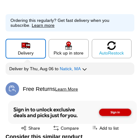
Ordering this regularly?
Get fast delivery when you
subscribe.
Learn more
Delivery
Pick up in store
Auto
Restock
Deliver
by
Thu, Aug 06
to
Natick, MA
Free Returns
Learn More
Exited tooltip
Exited tooltip
Share
Compare
Add to list
Consider this similar product