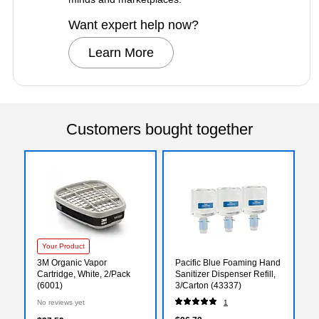
Want expert help now?
Learn More
Customers bought together
Your Product
3M Organic Vapor
Pacific Blue Foaming Hand
Cartridge, White, 2/Pack
Sanitizer Dispenser Refill,
(6001)
3/Carton (43337)
No reviews yet
1