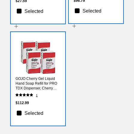
$96.79
$27.59
Selected
Selected
GOJO Cherry Gel Liquid
Hand Soap Refill for PRO
TDX Dispenser, Cherry
Scent, 67.6 oz., 4/Carton
1
(7290-04)
$112.99
Selected