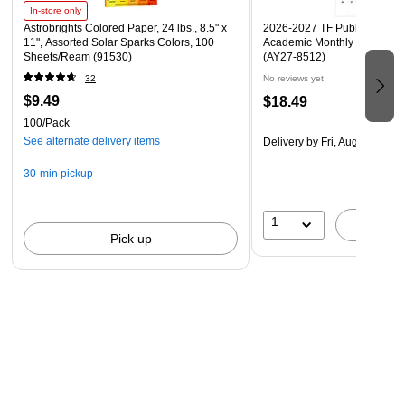
assigned the color code “black” in the NIOSH system.
In-store only
Astrobrights Colored Paper, 24 lbs., 8.5" x
2026-2027 TF Publishing Art 
Breathing organic vapors can pose a risk to your health.
11", Assorted Solar Sparks Colors, 100
Academic Monthly Desk Pad
NIOSH, a Federal government regulatory agency, has tested
Sheets/Ream (91530)
(AY27-8512)
and approved the 3M™ Organic Vapor Cartridge 6001 to help
32
No reviews yet
reduce exposure to certain organic vapors.
$9.49
$18.49
100/Pack
See alternate delivery items
Delivery
by Fri, Aug 14
30-min pickup
1
A
Pick up