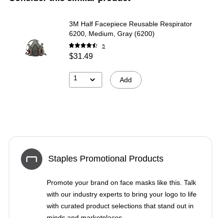
3M Half Facepiece Reusable Respirator
6200, Medium, Gray (6200)
5
$31.49
1
Add
Staples Promotional Products
Promote your brand on face masks like this. Talk
with our industry experts to bring your logo to life
with curated product selections that stand out in
minds and marketplaces.