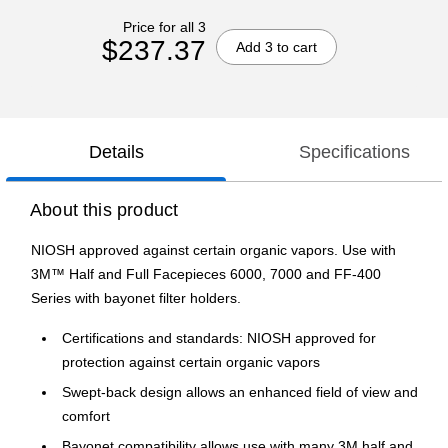
Price for all 3
$237.37
Add 3 to cart
Details
Specifications
About this product
NIOSH approved against certain organic vapors. Use with
3M™ Half and Full Facepieces 6000, 7000 and FF-400
Series with bayonet filter holders.
Certifications and standards: NIOSH approved for
protection against certain organic vapors
Swept-back design allows an enhanced field of view and
comfort
Bayonet compatibility allows use with many 3M half and