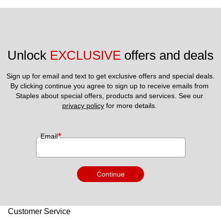
Unlock 
EXCLUSIVE
 offers and deals
Sign up for email and text to get exclusive offers and special deals.
By clicking continue you agree to sign up to receive emails from 
Staples about special offers, products and services. See our 
privacy policy
 for more details. 
*
Email
Continue
Customer Service