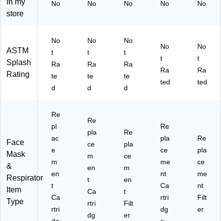
in my
No
No
No
No
No
(1
ee
C)
store
42
n
-
&
60
M
No
No
No
05
ag
No
No
ASTM
t
t
t
)
en
t
t
Splash
Ra
Ra
Ra
ta
Ra
Ra
Rating
(1
te
te
te
ted
ted
42
d
d
d
-
60
Re
92
Re
4)
pl
Re
pla
Re
ac
pla
Re
Face
ce
pla
e
ce
pla
Mask
m
ce
m
me
ce
&
en
m
en
nt
me
Respirator
t
en
t
Ca
nt
Item
Ca
t
Ca
rtri
Filt
Type
rtri
Filt
rtri
dg
er
dg
er