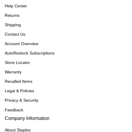
Help Center
Returns
Shipping
Contact Us
Account Overview
AutoRestock Subscriptions
Store Locator
Warranty
Recalled Items
Legal & Policies
Privacy & Security
Feedback
Company Information
About Staples