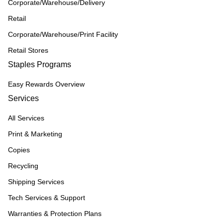
Corporate/Warehouse/Delivery
Retail
Corporate/Warehouse/Print Facility
Retail Stores
Staples Programs
Easy Rewards Overview
Services
All Services
Print & Marketing
Copies
Recycling
Shipping Services
Tech Services & Support
Warranties & Protection Plans