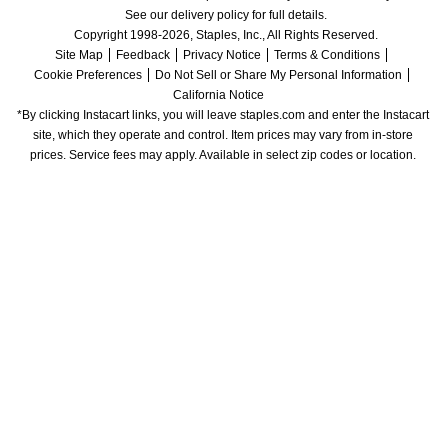
See our delivery policy for full details.
Copyright 1998-2026, Staples, Inc., All Rights Reserved.
Site Map
Feedback
Privacy Notice
Terms & Conditions
Cookie Preferences
Do Not Sell or Share My Personal Information
California Notice
*By clicking Instacart links, you will leave staples.com and enter the Instacart 
site, which they operate and control. Item prices may vary from in-store 
prices. Service fees may apply. Available in select zip codes or location. 