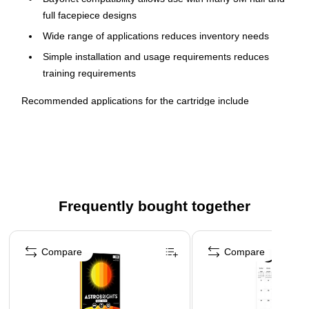
full facepiece designs
Wide range of applications reduces inventory needs
Simple installation and usage requirements reduces
training requirements
Recommended applications for the cartridge include
assembly and mechanical, batch charging, change overs,
chemical dispensing, clean up, cleaning, painting, parts
cleaning, and seal coating. Inventory needs and training
requirements for safety equipment are reduced because this
respirator cartridge selection works for many different
applications. Industries in which this cartridge is commonly
Frequently bought together
used include chemicals, construction, oil and gas, and
transportation. This organic vapor cartridge works with 3M™
Page 1 of 4
Half and Full Facepieces 6000, 7000 and FF 400 Series with
Compare
Compare
bayonet holders. The cartridge is NIOSH (National Institute for
Occupational Safety and Health) approved for environments
containing certain organic vapors. The cartridge has been