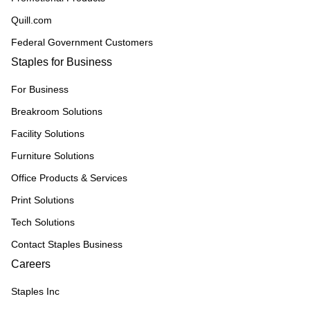
Quill.com
Federal Government Customers
Staples for Business
For Business
Breakroom Solutions
Facility Solutions
Furniture Solutions
Office Products & Services
Print Solutions
Tech Solutions
Contact Staples Business
Careers
Staples Inc