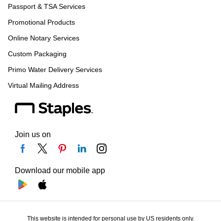
Passport & TSA Services
Promotional Products
Online Notary Services
Custom Packaging
Primo Water Delivery Services
Virtual Mailing Address
Join us on
Download our mobile app
This website is intended for personal use by US residents only.