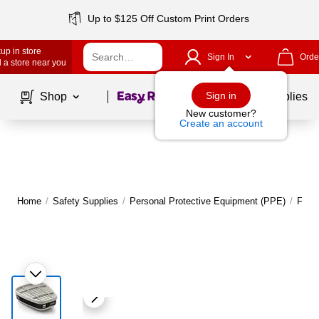
Up to $125 Off Custom Print Orders
up in store
Sign In
Orde
 a store near you
Page
1
of
1
Sign in
Shop
School Supplies
New customer?
Create an account
Home
/
Safety Supplies
/
Personal Protective Equipment (PPE)
/
Face