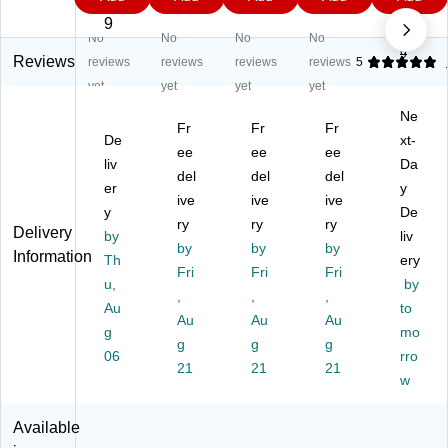
Va
hy
at
nal
ct
5
9
9
9
5
po
de
e
He
Re
9
$2
No
No
No
No
0.4
r
/O
Fil
alt
pla
9
C
rg
ter
h
ce
Reviews
reviews
reviews
reviews
reviews
5
art
an
,
&
m
yet
yet
yet
yet
rid
ic
P9
En
en
Ne
ge
Va
5,
v
t
Fr
Fr
Fr
,
De
po
10
Sa
P9
xt-
ee
ee
ee
W
r
/b
fet
5
liv
Da
del
del
del
hit
Ca
ox
y
Ca
er
y
e,
rtri
ive
(1
ive
Co
ive
rtri
y
De
2/
dg
42
m
dg
ry
ry
ry
Delivery
by
liv
Pa
e,
-
bin
e
by
by
by
Information
ck
Th
Bl
5P
ati
an
ery
Fri
Fri
Fri
(6
ac
71
on
d
u,
by
,
,
,
00
k
)
Ca
Filt
Au
to
1)
&
Au
Au
rtri
Au
er
g
mo
Oli
dg
Kit
g
g
g
06
rro
ve
e
(6
21
21
21
,
2/
02
w
2/
Pa
2P
Bo
ck,
1-
Available
x
Gr
D