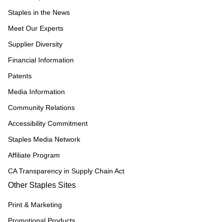
Staples in the News
Meet Our Experts
Supplier Diversity
Financial Information
Patents
Media Information
Community Relations
Accessibility Commitment
Staples Media Network
Affiliate Program
CA Transparency in Supply Chain Act
Other Staples Sites
Print & Marketing
Promotional Products