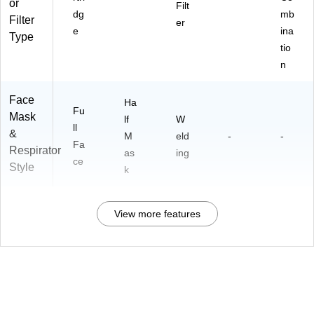
or
Filt
dg
mb
Filter
er
e
ina
Type
tio
n
Face
Ha
Fu
Mask
lf
W
ll
&
M
eld
-
-
Fa
Respirator
as
ing
ce
Style
k
View more features