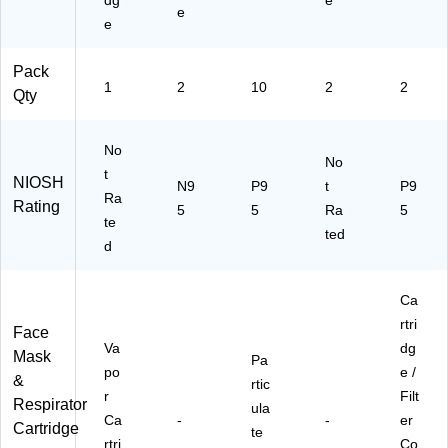
dg
e
e
e
Pack
1
2
10
2
2
Qty
No
No
t
NIOSH
N9
P9
t
P9
Ra
Rating
5
5
Ra
5
te
ted
d
Ca
rtri
Face
Va
dg
Mask
Pa
po
e /
&
rtic
r
Filt
Respirator
ula
Ca
-
-
er
Cartridge
te
rtri
Co