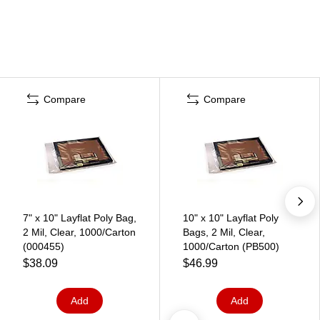
Compare
Compare
7" x 10" Layflat Poly Bag,
10" x 10" Layflat Poly
2 Mil, Clear, 1000/Carton
Bags, 2 Mil, Clear,
(000455)
1000/Carton (PB500)
$38.09
$46.99
Add
Add