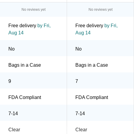
No reviews yet
No reviews yet
Free delivery
by Fri,
Free delivery
by Fri,
Aug 14
Aug 14
No
No
Bags in a Case
Bags in a Case
9
7
FDA Compliant
FDA Compliant
7-14
7-14
Clear
Clear