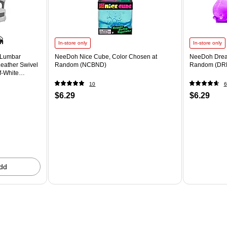
In-store only
In-store only
 Lumbar
NeeDoh Nice Cube, Color Chosen at
NeeDoh Drea
eather Swivel
Random (NCBND)
Random (DR
f-White
10
6
$6.29
$6.29
dd