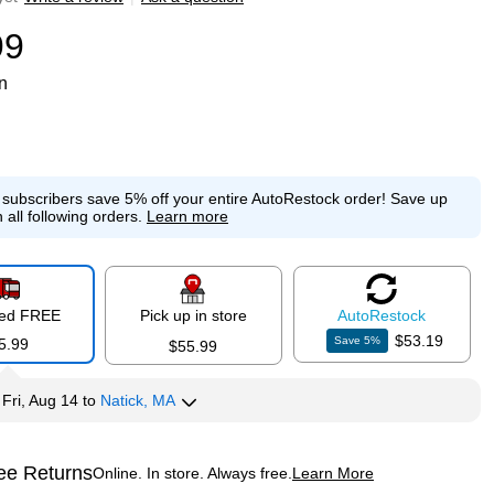
99
n
e subscribers save 5% off your entire AutoRestock order!
Save up
 all following orders.
Learn more
red FREE
Pick up in store
Auto
Restock
$53.19
Save
5
%
5.99
$55.99
y
Fri, Aug 14
to
Natick, MA
ee Returns
Online. In store. Always free.
Learn More
ted tooltip