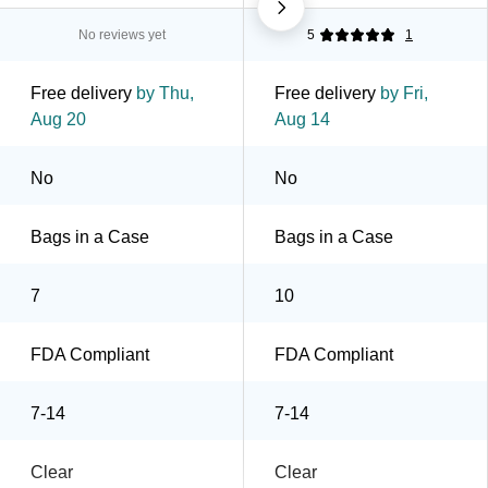
No reviews yet
5
1
Free delivery
by Thu,
Free delivery
by Fri,
Aug 20
Aug 14
No
No
Bags in a Case
Bags in a Case
7
10
FDA Compliant
FDA Compliant
7-14
7-14
Clear
Clear