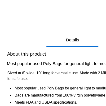
Details
About this product
Most popular used Poly Bags for general light to med
Sized at 6" wide, 10" long for versatile use. Made with 2 Mil
for safe use.
Most popular used Poly Bags for general light to mediu
Bags are manufactured from 100% virgin polyethylene 
Meets FDA and USDA specifications.