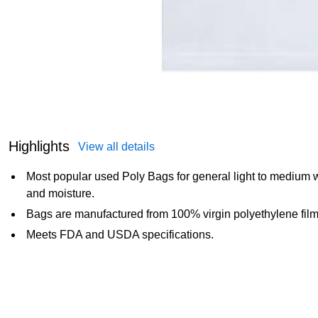
Highlights
View all details
Most popular used Poly Bags for general light to medium we
and moisture.
Bags are manufactured from 100% virgin polyethylene film
Meets FDA and USDA specifications.