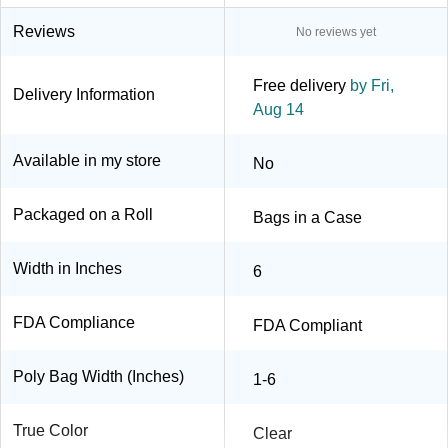
Reviews
No reviews yet
Free delivery
by Fri,
Delivery Information
Aug 14
Available in my store
No
Packaged on a Roll
Bags in a Case
Width in Inches
6
FDA Compliance
FDA Compliant
Poly Bag Width (Inches)
1-6
True Color
Clear