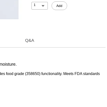
1
Add
Q&A
moisture.
ncludes food grade (358650) functionality. Meets FDA standards