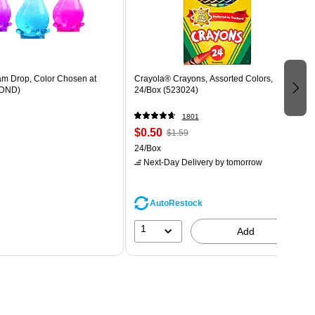
m Drop, Color Chosen at
Crayola® Crayons, Assorted Colors,
DND)
24/Box (523024)
1801
$0.50
$1.59
24/Box
Next-Day Delivery
by tomorrow
AutoRestock
1
Add