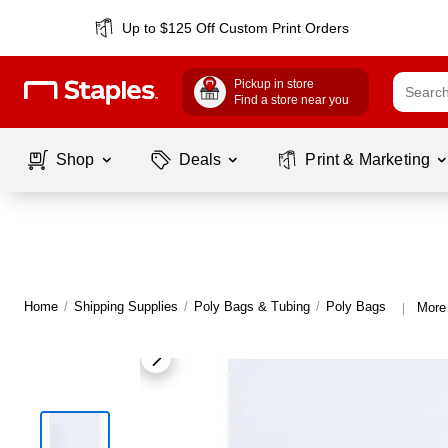
Up to $125 Off Custom Print Orders
Pickup in store
Find a store near you
Shop
Deals
Print & Marketing
Home
/
Shipping Supplies
/
Poly Bags & Tubing
/
Poly Bags
More
|