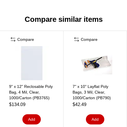
Compare similar items
Compare
Compare
9" x 12" Reclosable Poly
7" x 10" Layflat Poly
Bag, 4 Mil, Clear,
Bags, 3 Mil, Clear,
1000/Carton (PB3765)
1000/Carton (PB790)
$134.09
$42.49
Add
Add