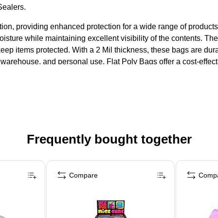
Sealers.
ution, providing enhanced protection for a wide range of product
moisture while maintaining excellent visibility of the contents. T
keep items protected. With a 2 Mil thickness, these bags are dur
ail, warehouse, and personal use, Flat Poly Bags offer a cost-effe
Frequently bought together
Compare
Comp