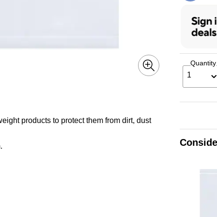
Quantity
1
ight products to protect them from dirt, dust
Conside
.