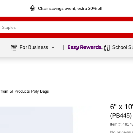
Chair savings event, extra 20% off
Page
1
of
1
For Business 
School S
 from SI Products Poly Bags
6" x 10
(PB445)
Item #: 4817
No reviews 