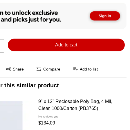
Add to cart
Exited tooltip
Share
Compare
Add to list
r this similar product
9" x 12" Reclosable Poly Bag, 4 Mil,
Clear, 1000/Carton (PB3765)
No reviews yet
$134.09