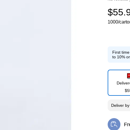
$55.
1000/carto
First tim
to 10% on
Delive
$5
Deliver
b
Fr
Exi