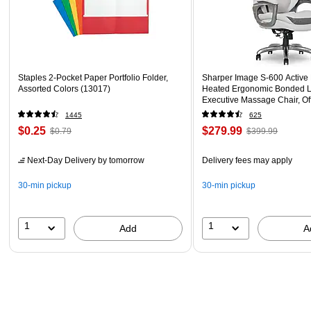
Staples 2-Pocket Paper Portfolio Folder,
Sharper Image S-600 Active
Assorted Colors (13017)
Heated Ergonomic Bonded L
Executive Massage Chair, Of
(60098-OWHT)
1445
625
$0.25
$279.99
$0.79
$399.99
Next-Day Delivery
by tomorrow
Delivery fees may apply
30-min pickup
30-min pickup
1
1
Add
A