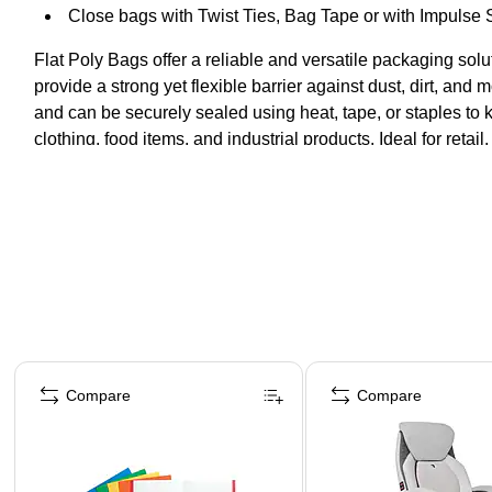
Close bags with Twist Ties, Bag Tape or with Impulse 
Flat Poly Bags offer a reliable and versatile packaging sol
provide a strong yet flexible barrier against dust, dirt, and 
and can be securely sealed using heat, tape, or staples to 
clothing, food items, and industrial products. Ideal for ret
while maintaining a professional presentation.
Page 1 of 4
Compare
Compare