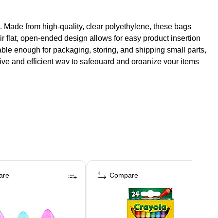
s. Made from high-quality, clear polyethylene, these bags
heir flat, open-ended design allows for easy product insertion
able enough for packaging, storing, and shipping small parts,
ctive and efficient way to safeguard and organize your items
are
Compare