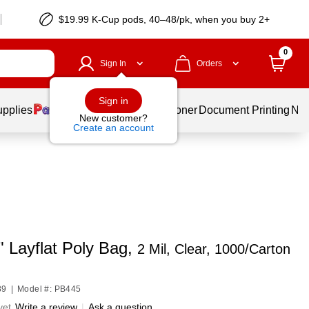
$19.99 K-Cup pods, 40–48/pk, when you buy 2+
0
Sign In
Orders
Sign in
upplies
Services
Ink & Toner
Document Printing
New
New customer?
Create an account
" Layflat Poly Bag,
2 Mil, Clear, 1000/Carton
89
|
Model #: PB445
yet
Write a review
|
Ask a question