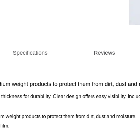
Specifications
Reviews
ium weight products to protect them from dirt, dust and 
 thickness for durability. Clear design offers easy visibility. I
m weight products to protect them from dirt, dust and moisture.
film.