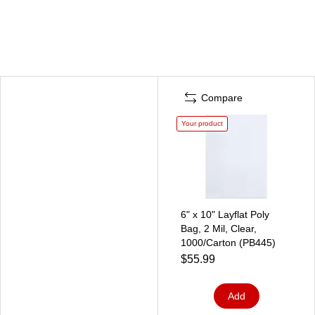
Compare
Your product
6" x 10" Layflat Poly
Bag, 2 Mil, Clear,
1000/Carton (PB445)
$55.99
Add