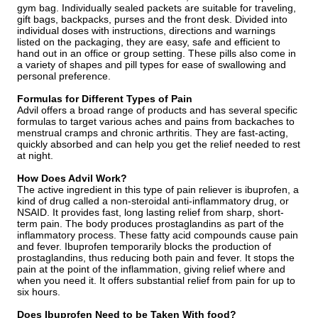
gym bag. Individually sealed packets are suitable for traveling,
gift bags, backpacks, purses and the front desk. Divided into
individual doses with instructions, directions and warnings
listed on the packaging, they are easy, safe and efficient to
hand out in an office or group setting. These pills also come in
a variety of shapes and pill types for ease of swallowing and
personal preference.
Formulas for Different Types of Pain
Advil offers a broad range of products and has several specific
formulas to target various aches and pains from backaches to
menstrual cramps and chronic arthritis. They are fast-acting,
quickly absorbed and can help you get the relief needed to rest
at night.
How Does Advil Work?
The active ingredient in this type of pain reliever is ibuprofen, a
kind of drug called a non-steroidal anti-inflammatory drug, or
NSAID. It provides fast, long lasting relief from sharp, short-
term pain. The body produces prostaglandins as part of the
inflammatory process. These fatty acid compounds cause pain
and fever. Ibuprofen temporarily blocks the production of
prostaglandins, thus reducing both pain and fever. It stops the
pain at the point of the inflammation, giving relief where and
when you need it. It offers substantial relief from pain for up to
six hours.
Does Ibuprofen Need to be Taken With food?