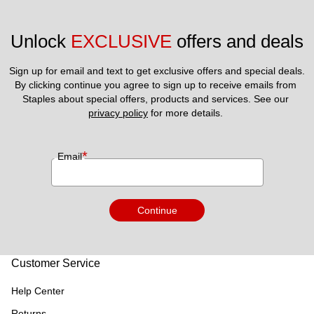
Unlock 
EXCLUSIVE
 offers and deals
Sign up for email and text to get exclusive offers and special deals.
By clicking continue you agree to sign up to receive emails from 
Staples about special offers, products and services. See our 
privacy policy
 for more details. 
*
Email
Continue
Customer Service
Help Center
Returns