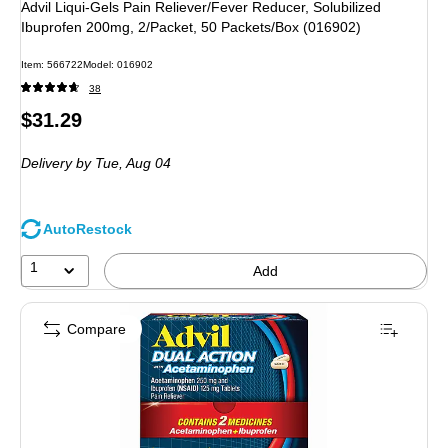
Advil Liqui-Gels Pain Reliever/Fever Reducer, Solubilized
Ibuprofen 200mg, 2/Packet, 50 Packets/Box (016902)
Item
:
566722
Model
:
016902
38
Price
$31.29
is
Delivery
by Tue,
Aug 04
AutoRestock
1
Add
Compare