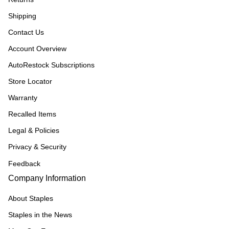
Shipping
Contact Us
Account Overview
AutoRestock Subscriptions
Store Locator
Warranty
Recalled Items
Legal & Policies
Privacy & Security
Feedback
Company Information
About Staples
Staples in the News