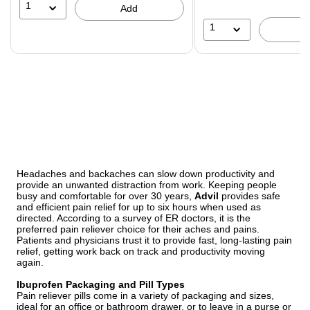
16%
1
Add
1
Headaches and backaches can slow down productivity and
provide an unwanted distraction from work. Keeping people
busy and comfortable for over 30 years,
Advil
provides safe
and efficient pain relief for up to six hours when used as
directed. According to a survey of ER doctors, it is the
preferred pain reliever choice for their aches and pains.
Patients and physicians trust it to provide fast, long-lasting pain
relief, getting work back on track and productivity moving
again.
Ibuprofen Packaging and Pill Types
Pain reliever pills come in a variety of packaging and sizes,
ideal for an office or bathroom drawer, or to leave in a purse or