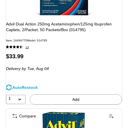
Advil Dual Action 250mg Acetaminophen/125mg Ibuprofen
Caplets, 2/Packet, 50 Packets/Box (014795)
Item
:
24494770
Model
:
014795
13
Price
$33.99
is
Delivery
by Tue,
Aug 04
AutoRestock
1
Add
Compare