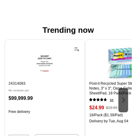
Trending now
Page 1 of 4
24314083
Post-it Recycled Super Stic
Notes, 3" x 3", Oasis Collect
No reviews yet
Sheet/Pad, 18 Pads/Pack (
Price
$99,999.99
CP)
98
is
Price
, Regular
$24.99
$29.99
Free delivery
is
price was
Unit of measure 18/Pack Pri
18/Pack
($1.39/Pad)
$29.99,
Delivery
by Tue, Aug 04
You
save