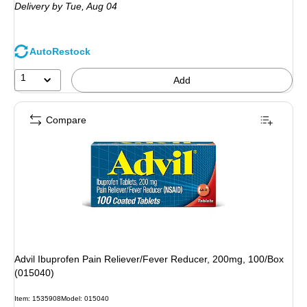
Delivery
by Tue,
Aug 04
AutoRestock
1
Add
Compare
Advil Ibuprofen Pain Reliever/Fever Reducer, 200mg, 100/Box
(015040)
Item
:
1535908
Model
:
015040