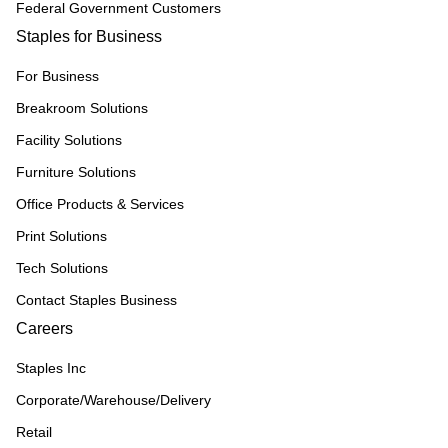
Federal Government Customers
Staples for Business
For Business
Breakroom Solutions
Facility Solutions
Furniture Solutions
Office Products & Services
Print Solutions
Tech Solutions
Contact Staples Business
Careers
Staples Inc
Corporate/Warehouse/Delivery
Retail