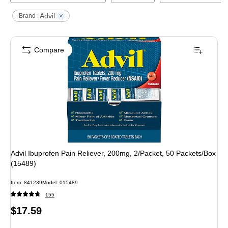
Advil
Brand :
Compare
Advil Ibuprofen Pain Reliever, 200mg, 2/Packet, 50 Packets/Box
(15489)
Item
:
841239
Model
:
015489
155
Price
$17.59
is