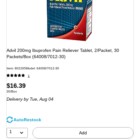
Advil 200mg Ibuprofen Pain Reliever Tablet, 2/Packet, 30
Packets/Box (64008/7012-30)
Item: 802265
Model: 64008/7012-30
1
Price
$16.39
Unit of measure 30/Box
30/Box
is
Delivery
by Tue, Aug 04
AutoRestock
1
Add