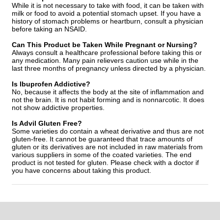
While it is not necessary to take with food, it can be taken with
milk or food to avoid a potential stomach upset. If you have a
history of stomach problems or heartburn, consult a physician
before taking an NSAID.
Can This Product be Taken While Pregnant or Nursing?
Always consult a healthcare professional before taking this or
any medication. Many pain relievers caution use while in the
last three months of pregnancy unless directed by a physician.
Is Ibuprofen Addictive?
No, because it affects the body at the site of inflammation and
not the brain. It is not habit forming and is nonnarcotic. It does
not show addictive properties.
Is Advil Gluten Free?
Some varieties do contain a wheat derivative and thus are not
gluten-free. It cannot be guaranteed that trace amounts of
gluten or its derivatives are not included in raw materials from
various suppliers in some of the coated varieties. The end
product is not tested for gluten. Please check with a doctor if
you have concerns about taking this product.