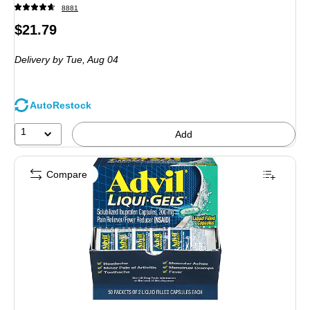
8881
Price
$21.79
is
Delivery
by Tue,
Aug 04
AutoRestock
1
Add
Compare