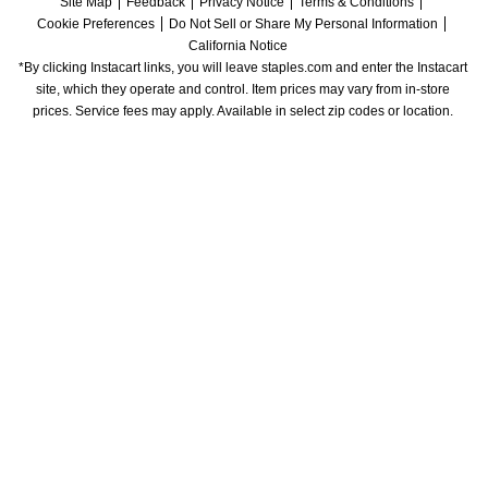
Site Map
Feedback
Privacy Notice
Terms & Conditions
Cookie Preferences
Do Not Sell or Share My Personal Information
California Notice
*By clicking Instacart links, you will leave staples.com and enter the Instacart 
site, which they operate and control. Item prices may vary from in-store 
prices. Service fees may apply. Available in select zip codes or location. 