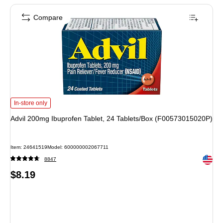
Compare
Advil 200mg Ibuprofen Tablet, 24 Tablets/Box (F00573015020P) is
In-store only
Advil 200mg Ibuprofen Tablet, 24 Tablets/Box (F00573015020P)
Item: 24641519
Model: 600000002067711
Exited 
8847
Price
$8.19
is