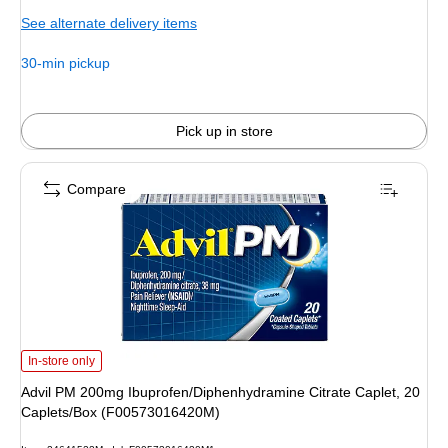
is
See alternate delivery items
30-min pickup
Pick up in store
Compare
Advil PM 200mg Ibuprofen/Diphenhydramine Citrate Caplet, 20 Caplets/Box
In-store only
Advil PM 200mg Ibuprofen/Diphenhydramine Citrate Caplet, 20
Caplets/Box (F00573016420M)