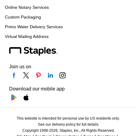
Online Notary Services
Custom Packaging
Primo Water Delivery Services
Virtual Mailing Address
Join us on
Download our mobile app
This website is intended for personal use by US residents only.
See our delivery policy for full details.
Copyright 1998-2026, Staples, Inc., All Rights Reserved.