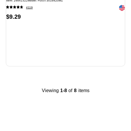
Item: 24641522
Model: F00573016420M1
Exited 
4119
Price
$9.29
is
Viewing
1-8
of
8
items