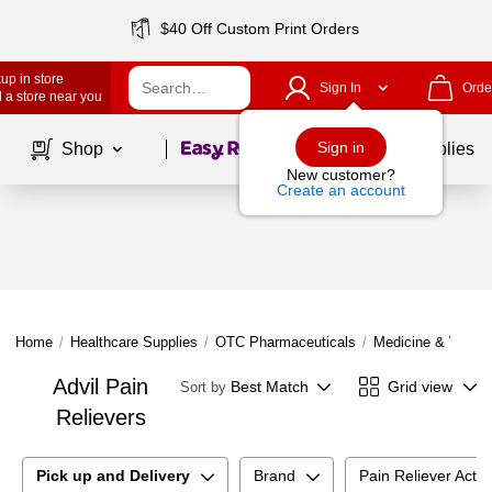
$40 Off Custom Print Orders
up in store
Sign In
Orde
 a store near you
Page
1
of
1
Sign in
Shop
School Supplies
New customer?
Create an account
Home
/
Healthcare Supplies
/
OTC Pharmaceuticals
/
Medicine & Vitami
Advil Pain
Best Match
Grid view
Sort by
Relievers
Pick up and Delivery
Brand
Pain Reliever Activ