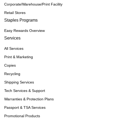
Corporate/Warehouse/Print Facility
Retail Stores
Staples Programs
Easy Rewards Overview
Services
All Services
Print & Marketing
Copies
Recycling
Shipping Services
Tech Services & Support
Warranties & Protection Plans
Passport & TSA Services
Promotional Products