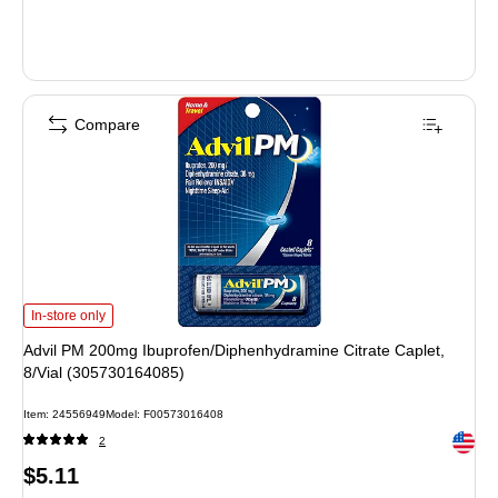
Compare
Advil PM 200mg Ibuprofen/Diphenhydramine Citrate Caplet, 8/Vial (30573016
In-store only
Advil PM 200mg Ibuprofen/Diphenhydramine Citrate Caplet,
8/Vial (305730164085)
Item: 24556949
Model: F00573016408
Exited 
2
Price
$5.11