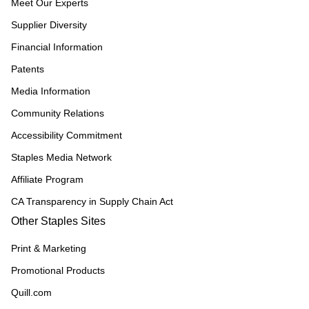
Meet Our Experts
Supplier Diversity
Financial Information
Patents
Media Information
Community Relations
Accessibility Commitment
Staples Media Network
Affiliate Program
CA Transparency in Supply Chain Act
Other Staples Sites
Print & Marketing
Promotional Products
Quill.com