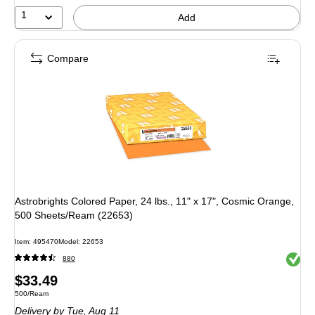
1
Add
Compare
Astrobrights Colored Paper, 24 lbs., 11" x 17", Cosmic Orange,
500 Sheets/Ream (22653)
Item
:
495470
Model
:
22653
Exited 
880
Price
$33.49
Unit of measure 500/Ream
500/Ream
is
Delivery
by Tue,
Aug 11