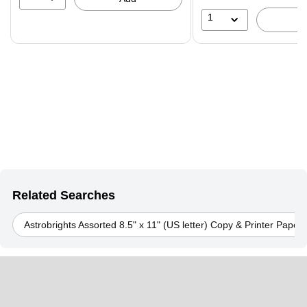
1
Related Searches
Astrobrights Assorted 8.5" x 11" (US letter) Copy & Printer Paper