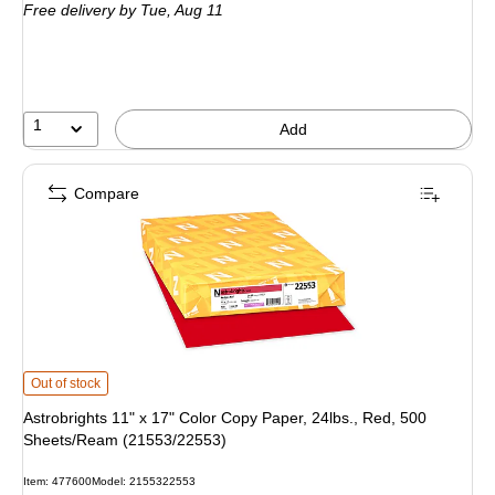
Free delivery
by Tue, Aug 11
1
Add
Compare
Astrobrights 11" x 17" Color Copy Paper, 24lbs., Red, 500 Sheets/Ream (215
Out of stock
Astrobrights 11" x 17" Color Copy Paper, 24lbs., Red, 500
Sheets/Ream (21553/22553)
Item: 477600
Model: 2155322553