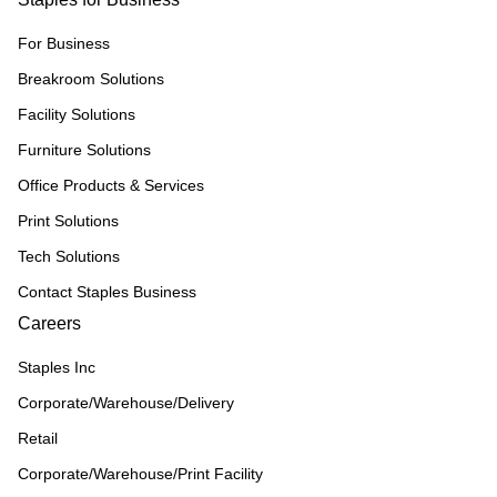
For Business
Breakroom Solutions
Facility Solutions
Furniture Solutions
Office Products & Services
Print Solutions
Tech Solutions
Contact Staples Business
Careers
Staples Inc
Corporate/Warehouse/Delivery
Retail
Corporate/Warehouse/Print Facility