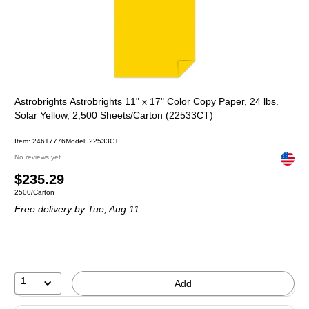
Astrobrights Astrobrights 11" x 17" Color Copy Paper, 24 lbs.
Solar Yellow, 2,500 Sheets/Carton (22533CT)
Item: 24617776
Model: 22533CT
Exited 
No reviews yet
Price
$235.29
Unit of measure 2500/Carton
2500/Carton
is
Free delivery
by Tue, Aug 11
1
Add