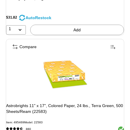
AutoRestock
$31.82
1
Add
Compare
Astrobrights 11" x 17", Colored Paper, 24 lbs., Terra Green, 500
Sheets/Ream (22583)
Item: 495469
Model: 22583
Exited 
880