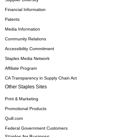
Financial Information
Patents
Media Information
Community Relations
Accessibility Commitment
Staples Media Network
Affiliate Program
CA Transparency in Supply Chain Act
Other Staples Sites
Print & Marketing
Promotional Products
Quill.com
Federal Government Customers
Staples for Business