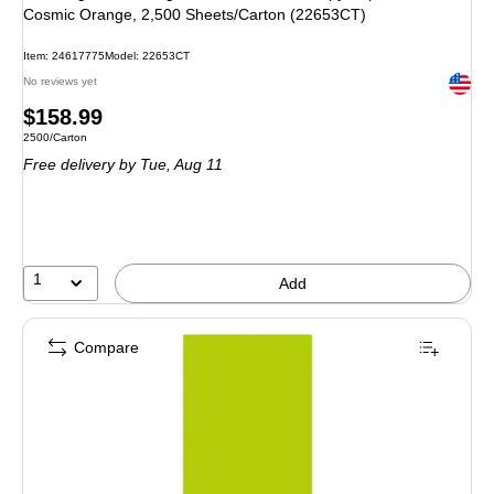
Cosmic Orange, 2,500 Sheets/Carton (22653CT)
Item: 24617775
Model: 22653CT
Exited 
No reviews yet
Price
$158.99
Unit of measure 2500/Carton
2500/Carton
is
Free delivery
by Tue, Aug 11
1
Add
Compare