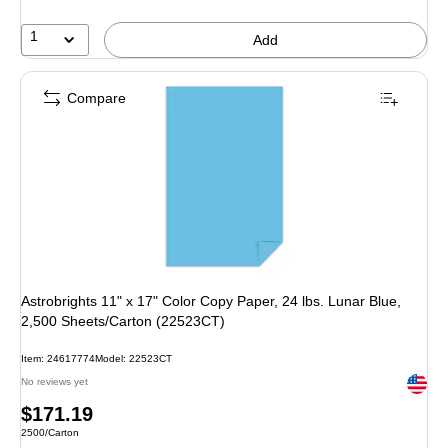
1
Add
Compare
Astrobrights 11" x 17" Color Copy Paper, 24 lbs. Lunar Blue,
2,500 Sheets/Carton (22523CT)
Item: 24617774
Model: 22523CT
Exited 
No reviews yet
Price
$171.19
Unit of measure 2500/Carton
2500/Carton
is