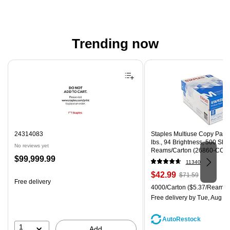
Trending now
Page 1 of 4
24314083
Staples Multiuse Copy Paper,
lbs., 94 Brightness, 500 Sh
No reviews yet
Reams/Carton (26860-CC)
Price
$99,999.99
11340
is
Price
, Regular
$42.99
$71.59
Free delivery
is
price was
Unit of measure 4000/Carton
4000/Carton
($5.37/Ream)
$71.59,
Free delivery
by Tue, Aug 11
You
save
AutoRestock
39%
1
Add