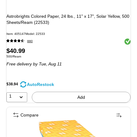
Astrobrights Colored Paper, 24 lbs., 11" x 17", Solar Yellow, 500
Sheets/Ream (22533)
Item
:
405147
Model
:
22533
Exited 
880
Price
$40.99
Unit of measure 500/Ream
500/Ream
is
Free delivery
by Tue,
Aug 11
AutoRestock
$38.94
1
Add
Compare