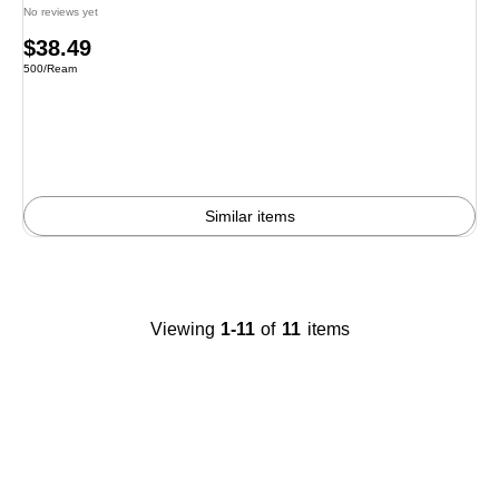
No reviews yet
Price
$38.49
Unit of measure 500/Ream
500/Ream
is
Similar items
Viewing
1-11
of
11
items