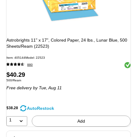
Astrobrights 11" x 17", Colored Paper, 24 lbs., Lunar Blue, 500
Sheets/Ream (22523)
Item
:
405144
Model
:
22523
Exited 
880
Price
$40.29
Unit of measure 500/Ream
500/Ream
is
Free delivery
by Tue,
Aug 11
AutoRestock
$38.28
1
Add