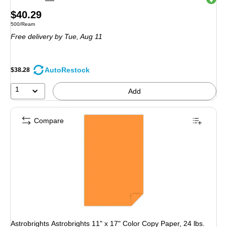
Price
$40.29
Unit of measure 500/Ream
500/Ream
is
Free delivery
by Tue, Aug 11
AutoRestock
$38.28
1
Add
Compare
Astrobrights Astrobrights 11" x 17" Color Copy Paper, 24 lbs.