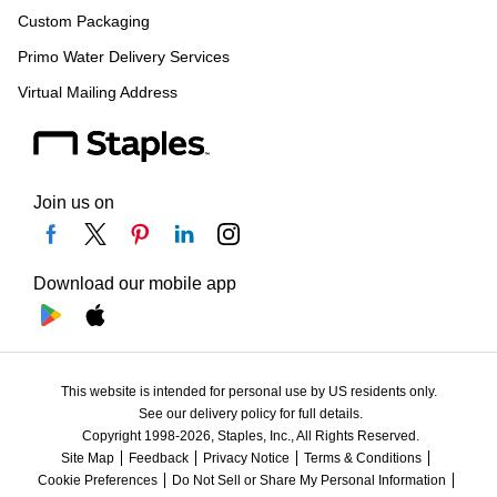
Custom Packaging
Primo Water Delivery Services
Virtual Mailing Address
Join us on
Download our mobile app
This website is intended for personal use by US residents only.
See our delivery policy for full details.
Copyright 1998-2026, Staples, Inc., All Rights Reserved.
Site Map
Feedback
Privacy Notice
Terms & Conditions
Cookie Preferences
Do Not Sell or Share My Personal Information