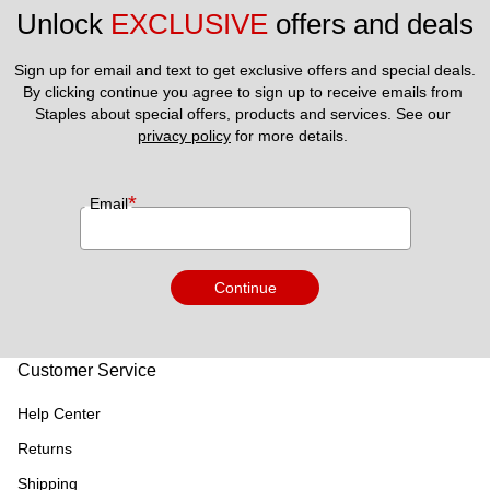
Unlock 
EXCLUSIVE
 offers and deals
Sign up for email and text to get exclusive offers and special deals.
By clicking continue you agree to sign up to receive emails from 
Staples about special offers, products and services. See our 
privacy policy
 for more details. 
*
Email
Continue
Customer Service
Help Center
Returns
Shipping