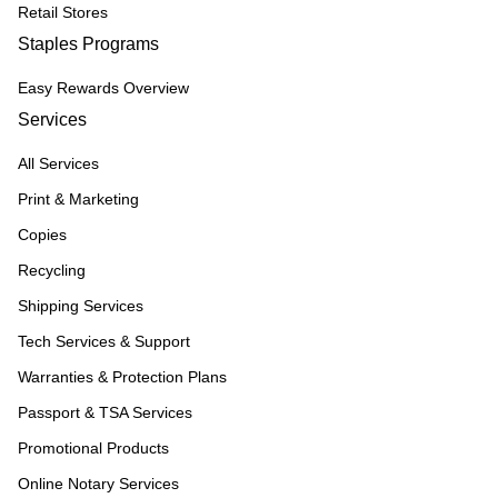
Retail Stores
Staples Programs
Easy Rewards Overview
Services
All Services
Print & Marketing
Copies
Recycling
Shipping Services
Tech Services & Support
Warranties & Protection Plans
Passport & TSA Services
Promotional Products
Online Notary Services