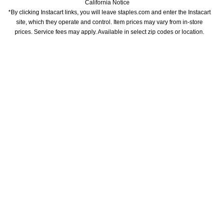
California Notice
*By clicking Instacart links, you will leave staples.com and enter the Instacart 
site, which they operate and control. Item prices may vary from in-store 
prices. Service fees may apply. Available in select zip codes or location. 