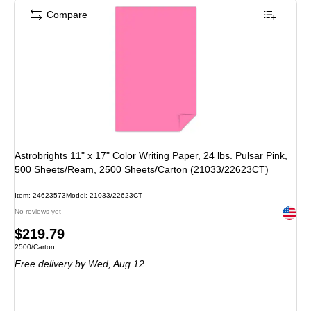
Compare
Astrobrights 11" x 17" Color Writing Paper, 24 lbs. Pulsar Pink,
500 Sheets/Ream, 2500 Sheets/Carton (21033/22623CT)
Item: 24623573
Model: 21033/22623CT
Exited 
No reviews yet
Price
$219.79
Unit of measure 2500/Carton
2500/Carton
is
Free delivery
by Wed, Aug 12