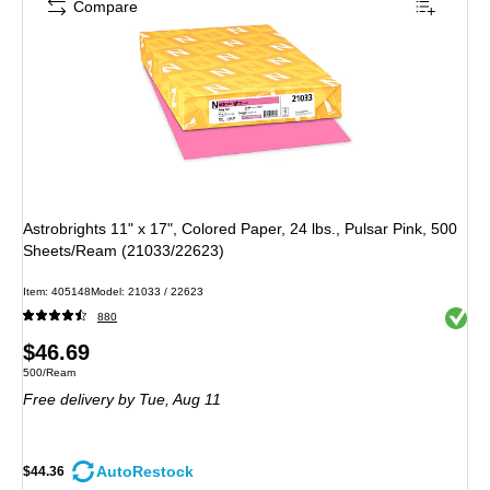
Compare
Astrobrights 11" x 17", Colored Paper, 24 lbs., Pulsar Pink, 500
Sheets/Ream (21033/22623)
Item
:
405148
Model
:
21033 / 22623
Exited 
880
Price
$46.69
Unit of measure 500/Ream
500/Ream
is
Free delivery
by Tue,
Aug 11
AutoRestock
$44.36