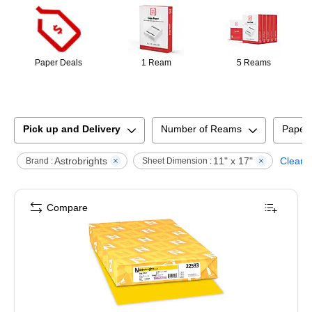
Paper Deals
1 Ream
5 Reams
Pick up and Delivery
Number of Reams
Paper
Astrobrights
11" x 17"
Clear a
Brand :
Sheet Dimension :
Compare