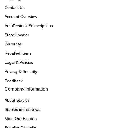
Contact Us
Account Overview
AutoRestock Subscriptions
Store Locator
Warranty
Recalled Items
Legal & Policies
Privacy & Security
Feedback
Company Information
About Staples
Staples in the News
Meet Our Experts
Supplier Diversity