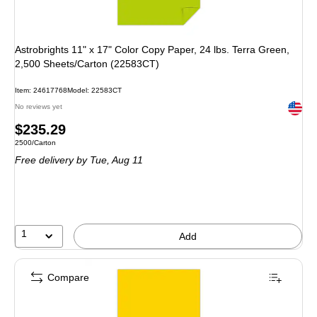
Astrobrights 11" x 17" Color Copy Paper, 24 lbs. Terra Green,
2,500 Sheets/Carton (22583CT)
Item: 24617768
Model: 22583CT
Exited 
No reviews yet
Price
$235.29
Unit of measure 2500/Carton
2500/Carton
is
Free delivery
by Tue, Aug 11
1
Add
Compare