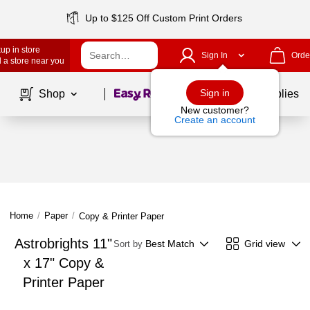
Up to $125 Off Custom Print Orders
up in store
Sign In
Orde
 a store near you
Page
1
of
1
Sign in
Shop
School Supplies
New customer?
Create an account
Home
/
Paper
/
Copy & Printer Paper
Astrobrights 11"
Best Match
Grid view
Sort by
x 17" Copy &
Printer Paper
Page
1
of
1