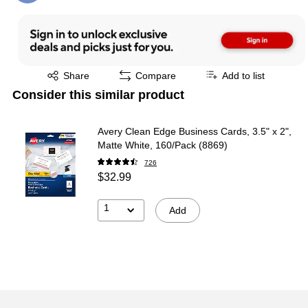
Exited tooltip
Share
Compare
Add to list
Consider this similar product
Avery Clean Edge Business Cards, 3.5" x 2",
Matte White, 160/Pack (8869)
726
$32.99
1
Add