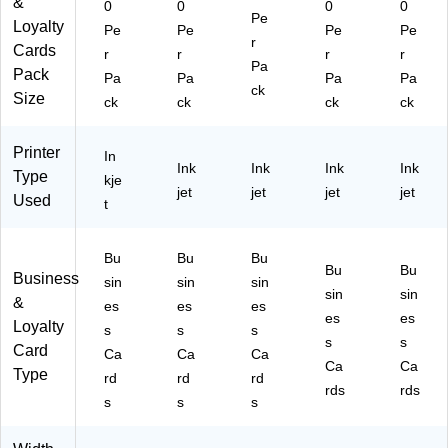
&
)
0
0
0
0
Pe
87
Pe
Loyalty
Pe
Pe
Pe
Pe
r
7)
r
Cards
Pa
r
r
r
r
Pa
ck
Pack
Pa
Pa
Pa
Pa
ck
(8
Size
ck
ck
ck
ck
87
3)
Printer
In
Ink
Ink
Ink
Ink
Type
kje
jet
jet
jet
jet
Used
t
Bu
Bu
Bu
Bu
Bu
Business
sin
sin
sin
sin
sin
&
es
es
es
es
es
Loyalty
s
s
s
s
s
Card
Ca
Ca
Ca
Ca
Ca
Type
rd
rd
rd
rds
rds
s
s
s