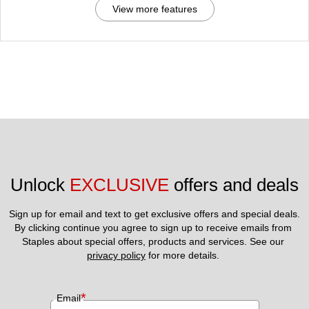
View more features
Unlock 
EXCLUSIVE
 offers and deals
Sign up for email and text to get exclusive offers and special deals.
By clicking continue you agree to sign up to receive emails from 
Staples about special offers, products and services. See our 
privacy policy
 for more details. 
*
Email