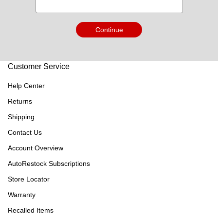
Continue
Customer Service
Help Center
Returns
Shipping
Contact Us
Account Overview
AutoRestock Subscriptions
Store Locator
Warranty
Recalled Items