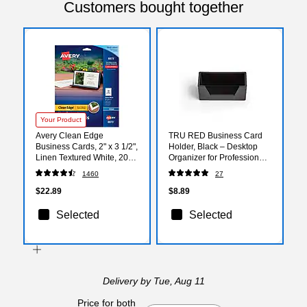
Customers bought together
Your Product
Avery Clean Edge
TRU RED Business Card
Business Cards, 2" x 3 1/2",
Holder, Black – Desktop
Linen Textured White, 200
Organizer for Professional
Per Pack (8873)
Card Display
1460
27
$22.89
$8.89
Selected
Selected
Delivery
by Tue, Aug 11
Price for both