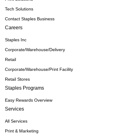
Tech Solutions
Contact Staples Business
Careers
Staples Inc
Corporate/Warehouse/Delivery
Retail
Corporate/Warehouse/Print Facility
Retail Stores
Staples Programs
Easy Rewards Overview
Services
All Services
Print & Marketing