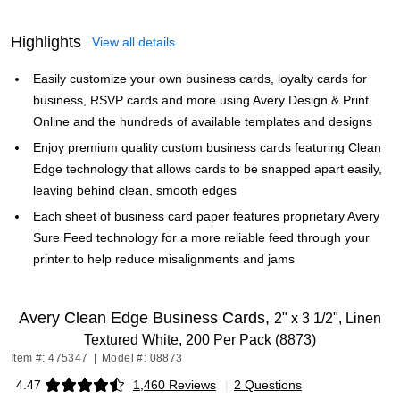
Highlights
View all details
Easily customize your own business cards, loyalty cards for
business, RSVP cards and more using Avery Design & Print
Online and the hundreds of available templates and designs
Enjoy premium quality custom business cards featuring Clean
Edge technology that allows cards to be snapped apart easily,
leaving behind clean, smooth edges
Each sheet of business card paper features proprietary Avery
Sure Feed technology for a more reliable feed through your
printer to help reduce misalignments and jams
Avery Clean Edge Business Cards,
2" x 3 1/2", Linen
Textured White, 200 Per Pack (8873)
Item #: 475347
|
Model #: 08873
4.47
1,460 Reviews
|
2 Questions
Exited tooltip