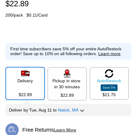
$22.89
200/pack
$0.11/Card
First time subscribers save 5% off your entire AutoRestock
order!
Save up to 10% on all following orders.
Learn more
Delivery
Pickup in store
Auto
Restock
in 30 minutes
Save
5
%
$22.89
$21.75
$22.89
Deliver
by
Tue, Aug 11
to
Natick, MA
Free Returns
Learn More
Exited tooltip