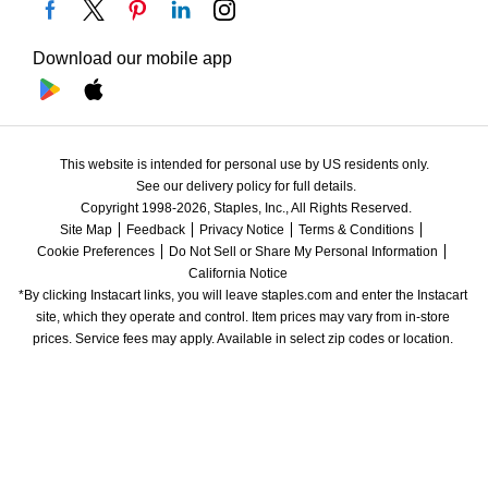
Download our mobile app
This website is intended for personal use by US residents only.
See our delivery policy for full details.
Copyright 1998-2026, Staples, Inc., All Rights Reserved.
Site Map
Feedback
Privacy Notice
Terms & Conditions
Cookie Preferences
Do Not Sell or Share My Personal Information
California Notice
*By clicking Instacart links, you will leave staples.com and enter the Instacart 
site, which they operate and control. Item prices may vary from in-store 
prices. Service fees may apply. Available in select zip codes or location. 