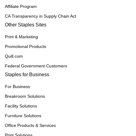
Affiliate Program
CA Transparency in Supply Chain Act
Other Staples Sites
Print & Marketing
Promotional Products
Quill.com
Federal Government Customers
Staples for Business
For Business
Breakroom Solutions
Facility Solutions
Furniture Solutions
Office Products & Services
Print Solutions