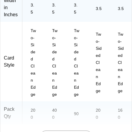
Width
3.
3.
3.
in
3.5
3.5
5
5
5
Inches
Tw
Tw
Tw
Tw
Tw
o-
o-
o-
o-
o-
Si
Si
Si
Sid
Sid
de
de
de
ed
ed
Card
d
d
d
Cl
Cl
Style
Cl
Cl
Cl
ea
ea
ea
ea
ea
n
n
n
n
n
Ed
Ed
Ed
Ed
Ed
ge
ge
ge
ge
ge
Pack
20
40
20
16
90
Qty
0
0
0
0