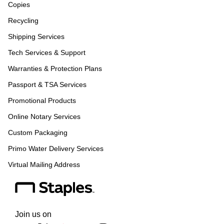
Copies
Recycling
Shipping Services
Tech Services & Support
Warranties & Protection Plans
Passport & TSA Services
Promotional Products
Online Notary Services
Custom Packaging
Primo Water Delivery Services
Virtual Mailing Address
Join us on