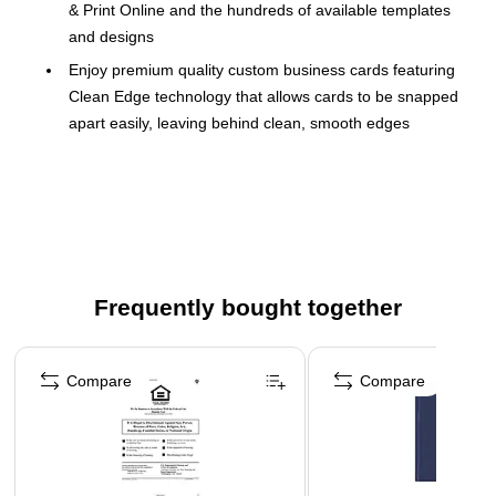
& Print Online and the hundreds of available templates
and designs
Enjoy premium quality custom business cards featuring
Clean Edge technology that allows cards to be snapped
apart easily, leaving behind clean, smooth edges
Each sheet of business card paper features proprietary
Avery Sure Feed technology for a more reliable feed
through your printer to help reduce misalignments and
jams
Print beautiful, double-sided designs on white linen-
textured printable cardstock paper with a weight of 93 lbs
Frequently bought together
/ 254 gsm
Page 1 of 4
Perfect for DIY business cards, rewards cards,
Compare
Compare
personalized gift tags, appointment cards and more
Item includes 20 printable sheets with a total of 200
blank 2" x 3.5"
Printable cardstock sheets are optimized for inkjet