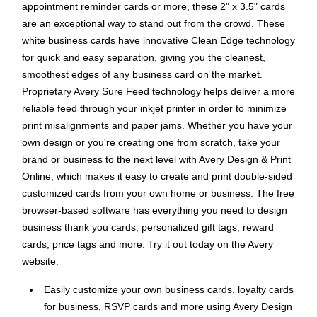
appointment reminder cards or more, these 2" x 3.5" cards
are an exceptional way to stand out from the crowd. These
white business cards have innovative Clean Edge technology
for quick and easy separation, giving you the cleanest,
smoothest edges of any business card on the market.
Proprietary Avery Sure Feed technology helps deliver a more
reliable feed through your inkjet printer in order to minimize
print misalignments and paper jams. Whether you have your
own design or you're creating one from scratch, take your
brand or business to the next level with Avery Design & Print
Online, which makes it easy to create and print double-sided
customized cards from your own home or business. The free
browser-based software has everything you need to design
business thank you cards, personalized gift tags, reward
cards, price tags and more. Try it out today on the Avery
website.
Easily customize your own business cards, loyalty cards
for business, RSVP cards and more using Avery Design