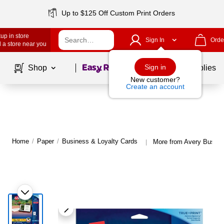
Up to $125 Off Custom Print Orders
up in store
Sign In
Orde
 a store near you
Page
1
of
1
Sign in
Shop
School Supplies
New customer?
Create an account
Home
/
Paper
/
Business & Loyalty Cards
More from Avery Busine
|