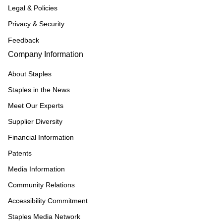
Legal & Policies
Privacy & Security
Feedback
Company Information
About Staples
Staples in the News
Meet Our Experts
Supplier Diversity
Financial Information
Patents
Media Information
Community Relations
Accessibility Commitment
Staples Media Network