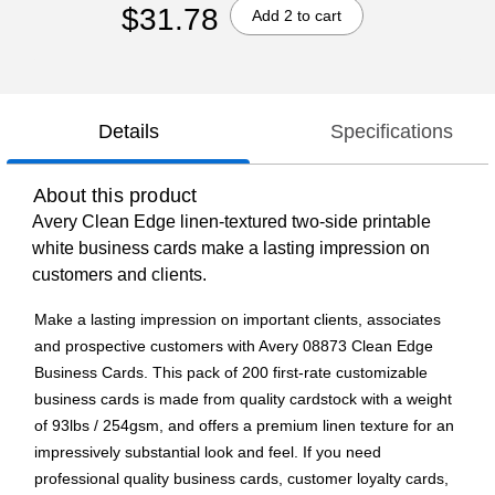
$31.78
Add 2 to cart
Details
Specifications
About this product
Avery Clean Edge linen-textured two-side printable
white business cards make a lasting impression on
customers and clients.
Make a lasting impression on important clients, associates
and prospective customers with Avery 08873 Clean Edge
Business Cards. This pack of 200 first-rate customizable
business cards is made from quality cardstock with a weight
of 93lbs / 254gsm, and offers a premium linen texture for an
impressively substantial look and feel. If you need
professional quality business cards, customer loyalty cards,