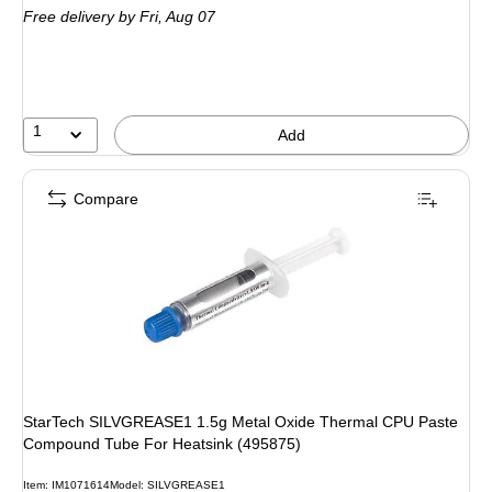
Free delivery
by Fri,
Aug 07
1
Add
Compare
StarTech SILVGREASE1 1.5g Metal Oxide Thermal CPU Paste
Compound Tube For Heatsink (495875)
Item
:
IM1071614
Model
:
SILVGREASE1