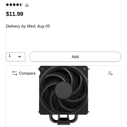
22
Price
$11.99
is
Delivery
by Wed,
Aug 05
1
Add
Compare