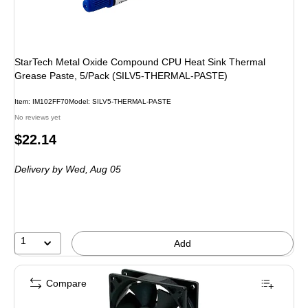
StarTech Metal Oxide Compound CPU Heat Sink Thermal
Grease Paste, 5/Pack (SILV5-THERMAL-PASTE)
Item: IM102FF70
Model: SILV5-THERMAL-PASTE
No reviews yet
Price
$22.14
is
Delivery
by Wed, Aug 05
1
Add
Compare