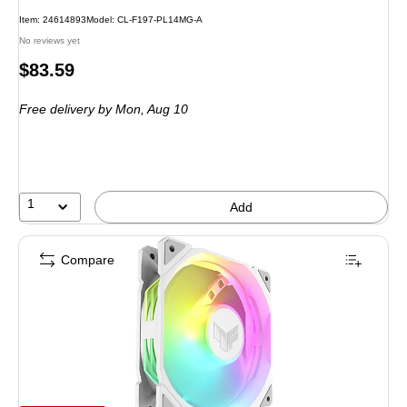
Item: 24614893
Model: CL-F197-PL14MG-A
No reviews yet
Price
$83.59
is
Free delivery
by Mon, Aug 10
1
Add
Compare