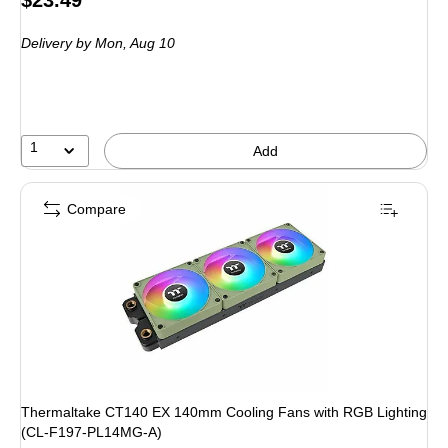
$23.49
is
Delivery
by Mon, Aug 10
1
Add
Compare
Thermaltake CT140 EX 140mm Cooling Fans with RGB Lighting
(CL-F197-PL14MG-A)