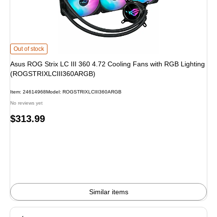
Asus ROG Strix LC III 360 4.72 Cooling Fans with RGB Lighting (ROGSTRIXL
Out of stock
Asus ROG Strix LC III 360 4.72 Cooling Fans with RGB Lighting
(ROGSTRIXLCIII360ARGB)
Item: 24614968
Model: ROGSTRIXLCIII360ARGB
No reviews yet
Price
$313.99
is
Similar items