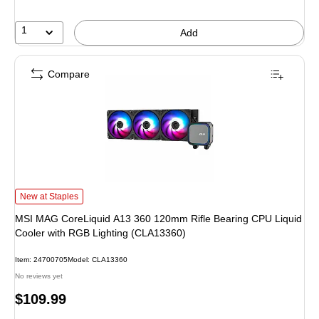
1
Add
Compare
MSI MAG CoreLiquid A13 360 120mm Rifle Bearing CPU Liquid Cooler with 
New at Staples
MSI MAG CoreLiquid A13 360 120mm Rifle Bearing CPU Liquid
Cooler with RGB Lighting (CLA13360)
Item
:
24700705
Model
:
CLA13360
No reviews yet
Price
$109.99
is