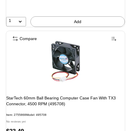
1
Add
Compare
StarTech 60mm Ball Bearing Computer Case Fan With TX3
Connector, 4500 RPM (495708)
Item: 2755868
Model: 495708
No reviews yet
Price