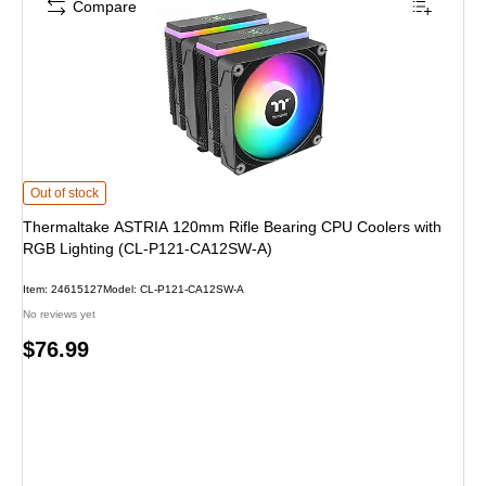
Compare
Thermaltake ASTRIA 120mm Rifle Bearing CPU Coolers with RGB Lighting 
Out of stock
Thermaltake ASTRIA 120mm Rifle Bearing CPU Coolers with
RGB Lighting (CL-P121-CA12SW-A)
Item: 24615127
Model: CL-P121-CA12SW-A
No reviews yet
Price
$76.99
is