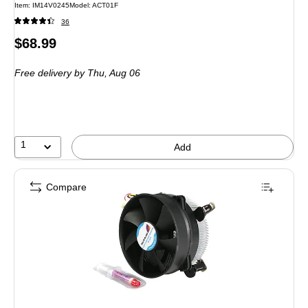
Item: IM14V0245
Model: ACT01F
36
Price
$68.99
is
Free delivery
by Thu, Aug 06
1
Add
Compare