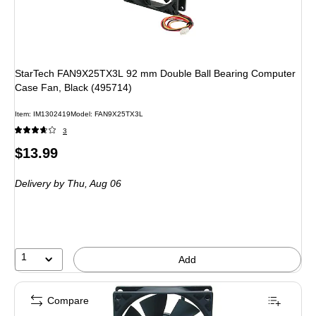
StarTech FAN9X25TX3L 92 mm Double Ball Bearing Computer
Case Fan, Black (495714)
Item: IM1302419
Model: FAN9X25TX3L
3
Price
$13.99
is
Delivery
by Thu, Aug 06
1
Add
Compare