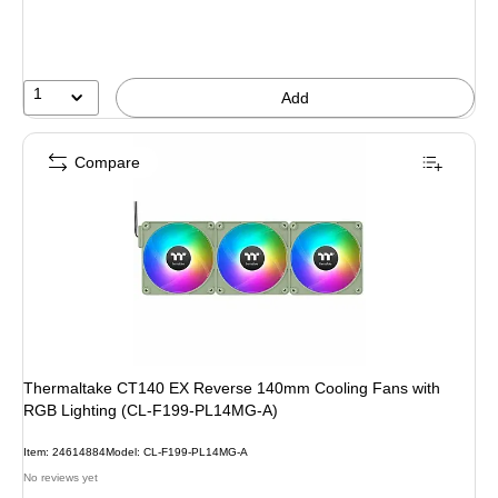
1
Add
Compare
Thermaltake CT140 EX Reverse 140mm Cooling Fans with
RGB Lighting (CL-F199-PL14MG-A)
Item: 24614884
Model: CL-F199-PL14MG-A
No reviews yet