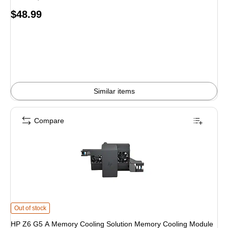
Price
$48.99
is
Similar items
Compare
HP Z6 G5 A Memory Cooling Solution Memory Cooling Module (760N6AA) is
Out of stock
HP Z6 G5 A Memory Cooling Solution Memory Cooling Module