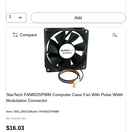
1
Add
Compare
StarTech FAN8025PWM Computer Case Fan With Pulse Width
Modulation Connector
Item: IM1LJ8001
Model: FAN8025PWM
No reviews yet
Price
$16.03