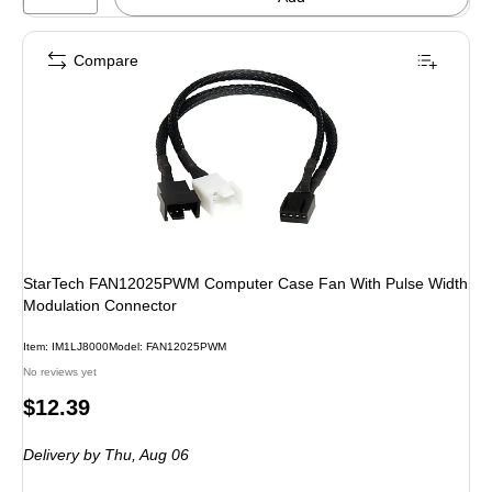
Compare
StarTech FAN12025PWM Computer Case Fan With Pulse Width
Modulation Connector
Item: IM1LJ8000
Model: FAN12025PWM
No reviews yet
Price
$12.39
is
Delivery
by Thu, Aug 06