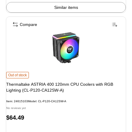
Similar items
Compare
Thermaltake ASTRIA 400 120mm CPU Coolers with RGB Lighting (CL-P120-
Out of stock
Thermaltake ASTRIA 400 120mm CPU Coolers with RGB
Lighting (CL-P120-CA12SW-A)
Item: 24615103
Model: CL-P120-CA12SW-A
No reviews yet
Price
$64.49
is