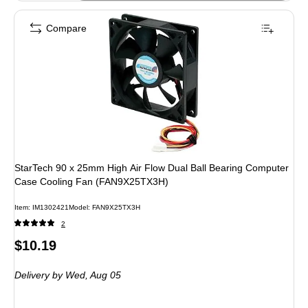
Compare
StarTech 90 x 25mm High Air Flow Dual Ball Bearing Computer
Case Cooling Fan (FAN9X25TX3H)
Item: IM1302421
Model: FAN9X25TX3H
2
Price
$10.19
is
Delivery
by Wed, Aug 05