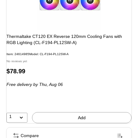
Thermaltake CT120 EX Reverse 120mm Cooling Fans with
RGB Lighting (CL-F194-PL12SW-A)
Item: 24614985
Model: CL-F194-PL12SW-A
No reviews yet
Price
$78.99
is
Free delivery
by Thu, Aug 06
1
Add
Compare