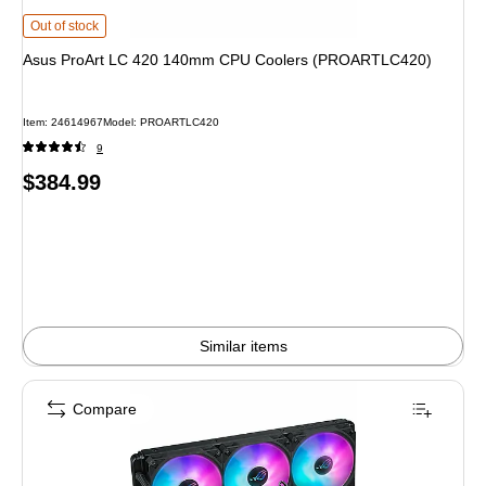
Asus ProArt LC 420 140mm CPU Coolers (PROARTLC420) is
Out of stock
Asus ProArt LC 420 140mm CPU Coolers (PROARTLC420)
Item: 24614967
Model: PROARTLC420
9
Price
$384.99
is
Similar items
Compare