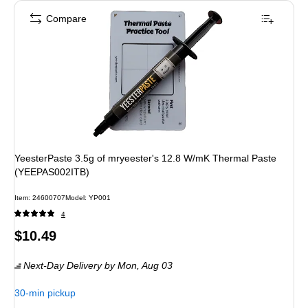
Compare
YeesterPaste 3.5g of mryeester's 12.8 W/mK Thermal Paste
(YEEPAS002ITB)
Item
:
24600707
Model
:
YP001
4
Price
$10.49
is
Next-Day Delivery
by Mon,
Aug 03
30-min pickup