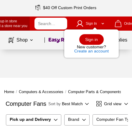
$40 Off Custom Print Orders
up in store
Sign In
Orde
 a store near you
Page
1
of
1
Sign in
Shop
School Supplies
New customer?
Create an account
Home
/
Computers & Accessories
/
Computer Parts & Components
/
Co
Computer Fans
Best Match
Grid view
Sort by
Pick up and Delivery
Brand
Computer Fan Typ