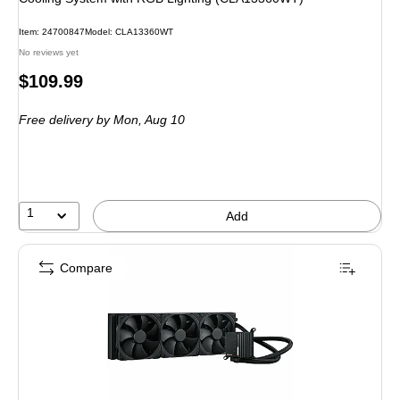
Item: 24700847
Model: CLA13360WT
No reviews yet
Price
$109.99
is
Free delivery
by Mon, Aug 10
1
Add
Compare