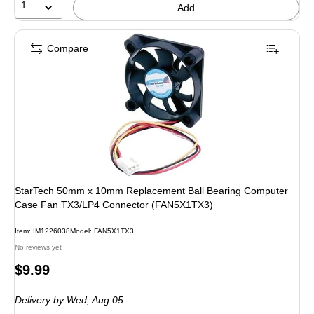
1
Add
Compare
StarTech 50mm x 10mm Replacement Ball Bearing Computer
Case Fan TX3/LP4 Connector (FAN5X1TX3)
Item: IM1226038
Model: FAN5X1TX3
No reviews yet
Price
$9.99
is
Delivery
by Wed, Aug 05