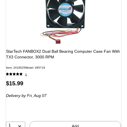
StarTech FANBOX2 Dual Ball Bearing Computer Case Fan With
TX3 Connector, 3000 RPM
Item: 2418025
Model: 495719
1
Price
$15.99
is
Delivery
by Fri, Aug 07
1
Add