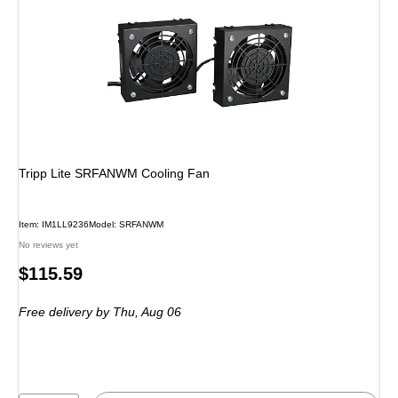
Tripp Lite SRFANWM Cooling Fan
Item: IM1LL9236
Model: SRFANWM
No reviews yet
Price
$115.59
is
Free delivery
by Thu, Aug 06