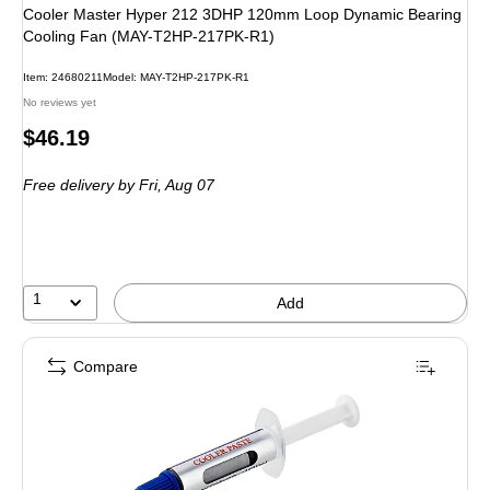
Cooler Master Hyper 212 3DHP 120mm Loop Dynamic Bearing
Cooling Fan (MAY-T2HP-217PK-R1)
Item
:
24680211
Model
:
MAY-T2HP-217PK-R1
No reviews yet
Price
$46.19
is
Free delivery
by Fri,
Aug 07
1
Add
Compare