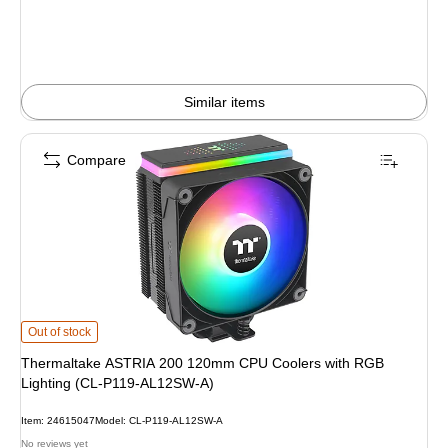
Similar items
Compare
Thermaltake ASTRIA 200 120mm CPU Coolers with RGB Lighting (CL-P119-
Out of stock
Thermaltake ASTRIA 200 120mm CPU Coolers with RGB
Lighting (CL-P119-AL12SW-A)
Item: 24615047
Model: CL-P119-AL12SW-A
No reviews yet