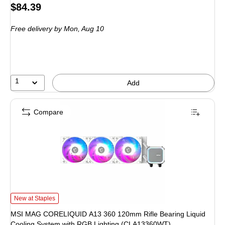
Price
$84.39
is
Free delivery
by Mon, Aug 10
1
Add
Compare
MSI MAG CORELIQUID A13 360 120mm Rifle Bearing Liquid Cooling System 
New at Staples
MSI MAG CORELIQUID A13 360 120mm Rifle Bearing Liquid
Cooling System with RGB Lighting (CLA13360WT)