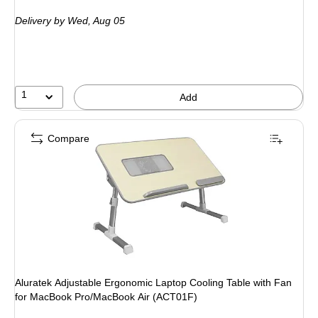
is
Delivery
by Wed, Aug 05
1
Add
Compare
Aluratek Adjustable Ergonomic Laptop Cooling Table with Fan
for MacBook Pro/MacBook Air (ACT01F)