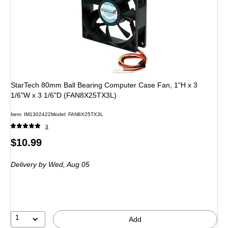
StarTech 80mm Ball Bearing Computer Case Fan, 1"H x 3
1/6"W x 3 1/6"D (FAN8X25TX3L)
Item: IM1302422
Model: FAN8X25TX3L
3
Price
$10.99
is
Delivery
by Wed, Aug 05
1
Add