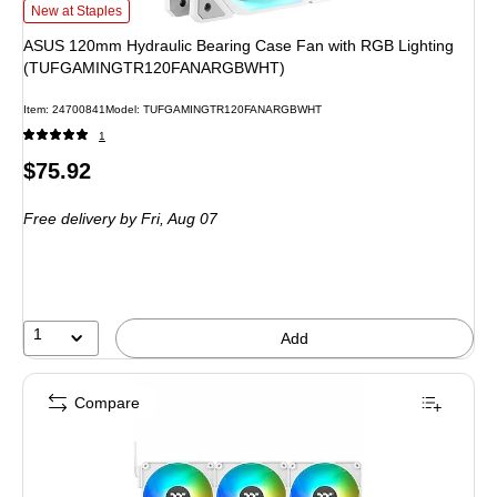
ASUS 120mm Hydraulic Bearing Case Fan with RGB Lighting (TUFGAMIN
New at Staples
ASUS 120mm Hydraulic Bearing Case Fan with RGB Lighting
(TUFGAMINGTR120FANARGBWHT)
Item: 24700841
Model: TUFGAMINGTR120FANARGBWHT
1
Price
$75.92
is
Free delivery
by Fri, Aug 07
1
Add
Compare