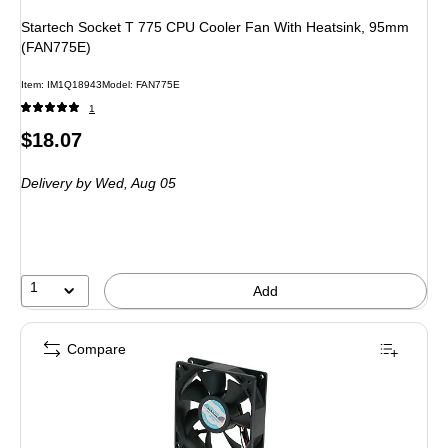
Startech Socket T 775 CPU Cooler Fan With Heatsink, 95mm
(FAN775E)
Item: IM1Q18943
Model: FAN775E
1
Price
$18.07
is
Delivery
by Wed, Aug 05
1
Add
Compare