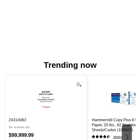
Trending now
Page 1 of 4
24314083
Hammermill Copy Plus 8.5" 
Paper, 20 lbs., 92 Brightnes
No reviews yet
Sheets/Carton (105007)
Price
$99,999.99
38993