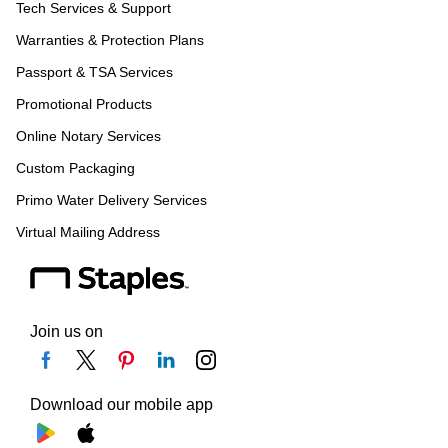
Tech Services & Support
Warranties & Protection Plans
Passport & TSA Services
Promotional Products
Online Notary Services
Custom Packaging
Primo Water Delivery Services
Virtual Mailing Address
Join us on
Download our mobile app