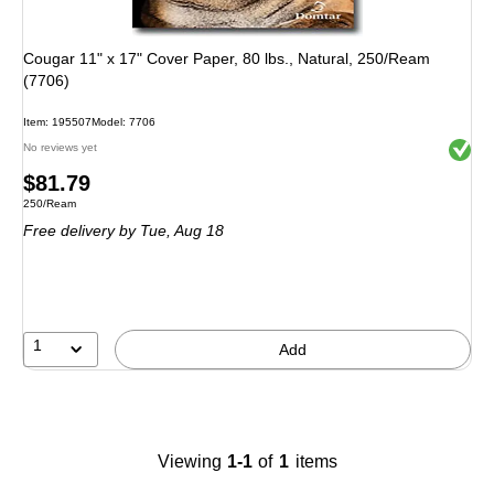
Cougar 11" x 17" Cover Paper, 80 lbs., Natural, 250/Ream
(7706)
Item
:
195507
Model
:
7706
Exited 
No reviews yet
Price
$81.79
Unit of measure 250/Ream
250/Ream
is
Free delivery
by Tue,
Aug 18
1
Add
Viewing
1-1
of
1
items