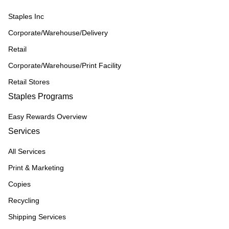
Staples Inc
Corporate/Warehouse/Delivery
Retail
Corporate/Warehouse/Print Facility
Retail Stores
Staples Programs
Easy Rewards Overview
Services
All Services
Print & Marketing
Copies
Recycling
Shipping Services