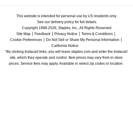
This website is intended for personal use by US residents only.
See our delivery policy for full details.
Copyright 1998-2026, Staples, Inc., All Rights Reserved.
Site Map
Feedback
Privacy Notice
Terms & Conditions
Cookie Preferences
Do Not Sell or Share My Personal Information
California Notice
*By clicking Instacart links, you will leave staples.com and enter the Instacart 
site, which they operate and control. Item prices may vary from in-store 
prices. Service fees may apply. Available in select zip codes or location. 