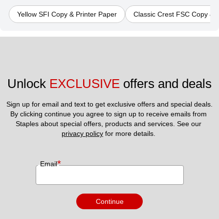
Yellow SFI Copy & Printer Paper
Classic Crest FSC Copy & P
Unlock 
EXCLUSIVE
 offers and deals
Sign up for email and text to get exclusive offers and special deals.
By clicking continue you agree to sign up to receive emails from 
Staples about special offers, products and services. See our 
privacy policy
 for more details. 
*
Email
Continue