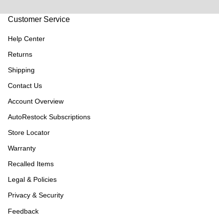
Customer Service
Help Center
Returns
Shipping
Contact Us
Account Overview
AutoRestock Subscriptions
Store Locator
Warranty
Recalled Items
Legal & Policies
Privacy & Security
Feedback