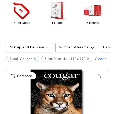
Paper Deals
1 Ream
5 Reams
Pick up and Delivery
Number of Reams
Paper
Cougar
11" x 17"
Clear all
Brand :
Sheet Dimension :
Compare