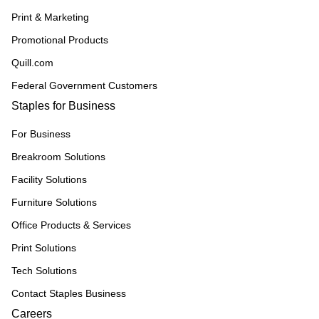
Print & Marketing
Promotional Products
Quill.com
Federal Government Customers
Staples for Business
For Business
Breakroom Solutions
Facility Solutions
Furniture Solutions
Office Products & Services
Print Solutions
Tech Solutions
Contact Staples Business
Careers