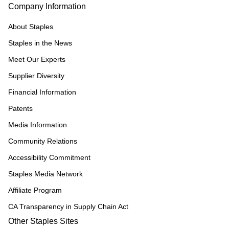
Company Information
About Staples
Staples in the News
Meet Our Experts
Supplier Diversity
Financial Information
Patents
Media Information
Community Relations
Accessibility Commitment
Staples Media Network
Affiliate Program
CA Transparency in Supply Chain Act
Other Staples Sites