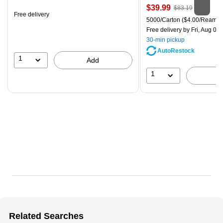
is
Price
, Regular
$39.99
$83.19
Free delivery
is
price was
Unit of measure 5000/Carton
5000/Carton
($4.00/Ream)
$83.19,
Free delivery
by Fri, Aug 07
You
30-min pickup
save
AutoRestock
51%
1
Add
1
Related Searches