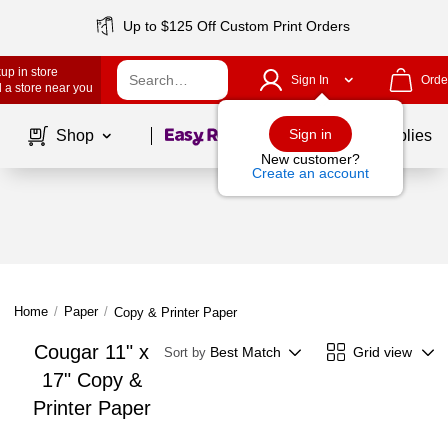
Up to $125 Off Custom Print Orders
up in store
Sign In
Orde
 a store near you
Page
1
of
1
Sign in
Shop
School Supplies
New customer?
Create an account
Home
/
Paper
/
Copy & Printer Paper
Cougar 11" x
Best Match
Grid view
Sort by
17" Copy &
Printer Paper
Page
1
of
1