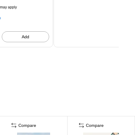
 may apply
p
Add
Compare
Compare