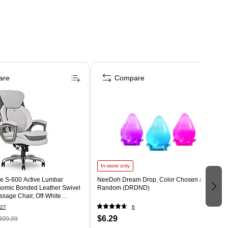
are
Compare
In-store only
e S-600 Active Lumbar
NeeDoh Dream Drop, Color Chosen at
omic Bonded Leather Swivel
Random (DRDND)
sage Chair, Off-White
T)
27
6
$6.29
399.99