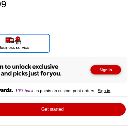
99
Business service
10% back
in points on custom print orders.
Sign in
Get started