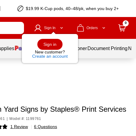
$19.99 K-Cup pods, 40–48/pk, when you buy 2+
0
Sign In
Orders
Sign in
upplies
Services
Ink & Toner
Document Printing
New
New customer?
Create an account
 Yard Signs by Staples® Print Services
761
|
Model #: 1199761
1 Review
|
6 Questions
p