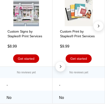
Custom Signs by
Custom Print by
Staples® Print Services
Staples® Print Services
$8.99
$9.99
Get started
Get started
No reviews yet
No reviews yet
-
-
No
No