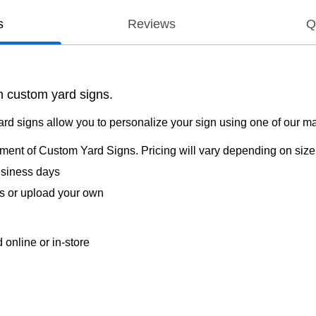
s
Reviews
Q
h custom yard signs.
ard signs allow you to personalize your sign using one of our m
rtment of Custom Yard Signs. Pricing will vary depending on size,
usiness days
s or upload your own
online or in-store