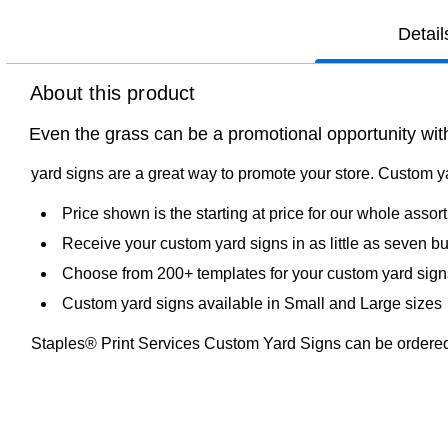
Detail
About this product
Even the grass can be a promotional opportunity wit
yard signs are a great way to promote your store. Custom y
Price shown is the starting at price for our whole asso
Receive your custom yard signs in as little as seven b
Choose from 200+ templates for your custom yard sign
Custom yard signs available in Small and Large sizes
Staples® Print Services Custom Yard Signs can be ordered 