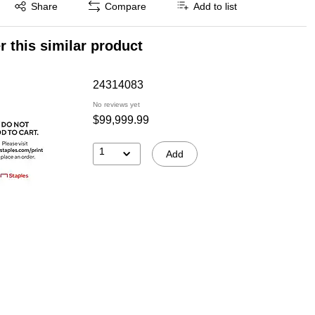
Exited tooltip
Share
Compare
Add to list
r this similar product
24314083
No reviews yet
$99,999.99
1
Add