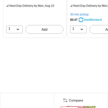
Next-Day Delivery
by Mon, Aug 10
Next-Day Delivery
by Mon,
30-min pickup
$0.47
AutoRestock
1
1
Add
A
Compare