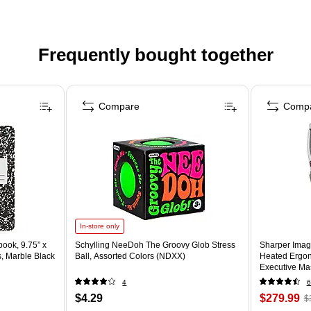
Frequently bought together
Compare
Comp
In-store only
ook, 9.75” x
Schylling NeeDoh The Groovy Glob Stress
Sharper Imag
s, Marble Black
Ball, Assorted Colors (NDXX)
Heated Ergon
Executive Mas
(60098-OWH
4
6
$4.29
$279.99
$