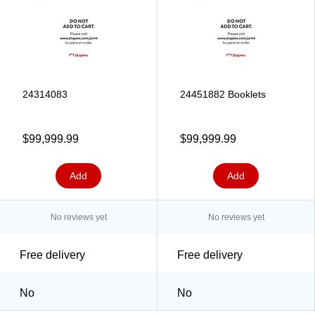
24314083
24451882 Booklets
$99,999.99
$99,999.99
Add
Add
No reviews yet
No reviews yet
Free delivery
Free delivery
No
No