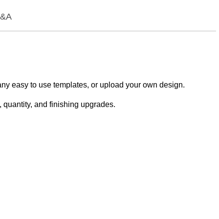
&A
any easy to use templates, or upload your own design.
 quantity, and finishing upgrades.