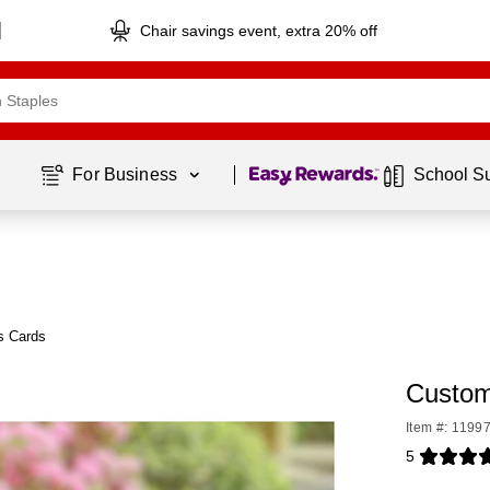
Chair savings event, extra 20% off
Page
1
of
1
For Business 
School S
s Cards
Custom
Item #: 1199
5
Exited toolti