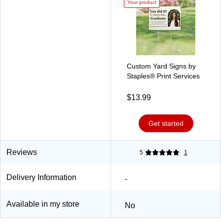
Your product
Custom Yard Signs by
Staples® Print Services
$13.99
Get started
Reviews
5
1
Delivery Information
-
Available in my store
No