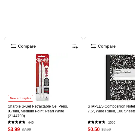
Page 1 of 4
Compare
Compare
New at Staples
Sharpie S-Gel Retractable Gel Pens,
STAPLES Composition Noteb
0.7mm, Medium Point, Pearl White
7.5”, Wide Ruled, 100 Sheet
(2144799)
945
2506
$3.99
$0.50
$7.99
$2.59