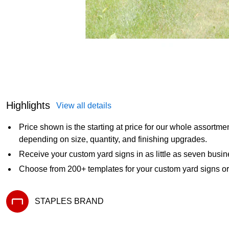
Highlights
View all details
Price shown is the starting at price for our whole assortme
depending on size, quantity, and finishing upgrades.
Receive your custom yard signs in as little as seven busi
Choose from 200+ templates for your custom yard signs o
STAPLES BRAND
Exited tooltip