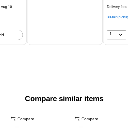
 Aug 10
Delivery fees
30-min picku
1
dd
Compare similar items
Compare
Compare