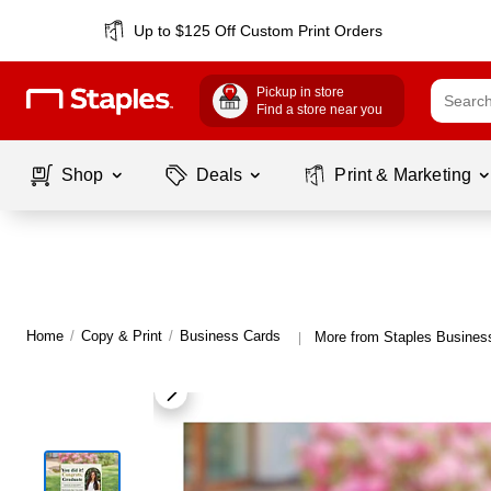
Up to $125 Off Custom Print Orders
Pickup in store
Find a store near you
Shop
Deals
Print & Marketing
Home
/
Copy & Print
/
Business Cards
More from Staples Busines
|