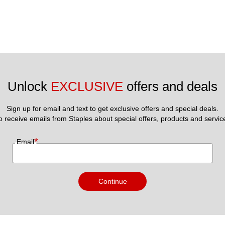
Unlock 
EXCLUSIVE
 offers and deals
Sign up for email and text to get exclusive offers and special deals.
to receive emails from Staples about special offers, products and servic
*
Email
Continue