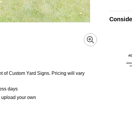
Conside
nt of Custom Yard Signs. Pricing will vary
ness days
r upload your own