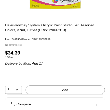
Daler-Rowney System3 Acrylic Paint Studio Set, Assorted
Colors, 37ml, 10/Set (DRW129037910)
Item
:
24613542
Model
:
DRW129037910
No reviews yet
Price
$34.39
Unit of measure 10/Set
10/Set
is
Delivery
by Mon,
Aug 17
1
Add
Compare