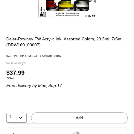
Daler-Rowney FW Acrylic Ink, Assorted Colors, 29.5ml, 7/Set
(DRW160100007)
Item: 24613146
Model: DRW160100007
No reviews yet
Price
$37.99
Unit of measure 7/Set
7/Set
is
Free delivery
by Mon, Aug 17
1
Add