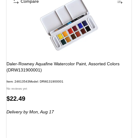
Compare
Daler-Rowney Aquafine Watercolor Paint, Assorted Colors
(DRW131900001)
Item: 24613543
Model: DRW131900001
No reviews yet
Price
$22.49
is
Delivery
by Mon, Aug 17