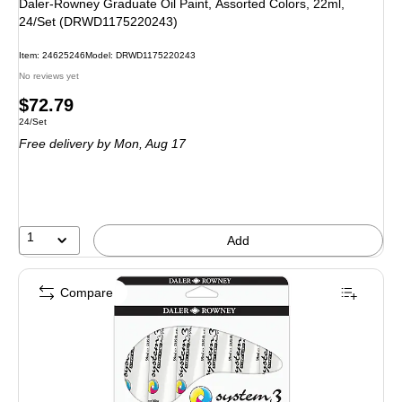
Daler-Rowney Graduate Oil Paint, Assorted Colors, 22ml,
24/Set (DRWD1175220243)
Item: 24625246
Model: DRWD1175220243
No reviews yet
Price
$72.79
Unit of measure 24/Set
24/Set
is
Free delivery
by Mon, Aug 17
1
Add
Compare