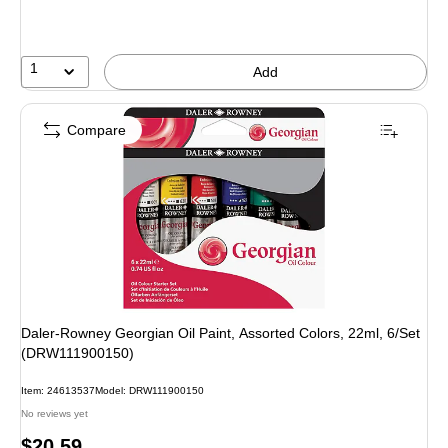
1
Add
Compare
Daler-Rowney Georgian Oil Paint, Assorted Colors, 22ml, 6/Set
(DRW111900150)
Item: 24613537
Model: DRW111900150
No reviews yet
Price
$20.59