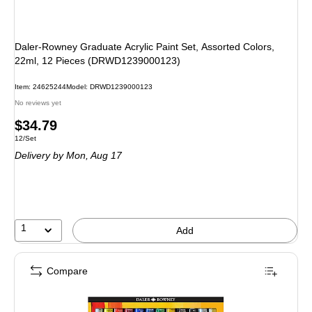
Daler-Rowney Graduate Acrylic Paint Set, Assorted Colors,
22ml, 12 Pieces (DRWD1239000123)
Item: 24625244
Model: DRWD1239000123
No reviews yet
Price
$34.79
Unit of measure 12/Set
12/Set
is
Delivery
by Mon, Aug 17
1
Add
Compare