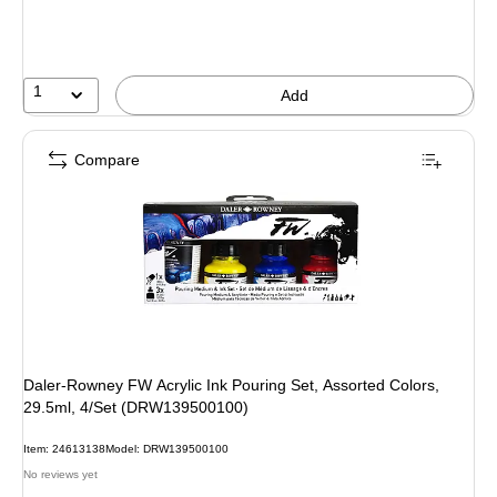
1
Add
Compare
Daler-Rowney FW Acrylic Ink Pouring Set, Assorted Colors,
29.5ml, 4/Set (DRW139500100)
Item: 24613138
Model: DRW139500100
No reviews yet