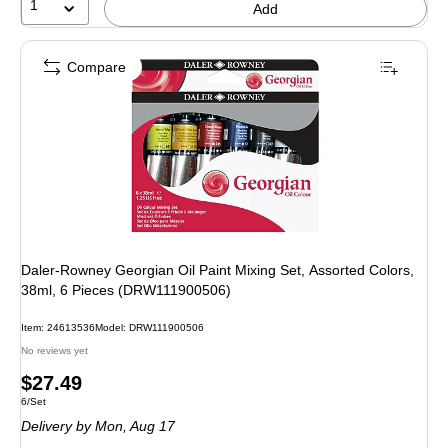
1
Add
Compare
Daler-Rowney Georgian Oil Paint Mixing Set, Assorted Colors,
38ml, 6 Pieces (DRW111900506)
Item: 24613536
Model: DRW111900506
No reviews yet
Price
$27.49
Unit of measure 6/Set
6/Set
is
Delivery
by Mon, Aug 17