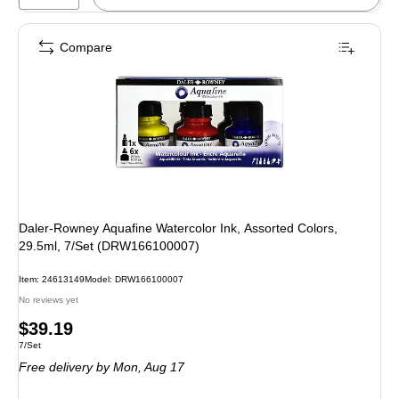
Compare
Daler-Rowney Aquafine Watercolor Ink, Assorted Colors,
29.5ml, 7/Set (DRW166100007)
Item
:
24613149
Model
:
DRW166100007
No reviews yet
Price
$39.19
Unit of measure 7/Set
7/Set
is
Free delivery
by Mon,
Aug 17