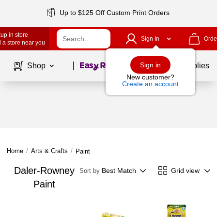
Up to $125 Off Custom Print Orders
up in store
Sign In
Orde
 a store near you
Page
1
of
1
Sign in
Shop
School Supplies
New customer?
Create an account
Home
/
Arts & Crafts
/
Paint
Daler-Rowney
Best Match
Grid view
Sort by
Paint
Page
1
of
1