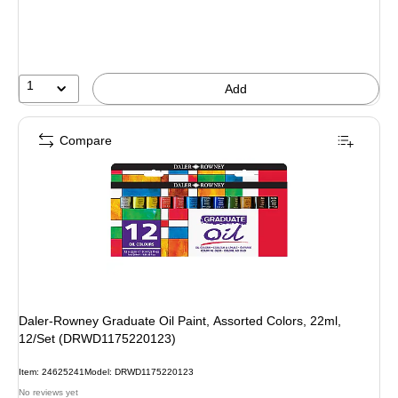
1
Add
Compare
Daler-Rowney Graduate Oil Paint, Assorted Colors, 22ml,
12/Set (DRWD1175220123)
Item: 24625241
Model: DRWD1175220123
No reviews yet