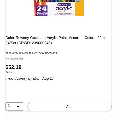
Daler-Rowney Graduate Acrylic Paint, Assorted Colors, 22ml,
24/Set (DRWD1239000243)
Item: 24624951
Model: DRWD1239000243
No reviews yet
Price
$52.19
Unit of measure 24/Set
24/Set
is
Free delivery
by Mon, Aug 17
1
Add