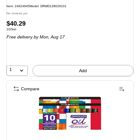
Item: 24624945
Model: DRWD139029101
No reviews yet
Price
$40.29
Unit of measure 10/Set
10/Set
is
Free delivery
by Mon, Aug 17
1
Add
Compare