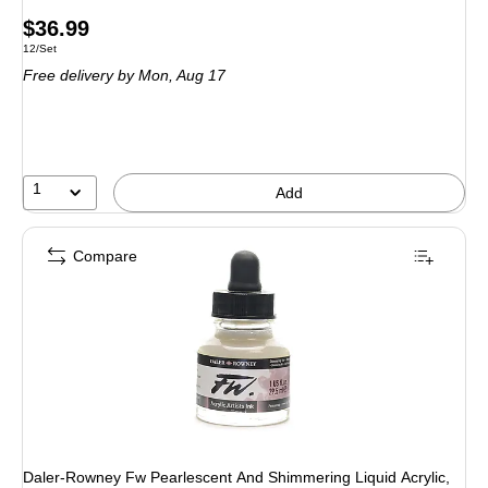
Price
$36.99
Unit of measure 12/Set
12/Set
is
Free delivery
by Mon, Aug 17
1
Add
Compare
Daler-Rowney Fw Pearlescent And Shimmering Liquid Acrylic,