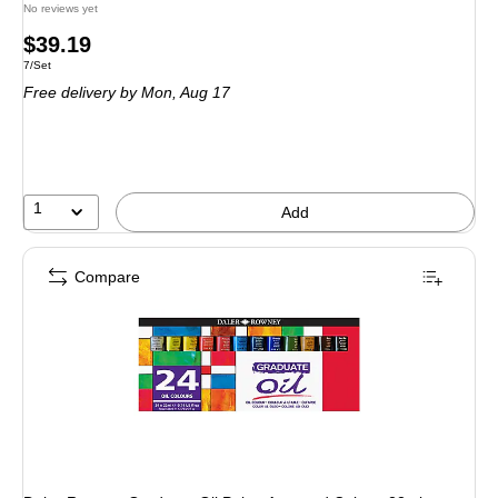
No reviews yet
Price
$39.19
Unit of measure 7/Set
7/Set
is
Free delivery
by Mon, Aug 17
1
Add
Compare