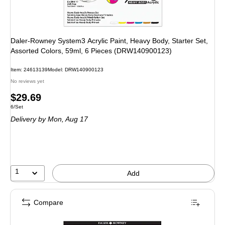
Daler-Rowney System3 Acrylic Paint, Heavy Body, Starter Set,
Assorted Colors, 59ml, 6 Pieces (DRW140900123)
Item: 24613139
Model: DRW140900123
No reviews yet
Price
$29.69
Unit of measure 6/Set
6/Set
is
Delivery
by Mon, Aug 17
1
Add
Compare