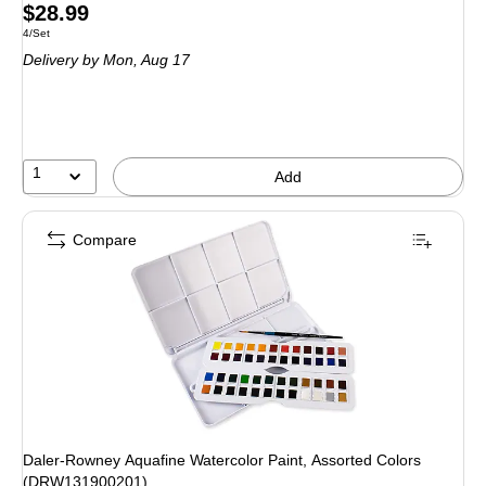
Price
$28.99
Unit of measure 4/Set
4/Set
is
Delivery
by Mon, Aug 17
1
Add
Compare
Daler-Rowney Aquafine Watercolor Paint, Assorted Colors
(DRW131900201)