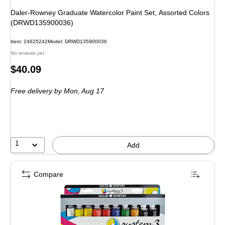
Daler-Rowney Graduate Watercolor Paint Set, Assorted Colors
(DRWD135900036)
Item
:
24625242
Model
:
DRWD135900036
No reviews yet
Price
$40.09
is
Free delivery
by Mon,
Aug 17
1
Add
Compare