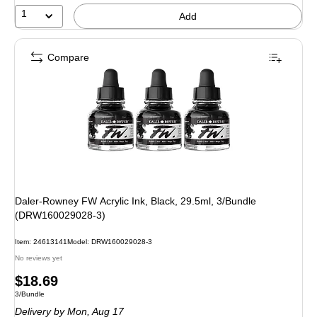
1
Add
Compare
Daler-Rowney FW Acrylic Ink, Black, 29.5ml, 3/Bundle
(DRW160029028-3)
Item: 24613141
Model: DRW160029028-3
No reviews yet
Price
$18.69
Unit of measure 3/Bundle
3/Bundle
is
Delivery
by Mon, Aug 17