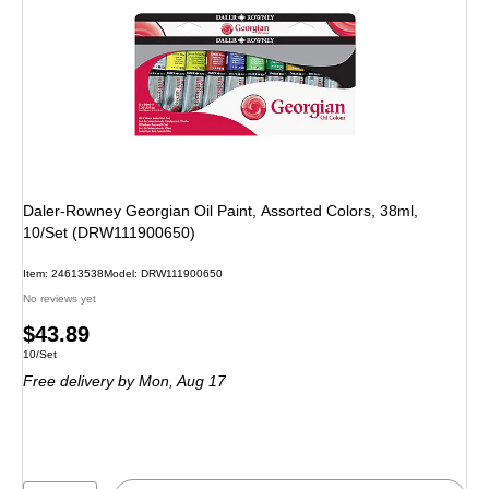
Daler-Rowney Georgian Oil Paint, Assorted Colors, 38ml,
10/Set (DRW111900650)
Item: 24613538
Model: DRW111900650
No reviews yet
Price
$43.89
Unit of measure 10/Set
10/Set
is
Free delivery
by Mon, Aug 17