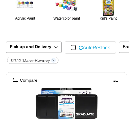
Acrylic Paint
Watercolor paint
Kid's Paint
Pick up and Delivery
Bran
AutoRestock
Daler-Rowney
Brand :
Compare