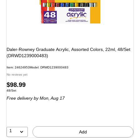
Daler-Rowney Graduate Acrylic, Assorted Colors, 22ml, 48/Set
(DRWD1239000483)
Item: 24624953
Model: DRWD1239000483
No reviews yet
Price
$98.99
Unit of measure 48/Set
48/Set
is
Free delivery
by Mon, Aug 17
1
Add