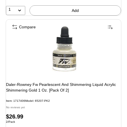
1
Add
Compare
Daler-Rowney Fw Pearlescent And Shimmering Liquid Acrylic
Shimmering Gold 1 Oz. [Pack Of 2]
Item: 1717406
Model: 65207-PK2
No reviews yet
Price
$26.99
Unit of measure 2/Pack
2/Pack
is