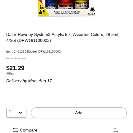
Daler-Rowney System3 Acrylic Ink, Assorted Colors, 29.5ml,
4/Set (DRW161100003)
Item: 24613152
Model: DRW161100003
No reviews yet
Price
$21.29
Unit of measure 4/Set
4/Set
is
Delivery
by Mon, Aug 17
1
Add
Compare