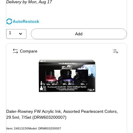
Delivery
by Mon, Aug 17
AutoRestock
1
Add
Compare
Daler-Rowney FW Acrylic Ink, Assorted Pearlescent Colors,
29.5ml, 7/Set (DRW603200007)
Item: 24613150
Model: DRW603200007