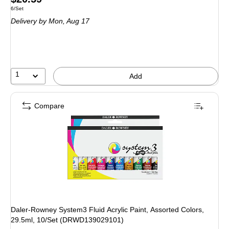
Unit of measure 6/Set
6/Set
is
Delivery
by Mon, Aug 17
1
Add
Compare
Daler-Rowney System3 Fluid Acrylic Paint, Assorted Colors,
29.5ml, 10/Set (DRWD139029101)