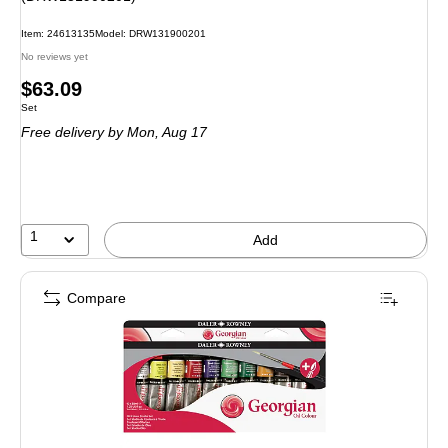
Item: 24613135
Model: DRW131900201
No reviews yet
Price
$63.09
Unit of measure Set
Set
is
Free delivery
by Mon, Aug 17
1
Add
Compare