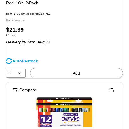
Red, 1Oz, 2/Pack
Item: 1717404
Model: 65213-PK2
No reviews yet
Price
$21.39
Unit of measure 2/Pack
2/Pack
is
Delivery
by Mon, Aug 17
AutoRestock
1
Add
Compare