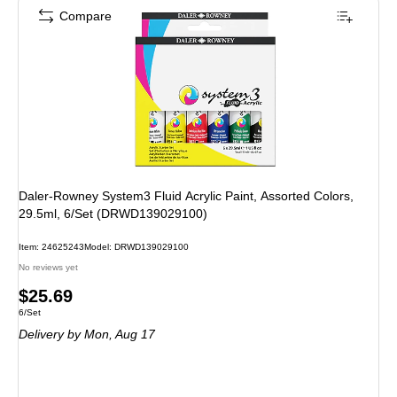
Compare
Daler-Rowney System3 Fluid Acrylic Paint, Assorted Colors,
29.5ml, 6/Set (DRWD139029100)
Item: 24625243
Model: DRWD139029100
No reviews yet
Price
$25.69
Unit of measure 6/Set
6/Set
is
Delivery
by Mon, Aug 17