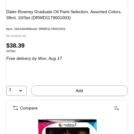
Daler-Rowney Graduate Oil Paint Selection, Assorted Colors,
38ml, 10/Set (DRWD1179001003)
Item: 24624949
Model: DRWD1179001003
No reviews yet
Price
$38.39
Unit of measure 10/Set
10/Set
is
Free delivery
by Mon, Aug 17
1
Add
Compare