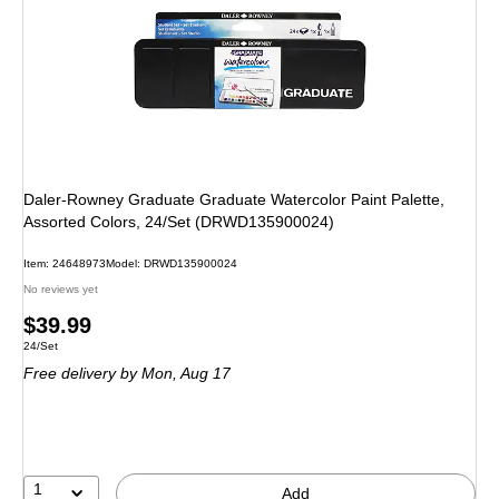
Daler-Rowney Graduate Graduate Watercolor Paint Palette,
Assorted Colors, 24/Set (DRWD135900024)
Item
:
24648973
Model
:
DRWD135900024
No reviews yet
Price
$39.99
Unit of measure 24/Set
24/Set
is
Free delivery
by Mon,
Aug 17
1
Add