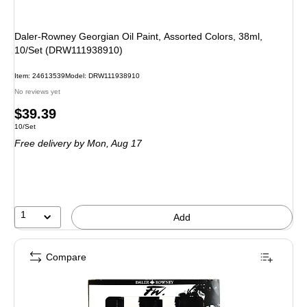
Daler-Rowney Georgian Oil Paint, Assorted Colors, 38ml,
10/Set (DRW111938910)
Item: 24613539
Model: DRW111938910
No reviews yet
Price
$39.39
Unit of measure 10/Set
10/Set
is
Free delivery
by Mon, Aug 17
1
Add
Compare