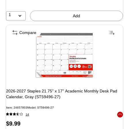
1
Add
Compare
2026-2027 Staples 21.75" x 17" Academic Monthly Desk Pad
Calendar, Gray (ST59496-27)
Item: 24657803
Model: ST59496-27
14
Exited 
Price
$9.99