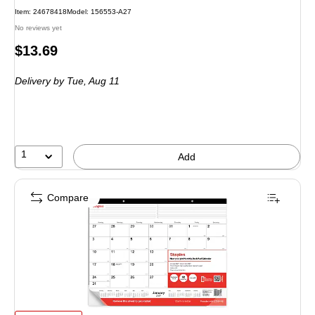
Item: 24678418
Model: 156553-A27
No reviews yet
Price
$13.69
is
Delivery
by Tue, Aug 11
1
Add
Compare