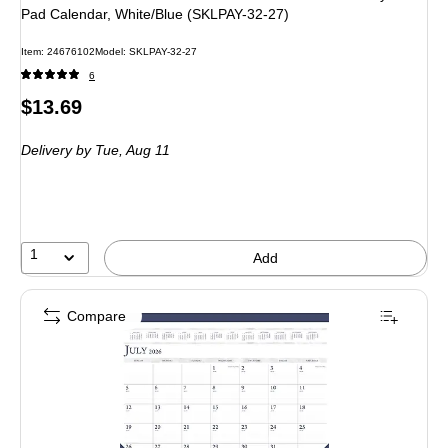
Pad Calendar, White/Blue (SKLPAY-32-27)
Item: 24676102
Model: SKLPAY-32-27
6
Price
$13.69
is
Delivery
by Tue, Aug 11
1
Add
Compare