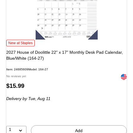
2027 House of Doolittle 22" x 17" Monthly Desk Pad Calendar, Blue/White (16
New at Staples
2027 House of Doolittle 22" x 17" Monthly Desk Pad Calendar,
Blue/White (164-27)
Item: 24685609
Model: 164-27
Exited 
No reviews yet
Price
$15.99
is
Delivery
by Tue, Aug 11
1
Add