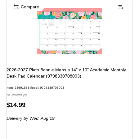
Compare
2026-2027 Plato Bonnie Marcus 14" x 10" Academic Monthly
Desk Pad Calendar (9798330708093)
Item: 24691583
Model: 9798330708093
No reviews yet
Price
$14.99
is
Delivery
by Wed, Aug 19