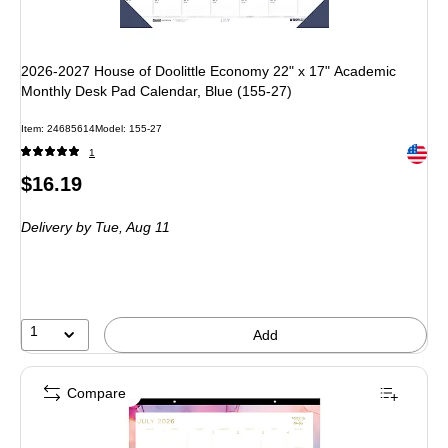
2026-2027 House of Doolittle Economy 22" x 17" Academic
Monthly Desk Pad Calendar, Blue (155-27)
Item: 24685614
Model: 155-27
Exited 
1
Price
$16.19
is
Delivery
by Tue, Aug 11
1
Add
Compare