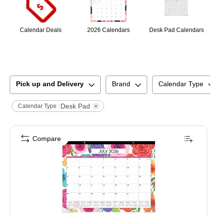
Calendar Deals
2026 Calendars
Desk Pad Calendars
Pick up and Delivery
Brand
Calendar Type
Desk Pad
Calendar Type :
Compare