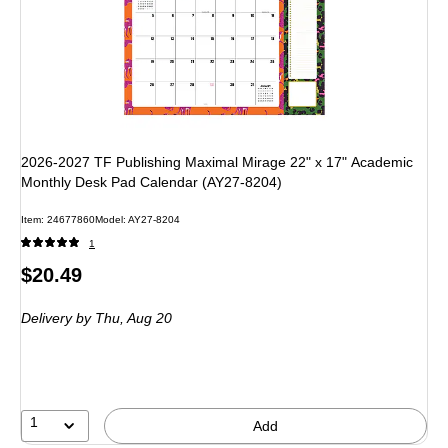
2026-2027 TF Publishing Maximal Mirage 22" x 17" Academic
Monthly Desk Pad Calendar (AY27-8204)
Item: 24677860
Model: AY27-8204
1
Price
$20.49
is
Delivery
by Thu, Aug 20
1
Add