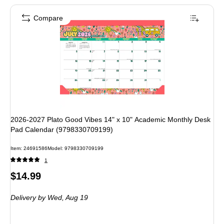
Compare
2026-2027 Plato Good Vibes 14" x 10" Academic Monthly Desk
Pad Calendar (9798330709199)
Item: 24691586
Model: 9798330709199
1
Price
$14.99
is
Delivery
by Wed, Aug 19