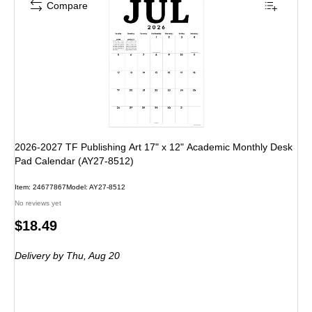
Compare
2026-2027 TF Publishing Art 17" x 12" Academic Monthly Desk
Pad Calendar (AY27-8512)
Item
:
24677867
Model
:
AY27-8512
No reviews yet
Price
$18.49
is
Delivery
by Thu,
Aug 20