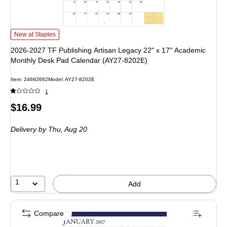
2026-2027 TF Publishing Artisan Legacy 22" x 17" Academic Monthly Desk P
New at Staples
2026-2027 TF Publishing Artisan Legacy 22" x 17" Academic
Monthly Desk Pad Calendar (AY27-8202E)
Item: 24692662
Model: AY27-8202E
1
Price
$16.99
is
Delivery
by Thu, Aug 20
1
Add
Compare