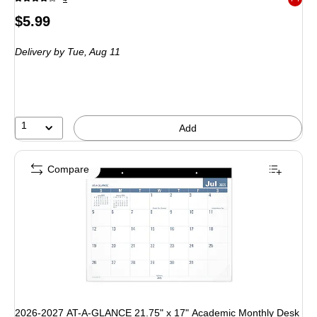
Exited 
Price
$5.99
is
Delivery
by Tue, Aug 11
1
Add
Compare
2026-2027 AT-A-GLANCE 21.75" x 17" Academic Monthly Desk