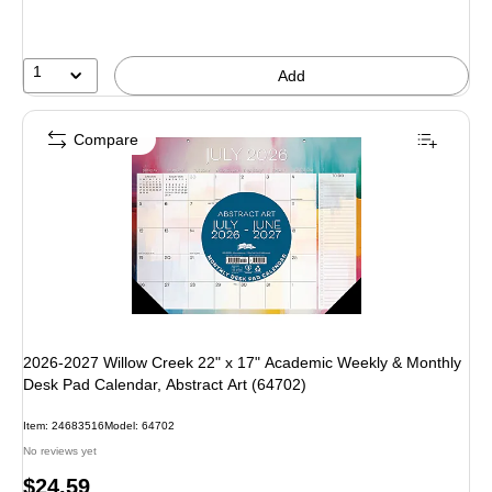
1
Add
Compare
2026-2027 Willow Creek 22" x 17" Academic Weekly & Monthly
Desk Pad Calendar, Abstract Art (64702)
Item: 24683516
Model: 64702
No reviews yet
Price
$24.59