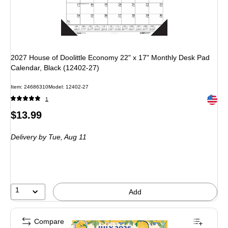
2027 House of Doolittle Economy 22" x 17" Monthly Desk Pad
Calendar, Black (12402-27)
Item: 24686310
Model: 12402-27
Exited 
1
Price
$13.99
is
Delivery
by Tue, Aug 11
1
Add
Compare