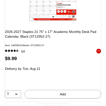
2026-2027 Staples 21.75" x 17" Academic Monthly Desk Pad
Calendar, Black (ST12952-27)
Item
:
24658031
Model
:
ST12952-27
115
Exited 
Price
$9.99
is
Delivery
by Tue,
Aug 11
1
Add