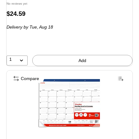
No reviews yet
Price
$24.59
is
Delivery
by Tue, Aug 18
1
Add
Compare