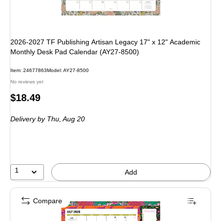
2026-2027 TF Publishing Artisan Legacy 17" x 12" Academic
Monthly Desk Pad Calendar (AY27-8500)
Item: 24677863
Model: AY27-8500
No reviews yet
Price
$18.49
is
Delivery
by Thu, Aug 20
1
Add
Compare