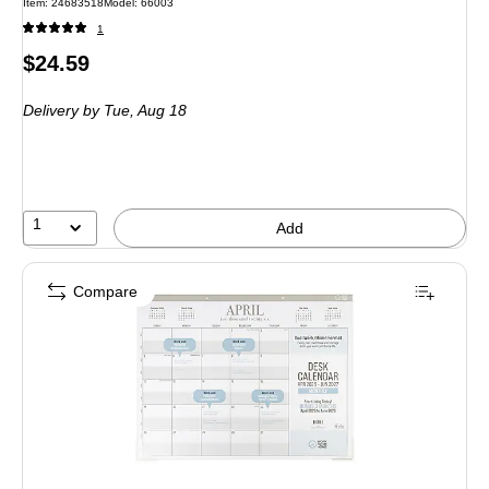
Item: 24683518
Model: 66003
1
Price
$24.59
is
Delivery
by Tue, Aug 18
1
Add
Compare