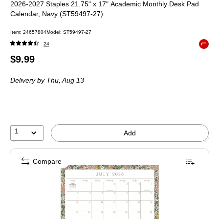
2026-2027 Staples 21.75" x 17" Academic Monthly Desk Pad
Calendar, Navy (ST59497-27)
Item: 24657804
Model: ST59497-27
24
Exited 
Price
$9.99
is
Delivery
by Thu, Aug 13
1
Add
Compare