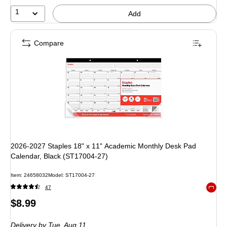
1
Add
Compare
2026-2027 Staples 18" x 11" Academic Monthly Desk Pad
Calendar, Black (ST17004-27)
Item
:
24658032
Model
:
ST17004-27
47
Exited 
Price
$8.99
is
Delivery
by Tue,
Aug 11