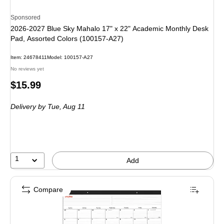
Sponsored
2026-2027 Blue Sky Mahalo 17" x 22" Academic Monthly Desk
Pad, Assorted Colors (100157-A27)
Item
:
24678411
Model
:
100157-A27
No reviews yet
Price
$15.99
is
Delivery
by Tue,
Aug 11
1
Add
Compare