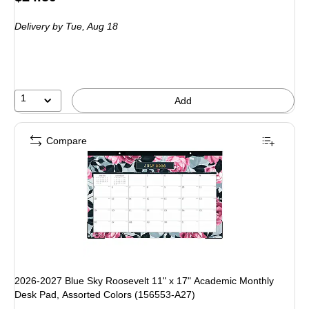
is
Delivery
by Tue, Aug 18
1
Add
Compare
2026-2027 Blue Sky Roosevelt 11" x 17" Academic Monthly
Desk Pad, Assorted Colors (156553-A27)