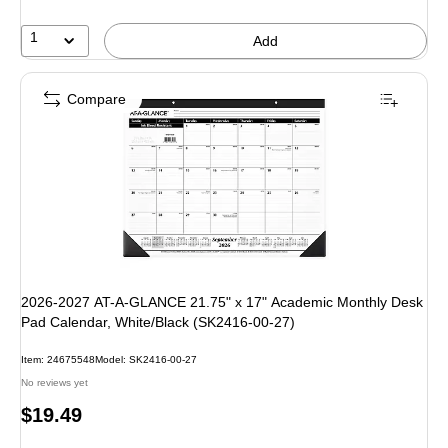
1
Add
Compare
2026-2027 AT-A-GLANCE 21.75" x 17" Academic Monthly Desk
Pad Calendar, White/Black (SK2416-00-27)
Item: 24675548
Model: SK2416-00-27
No reviews yet
Price
$19.49
is