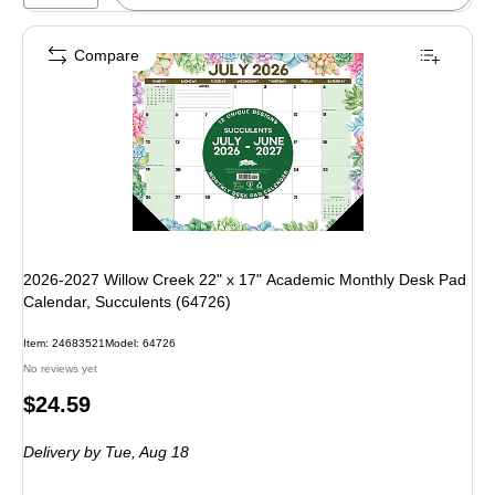
Compare
2026-2027 Willow Creek 22" x 17" Academic Monthly Desk Pad
Calendar, Succulents (64726)
Item: 24683521
Model: 64726
No reviews yet
Price
$24.59
is
Delivery
by Tue, Aug 18