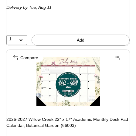
is
Delivery
by Tue, Aug 11
1
Add
Compare
2026-2027 Willow Creek 22" x 17" Academic Monthly Desk Pad
Calendar, Botanical Garden (66003)