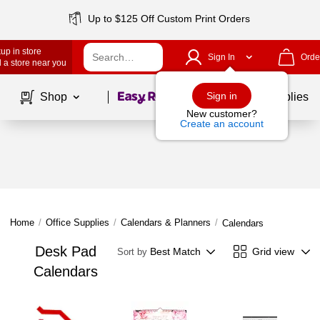
Up to $125 Off Custom Print Orders
up in store
Sign In
Orde
 a store near you
Page
1
of
1
Sign in
Shop
School Supplies
New customer?
Create an account
Home
/
Office Supplies
/
Calendars & Planners
/
Calendars
Desk Pad
Best Match
Grid view
Sort by
Calendars
Page
1
of
1