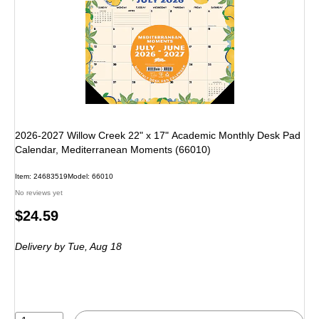
2026-2027 Willow Creek 22" x 17" Academic Monthly Desk Pad
Calendar, Mediterranean Moments (66010)
Item: 24683519
Model: 66010
No reviews yet
Price
$24.59
is
Delivery
by Tue, Aug 18