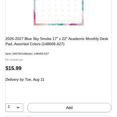
2026-2027 Blue Sky Smoke 17" x 22" Academic Monthly Desk
Pad, Assorted Colors (148668-A27)
Item: 24678414
Model: 148668-A27
No reviews yet
Price
$15.99
is
Delivery
by Tue, Aug 11
1
Add