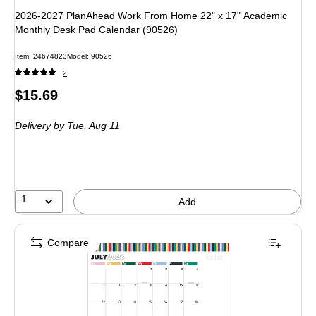
2026-2027 PlanAhead Work From Home 22" x 17" Academic
Monthly Desk Pad Calendar (90526)
Item: 24674823
Model: 90526
2
Price
$15.69
is
Delivery
by Tue, Aug 11
1
Add
Compare