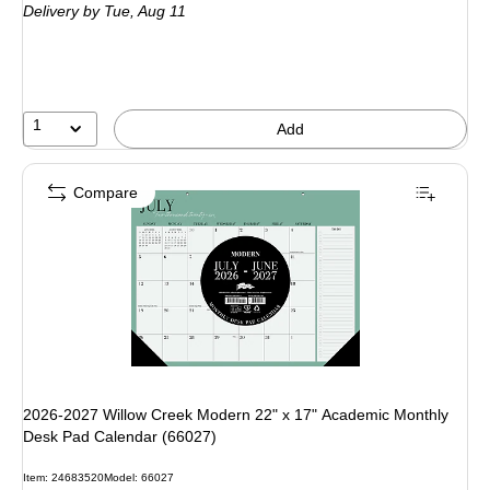
Delivery
by Tue, Aug 11
1
Add
Compare
2026-2027 Willow Creek Modern 22" x 17" Academic Monthly
Desk Pad Calendar (66027)
Item: 24683520
Model: 66027