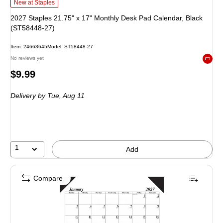
2027 Staples 21.75" x 17" Monthly Desk Pad Calendar, Black (ST58448-27) i
New at Staples
2027 Staples 21.75" x 17" Monthly Desk Pad Calendar, Black
(ST58448-27)
Item: 24663645
Model: ST58448-27
No reviews yet
Exited 
Price
$9.99
is
Delivery
by Tue, Aug 11
1
Add
Compare