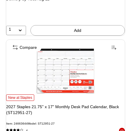
1
Add
Compare
2027 Staples 21.75" x 17" Monthly Desk Pad Calendar, Black (ST12951-27) i
New at Staples
2027 Staples 21.75" x 17" Monthly Desk Pad Calendar, Black
(ST12951-27)
Item: 24663644
Model: ST12951-27
4