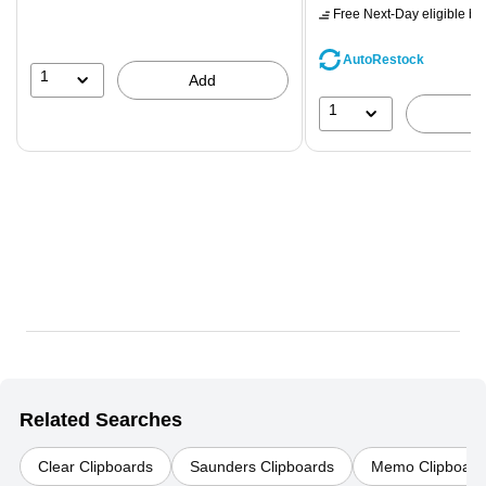
$71.59,
Free Next-Day eligible
by 
You
save
AutoRestock
39%
1
Add
1
Related Searches
Clear Clipboards
Saunders Clipboards
Memo Clipboard