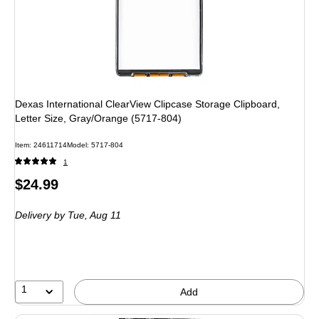
Dexas International ClearView Clipcase Storage Clipboard,
Letter Size, Gray/Orange (5717-804)
Item
:
24611714
Model
:
5717-804
1
Price
$24.99
is
Delivery
by Tue,
Aug 11
1
Add