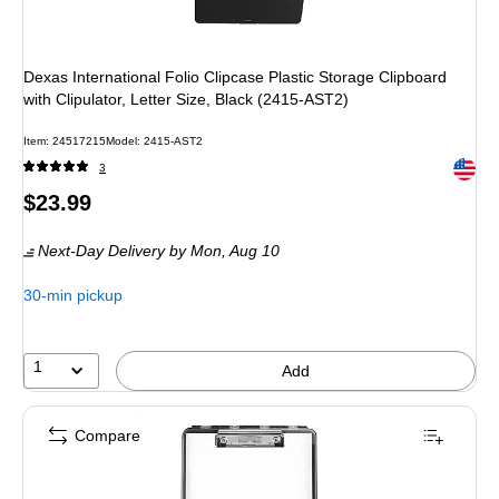
Dexas International Folio Clipcase Plastic Storage Clipboard
with Clipulator, Letter Size, Black (2415-AST2)
Item
:
24517215
Model
:
2415-AST2
Exited 
3
Price
$23.99
is
Next-Day Delivery
by Mon,
Aug 10
30-min pickup
1
Add
Compare