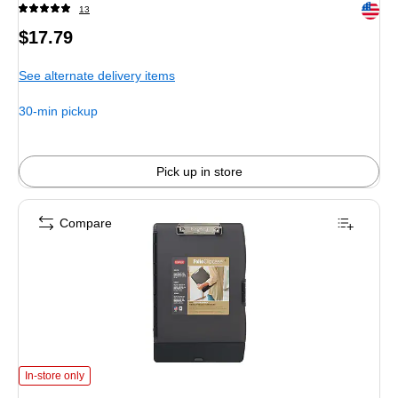
Exited 
13
Price
$17.79
is
See alternate delivery items
30-min pickup
Pick up in store
Compare
Dexas International Folio Clipcase Plastic Storage Clipboard, Letter Size, Bl
In-store only