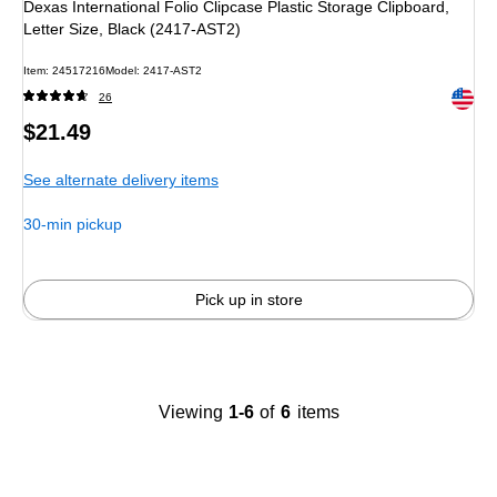
Dexas International Folio Clipcase Plastic Storage Clipboard,
Letter Size, Black (2417-AST2)
Item: 24517216
Model: 2417-AST2
Exited 
26
Price
$21.49
is
See alternate delivery items
30-min pickup
Pick up in store
Viewing
1-6
of
6
items