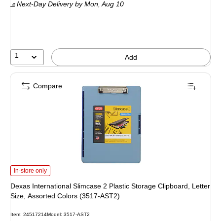
Next-Day Delivery
by Mon,
Aug 10
1
Add
Compare
Dexas International Slimcase 2 Plastic Storage Clipboard, Letter Size, Assort
In-store only
Dexas International Slimcase 2 Plastic Storage Clipboard, Letter
Size, Assorted Colors (3517-AST2)
Item: 24517214
Model: 3517-AST2