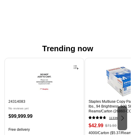
Trending now
Page 1 of 4
24314083
Staples Multiuse Copy Paper,
lbs., 94 Brightness, 500 Sh
No reviews yet
Reams/Carton (26860-CC)
Price
$99,999.99
11336
is
Price
, Regular
$42.99
$71.59
Free delivery
is
price was
Unit of measure 4000/Carton
4000/Carton
($5.37/Ream)