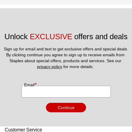
Unlock 
EXCLUSIVE
 offers and deals
Sign up for email and text to get exclusive offers and special deals.
By clicking continue you agree to sign up to receive emails from 
Staples about special offers, products and services. See our 
privacy policy
 for more details. 
*
Email
Continue
Customer Service