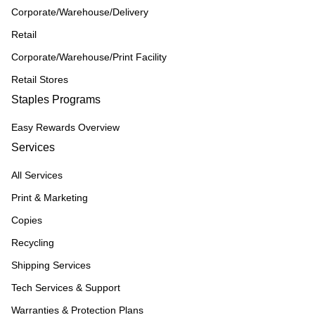
Corporate/Warehouse/Delivery
Retail
Corporate/Warehouse/Print Facility
Retail Stores
Staples Programs
Easy Rewards Overview
Services
All Services
Print & Marketing
Copies
Recycling
Shipping Services
Tech Services & Support
Warranties & Protection Plans