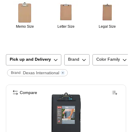
Memo Size
Letter Size
Legal Size
Pick up and Delivery
Brand
Color Family
Dexas International
Brand :
Compare