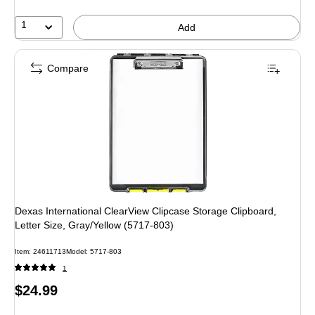
1
Add
Compare
Dexas International ClearView Clipcase Storage Clipboard,
Letter Size, Gray/Yellow (5717-803)
Item
:
24611713
Model
:
5717-803
1
Price
$24.99
is