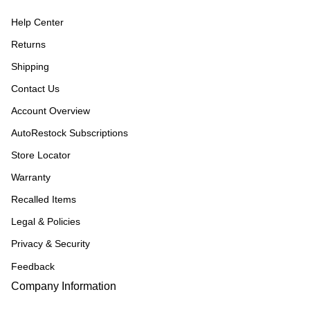
Help Center
Returns
Shipping
Contact Us
Account Overview
AutoRestock Subscriptions
Store Locator
Warranty
Recalled Items
Legal & Policies
Privacy & Security
Feedback
Company Information