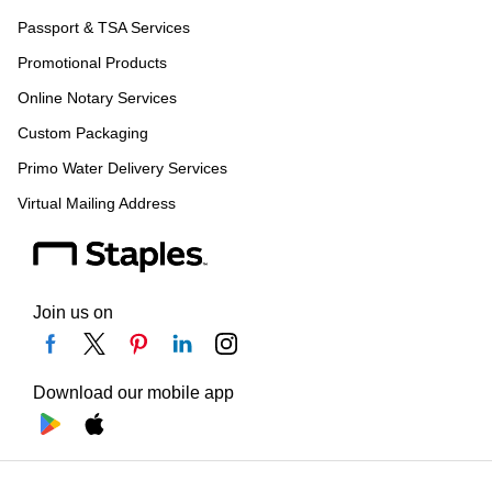
Passport & TSA Services
Promotional Products
Online Notary Services
Custom Packaging
Primo Water Delivery Services
Virtual Mailing Address
Join us on
Download our mobile app