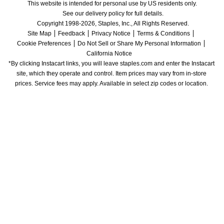
This website is intended for personal use by US residents only.
See our delivery policy for full details.
Copyright 1998-2026, Staples, Inc., All Rights Reserved.
Site Map
Feedback
Privacy Notice
Terms & Conditions
Cookie Preferences
Do Not Sell or Share My Personal Information
California Notice
*By clicking Instacart links, you will leave staples.com and enter the Instacart 
site, which they operate and control. Item prices may vary from in-store 
prices. Service fees may apply. Available in select zip codes or location. 