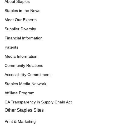
About Staples
Staples in the News
Meet Our Experts
Supplier Diversity
Financial Information
Patents
Media Information
Community Relations
Accessibility Commitment
Staples Media Network
Affiliate Program
CA Transparency in Supply Chain Act
Other Staples Sites
Print & Marketing