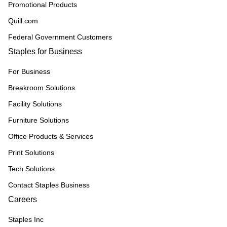
Promotional Products
Quill.com
Federal Government Customers
Staples for Business
For Business
Breakroom Solutions
Facility Solutions
Furniture Solutions
Office Products & Services
Print Solutions
Tech Solutions
Contact Staples Business
Careers
Staples Inc