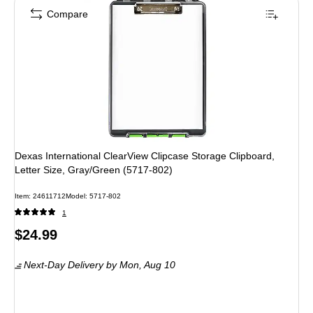
Compare
Dexas International ClearView Clipcase Storage Clipboard,
Letter Size, Gray/Green (5717-802)
Item
:
24611712
Model
:
5717-802
1
Price
$24.99
is
Next-Day Delivery
by Mon,
Aug 10