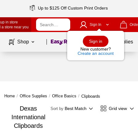
Up to $125 Off Custom Print Orders
up in store
Sign In
Orde
 a store near you
Page
1
of
1
Sign in
Shop
School Supplies
New customer?
Create an account
Home
/
Office Supplies
/
Office Basics
/
Clipboards
Dexas
Best Match
Grid view
Sort by
International
Clipboards
Page
1
of
1