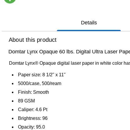
Exited tooltip
Details
About this product
Domtar Lynx Opaque 60 lbs. Digital Ultra Laser Pape
Domtar Lynx® Opaque digital laser paper in white color has 
Paper size: 8 1/2" x 11"
5000/case, 500/ream
Finish: Smooth
89 GSM
Caliper: 4.6 Pt
Brightness: 96
Opacity: 95.0