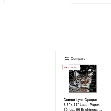
Compare
Your product
Domtar Lynx Opaque
8.5" x 11" Laser Paper,
60 lbs., 96 Brightness,