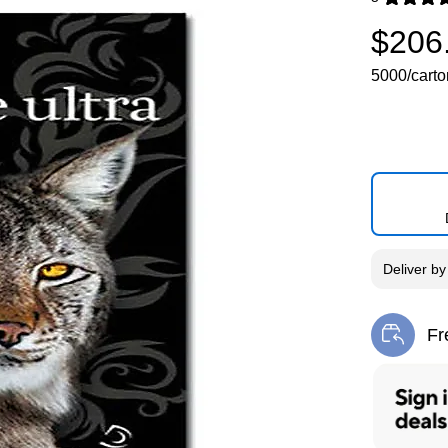
Exited toolti
$206
5000/carto
Deliver
b
Fr
Exi