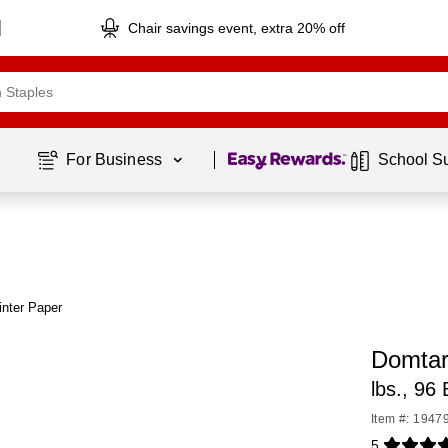
Chair savings event, extra 20% off
Page
1
of
1
For Business 
School S
nter Paper
Domtar
lbs., 96
Item #: 1947
5