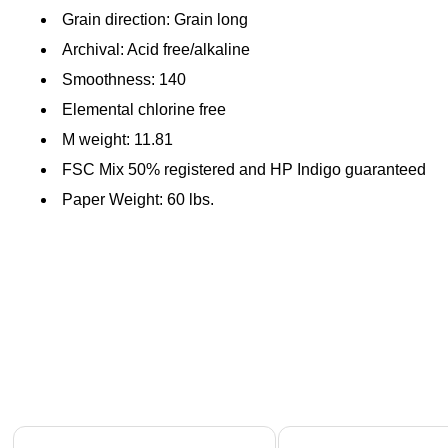
Grain direction: Grain long
Archival: Acid free/alkaline
Smoothness: 140
Elemental chlorine free
M weight: 11.81
FSC Mix 50% registered and HP Indigo guaranteed
Paper Weight: 60 lbs.
Page 1 of 4