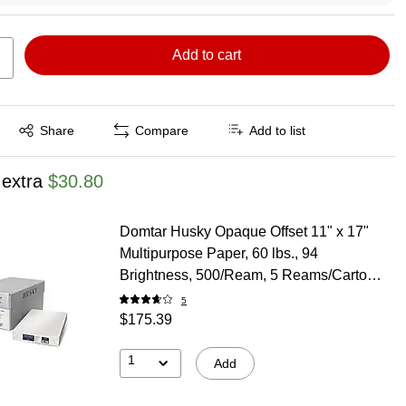
Add to cart
Exited tooltip
Share
Compare
Add to list
 extra
$30.80
Domtar Husky Opaque Offset 11" x 17"
Multipurpose Paper, 60 lbs., 94
Brightness, 500/Ream, 5 Reams/Carton
(8947)
5
$175.39
1
Add