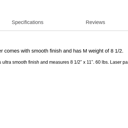
Specifications
Reviews
r comes with smooth finish and has M weight of 8 1/2.
ultra smooth finish and measures 8 1/2" x 11". 60 lbs. Laser pap