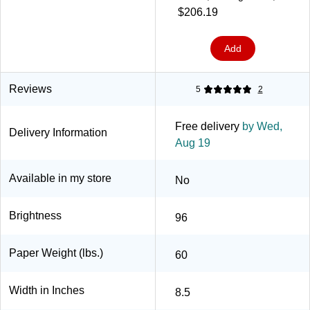
5000/Case (630400)
$206.19
Add
Reviews
5
2
Free delivery
by Wed,
Delivery Information
Aug 19
Available in my store
No
Brightness
96
Paper Weight (lbs.)
60
Width in Inches
8.5