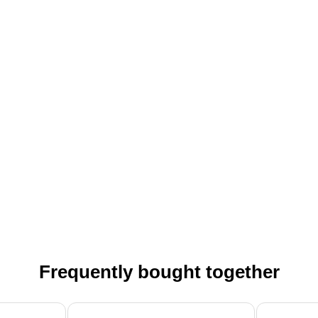
Frequently bought together