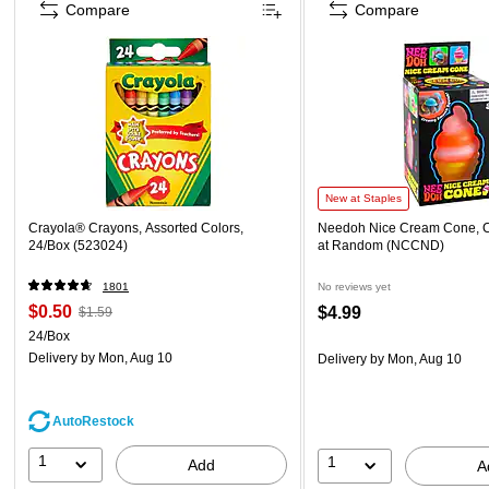
Compare
Compare
New at Staples
Crayola® Crayons, Assorted Colors,
Needoh Nice Cream Cone, 
24/Box (523024)
at Random (NCCND)
1801
No reviews yet
$0.50
$4.99
$1.59
24/Box
Delivery
by Mon, Aug 10
Delivery
by Mon, Aug 10
AutoRestock
1
1
Add
A