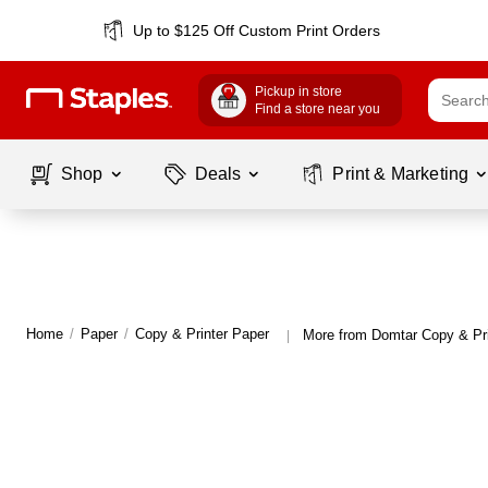
Up to $125 Off Custom Print Orders
Pickup in store
Find a store near you
Shop
Deals
Print & Marketing
Home
/
Paper
/
Copy & Printer Paper
More from Domtar Copy & Pri
|