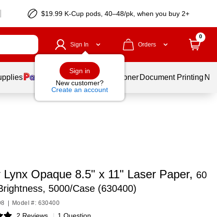
$19.99 K-Cup pods, 40–48/pk, when you buy 2+
0
Sign In
Orders
Sign in
upplies
Services
Ink & Toner
Document Printing
New
New customer?
Create an account
 Lynx Opaque 8.5" x 11" Laser Paper,
60
 Brightness, 5000/Case (630400)
98
|
Model #: 630400
2 Reviews
|
1 Question