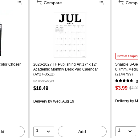
Compare
Comp
New at Staple
Color Chosen
2026-2027 TF Publishing Art 17" x 12"
Sharpie S-Gel
Academic Monthly Desk Pad Calendar
0.7mm, Mediu
(AY27-8512)
(2144799)
No reviews yet
9
$3.99
$18.49
$7.9
Delivery
by M
Delivery
by Wed, Aug 19
1
1
dd
Add