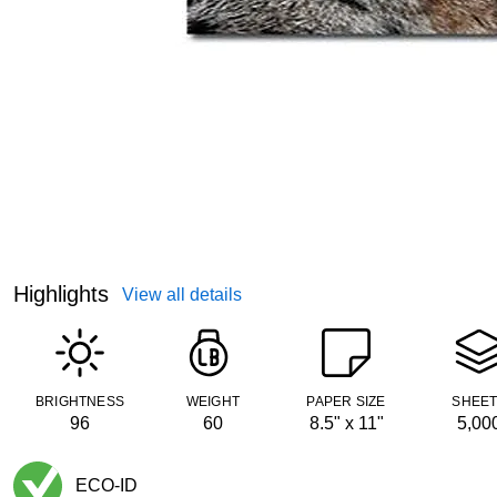
Highlights
View all details
BRIGHTNESS
WEIGHT
PAPER SIZE
SHEE
96
60
8.5" x 11"
5,00
ECO-ID