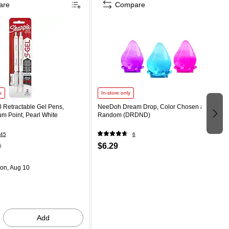
are
Compare
s
In-store only
 Retractable Gel Pens,
NeeDoh Dream Drop, Color Chosen at
m Point, Pearl White
Random (DRDND)
45
6
$6.29
9
on, Aug 10
Add