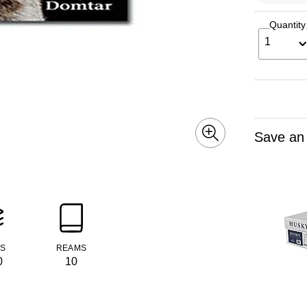
Quantity
1
Save an
TS
REAMS
0
10