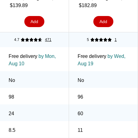
5000 Sheets/Carton
2500/Case (630700)
$139.89
$182.89
(104604)
Add
Add
4.7
471
5
1
Free delivery
by Mon,
Free delivery
by Wed,
Aug 10
Aug 19
No
No
98
96
24
60
8.5
11