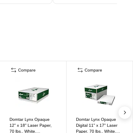
Compare
Compare
Domtar Lynx Opaque
Domtar Lynx Opaque
12" x 18" Laser Paper,
Digital 11" x 17" Laser
70 lbs., White,
Paper, 70 lbs., White,