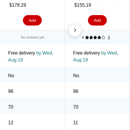
1000/Case (639630)
2000 Sheets/Case
$178.29
$155.19
(631100)
Add
Add
No reviews yet
4
5
Free delivery
by Wed,
Free delivery
by Wed,
Aug 19
Aug 19
No
No
96
96
70
70
12
11