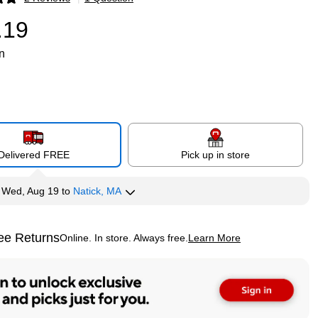
p
.19
n
Delivered FREE
Pick up in store
y
Wed, Aug 19
to
Natick, MA
ee Returns
Online. In store. Always free.
Learn More
ted tooltip