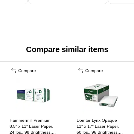
Compare similar items
Compare
Compare
Hammermill Premium
Domtar Lynx Opaque
8.5" x 11" Laser Paper,
11" x 17" Laser Paper,
24 lbs., 98 Brightness,
60 lbs., 96 Brightness,