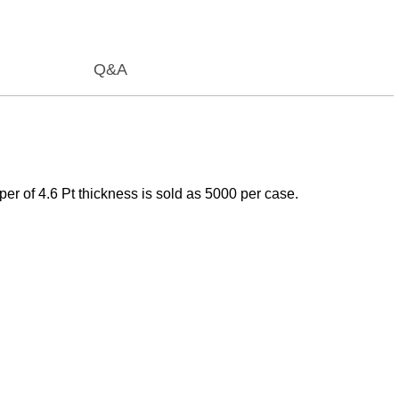
Q&A
er of 4.6 Pt thickness is sold as 5000 per case.