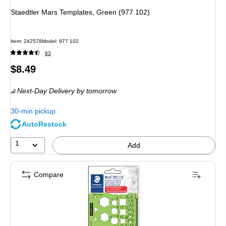
Staedtler Mars Templates, Green (977 102)
Item: 242578
Model: 977 102
63
Price
$8.49
is
Next-Day Delivery
by tomorrow
30-min pickup
AutoRestock
1
Add
Compare