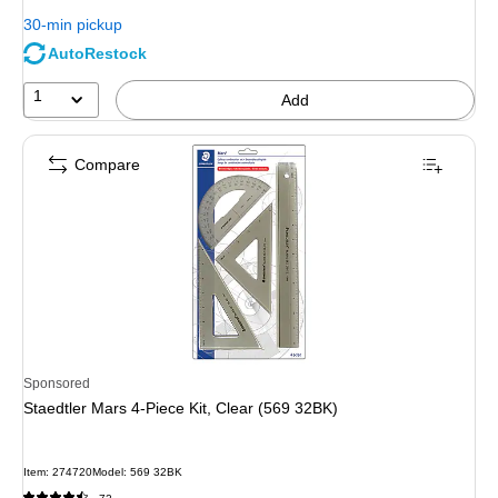
You
30-min pickup
save
AutoRestock
35%
1
Add
Compare
Sponsored
Staedtler Mars 4-Piece Kit, Clear (569 32BK)
Item
:
274720
Model
:
569 32BK