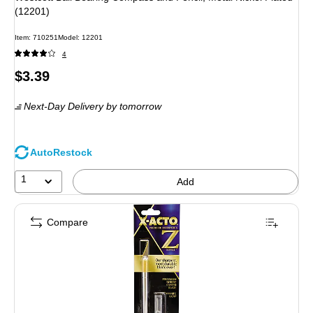
(12201)
Item
:
710251
Model
:
12201
4
Price
$3.39
is
Next-Day Delivery
by tomorrow
AutoRestock
1
Add
Compare