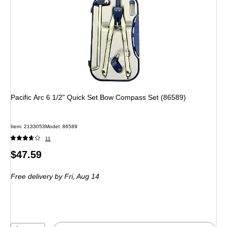
Pacific Arc 6 1/2" Quick Set Bow Compass Set (86589)
Item: 2133053
Model: 86589
11
Price
$47.59
is
Free delivery
by Fri, Aug 14