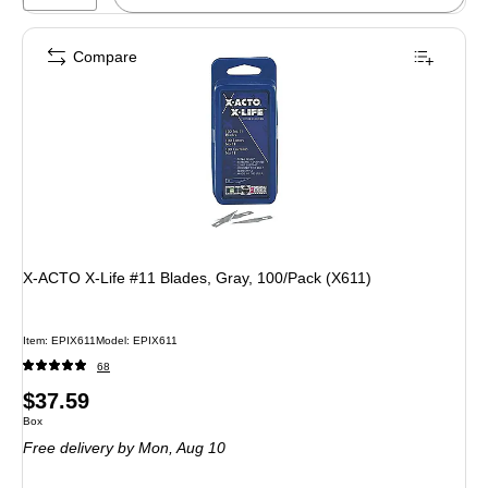
Compare
X-ACTO X-Life #11 Blades, Gray, 100/Pack (X611)
Item: EPIX611
Model: EPIX611
68
Price
$37.59
Unit of measure Box
Box
is
Free delivery
by Mon, Aug 10