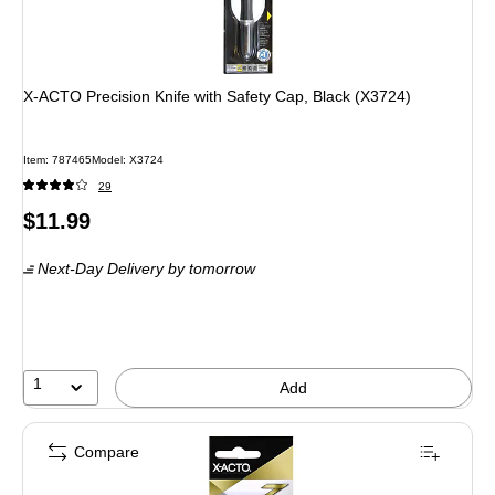
X-ACTO Precision Knife with Safety Cap, Black (X3724)
Item: 787465
Model: X3724
29
Price
$11.99
is
Next-Day Delivery
by tomorrow
1
Add
Compare