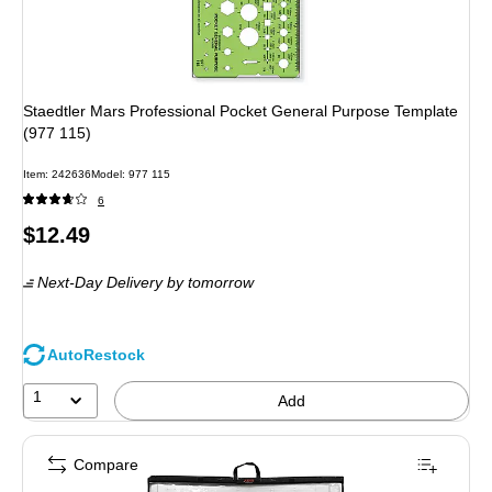
Staedtler Mars Professional Pocket General Purpose Template
(977 115)
Item: 242636
Model: 977 115
6
Price
$12.49
is
Next-Day Delivery
by tomorrow
AutoRestock
1
Add
Compare