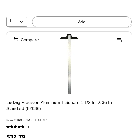
1
Add
Compare
Ludwig Precision Aluminum T-Square 1 1/2 In. X 36 In.
Standard (82036)
Item: 2169302
Model: 81097
2
Price
$32.79