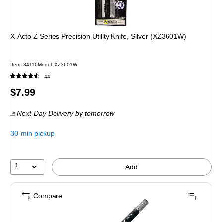
X-Acto Z Series Precision Utility Knife, Silver (XZ3601W)
Item
:
34110
Model
:
XZ3601W
44
Price
$7.99
is
Next-Day Delivery
by tomorrow
30-min pickup
1
Add
Compare