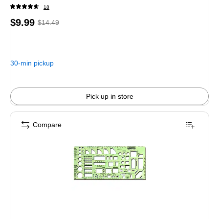
18
Price
, Regular
$9.99
$14.49
is
price was
$14.49,
You
30-min pickup
save
31%
Pick up in store
Compare