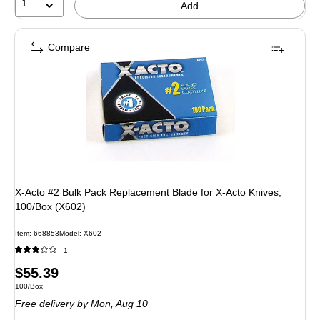
1
Add
Compare
X-Acto #2 Bulk Pack Replacement Blade for X-Acto Knives,
100/Box (X602)
Item: 668853
Model: X602
1
Price
$55.39
Unit of measure 100/Box
100/Box
is
Free delivery
by Mon, Aug 10