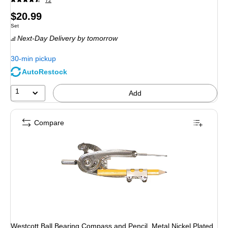
72
Price
$20.99
Unit of measure Set
Set
is
Next-Day Delivery
by tomorrow
30-min pickup
AutoRestock
1
Add
Compare
Westcott Ball Bearing Compass and Pencil, Metal Nickel Plated