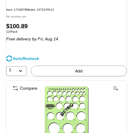
Item: 1716978
Model: 13723-PK12
No reviews yet
Price
$100.89
Unit of measure 12/Pack
12/Pack
is
Free delivery
by Fri, Aug 14
AutoRestock
1
Add
Compare