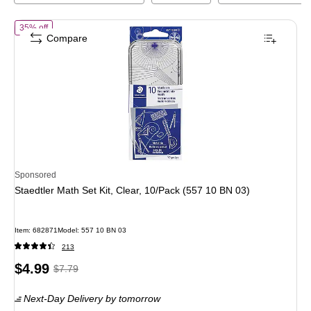
of
Staedtler Math Set Kit, Clear, 10/Pack (557 10 BN 03)
35% off
Compare
Sponsored
Staedtler Math Set Kit, Clear, 10/Pack (557 10 BN 03)
Item
:
682871
Model
:
557 10 BN 03
213
Price
,
Regular
$4.99
$7.79
is
price
was
Next-Day Delivery
by tomorrow
$7.79
,