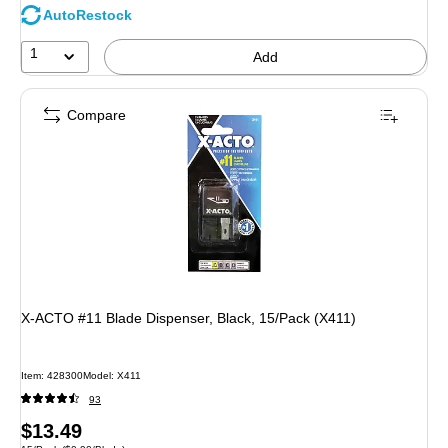
AutoRestock
1
Add
Compare
X-ACTO #11 Blade Dispenser, Black, 15/Pack (X411)
Item: 428300
Model: X411
93
Price
$13.49