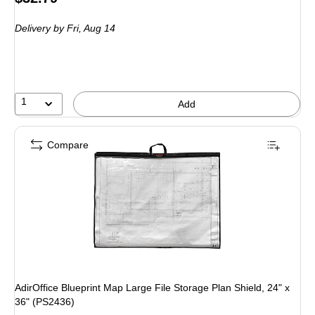
is
Delivery
by Fri, Aug 14
1
Add
Compare
AdirOffice Blueprint Map Large File Storage Plan Shield, 24" x
36" (PS2436)