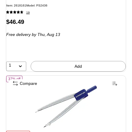
Item: 2618161
Model: PS2436
19
Price
$46.49
is
Free delivery
by Thu, Aug 13
1
Add
of Staedtler Student 550 Compass, 4.88", Blue/Silver (550 WP01A602
37% off
Compare