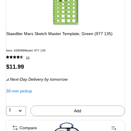
Staedtler Mars Sketch Master Template, Green (977 135)
Item: 428698
Model: 977 135
14
Price
$11.99
is
Next-Day Delivery
by tomorrow
30-min pickup
1
Add
Compare