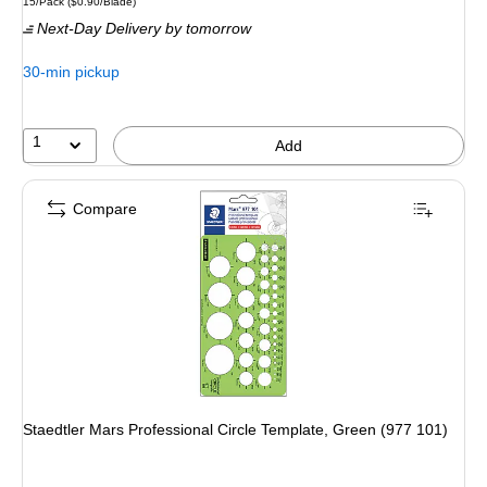
Unit of measure 15/Pack Price per unit $0.90/Blade
15/Pack
($0.90/Blade)
is
Next-Day Delivery
by tomorrow
30-min pickup
1
Add
Compare
Staedtler Mars Professional Circle Template, Green (977 101)