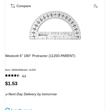
Compare
Westcott 6" 180° Protractor (11200-PARENT)
Item: 486928
Model: 11200
113
Price
$1.53
is
Next-Day Delivery
by tomorrow