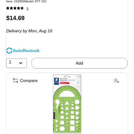
Item: 242560
Model: 977 101
5
Price
$14.69
is
Delivery
by Mon, Aug 10
AutoRestock
1
Add
Compare