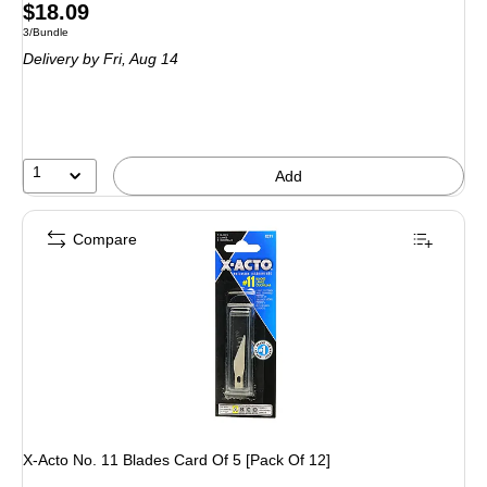
Price
$18.09
Unit of measure 3/Bundle
3/Bundle
is
Delivery
by Fri, Aug 14
1
Add
Compare
X-Acto No. 11 Blades Card Of 5 [Pack Of 12]