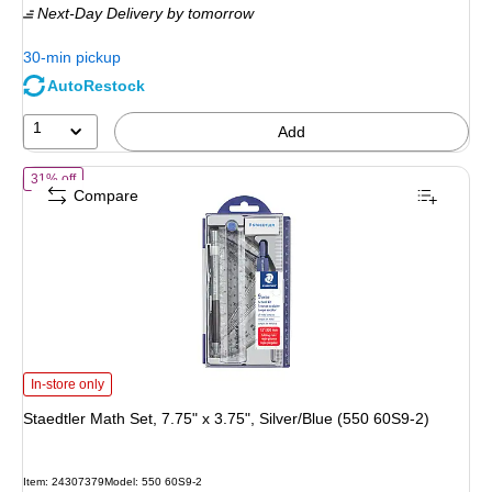
Next-Day Delivery
by tomorrow
$4.99,
You
30-min pickup
save
AutoRestock
40%
1
Add
of Staedtler Math Set, 7.75" x 3.75", Silver/Blue (550 60S9-2)
31% off
Compare
Staedtler Math Set, 7.75" x 3.75", Silver/Blue (550 60S9-2) is
In-store only
Staedtler Math Set, 7.75" x 3.75", Silver/Blue (550 60S9-2)
Item: 24307379
Model: 550 60S9-2