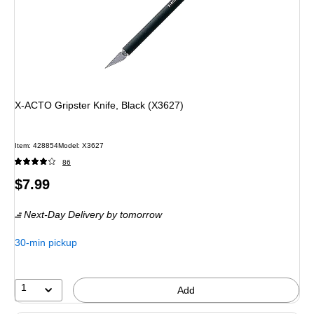
X-ACTO Gripster Knife, Black (X3627)
Item: 428854
Model: X3627
86
Price
$7.99
is
Next-Day Delivery
by tomorrow
30-min pickup
1
Add