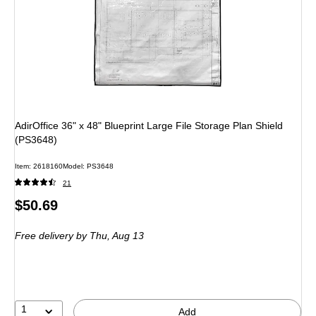
AdirOffice 36" x 48" Blueprint Large File Storage Plan Shield
(PS3648)
Item: 2618160
Model: PS3648
21
Price
$50.69
is
Free delivery
by Thu, Aug 13
1
Add