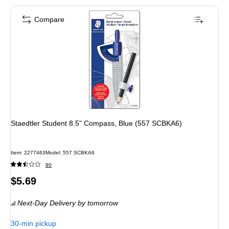
Compare
Staedtler Student 8.5" Compass, Blue (557 SCBKA6)
Item: 2277463
Model: 557 SCBKA6
90
Price
$5.69
is
Next-Day Delivery
by tomorrow
30-min pickup