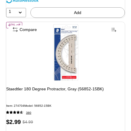
AutoRestock
1
Add
of Staedtler 180 Degree Protractor, Gray (56852-15BK)
40% off
Compare
Staedtler 180 Degree Protractor, Gray (56852-15BK)
Item: 274704
Model: 56852-15BK
380
Price
, Regular
$2.99
$4.99
is
price was