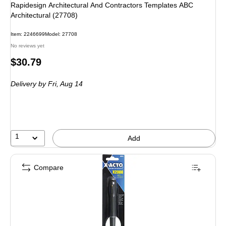
Rapidesign Architectural And Contractors Templates ABC
Architectural (27708)
Item: 2246699
Model: 27708
No reviews yet
Price
$30.79
is
Delivery
by Fri, Aug 14
1
Add
Compare