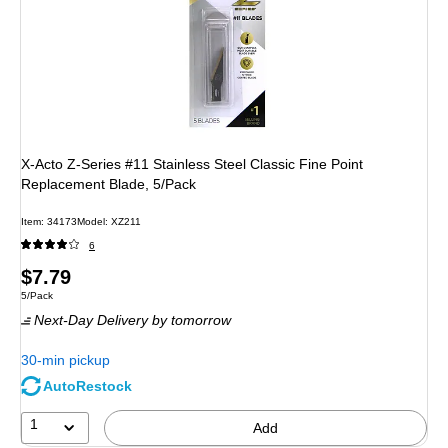
X-Acto Z-Series #11 Stainless Steel Classic Fine Point
Replacement Blade, 5/Pack
Item: 34173
Model: XZ211
6
Price
$7.79
Unit of measure 5/Pack
5/Pack
is
Next-Day Delivery
by tomorrow
30-min pickup
AutoRestock
1
Add