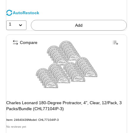
AutoRestock
1
Add
Compare
Charles Leonard 180-Degree Protractor, 4", Clear, 12/Pack, 3
Packs/Bundle (CHL77104IP-3)
Item: 24640439
Model: CHL77104IP-3
No reviews yet