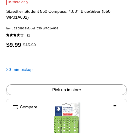
Staedtler Student 550 Compass, 4.88", Blue/Silver (550 WP01A602) is
In-store only
Staedtler Student 550 Compass, 4.88", Blue/Silver (550
WP01A602)
Item: 2758962
Model: 550 WP01A602
32
Price
, Regular
$9.99
$15.99
is
price was
$15.99,
You
30-min pickup
save
37%
Pick up in store
Compare