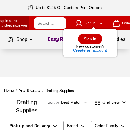
Up to $125 Off Custom Print Orders
up in store
Sign In
Orde
 a store near you
Page
1
of
1
Sign in
Shop
School Supplies
New customer?
Create an account
Home
/
Arts & Crafts
/
Drafting Supplies
Drafting
Best Match
Grid view
Sort by
Supplies
Pick up and Delivery
Brand
Color Family