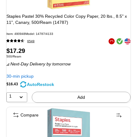
Staples Pastel 30% Recycled Color Copy Paper, 20 lbs., 8.5" x
11", Canary, 500/Ream (14787)
Item
:
490948
Model
:
14787/4133
Exited tooltip
Exited tooltip
6549
Exited tooltip
Price
$17.29
Unit of measure 500/Ream
500/Ream
is
Next-Day Delivery
by tomorrow
30-min pickup
AutoRestock
$16.43
1
Add
Compare