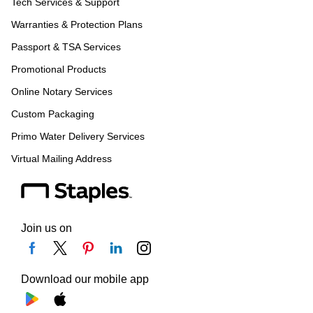
Tech Services & Support
Warranties & Protection Plans
Passport & TSA Services
Promotional Products
Online Notary Services
Custom Packaging
Primo Water Delivery Services
Virtual Mailing Address
Join us on
Download our mobile app