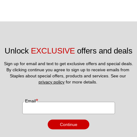
Unlock 
EXCLUSIVE
 offers and deals
Sign up for email and text to get exclusive offers and special deals.
By clicking continue you agree to sign up to receive emails from 
Staples about special offers, products and services. See our 
privacy policy
 for more details. 
*
Email
Continue