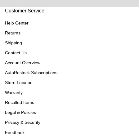
Customer Service
Help Center
Returns
Shipping
Contact Us
Account Overview
AutoRestock Subscriptions
Store Locator
Warranty
Recalled Items
Legal & Policies
Privacy & Security
Feedback