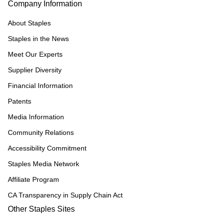
Company Information
About Staples
Staples in the News
Meet Our Experts
Supplier Diversity
Financial Information
Patents
Media Information
Community Relations
Accessibility Commitment
Staples Media Network
Affiliate Program
CA Transparency in Supply Chain Act
Other Staples Sites