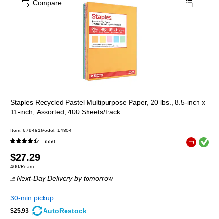
Compare
Staples Recycled Pastel Multipurpose Paper, 20 lbs., 8.5-inch x
11-inch, Assorted, 400 Sheets/Pack
Item
:
679481
Model
:
14804
Exited toolt
6550
Exited toolt
Price
$27.29
Unit of measure 400/Ream
400/Ream
is
Next-Day Delivery
by tomorrow
30-min pickup
AutoRestock
$25.93