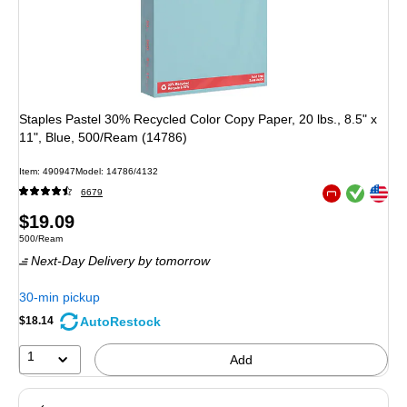
Staples Pastel 30% Recycled Color Copy Paper, 20 lbs., 8.5" x
11", Blue, 500/Ream (14786)
Item
:
490947
Model
:
14786/4132
Exited tooltip
Exited tooltip
6679
Exited tooltip
Price
$19.09
Unit of measure 500/Ream
500/Ream
is
Next-Day Delivery
by tomorrow
30-min pickup
AutoRestock
$18.14
1
Add