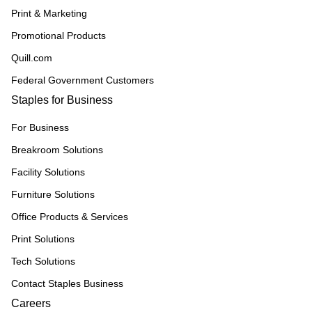
Print & Marketing
Promotional Products
Quill.com
Federal Government Customers
Staples for Business
For Business
Breakroom Solutions
Facility Solutions
Furniture Solutions
Office Products & Services
Print Solutions
Tech Solutions
Contact Staples Business
Careers