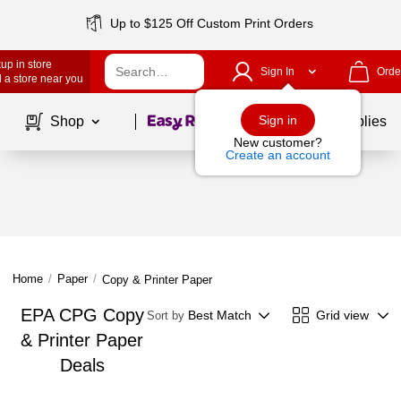
Up to $125 Off Custom Print Orders
up in store
Sign In
Orde
 a store near you
Page
1
of
1
Sign in
Shop
School Supplies
New customer?
Create an account
Home
/
Paper
/
Copy & Printer Paper
EPA CPG Copy
Best Match
Grid view
Sort by
& Printer Paper
Deals
Page
1
of
1