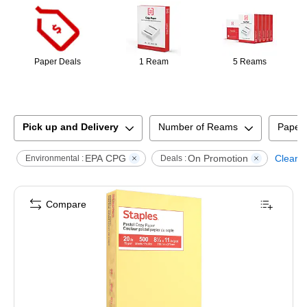
Paper Deals
1 Ream
5 Reams
Pick up and Delivery
Number of Reams
Paper
EPA CPG
On Promotion
Clear al
Environmental :
Deals :
Compare