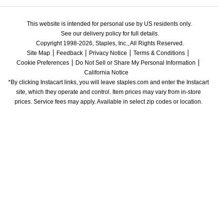
This website is intended for personal use by US residents only.
See our delivery policy for full details.
Copyright 1998-2026, Staples, Inc., All Rights Reserved.
Site Map
Feedback
Privacy Notice
Terms & Conditions
Cookie Preferences
Do Not Sell or Share My Personal Information
California Notice
*By clicking Instacart links, you will leave staples.com and enter the Instacart 
site, which they operate and control. Item prices may vary from in-store 
prices. Service fees may apply. Available in select zip codes or location. 