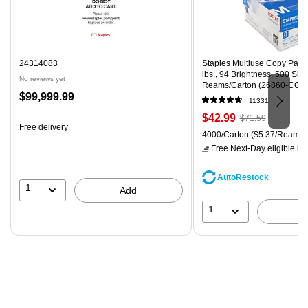
24314083
Staples Multiuse Copy Paper,
lbs., 94 Brightness, 500 Sh
No reviews yet
Reams/Carton (26860-CC)
Price
$99,999.99
11331
is
Price
, Regular
$42.99
$71.59
Free delivery
is
price was
Unit of measure 4000/Carton
4000/Carton
($5.37/Ream)
$71.59,
Free Next-Day eligible
by 
You
save
AutoRestock
39%
1
Add
1