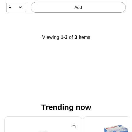
1
Add
Viewing
1-3
of
3
items
Trending now
Page 1 of 4