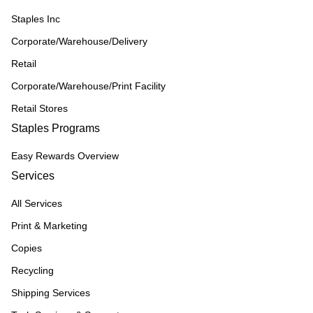
Staples Inc
Corporate/Warehouse/Delivery
Retail
Corporate/Warehouse/Print Facility
Retail Stores
Staples Programs
Easy Rewards Overview
Services
All Services
Print & Marketing
Copies
Recycling
Shipping Services