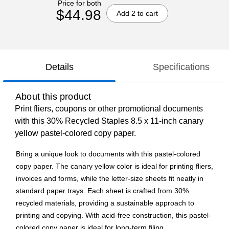
Price for both
$44.98
Add 2 to cart
Details
Specifications
About this product
Print fliers, coupons or other promotional documents
with this 30% Recycled Staples 8.5 x 11-inch canary
yellow pastel-colored copy paper.
Bring a unique look to documents with this pastel-colored
copy paper. The canary yellow color is ideal for printing fliers,
invoices and forms, while the letter-size sheets fit neatly in
standard paper trays. Each sheet is crafted from 30%
recycled materials, providing a sustainable approach to
printing and copying. With acid-free construction, this pastel-
colored copy paper is ideal for long-term filing.