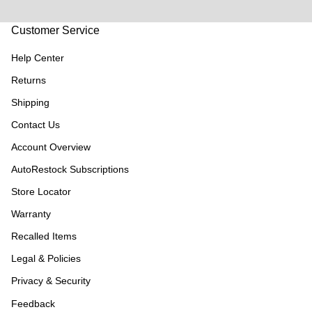
Customer Service
Help Center
Returns
Shipping
Contact Us
Account Overview
AutoRestock Subscriptions
Store Locator
Warranty
Recalled Items
Legal & Policies
Privacy & Security
Feedback