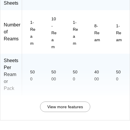
Sheets
10
1-
1-
Number
-
8-
1-
Re
Re
of
Re
Re
Re
a
a
Reams
a
am
am
m
m
m
Sheets
Per
50
50
50
40
50
Ream
0
00
0
00
0
or
Pack
View more features