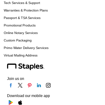
Tech Services & Support
Warranties & Protection Plans
Passport & TSA Services
Promotional Products
Online Notary Services
Custom Packaging
Primo Water Delivery Services
Virtual Mailing Address
Join us on
Download our mobile app