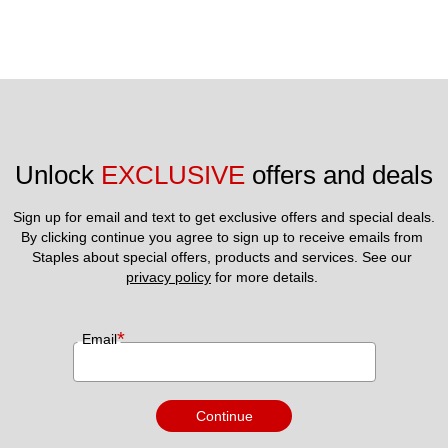
Unlock 
EXCLUSIVE
 offers and deals
Sign up for email and text to get exclusive offers and special deals.
By clicking continue you agree to sign up to receive emails from 
Staples about special offers, products and services. See our 
privacy policy
 for more details. 
*
Email
Continue