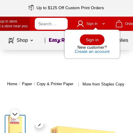
Up to $125 Off Custom Print Orders
up in store
Sign In
Orde
 a store near you
Page
1
of
1
Sign in
Shop
School Supplies
New customer?
Create an account
Home
/
Paper
/
Copy & Printer Paper
More from Staples Copy & Pr
|