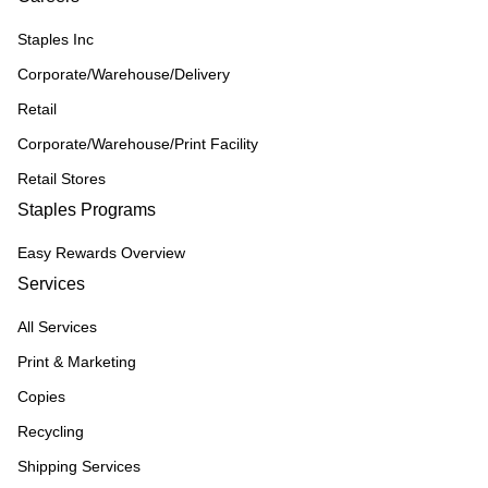
Staples Inc
Corporate/Warehouse/Delivery
Retail
Corporate/Warehouse/Print Facility
Retail Stores
Staples Programs
Easy Rewards Overview
Services
All Services
Print & Marketing
Copies
Recycling
Shipping Services