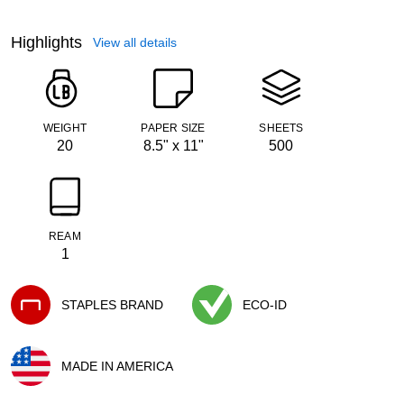
Highlights
View all details
WEIGHT
PAPER SIZE
SHEETS
20
8.5" x 11"
500
REAM
1
STAPLES BRAND
ECO-ID
Exited tooltip
Exited tooltip
MADE IN AMERICA
Exited tooltip