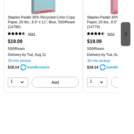
Staples Pastel 30% Recycled Color Copy
Staples Pastel 30% Recycle
Paper, 20 lbs., 8.5" x 11", Blue, 500/Ream
Paper, 20 lbs., 8.5" x 11", P
(14786)
(14779)
6683
6553
$19.09
$19.09
500/Ream
500/Ream
Delivery
by Tue, Aug 11
Delivery
by Tue, Aug 11
30-min pickup
30-min pickup
$18.14
$18.14
AutoRestock
AutoRestock
1
1
Add
A