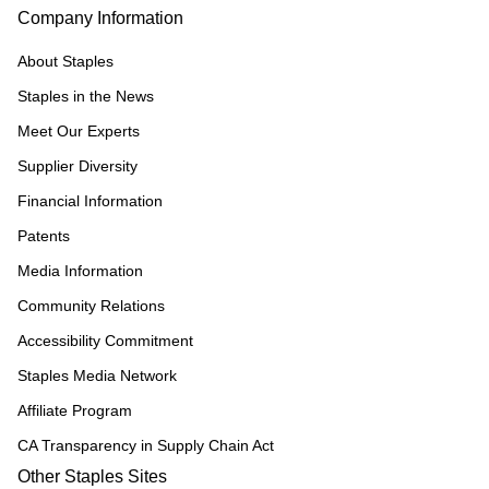
Company Information
About Staples
Staples in the News
Meet Our Experts
Supplier Diversity
Financial Information
Patents
Media Information
Community Relations
Accessibility Commitment
Staples Media Network
Affiliate Program
CA Transparency in Supply Chain Act
Other Staples Sites