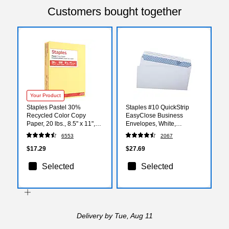
Customers bought together
Your Product
Staples Pastel 30%
Staples #10 QuickStrip
Recycled Color Copy
EasyClose Business
Paper, 20 lbs., 8.5" x 11",
Envelopes, White,
Canary, 500/Ream (14787)
Security‑Tinted, Peel &
6553
2067
Seal Closure, 9.5" x 4.125",
500/Box
$17.29
$27.69
Selected
Selected
Delivery
by Tue, Aug 11