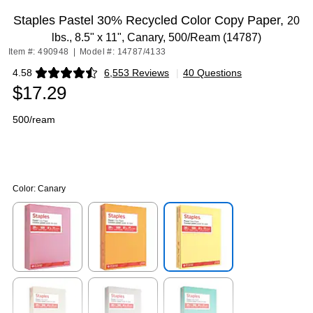
Staples Pastel 30% Recycled Color Copy Paper,
20
lbs., 8.5" x 11", Canary, 500/Ream (14787)
Item #: 490948
|
Model #: 14787/4133
4.58
6,553 Reviews
|
40 Questions
Exited tooltip
$17.29
500/ream
Color:
Canary
Exited tooltip
Exited tooltip
Exited tooltip