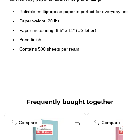
Reliable multipurpose paper is perfect for everyday use
Paper weight: 20 lbs.
Paper measuring: 8.5" x 11" (US letter)
Bond finish
Contains 500 sheets per ream
Acid-free to keep paper from crumbling or yellowing
Contains 30% recycled post-consumer content to protect
the natural environment
This pastel paper is ideal for injecting soft hues to any
project
Frequently bought together
Yellow color for an attractive look
Page 1 of 4
Compare
Compare