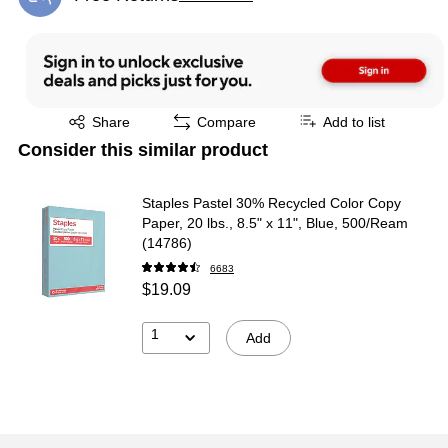
Exited tooltip
Exited tooltip
Share
Compare
Add to list
Consider this similar product
Staples Pastel 30% Recycled Color Copy
Paper, 20 lbs., 8.5" x 11", Blue, 500/Ream
(14786)
6683
$19.09
1
Add