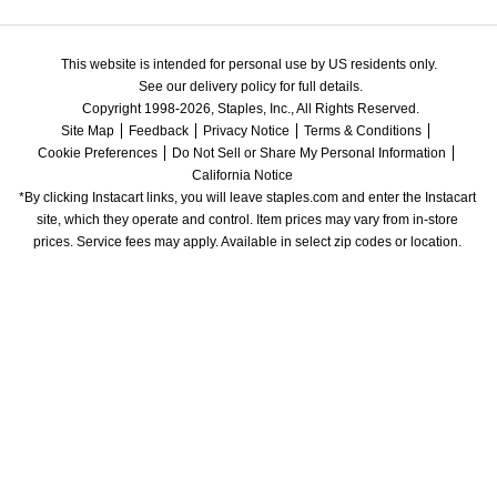
This website is intended for personal use by US residents only.
See our delivery policy for full details.
Copyright 1998-2026, Staples, Inc., All Rights Reserved.
Site Map
Feedback
Privacy Notice
Terms & Conditions
Cookie Preferences
Do Not Sell or Share My Personal Information
California Notice
*By clicking Instacart links, you will leave staples.com and enter the Instacart 
site, which they operate and control. Item prices may vary from in-store 
prices. Service fees may apply. Available in select zip codes or location. 