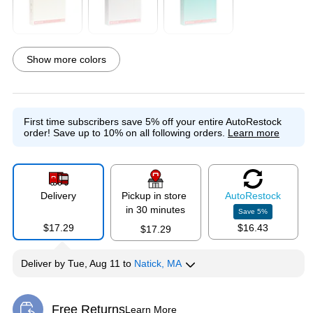
Exited tooltip
Exited tooltip
Exited tooltip
Show more colors
Exited tooltip
Exited tooltip
Exited tooltip
First time subscribers save 5% off your entire AutoRestock
order!
Save up to 10% on all following orders.
Learn more
Exited tooltip
Exited tooltip
Delivery
Pickup in store
Auto
Restock
in 30 minutes
Save
5
%
$17.29
$16.43
$17.29
Deliver
by
Tue, Aug 11
to
Natick, MA
Free Returns
Learn More