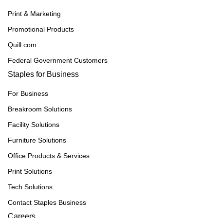
Print & Marketing
Promotional Products
Quill.com
Federal Government Customers
Staples for Business
For Business
Breakroom Solutions
Facility Solutions
Furniture Solutions
Office Products & Services
Print Solutions
Tech Solutions
Contact Staples Business
Careers