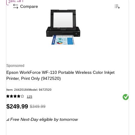
of Epson WorkForce WF-110 Portable Wireless Color Inkjet Printer, Pr
28% off
Compare
Sponsored
Epson WorkForce WF-110 Portable Wireless Color Inkjet
Printer, Print Only (9472520)
Item: 24420184
Model: 9472520
Exited 
125
Price
, Regular
$249.99
$349.99
is
price was
Free Next-Day eligible
by tomorrow
$349.99,
You