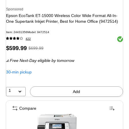
Sponsored
Epson EcoTank ET-15000 Wireless Color Wide Format All-In-
One Supertank Inkjet Printer, Best for Home Office (9472514)
Item: 24431356
Model: 9472514
Exited 
422
Price
, Regular
$599.99
$699.99
is
price was
Free Next-Day eligible
by tomorrow
$699.99,
You
30-min pickup
save
14%
1
Add
Compare