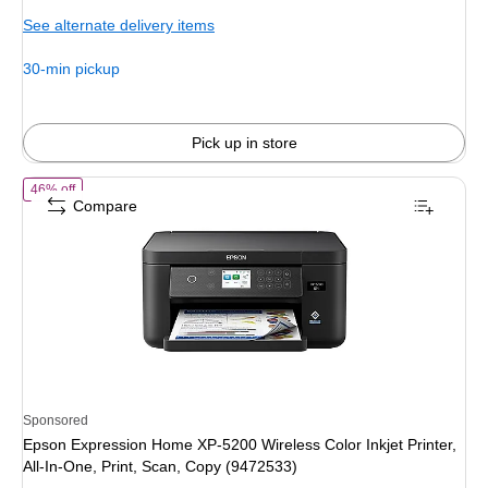
is
See alternate delivery items
30-min pickup
Pick up in store
of Epson Expression Home XP-5200 Wireless Color Inkjet Printer, All-
46% off
Compare
Sponsored
Epson Expression Home XP-5200 Wireless Color Inkjet Printer,
All-In-One, Print, Scan, Copy (9472533)