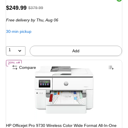
Price
, Regular
$249.99
$379.99
is
price was
Free delivery
by Thu, Aug 06
$379.99,
You
30-min pickup
save
34%
1
Add
of HP Officejet Pro 9730 Wireless Color Wide Format All-In-One Inkjet
20% off
Compare
HP Officejet Pro 9730 Wireless Color Wide Format All-In-One