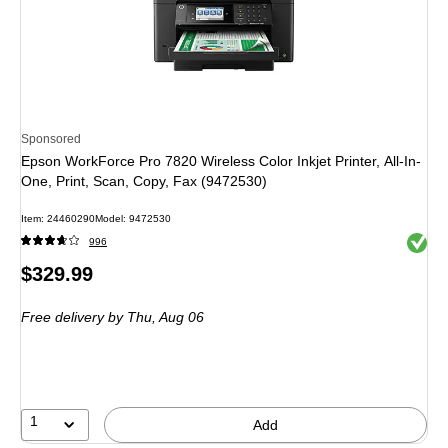
Sponsored
Epson WorkForce Pro 7820 Wireless Color Inkjet Printer, All-In-
One, Print, Scan, Copy, Fax (9472530)
Item: 24460290
Model: 9472530
Exited 
996
Price
$329.99
is
Free delivery
by Thu, Aug 06
1
Add