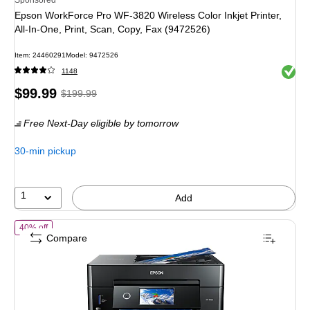
Epson WorkForce Pro WF-3820 Wireless Color Inkjet Printer,
All-In-One, Print, Scan, Copy, Fax (9472526)
Item
:
24460291
Model
:
9472526
Exited 
1148
Price
,
Regular
$99.99
$199.99
is
price
was
Free Next-Day eligible
by tomorrow
$199.99
,
You
30-min pickup
save
50%
1
Add
of
Epson Expression Premium XP-7100 Wireless Color Inkjet Printer, A
40% off
Compare