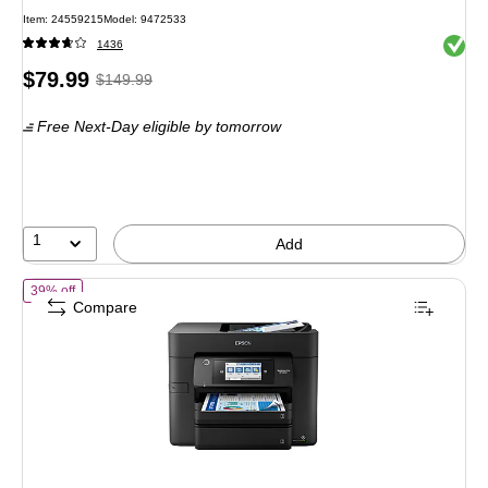
Item: 24559215
Model: 9472533
Exited 
1436
Price
, Regular
$79.99
$149.99
is
price was
Free Next-Day eligible
by tomorrow
$149.99,
You
save
46%
1
Add
of Epson WorkForce Pro WF-4830 Wireless Color Inkjet Printer, All-In
39% off
Compare