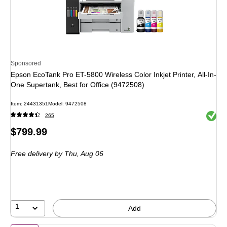
Sponsored
Epson EcoTank Pro ET-5800 Wireless Color Inkjet Printer, All-In-
One Supertank, Best for Office (9472508)
Item: 24431351
Model: 9472508
Exited 
265
Price
$799.99
is
Free delivery
by Thu, Aug 06
1
Add