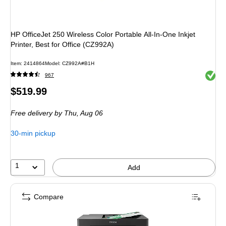
HP OfficeJet 250 Wireless Color Portable All-In-One Inkjet
Printer, Best for Office (CZ992A)
Item: 2414864
Model: CZ992A#B1H
Exited 
967
Price
$519.99
is
Free delivery
by Thu, Aug 06
30-min pickup
1
Add
Compare