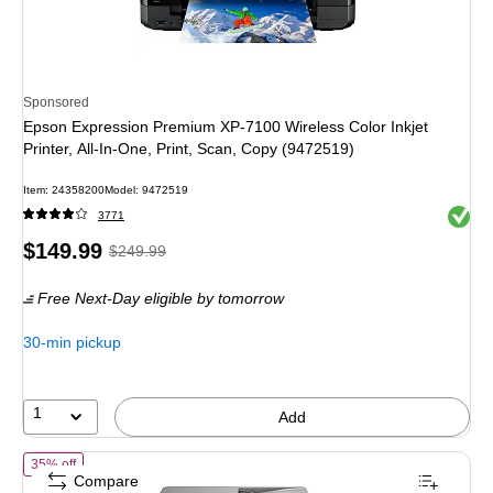
Sponsored
Epson Expression Premium XP-7100 Wireless Color Inkjet
Printer, All-In-One, Print, Scan, Copy (9472519)
Item
:
24358200
Model
:
9472519
Exited 
3771
Price
,
Regular
$149.99
$249.99
is
price
was
Free Next-Day eligible
by tomorrow
$249.99
,
You
30-min pickup
save
40%
1
Add
of
HP OfficeJet Pro 9125 Wireless Color All-In-One Inkjet Printer, Bes
35% off
Compare