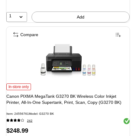
save
28%
1
Add
Compare
Canon PIXMA MegaTank G3270 BK Wireless Color Inkjet Printer, All-In-One Su
In-store only
Canon PIXMA MegaTank G3270 BK Wireless Color Inkjet
Printer, All-In-One Supertank, Print, Scan, Copy (G3270 BK)
Item: 24556761
Model: G3270 BK
Exited 
242
Price
$248.99