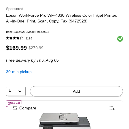
Sponsored
Epson WorkForce Pro WF-4830 Wireless Color Inkjet Printer,
All-In-One, Print, Scan, Copy, Fax (9472528)
Item: 24460292
Model: 9472528
Exited 
1139
Price
, Regular
$169.99
$279.99
is
price was
Free delivery
by Thu, Aug 06
$279.99,
You
30-min pickup
save
39%
1
Add
of HP OfficeJet Pro 8139 Wireless Color All-In-One Inkjet Printer, Bes
35% off
Compare