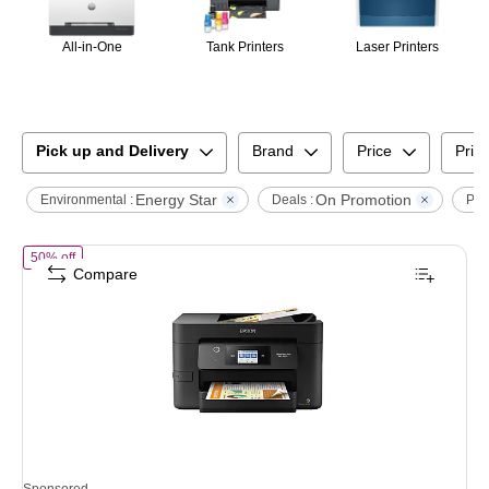
All-in-One
Tank Printers
Laser Printers
Pick up and Delivery
Brand
Price
Print
Energy Star
On Promotion
Environmental :
Deals :
Prin
of
Epson WorkForce Pro WF-3820 Wireless Color Inkjet Printer, All-In
50% off
Compare
Sponsored