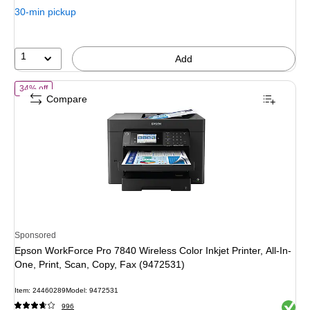
30-min pickup
1
Add
of Epson WorkForce Pro 7840 Wireless Color Inkjet Printer, All-In-One
34% off
Compare
Sponsored
Epson WorkForce Pro 7840 Wireless Color Inkjet Printer, All-In-
One, Print, Scan, Copy, Fax (9472531)
Item: 24460289
Model: 9472531
Exited 
996