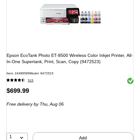
Epson EcoTank Photo ET-8500 Wireless Color Inkjet Printer, All-
In-One Supertank, Print, Scan, Copy (9472523)
Item: 24488589
Model: 9472523
Exited 
515
Price
$699.99
is
Free delivery
by Thu, Aug 06
1
Add