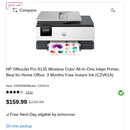
of HP OfficeJet Pro 8135 Wireless Color All-In-One Inkjet Printer, Bes
33% off
Compare
HP OfficeJet Pro 8135 Wireless Color All-In-One Inkjet Printer,
Best for Home Office, 3 Months Free Instant Ink (C2VK1A)
Item: 24583383
Model: C2VK1A
Exited 
1210
Price
, Regular
$159.99
$239.99
is
price was
Free Next-Day eligible
by tomorrow
$239.99,
You
30-min pickup