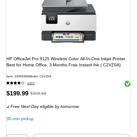
HP OfficeJet Pro 9125 Wireless Color All-In-One Inkjet Printer,
Best for Home Office, 3 Months Free Instant Ink ( C2VZ0A)
Item
:
24583386
Model
:
C2VZ0A
Exited 
1323
Price
,
Regular
$199.99
$309.99
is
price
was
Free Next-Day eligible
by tomorrow
$309.99
,
You
30-min pickup
save
35%