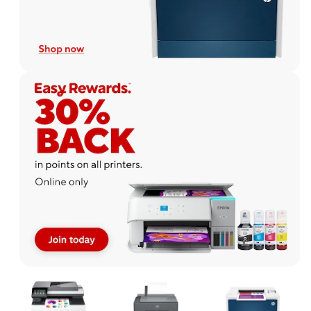
Page
1
of
1