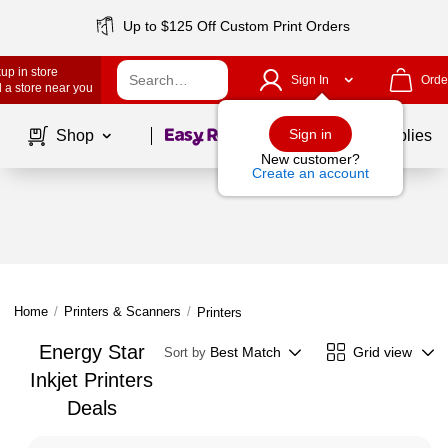
Up to $125 Off Custom Print Orders
up in store
Sign In
Orde
 a store near you
Page
1
of
1
Sign in
Shop
School Supplies
New customer?
Create an account
Home
/
Printers & Scanners
/
Printers
Energy Star
Best Match
Grid view
Sort by
Inkjet Printers
Deals