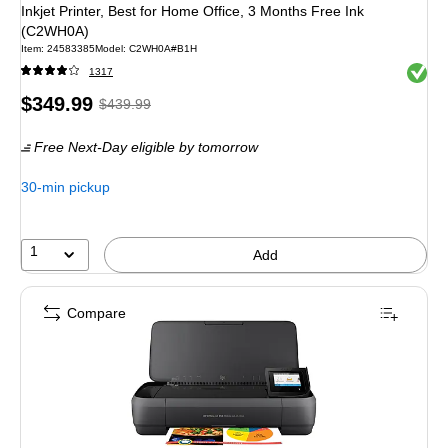
Inkjet Printer, Best for Home Office, 3 Months Free Ink
(C2WH0A)
Item: 24583385
Model: C2WH0A#B1H
Exited 
1317
Price
, Regular
$349.99
$439.99
is
price was
Free Next-Day eligible
by tomorrow
$439.99,
You
30-min pickup
save
20%
1
Add
Compare