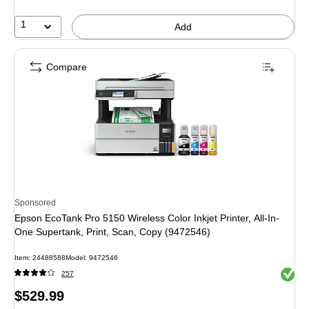
30%
1
Add
Compare
Sponsored
Epson EcoTank Pro 5150 Wireless Color Inkjet Printer, All-In-
One Supertank, Print, Scan, Copy (9472546)
Item: 24488588
Model: 9472546
Exited 
257
Price
$529.99