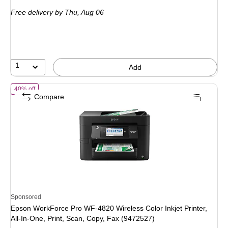
is
Free delivery
by Thu, Aug 06
1
Add
of Epson WorkForce Pro WF-4820 Wireless Color Inkjet Printer, All-In
40% off
Compare
Sponsored
Epson WorkForce Pro WF-4820 Wireless Color Inkjet Printer,
All-In-One, Print, Scan, Copy, Fax (9472527)