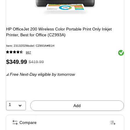
HP OfficeJet 200 Wireless Color Portable Print Only Inkjet
Printer, Best for Office (CZ993A)
Item: 2313202
Model: CZ993A#B1H
Exited 
967
Price
, Regular
$349.99
$419.99
is
price was
Free Next-Day eligible
by tomorrow
$419.99,
You
save
16%
1
Add
Compare