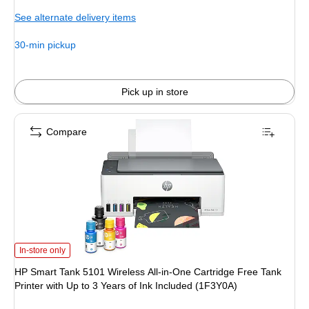
is
See alternate delivery items
30-min pickup
Pick up in store
Compare
HP Smart Tank 5101 Wireless All-in-One Cartridge Free Tank Printer with Up t
In-store only
HP Smart Tank 5101 Wireless All-in-One Cartridge Free Tank
Printer with Up to 3 Years of Ink Included (1F3Y0A)