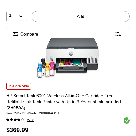
save
33%
1
Add
Compare
HP Smart Tank 6001 Wireless All-in-One Cartridge Free Refillable Ink Tank Pri
In-store only
HP Smart Tank 6001 Wireless All-in-One Cartridge Free
Refillable Ink Tank Printer with Up to 3 Years of Ink Included
(2H0B9A)
Item: 24527314
Model: 2H0B9A#B1H
Exited 
2230
Price
$369.99