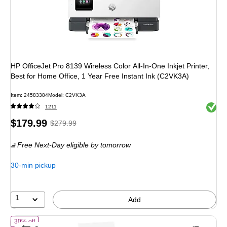
HP OfficeJet Pro 8139 Wireless Color All-In-One Inkjet Printer,
Best for Home Office, 1 Year Free Instant Ink (C2VK3A)
Item: 24583384
Model: C2VK3A
Exited 
1211
Price
, Regular
$179.99
$279.99
is
price was
Free Next-Day eligible
by tomorrow
$279.99,
You
30-min pickup
save
35%
1
Add
of Epson Expression Photo XP-15000 Wireless Color Wide Format Print
30% off