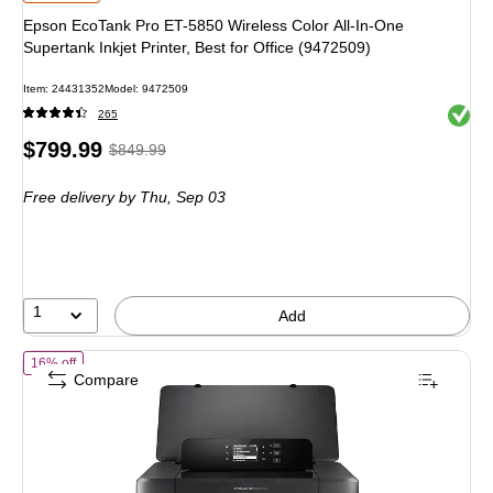
Epson EcoTank Pro ET-5850 Wireless Color All-In-One
Supertank Inkjet Printer, Best for Office (9472509)
Item: 24431352
Model: 9472509
Exited 
265
Price
, Regular
$799.99
$849.99
is
price was
Free delivery
by Thu, Sep 03
$849.99,
You
save
5%
1
Add
of HP OfficeJet 200 Wireless Color Portable Print Only Inkjet Printer, 
16% off
Compare