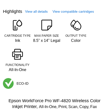
Highlights
View all details
View compatible cartridges
CARTRIDGE TYPE
MAX PAPER SIZE
OUTPUT TYPE
Ink
8.5" x 14" Legal
Color
FUNCTIONALITY
All-In-One
ECO-ID
Exited tooltip
Epson WorkForce Pro WF-4820 Wireless Color
Inkjet Printer,
All-In-One, Print, Scan, Copy, Fax