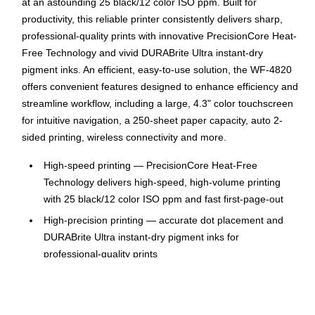
at an astounding 25 black/12 color ISO ppm. Built for
productivity, this reliable printer consistently delivers sharp,
professional-quality prints with innovative PrecisionCore Heat-
Free Technology and vivid DURABrite Ultra instant-dry
pigment inks. An efficient, easy-to-use solution, the WF-4820
offers convenient features designed to enhance efficiency and
streamline workflow, including a large, 4.3" color touchscreen
for intuitive navigation, a 250-sheet paper capacity, auto 2-
sided printing, wireless connectivity and more.
High-speed printing — PrecisionCore Heat-Free
Technology delivers high-speed, high-volume printing
with 25 black/12 color ISO ppm and fast first-page-out
High-precision printing — accurate dot placement and
DURABrite Ultra instant-dry pigment inks for
professional-quality prints
High-volume reliability for heavy workloads — innovative
heat-free technology designed for reliability and reduced
downtime