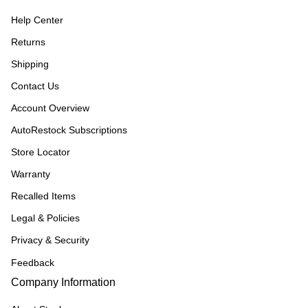
Help Center
Returns
Shipping
Contact Us
Account Overview
AutoRestock Subscriptions
Store Locator
Warranty
Recalled Items
Legal & Policies
Privacy & Security
Feedback
Company Information