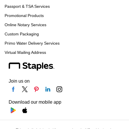
Passport & TSA Services
Promotional Products
Online Notary Services
Custom Packaging
Primo Water Delivery Services
Virtual Mailing Address
Join us on
Download our mobile app