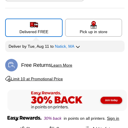
Exited tooltip
Delivered FREE
Pick up in store
Deliver
by
Tue, Aug 11
to
Natick, MA
Free Returns
Learn More
Exited tooltip
Exited tooltip
Limit 10 at Promotional Price
30% back
in points on all printers.
Sign in
Exited tooltip