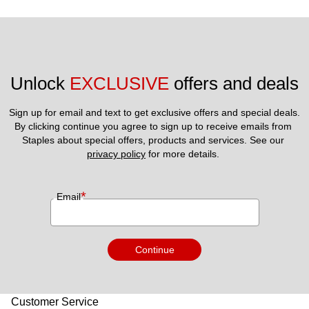
Unlock 
EXCLUSIVE
 offers and deals
Sign up for email and text to get exclusive offers and special deals.
By clicking continue you agree to sign up to receive emails from 
Staples about special offers, products and services. See our 
privacy policy
 for more details. 
*
Email
Continue
Customer Service