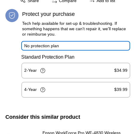
Share
Compare
Add to list
Protect your purchase
Tech help available for set-up & troubleshooting. If
something happens that we can't repair it, we'll replace
or reimburse you.
No protection plan
Standard Protection Plan
2-Year
$34.99
4-Year
$39.99
Consider this similar product
Epson WorkForce Pro WF-4830 Wireless