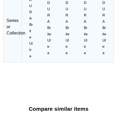
D
D
D
D
U
U
U
U
U
R
R
R
R
R
A
Series
A
A
A
A
Br
or
Br
Br
Br
Br
it
Collection
ite
ite
ite
ite
e
Ul
Ul
Ul
Ul
Ul
tr
tr
tr
tr
tr
a
a
a
a
a
Compare similar items