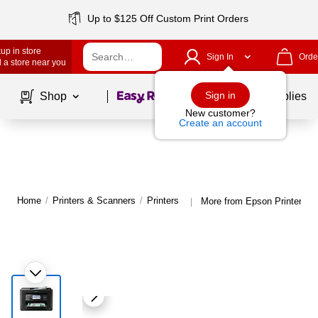
Up to $125 Off Custom Print Orders
up in store
Sign In
Orde
 a store near you
Page
1
of
1
Sign in
Shop
School Supplies
New customer?
Create an account
Home
/
Printers & Scanners
/
Printers
More from Epson Printers
|