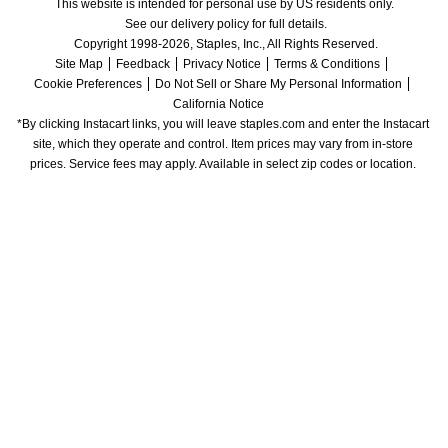
This website is intended for personal use by US residents only.
See our delivery policy for full details.
Copyright 1998-2026, Staples, Inc., All Rights Reserved.
Site Map
Feedback
Privacy Notice
Terms & Conditions
Cookie Preferences
Do Not Sell or Share My Personal Information
California Notice
*By clicking Instacart links, you will leave staples.com and enter the Instacart 
site, which they operate and control. Item prices may vary from in-store 
prices. Service fees may apply. Available in select zip codes or location. 