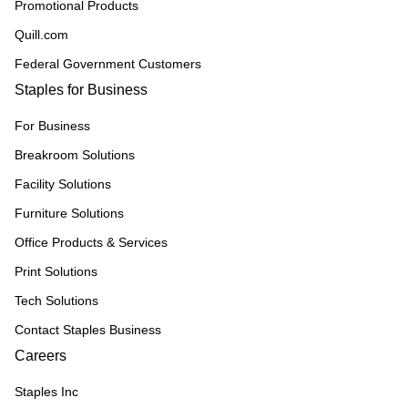
Promotional Products
Quill.com
Federal Government Customers
Staples for Business
For Business
Breakroom Solutions
Facility Solutions
Furniture Solutions
Office Products & Services
Print Solutions
Tech Solutions
Contact Staples Business
Careers
Staples Inc