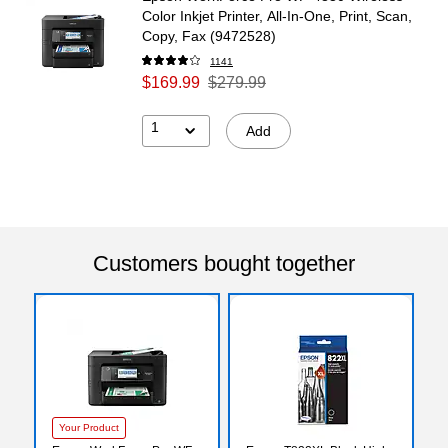
Color Inkjet Printer, All-In-One, Print, Scan,
Copy, Fax (9472528)
1141
$169.99
$279.99
1
Add
Customers bought together
Your Product