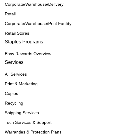
Corporate/Warehouse/Delivery
Retail
Corporate/Warehouse/Print Facility
Retail Stores
Staples Programs
Easy Rewards Overview
Services
All Services
Print & Marketing
Copies
Recycling
Shipping Services
Tech Services & Support
Warranties & Protection Plans