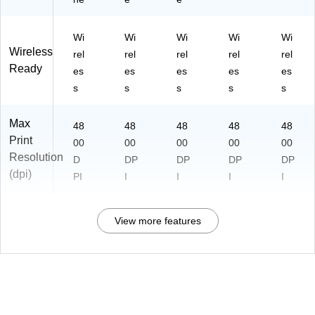
Wi
Wi
Wi
Wi
Wi
Wireless
rel
rel
rel
rel
rel
Ready
es
es
es
es
es
s
s
s
s
s
Max
48
48
48
48
48
Print
00
00
00
00
00
Resolution
D
DP
DP
DP
DP
(dpi)
PI
I
I
I
I
View more features