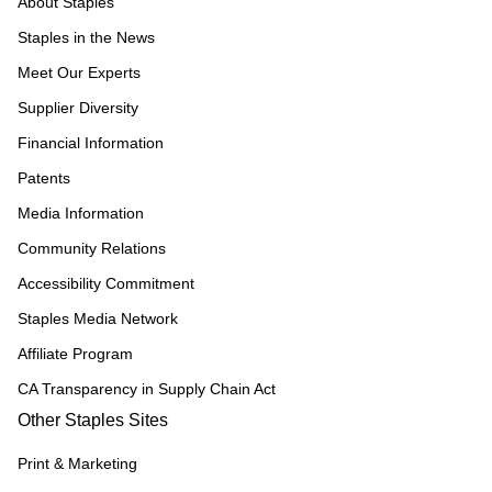
About Staples
Staples in the News
Meet Our Experts
Supplier Diversity
Financial Information
Patents
Media Information
Community Relations
Accessibility Commitment
Staples Media Network
Affiliate Program
CA Transparency in Supply Chain Act
Other Staples Sites
Print & Marketing