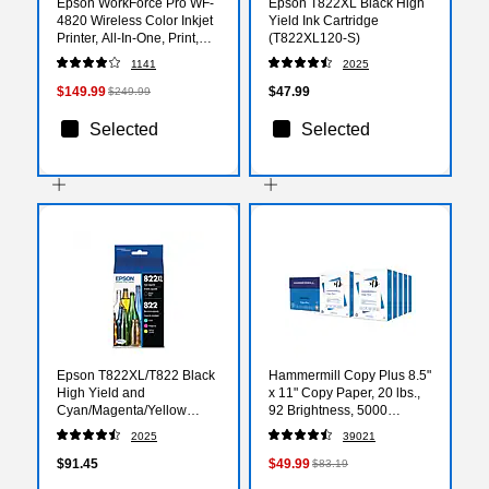
Epson WorkForce Pro WF-
Epson T822XL Black High
4820 Wireless Color Inkjet
Yield Ink Cartridge
Printer, All-In-One, Print,
(T822XL120-S)
Scan, Copy, Fax (9472527)
1141
2025
$149.99
$47.99
$249.99
Selected
Selected
Epson T822XL/T822 Black
Hammermill Copy Plus 8.5"
High Yield and
x 11" Copy Paper, 20 lbs.,
Cyan/Magenta/Yellow
92 Brightness, 5000
Standard Yield Ink
Sheets/Carton (105007)
2025
39021
Cartridges, 4/Pack
(T822XL-BCS)
$91.45
$49.99
$83.19