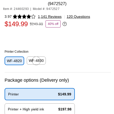
(9472527)
Item #: 24460293
|
Model #: 9472527
3.97
1,141 Reviews
|
120 Questions
Exited tooltip
$149.99
$249.99
40% off
Exited tooltip
Printer Collection
WF-4830
WF-4820
Exited tooltip
Package options
(Delivery only)
Printer
$149.99
Exited tooltip
Printer + High yield ink
$197.98