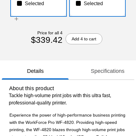
Selected
Selected
Price for all 4
$339.42
Add 4 to cart
Details
Specifications
About this product
Tackle high-volume print jobs with this ultra fast,
professional-quality printer.
Experience the power of high-performance business printing
with the WorkForce Pro WF-4820. Providing high-speed
printing, the WF-4820 blazes through high-volume print jobs