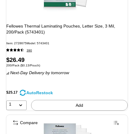
Fellowes Thermal Laminating Pouches, Letter Size, 3 Mil,
200/Pack (5743401)
Item
:
2728675
Model
:
5743401
390
Price
$26.49
Unit of measure 200/Pack
Price per unit $0.13/Pouch
200/Pack
(
$0.13/Pouch
)
is
Next-Day Delivery
by tomorrow
AutoRestock
$25.17
1
Add
Compare