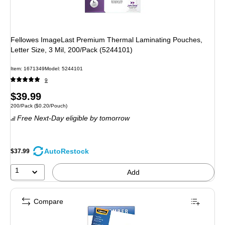
Fellowes ImageLast Premium Thermal Laminating Pouches,
Letter Size, 3 Mil, 200/Pack (5244101)
Item: 1671349
Model: 5244101
9
Price
$39.99
Unit of measure 200/Pack Price per unit $0.20/Pouch
200/Pack
($0.20/Pouch)
is
Free Next-Day eligible
by tomorrow
AutoRestock
$37.99
1
Add
Compare