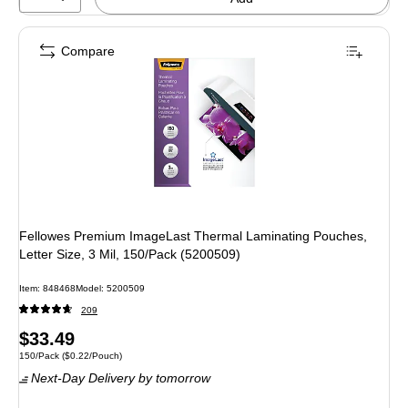
Compare
Fellowes Premium ImageLast Thermal Laminating Pouches,
Letter Size, 3 Mil, 150/Pack (5200509)
Item: 848468
Model: 5200509
209
Price
$33.49
Unit of measure 150/Pack Price per unit $0.22/Pouch
150/Pack
($0.22/Pouch)
is
Next-Day Delivery
by tomorrow