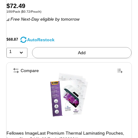
Price
$72.49
Unit of measure 100/Pack Price per unit $0.72/Pouch
100/Pack
($0.72/Pouch)
is
Free Next-Day eligible
by tomorrow
AutoRestock
$68.87
1
Add
Compare
Fellowes ImageLast Premium Thermal Laminating Pouches,