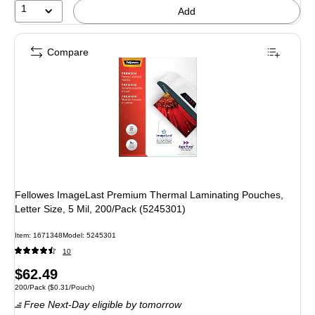
1
Add
Compare
Fellowes ImageLast Premium Thermal Laminating Pouches,
Letter Size, 5 Mil, 200/Pack (5245301)
Item: 1671348
Model: 5245301
10
Price
$62.49
Unit of measure 200/Pack Price per unit $0.31/Pouch
200/Pack
($0.31/Pouch)
is
Free Next-Day eligible
by tomorrow