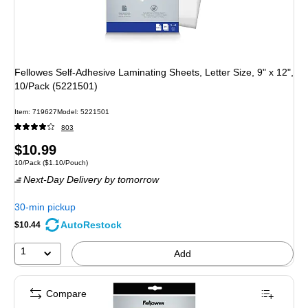
Fellowes Self-Adhesive Laminating Sheets, Letter Size, 9" x 12",
10/Pack (5221501)
Item: 719627
Model: 5221501
803
Price
$10.99
Unit of measure 10/Pack Price per unit $1.10/Pouch
10/Pack
($1.10/Pouch)
is
Next-Day Delivery
by tomorrow
30-min pickup
AutoRestock
$10.44
1
Add
Compare