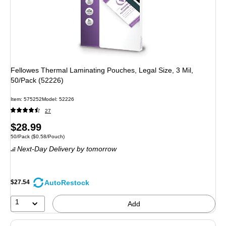
Fellowes Thermal Laminating Pouches, Legal Size, 3 Mil,
50/Pack (52226)
Item: 575252
Model: 52226
27
Price
$28.99
Unit of measure 50/Pack Price per unit $0.58/Pouch
50/Pack
($0.58/Pouch)
is
Next-Day Delivery
by tomorrow
AutoRestock
$27.54
1
Add