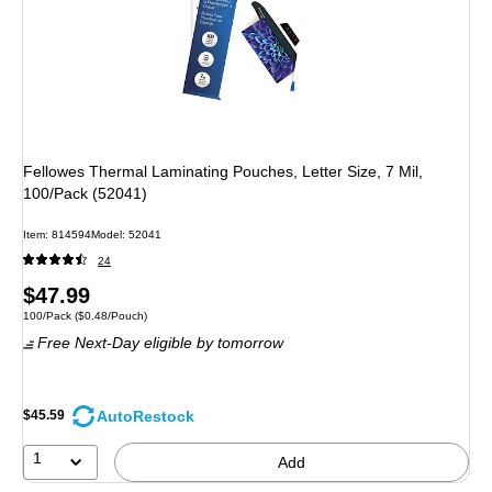
Fellowes Thermal Laminating Pouches, Letter Size, 7 Mil,
100/Pack (52041)
Item: 814594
Model: 52041
24
Price
$47.99
Unit of measure 100/Pack Price per unit $0.48/Pouch
100/Pack
($0.48/Pouch)
is
Free Next-Day eligible
by tomorrow
AutoRestock
$45.59
1
Add