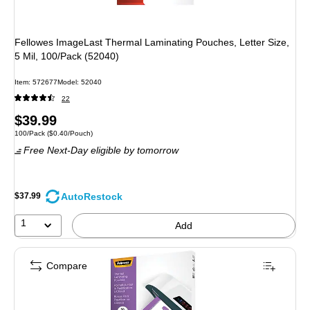
Fellowes ImageLast Thermal Laminating Pouches, Letter Size,
5 Mil, 100/Pack (52040)
Item: 572677
Model: 52040
22
Price
$39.99
Unit of measure 100/Pack Price per unit $0.40/Pouch
100/Pack
($0.40/Pouch)
is
Free Next-Day eligible
by tomorrow
AutoRestock
$37.99
1
Add
Compare