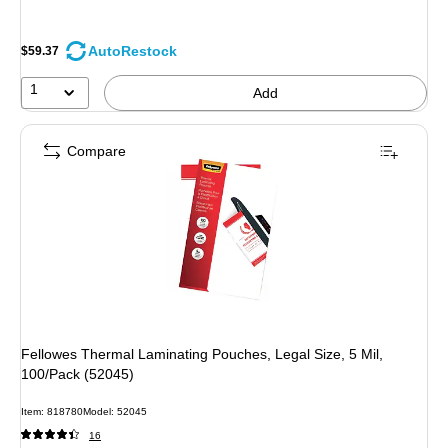
AutoRestock
$59.37
1
Add
Compare
Fellowes Thermal Laminating Pouches, Legal Size, 5 Mil,
100/Pack (52045)
Item: 818780
Model: 52045
16