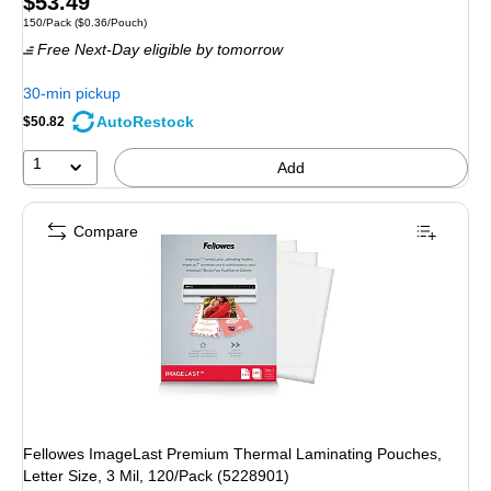
Price
$53.49
Unit of measure 150/Pack Price per unit $0.36/Pouch
150/Pack
($0.36/Pouch)
is
Free Next-Day eligible
by tomorrow
30-min pickup
AutoRestock
$50.82
1
Add
Compare
Fellowes ImageLast Premium Thermal Laminating Pouches,
Letter Size, 3 Mil, 120/Pack (5228901)