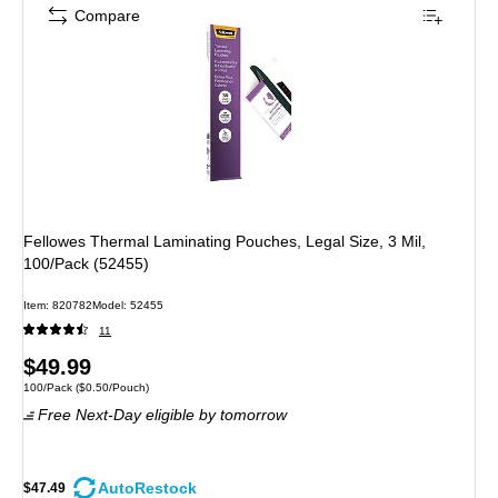
Compare
Fellowes Thermal Laminating Pouches, Legal Size, 3 Mil,
100/Pack (52455)
Item: 820782
Model: 52455
11
Price
$49.99
Unit of measure 100/Pack Price per unit $0.50/Pouch
100/Pack
($0.50/Pouch)
is
Free Next-Day eligible
by tomorrow
AutoRestock
$47.49