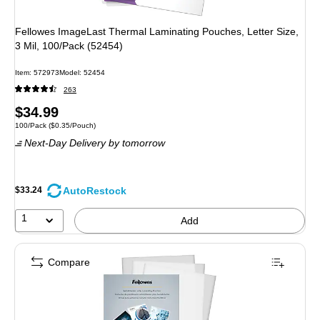
Fellowes ImageLast Thermal Laminating Pouches, Letter Size,
3 Mil, 100/Pack (52454)
Item: 572973
Model: 52454
263
Price
$34.99
Unit of measure 100/Pack Price per unit $0.35/Pouch
100/Pack
($0.35/Pouch)
is
Next-Day Delivery
by tomorrow
AutoRestock
$33.24
1
Add
Compare