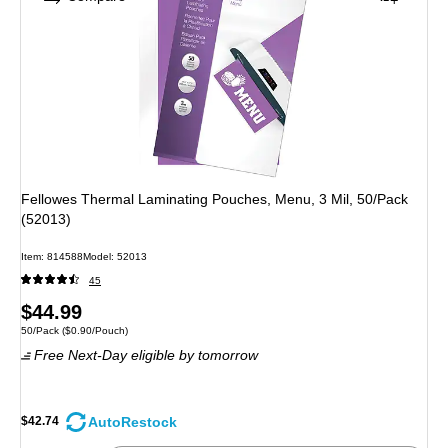
Fellowes Thermal Laminating Pouches, Menu, 3 Mil, 50/Pack
(52013)
Item: 814588
Model: 52013
45
Price
$44.99
Unit of measure 50/Pack Price per unit $0.90/Pouch
50/Pack
($0.90/Pouch)
is
Free Next-Day eligible
by tomorrow
AutoRestock
$42.74