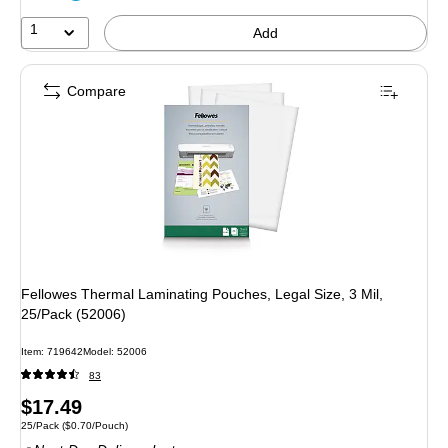
1
Add
Compare
Fellowes Thermal Laminating Pouches, Legal Size, 3 Mil,
25/Pack (52006)
Item: 719642
Model: 52006
83
Price
$17.49
Unit of measure 25/Pack Price per unit $0.70/Pouch
25/Pack
($0.70/Pouch)
is