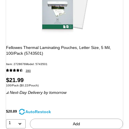
Fellowes Thermal Laminating Pouches, Letter Size, 5 Mil,
100/Pack (5743501)
Item
:
2728676
Model
:
5743501
390
Price
$21.99
Unit of measure 100/Pack
Price per unit $0.22/Pouch
100/Pack
(
$0.22/Pouch
)
is
Next-Day Delivery
by tomorrow
AutoRestock
$20.89
1
Add