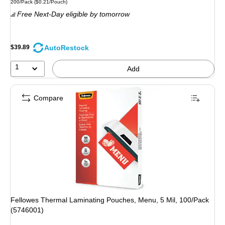
Unit of measure 200/Pack Price per unit $0.21/Pouch
200/Pack
($0.21/Pouch)
is
Free Next-Day eligible
by tomorrow
AutoRestock
$39.89
1
Add
Compare
Fellowes Thermal Laminating Pouches, Menu, 5 Mil, 100/Pack
(5746001)