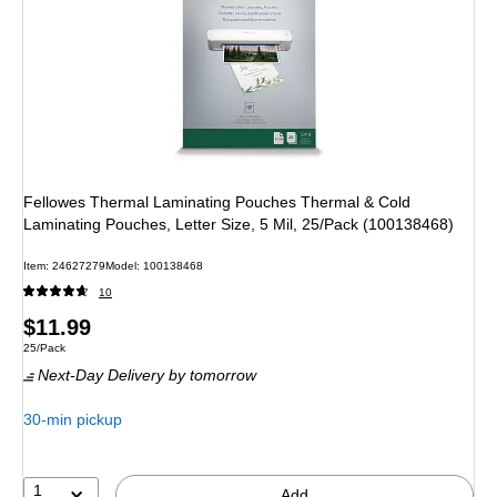
Fellowes Thermal Laminating Pouches Thermal & Cold
Laminating Pouches, Letter Size, 5 Mil, 25/Pack (100138468)
Item: 24627279
Model: 100138468
10
Price
$11.99
Unit of measure 25/Pack
25/Pack
is
Next-Day Delivery
by tomorrow
30-min pickup
1
Add