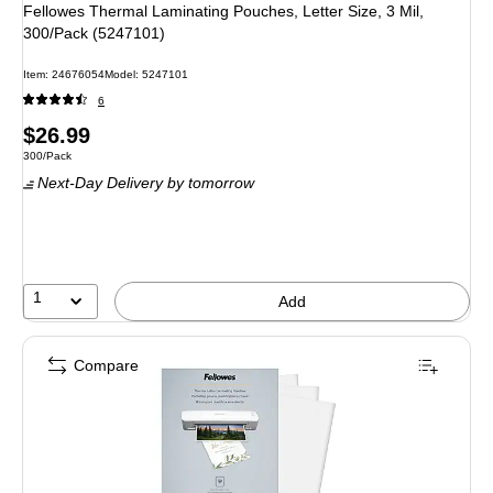
Fellowes Thermal Laminating Pouches, Letter Size, 3 Mil,
300/Pack (5247101)
Item
:
24676054
Model
:
5247101
6
Price
$26.99
Unit of measure 300/Pack
300/Pack
is
Next-Day Delivery
by tomorrow
1
Add
Compare