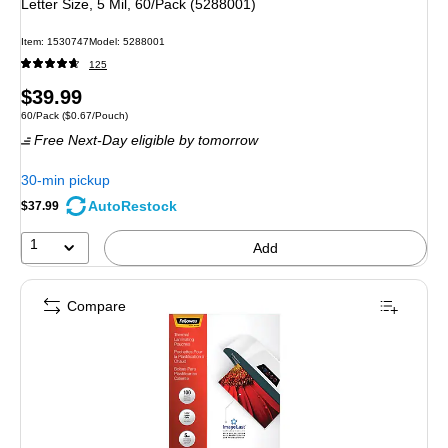
Letter Size, 5 Mil, 60/Pack (5288001)
Item: 1530747
Model: 5288001
125
Price
$39.99
Unit of measure 60/Pack Price per unit $0.67/Pouch
60/Pack
($0.67/Pouch)
is
Free Next-Day eligible
by tomorrow
30-min pickup
AutoRestock
$37.99
1
Add
Compare