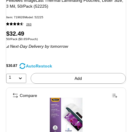
Fellowes ImageLast Thermal Laminating Pouches, Letter Size,
3 Mil, 50/Pack (52225)
Item: 719626
Model: 52225
263
Price
$32.49
Unit of measure 50/Pack Price per unit $0.65/Pouch
50/Pack
($0.65/Pouch)
is
Next-Day Delivery
by tomorrow
AutoRestock
$30.87
1
Add
Compare