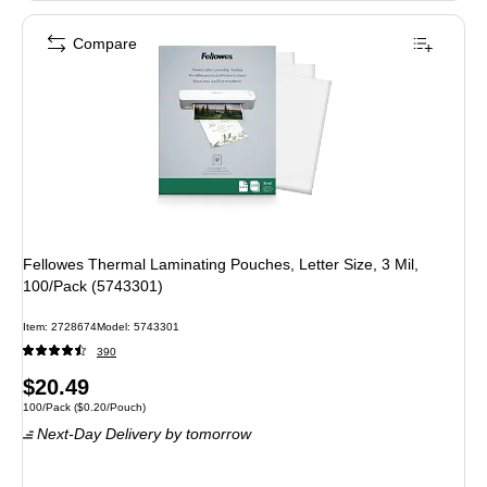
Compare
Fellowes Thermal Laminating Pouches, Letter Size, 3 Mil,
100/Pack (5743301)
Item
:
2728674
Model
:
5743301
390
Price
$20.49
Unit of measure 100/Pack
Price per unit $0.20/Pouch
100/Pack
(
$0.20/Pouch
)
is
Next-Day Delivery
by tomorrow