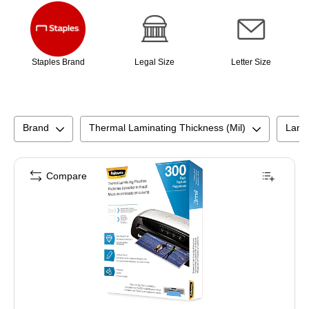
Staples Brand
Legal Size
Letter Size
Brand
Thermal Laminating Thickness (Mil)
Lami
Compare