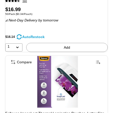
390
Price
$16.99
Unit of measure 50/Pack Price per unit $0.34/Pouch
50/Pack
($0.34/Pouch)
is
Next-Day Delivery
by tomorrow
AutoRestock
$16.14
1
Add
Compare