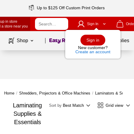
Up to $125 Off Custom Print Orders
up in store
Sign In
Orde
 a store near you
Page
1
of
1
Sign in
Shop
School Supplies
New customer?
Create an account
Home
/
Shredders, Projectors & Office Machines
/
Laminators & Supplie
Laminating
Best Match
Grid view
Sort by
Supplies &
Essentials
Page
1
of
1