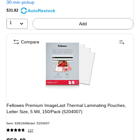
30-min pickup
AutoRestock
$31.82
1
Add
Compare
Fellowes Premium ImageLast Thermal Laminating Pouches,
Letter Size, 5 Mil, 150/Pack (5204007)
Item: 938194
Model: 5204007
137