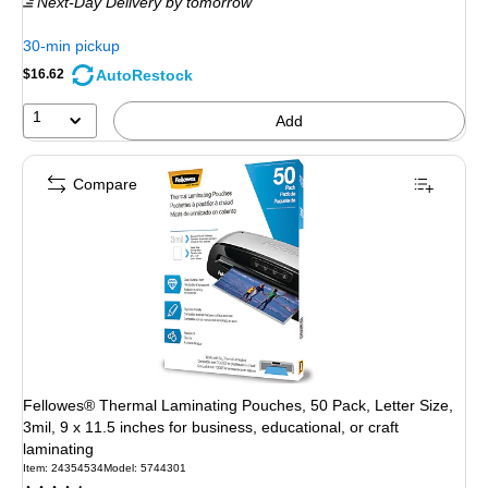
Next-Day Delivery
by tomorrow
30-min pickup
AutoRestock
$16.62
1
Add
Compare
Fellowes® Thermal Laminating Pouches, 50 Pack, Letter Size,
3mil, 9 x 11.5 inches for business, educational, or craft
laminating
Item: 24354534
Model: 5744301