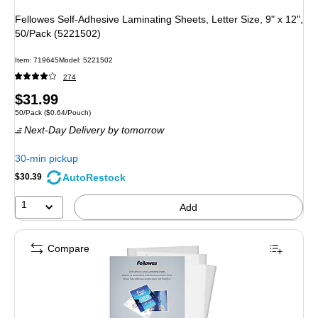
Fellowes Self-Adhesive Laminating Sheets, Letter Size, 9" x 12",
50/Pack (5221502)
Item: 719645
Model: 5221502
274
Price
$31.99
Unit of measure 50/Pack Price per unit $0.64/Pouch
50/Pack
($0.64/Pouch)
is
Next-Day Delivery
by tomorrow
30-min pickup
AutoRestock
$30.39
1
Add
Compare