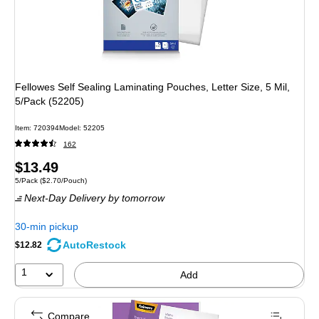
Fellowes Self Sealing Laminating Pouches, Letter Size, 5 Mil,
5/Pack (52205)
Item: 720394
Model: 52205
162
Price
$13.49
Unit of measure 5/Pack Price per unit $2.70/Pouch
5/Pack
($2.70/Pouch)
is
Next-Day Delivery
by tomorrow
30-min pickup
AutoRestock
$12.82
1
Add
Compare