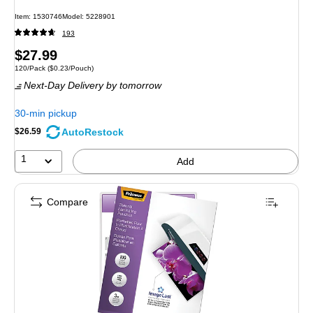
Item: 1530746
Model: 5228901
193
Price
$27.99
Unit of measure 120/Pack Price per unit $0.23/Pouch
120/Pack
($0.23/Pouch)
is
Next-Day Delivery
by tomorrow
30-min pickup
AutoRestock
$26.59
1
Add
Compare