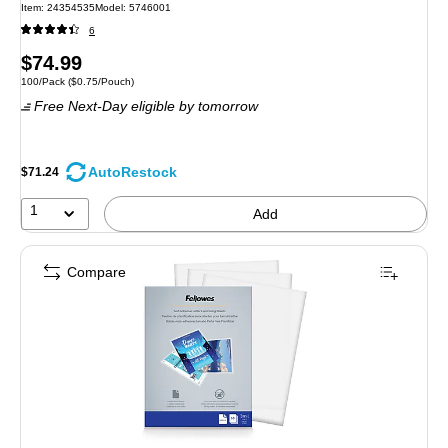
Item: 24354535
Model: 5746001
6
Price
$74.99
Unit of measure 100/Pack Price per unit $0.75/Pouch
100/Pack
($0.75/Pouch)
is
Free Next-Day eligible
by tomorrow
AutoRestock
$71.24
1
Add
Compare