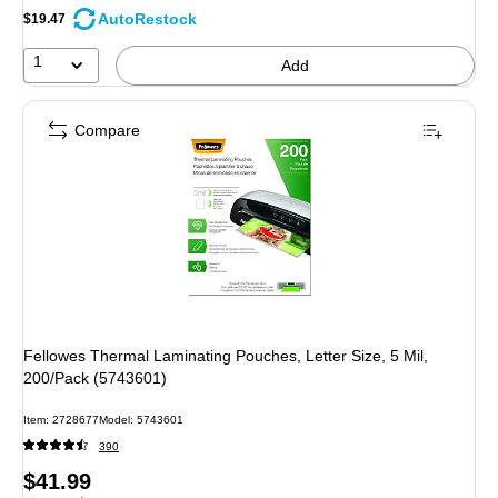
AutoRestock
$19.47
1
Add
Compare
Fellowes Thermal Laminating Pouches, Letter Size, 5 Mil,
200/Pack (5743601)
Item: 2728677
Model: 5743601
390
Price
$41.99