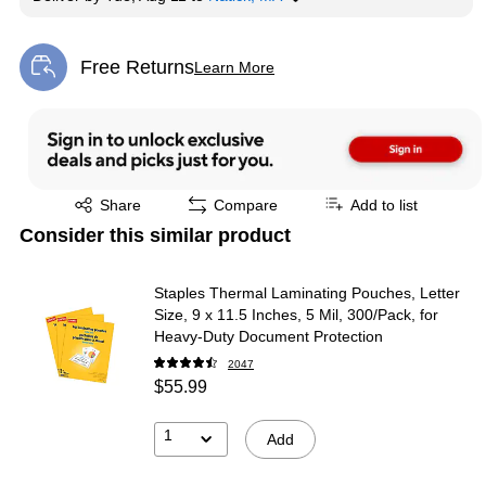
Free Returns
Learn More
Exited tooltip
Exited tooltip
Share
Compare
Add to list
Consider this similar product
Staples Thermal Laminating Pouches, Letter
Size, 9 x 11.5 Inches, 5 Mil, 300/Pack, for
Heavy-Duty Document Protection
2047
$55.99
1
Add