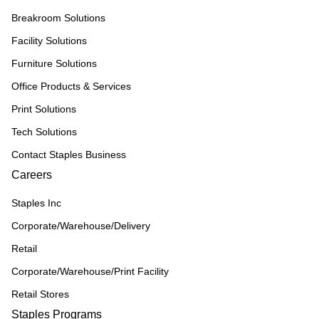
Breakroom Solutions
Facility Solutions
Furniture Solutions
Office Products & Services
Print Solutions
Tech Solutions
Contact Staples Business
Careers
Staples Inc
Corporate/Warehouse/Delivery
Retail
Corporate/Warehouse/Print Facility
Retail Stores
Staples Programs