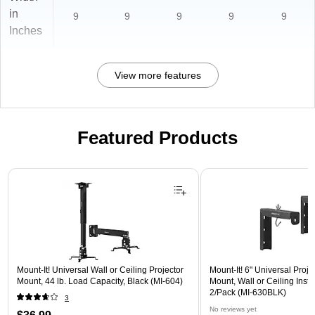
in
9
9
9
9
9
Inches
View more features
Featured Products
Page 1 of 1
Mount-It! Universal Wall or Ceiling Projector
Mount-It! 6" Universal Proj
Mount, 44 lb. Load Capacity, Black (MI-604)
Mount, Wall or Ceiling Instal
2/Pack (MI-630BLK)
3
No reviews yet