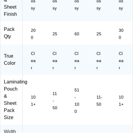
os
os
os
os
os
D
01
/P
Sheet
ut
)
ac
sy
sy
sy
sy
sy
y
k
Finish
D
(1
oc
00
Pack
20
30
u
13
25
60
25
Qty
m
84
0
0
en
68
t
)
Cl
Cl
Cl
Cl
Cl
Pr
True
ot
ea
ea
ea
ea
ea
Color
ec
r
r
r
r
r
tio
n
Laminating
Pouch
51
11
&
10
-
11-
10
-
Sheet
1+
10
50
1+
50
Pack
0
Size
Width