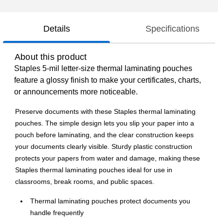
Details
Specifications
About this product
Staples 5-mil letter-size thermal laminating pouches
feature a glossy finish to make your certificates, charts,
or announcements more noticeable.
Preserve documents with these Staples thermal laminating
pouches. The simple design lets you slip your paper into a
pouch before laminating, and the clear construction keeps
your documents clearly visible. Sturdy plastic construction
protects your papers from water and damage, making these
Staples thermal laminating pouches ideal for use in
classrooms, break rooms, and public spaces.
Thermal laminating pouches protect documents you
handle frequently