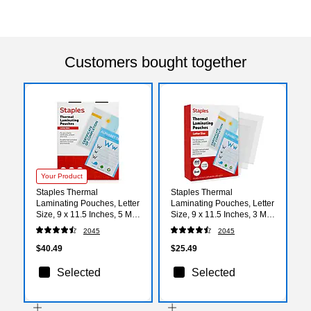
Customers bought together
Your Product
Staples Thermal
Staples Thermal
Laminating Pouches, Letter
Laminating Pouches, Letter
Size, 9 x 11.5 Inches, 5 Mil,
Size, 9 x 11.5 Inches, 3 Mil,
200/Pack, for Heavy-Duty
200/Pack, for Office &
2045
2045
Document Protection
School Use
$40.49
$25.49
Selected
Selected