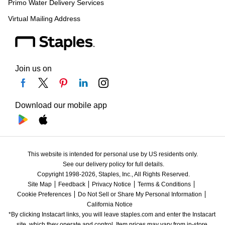
Primo Water Delivery Services
Virtual Mailing Address
Join us on
Download our mobile app
This website is intended for personal use by US residents only.
See our delivery policy for full details.
Copyright 1998-2026, Staples, Inc., All Rights Reserved.
Site Map
Feedback
Privacy Notice
Terms & Conditions
Cookie Preferences
Do Not Sell or Share My Personal Information
California Notice
*By clicking Instacart links, you will leave staples.com and enter the Instacart 
site, which they operate and control. Item prices may vary from in-store 