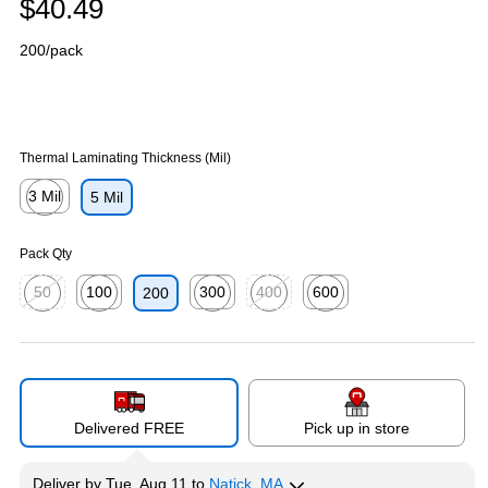
$40.49
200/pack
Thermal Laminating Thickness (Mil)
3 Mil
5 Mil
Exited tooltip
Pack Qty
50
100
300
400
600
200
Exited tooltip
Exited tooltip
Exited tooltip
Exited tooltip
Exited tooltip
Delivered FREE
Pick up in store
Deliver
by
Tue, Aug 11
to
Natick, MA