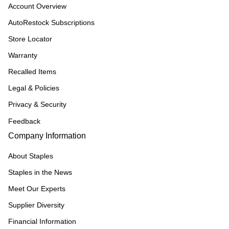
Account Overview
AutoRestock Subscriptions
Store Locator
Warranty
Recalled Items
Legal & Policies
Privacy & Security
Feedback
Company Information
About Staples
Staples in the News
Meet Our Experts
Supplier Diversity
Financial Information