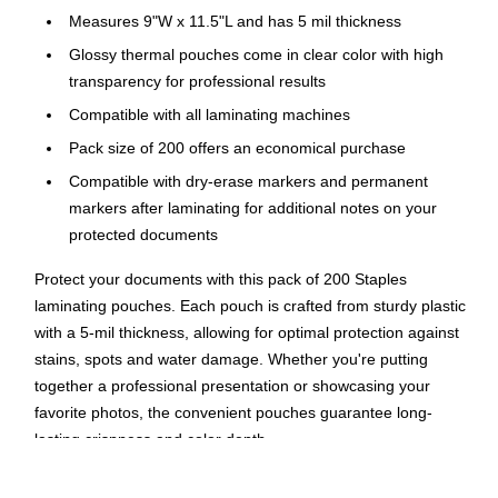
Measures 9"W x 11.5"L and has 5 mil thickness
Glossy thermal pouches come in clear color with high
transparency for professional results
Compatible with all laminating machines
Pack size of 200 offers an economical purchase
Compatible with dry-erase markers and permanent
markers after laminating for additional notes on your
protected documents
Protect your documents with this pack of 200 Staples
laminating pouches. Each pouch is crafted from sturdy plastic
with a 5-mil thickness, allowing for optimal protection against
stains, spots and water damage. Whether you're putting
together a professional presentation or showcasing your
favorite photos, the convenient pouches guarantee long-
lasting crispness and color depth.
High Visibility