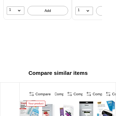
with your existing equipment.
1
1
Add
A
Compare similar items
Compare
Compare
Compare
Compare
C
Your product