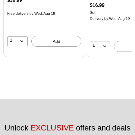
$36.99
$16.99
Set
Free delivery
by Wed, Aug 19
Delivery
by Wed, Aug 19
1
Add
1
Unlock 
EXCLUSIVE
 offers and deals