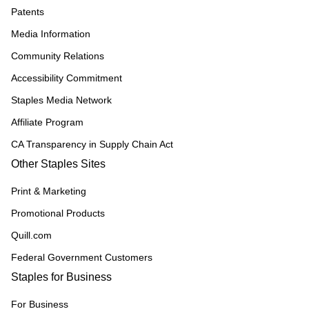
Patents
Media Information
Community Relations
Accessibility Commitment
Staples Media Network
Affiliate Program
CA Transparency in Supply Chain Act
Other Staples Sites
Print & Marketing
Promotional Products
Quill.com
Federal Government Customers
Staples for Business
For Business