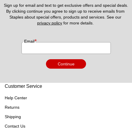
Sign up for email and text to get exclusive offers and special deals.
By clicking continue you agree to sign up to receive emails from 
Staples about special offers, products and services. See our 
privacy policy
 for more details. 
*
Email
Continue
Customer Service
Help Center
Returns
Shipping
Contact Us