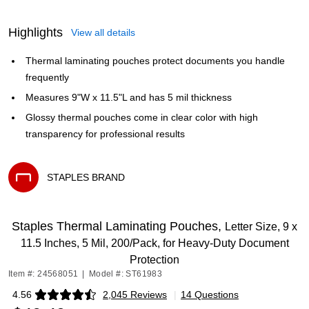
Highlights
View all details
Thermal laminating pouches protect documents you handle
frequently
Measures 9"W x 11.5"L and has 5 mil thickness
Glossy thermal pouches come in clear color with high
transparency for professional results
STAPLES BRAND
Exited tooltip
Staples Thermal Laminating Pouches,
Letter Size, 9 x
11.5 Inches, 5 Mil, 200/Pack, for Heavy-Duty Document
Protection
Item #: 24568051
|
Model #: ST61983
4.56
2,045 Reviews
|
14 Questions
Exited tooltip