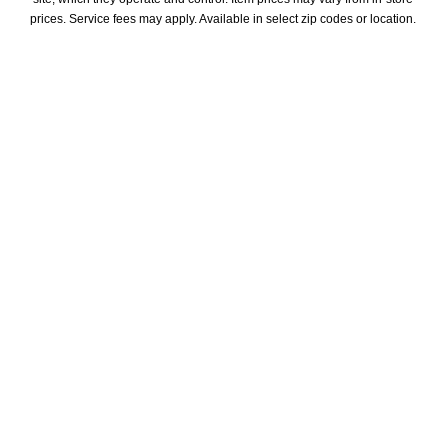
prices. Service fees may apply. Available in select zip codes or location. 