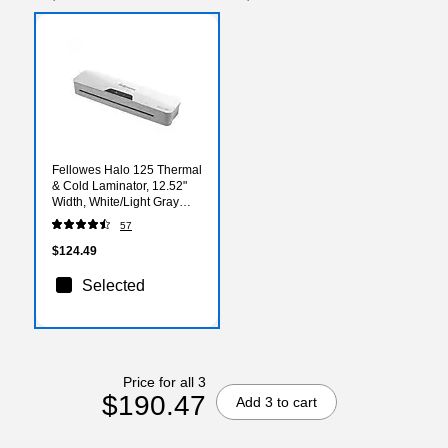
Fellowes Halo 125 Thermal
& Cold Laminator, 12.52"
Width, White/Light Gray
(5753101)
57
$124.49
Selected
Price for all 3
$190.47
Add 3 to cart