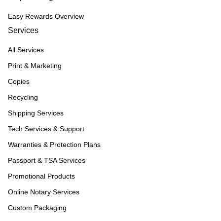
Easy Rewards Overview
Services
All Services
Print & Marketing
Copies
Recycling
Shipping Services
Tech Services & Support
Warranties & Protection Plans
Passport & TSA Services
Promotional Products
Online Notary Services
Custom Packaging