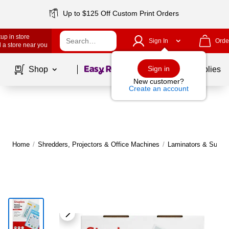
Up to $125 Off Custom Print Orders
up in store
Sign In
Orde
 a store near you
Page
1
of
1
Sign in
Shop
School Supplies
New customer?
Create an account
Home
/
Shredders, Projectors & Office Machines
/
Laminators & Suppli