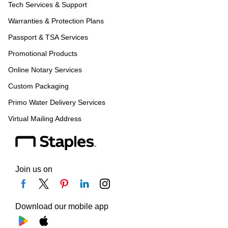
Tech Services & Support
Warranties & Protection Plans
Passport & TSA Services
Promotional Products
Online Notary Services
Custom Packaging
Primo Water Delivery Services
Virtual Mailing Address
Join us on
Download our mobile app