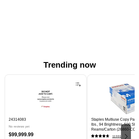
Trending now
Page 1 of 4
24314083
Staples Multiuse Copy Paper,
lbs., 94 Brightness, 500 Sh
No reviews yet
Reams/Carton (26860-CC)
Price
$99,999.99
11331