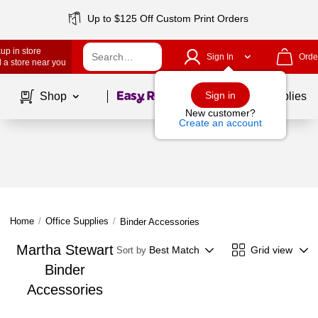
Up to $125 Off Custom Print Orders
up in store
Sign In
Orde
 a store near you
Page
1
of
1
Sign in
Shop
School Supplies
New customer?
Create an account
Home
/
Office Supplies
/
Binder Accessories
Martha Stewart
Best Match
Grid view
Sort by
Binder
Accessories
Page
1
of
1