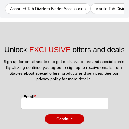
Assorted Tab Dividers Binder Accessories
Manila Tab Divide
Unlock 
EXCLUSIVE
 offers and deals
Sign up for email and text to get exclusive offers and special deals.
By clicking continue you agree to sign up to receive emails from 
Staples about special offers, products and services. See our 
privacy policy
 for more details. 
*
Email
Continue