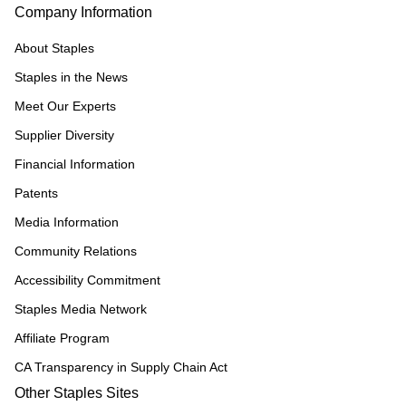
Company Information
About Staples
Staples in the News
Meet Our Experts
Supplier Diversity
Financial Information
Patents
Media Information
Community Relations
Accessibility Commitment
Staples Media Network
Affiliate Program
CA Transparency in Supply Chain Act
Other Staples Sites