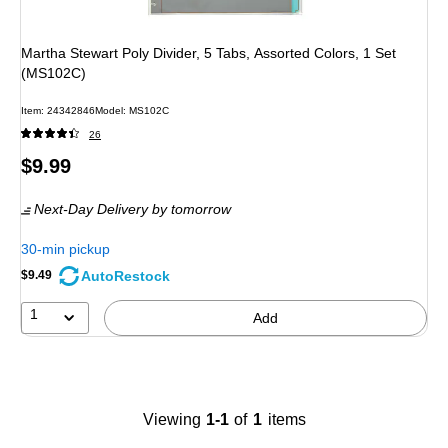
Martha Stewart Poly Divider, 5 Tabs, Assorted Colors, 1 Set
(MS102C)
Item
:
24342846
Model
:
MS102C
26
Price
$9.99
is
Next-Day Delivery
by tomorrow
30-min pickup
AutoRestock
$9.49
1
Add
Viewing
1-1
of
1
items