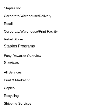
Staples Inc
Corporate/Warehouse/Delivery
Retail
Corporate/Warehouse/Print Facility
Retail Stores
Staples Programs
Easy Rewards Overview
Services
All Services
Print & Marketing
Copies
Recycling
Shipping Services