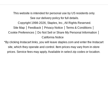
This website is intended for personal use by US residents only.
See our delivery policy for full details.
Copyright 1998-2026, Staples, Inc., All Rights Reserved.
Site Map
Feedback
Privacy Notice
Terms & Conditions
Cookie Preferences
Do Not Sell or Share My Personal Information
California Notice
*By clicking Instacart links, you will leave staples.com and enter the Instacart 
site, which they operate and control. Item prices may vary from in-store 
prices. Service fees may apply. Available in select zip codes or location. 