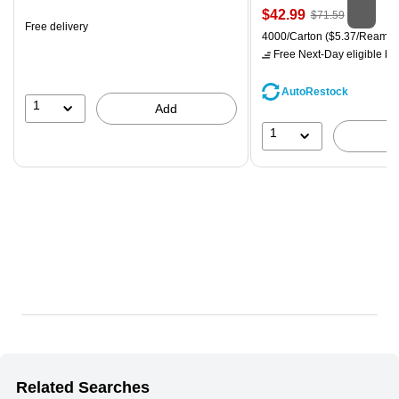
is
Price
, Regular
$42.99
$71.59
Free delivery
is
price was
Unit of measure 4000/Carton
4000/Carton
($5.37/Ream)
$71.59,
Free Next-Day eligible
by 
You
save
AutoRestock
39%
1
Add
1
Related Searches