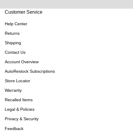
Customer Service
Help Center
Returns
Shipping
Contact Us
Account Overview
AutoRestock Subscriptions
Store Locator
Warranty
Recalled Items
Legal & Policies
Privacy & Security
Feedback