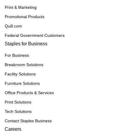
Print & Marketing
Promotional Products
Quill.com
Federal Government Customers
Staples for Business
For Business
Breakroom Solutions
Facility Solutions
Furniture Solutions
Office Products & Services
Print Solutions
Tech Solutions
Contact Staples Business
Careers