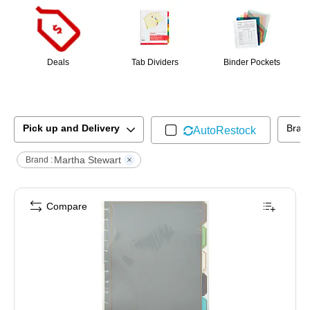
Deals
Tab Dividers
Binder Pockets
Pick up and Delivery
Bran
AutoRestock
Martha Stewart
Brand :
Compare