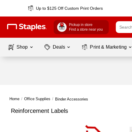
Up to $125 Off Custom Print Orders
Pickup in store
Find a store near you
Shop
Deals
Print & Marketing
Home
/
Office Supplies
/
Binder Accessories
Reinforcement Labels
Page
1
of
1