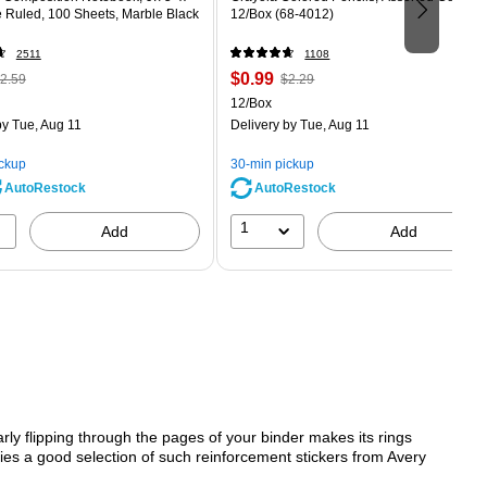
e Ruled, 100 Sheets, Marble Black
12/Box (68-4012)
2511
1108
 Regular
Price
, Regular
$0.99
2.59
$2.29
rice was
is
price was
Unit of measure 12/Box
12/Box
2.59,
$2.29,
y Tue, Aug 11
Delivery
by Tue, Aug 11
ou
You
ave
save
ickup
30-min pickup
0%
56%
AutoRestock
AutoRestock
1
Add
Add
arly flipping through the pages of your binder makes its rings
ies a good selection of such reinforcement stickers from Avery