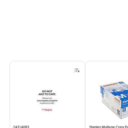
Page 1 of 4
24314083
Staples Multiuse Copy Pap