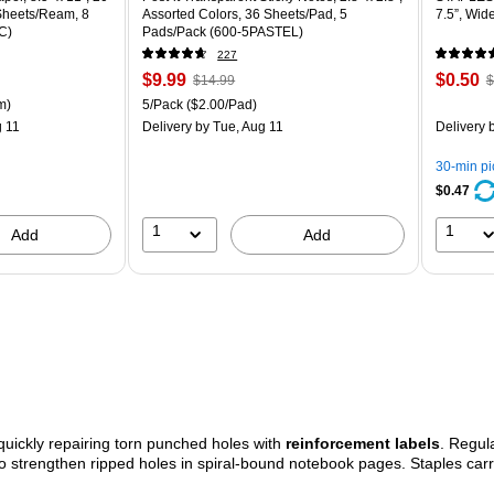
 Sheets/Ream, 8
Assorted Colors, 36 Sheets/Pad, 5
7.5”, Wid
C)
Pads/Pack (600-5PASTEL)
227
Price
, Regular
Price
,
$9.99
$0.50
$14.99
$
is
price was
is
p
ton Price per unit $5.37/Ream
Unit of measure 5/Pack Price per unit $2.00/Pad
m)
5/Pack
($2.00/Pad)
$14.99,
$
 11
Delivery
by Tue, Aug 11
Delivery
b
You
Y
save
s
30-min p
33%
8
$0.47
1
1
Add
Add
uickly repairing torn punched holes with
reinforcement labels
. Regul
o strengthen ripped holes in spiral-bound notebook pages. Staples carr