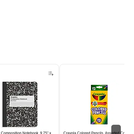
Composition Notebook, 9.75” x
Crayola Colored Pencils, Assorted Colors,