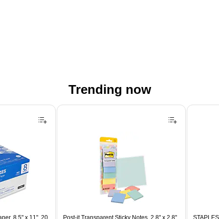
Trending now
er, 8.5" x 11", 20
Post-it Transparent Sticky Notes, 2.8" x 2.8",
STAPLES 