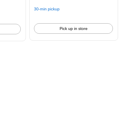
30-min pickup
Pick up in store