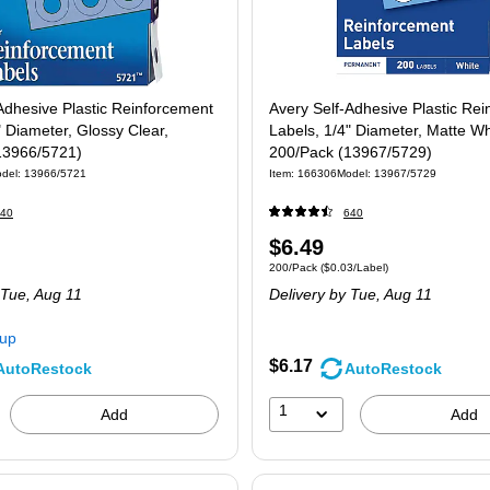
Adhesive Plastic Reinforcement
Avery Self-Adhesive Plastic Re
" Diameter, Glossy Clear,
Labels, 1/4" Diameter, Matte Wh
13966/5721)
200/Pack (13967/5729)
del
:
13966/5721
Item
:
166306
Model
:
13967/5729
40
640
Price
$6.49
 200/Pack
Unit of measure 200/Pack
Price per unit $0
200/Pack
(
$0.03/Label
)
is
 Tue,
Aug 11
Delivery
by Tue,
Aug 11
kup
$6.17
AutoRestock
AutoRestock
1
Add
Add