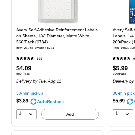
Avery Self-Adhesive Reinforcement Labels
Avery Self-
on Sheets, 1/4" Diameter, Matte White,
Labels, 1/4
560/Pack (6734)
200/Pack (
Item
:
2126870
Model
:
6734
Item
:
166322
Mo
165
6
Price
Price
$4.09
$5.99
Unit of measure 560/Pack
Unit of measure
560/Pack
200/Pack
is
is
Delivery
by Tue,
Aug 11
Delivery
by
30-min pickup
30-min pic
$3.89
$5.69
AutoRestock
1
1
Add