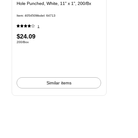
Hole Punched, White, 11" x 1", 200/Bx
Item: 405450
Model: 64713
1
Price
$24.09
Unit of measure 200/Box
200/Box
is
Similar items