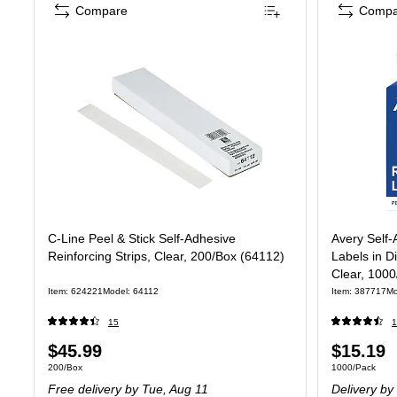
Compare
Compa
C-Line Peel & Stick Self-Adhesive
Avery Self-
Reinforcing Strips, Clear, 200/Box (64112)
Labels in D
Clear, 1000
Item: 624221
Model: 64112
Item: 387717
Mo
15
1
Price
Price
$45.99
$15.19
Unit of measure 200/Box
Unit of measur
200/Box
1000/Pack
is
is
Free delivery
by Tue, Aug 11
Delivery
by 