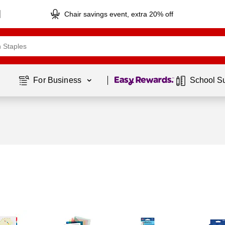
Chair savings event, extra 20% off
Page
1
of
1
For Business 
School S