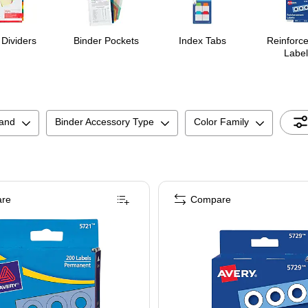
 Dividers
Binder Pockets
Index Tabs
Reinforc
Label
and
Binder Accessory Type
Color Family
re
Compare