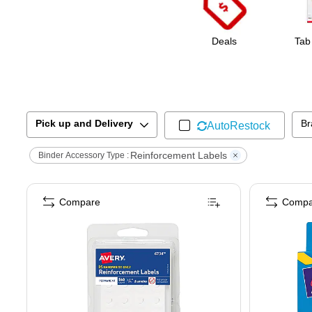
Deals
Tab
Pick up and Delivery
Br
AutoRestock
Reinforcement Labels
Binder Accessory Type :
Compare
Compa