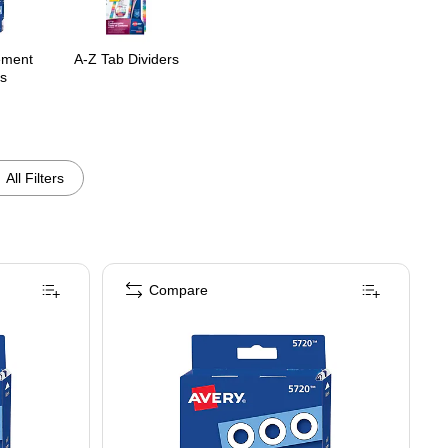
ement
A-Z Tab Dividers
s
All Filters
Compare