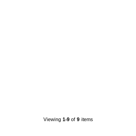
Viewing
1-9
of
9
items