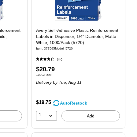
inforcement
Avery Self-Adhesive Plastic Reinforcement
ite,
Labels in Dispenser, 1/4" Diameter, Matte
White, 1000/Pack (5720)
Item
:
377595
Model
:
5720
640
Price
$20.79
.03/Label
Unit of measure 1000/Pack
1000/Pack
is
Delivery
by Tue,
Aug 11
$19.75
AutoRestock
1
Add