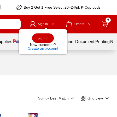
Buy 2 Get 1 Free Select 20–24/pk K-Cup pods
0
Sign In
Orders
Sign in
upplies
Services
Ink & Toner
Document Printing
New
New customer?
Create an account
Best Match
Grid view
Sort by