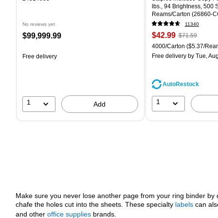
lbs., 94 Brightness, 500
Reams/Carton (26860-C
No reviews yet
11340
Price
, Regular
Price
$42.99
$99,999.99
$71.59
is
price was
is
Unit of measure 4000/Car
4000/Carton
($5.37/Rea
$71.59,
Free delivery
by Tue, Aug
Free delivery
You
save
39%
AutoRestock
1
1
Add
Make sure you never lose another page from your ring binder by q
chafe the holes cut into the sheets. These specialty
labels
can als
and other
office supplies
brands.