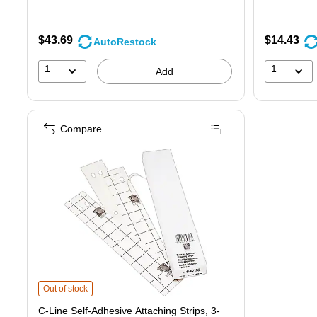
$43.69
$14.43
AutoRestock
1
1
Add
Compare
C-Line Self-Adhesive Attaching Strips, 3-Hole Punched, White, 11" x 1",
Out of stock
C-Line Self-Adhesive Attaching Strips, 3-