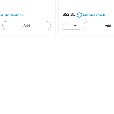
$52.81
AutoRestock
AutoRestock
1
Add
Add
 200/Bx is