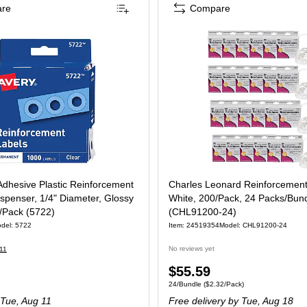
re
Compare
Adhesive Plastic Reinforcement
Charles Leonard Reinforcement
ispenser, 1/4" Diameter, Glossy
White, 200/Pack, 24 Packs/Bun
/Pack (5722)
(CHL91200-24)
del: 5722
Item: 24519354
Model: CHL91200-24
No reviews yet
11
Price
$55.59
e 1000/Pack
Unit of measure 24/Bundle Price per unit $
24/Bundle
($2.32/Pack)
is
Tue, Aug 11
Free delivery
by Tue, Aug 18