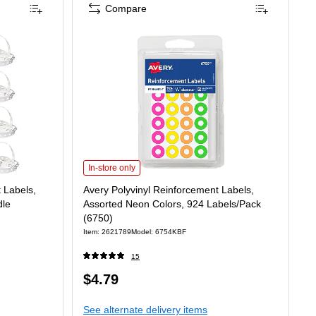
Compare
Avery Polyvinyl Reinforcement Labels, Assorted Neon Color
In-store only
 Labels,
Avery Polyvinyl Reinforcement Labels,
dle
Assorted Neon Colors, 924 Labels/Pack
(6750)
Item: 2621789
Model: 6754KBF
15
Price
$4.79
2.32/Pack
is
See alternate delivery items