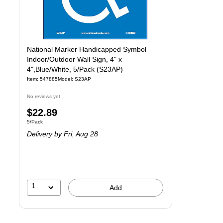
National Marker Handicapped Symbol
Indoor/Outdoor Wall Sign, 4" x
4",Blue/White, 5/Pack (S23AP)
Item
:
547885
Model
:
S23AP
No reviews yet
Price
$22.89
Unit of measure 5/Pack
5/Pack
is
Delivery
by Fri,
Aug 28
1
Add