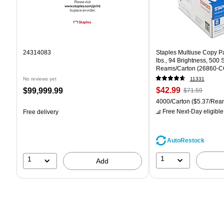
24314083
Staples Multiuse Copy Pap
lbs., 94 Brightness, 500
Reams/Carton (26860-C
No reviews yet
11331
Price
, Regular
Price
$42.99
$99,999.99
$71.59
is
price was
is
Unit of measure 4000/Car
4000/Carton
($5.37/Rea
$71.59,
Free Next-Day eligible
Free delivery
You
save
39%
AutoRestock
1
1
Add