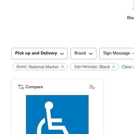
Bla
Pick up and Delivery
Brand
Sign Message
National Marker
Blank
Clear a
Brand :
Sign Message :
Compare