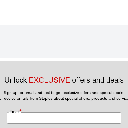
Unlock 
EXCLUSIVE
 offers and deals
Sign up for email and text to get exclusive offers and special deals.
to receive emails from Staples about special offers, products and servic
*
Email