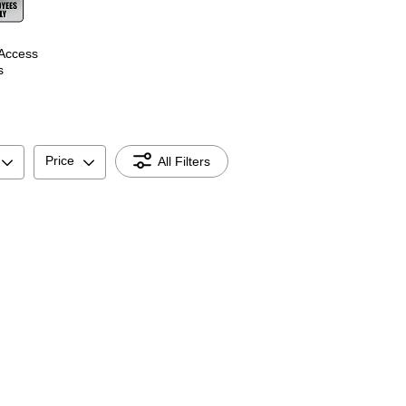
 Access
s
Price
All Filters