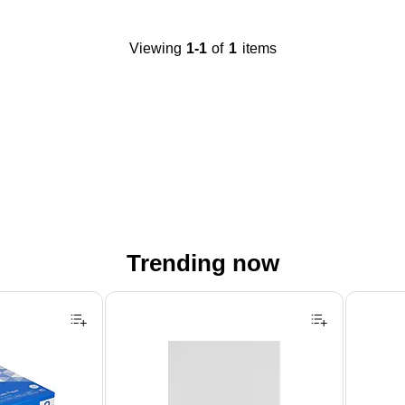
Viewing
1-1
of
1
items
Trending now