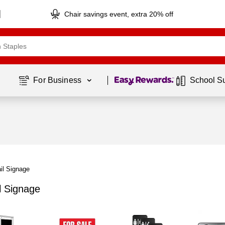
Chair savings event, extra 20% off
Page
1
of
1
For Business 
School S
il Signage
l Signage