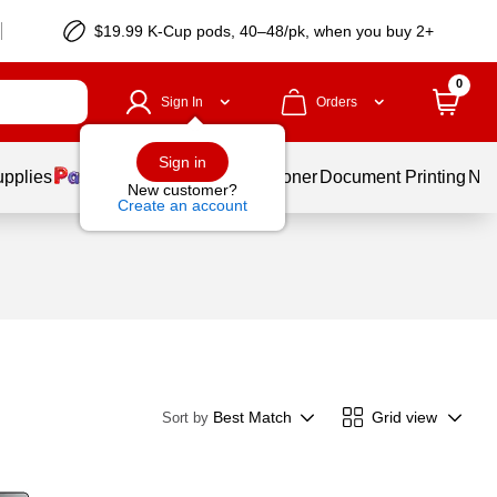
$19.99 K-Cup pods, 40–48/pk, when you buy 2+
0
Sign In
Orders
Sign in
upplies
Services
Ink & Toner
Document Printing
New
New customer?
Create an account
Best Match
Grid view
Sort by