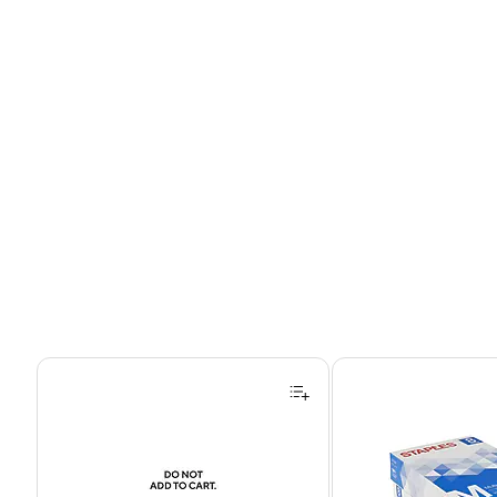
Page 1 of 4