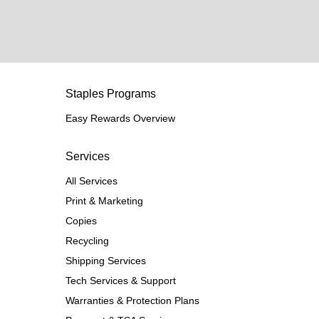
Staples Programs
Easy Rewards Overview
Services
All Services
Print & Marketing
Copies
Recycling
Shipping Services
Tech Services & Support
Warranties & Protection Plans