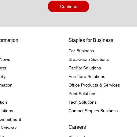
Continue
ormation
Staples for Business
For Business
e News
Breakroom Solutions
rts
Facility Solutions
ity
Furniture Solutions
rmation
Office Products & Services
Print Solutions
tion
Tech Solutions
lations
Contact Staples Business
 Commitment
Careers
 Network
ram