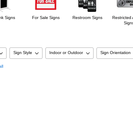
nk Signs
For Sale Signs
Restroom Signs
Restricted
Sign
Sign Style
Indoor or Outdoor
Sign Orientation
ll