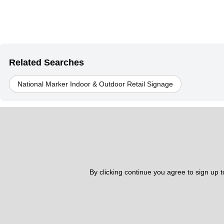
Related Searches
National Marker Indoor & Outdoor Retail Signage
By clicking continue you agree to sign up 