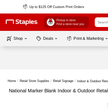
Up to $125 Off Custom Print Orders
Pickup in store
Find a store near you
Shop
Deals
Print & Marketing
Home
/
Retail Store Supplies
/
Retail Signage
/
Indoor & Outdoor Reta
National Marker Blank Indoor & Outdoor Retai
Page
1
of
1