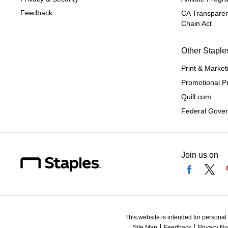
Feedback
CA Transparen
Chain Act
Other Staple
Print & Market
Promotional P
Quill.com
Federal Gove
Join us on
This website is intended for personal
Site Map
Feedback
Privacy No