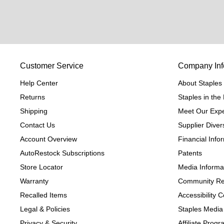
Customer Service
Company Inf
Help Center
About Staples
Returns
Staples in th
Shipping
Meet Our Expe
Contact Us
Supplier Divers
Account Overview
Financial Info
AutoRestock Subscriptions
Patents
Store Locator
Media Informa
Warranty
Community Re
Recalled Items
Accessibility
Legal & Policies
Staples Media
Privacy & Security
Affiliate Prog