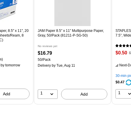
er, 8.5" x 11", 20
JAM Paper 8.5” x 11” Multipurpose Paper,
STAPLES 
 Sheets/Ream, 8
Gray, 50/Pack (81211-P-SG-50)
7.5”, Wid
C)
No reviews yet
Price
,
Price
$0.50
$16.79
$
is
p
is
ton Price per unit $5.37/Ream
m)
Unit of measure 50/Pack
50/Pack
$
by tomorrow
Next-D
Delivery
by Tue, Aug 11
Y
s
30-min p
8
$0.47
1
1
Add
Add