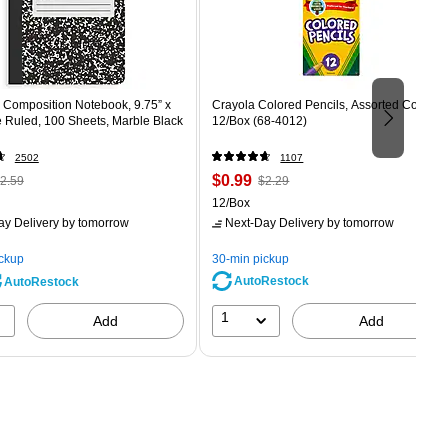
Composition Notebook, 9.75” x
Crayola Colored Pencils, Assorted Colors,
e Ruled, 100 Sheets, Marble Black
12/Box (68-4012)
2502
1107
 Regular
Price
, Regular
$0.99
2.59
$2.29
rice was
is
price was
Unit of measure 12/Box
12/Box
2.59,
$2.29,
ay Delivery
by tomorrow
Next-Day Delivery
by tomorrow
ou
You
ave
save
ickup
30-min pickup
0%
56%
AutoRestock
AutoRestock
1
Add
Add