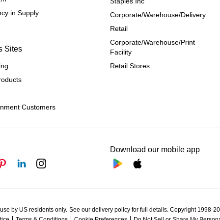
Staples Inc
cy in Supply 
Corporate/Warehouse/Delivery
Retail
Corporate/Warehouse/Print 
s Sites
Facility
ing
Retail Stores
roducts
rnment Customers
Download our mobile app
 use by US residents only.
See our delivery policy for full details.
Copyright 1998-202
tice
Terms & Conditions
Cookie Preferences
Do Not Sell or Share My Persona