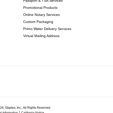
Passport & TSA Services
Promotional Products
Online Notary Services
Custom Packaging
Primo Water Delivery Services
Virtual Mailing Address
6, Staples, Inc., All Rights Reserved.
l Information
California Notice