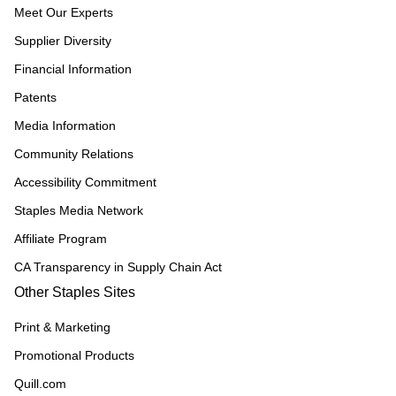
Meet Our Experts
Supplier Diversity
Financial Information
Patents
Media Information
Community Relations
Accessibility Commitment
Staples Media Network
Affiliate Program
CA Transparency in Supply Chain Act
Other Staples Sites
Print & Marketing
Promotional Products
Quill.com