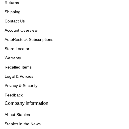
Returns
Shipping
Contact Us
Account Overview
AutoRestock Subscriptions
Store Locator
Warranty
Recalled Items
Legal & Policies
Privacy & Security
Feedback
Company Information
About Staples
Staples in the News