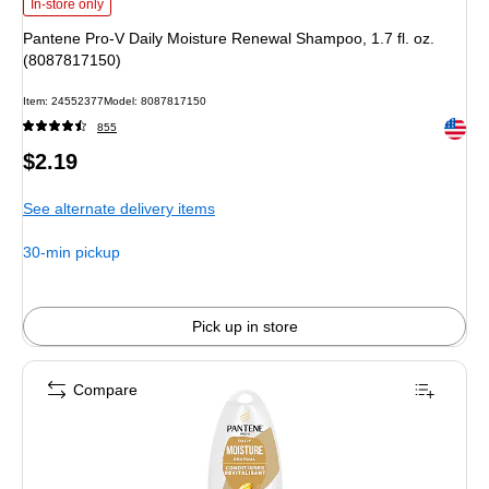
Pantene Pro-V Daily Moisture Renewal Shampoo, 1.7 fl. oz. (8087817150)
is
In-store only
Pantene Pro-V Daily Moisture Renewal Shampoo, 1.7 fl. oz.
(8087817150)
Item
:
24552377
Model
:
8087817150
Exited 
855
Price
$2.19
is
See alternate delivery items
30-min pickup
Pick up in store
Compare