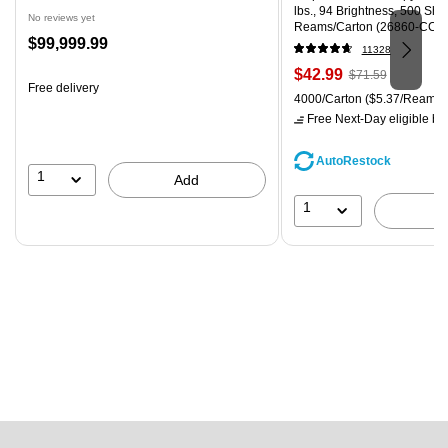
lbs., 94 Brightness, 500 Sh
No reviews yet
Reams/Carton (26860-CC)
Price
$99,999.99
11328
is
Price
, Regular
$42.99
$71.59
Free delivery
is
price was
Unit of measure 4000/Carton
4000/Carton
($5.37/Ream)
$71.59,
Free Next-Day eligible
by 
You
save
AutoRestock
39%
1
Add
1