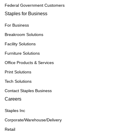
Federal Government Customers
Staples for Business
For Business
Breakroom Solutions
Facility Solutions
Furniture Solutions
Office Products & Services
Print Solutions
Tech Solutions
Contact Staples Business
Careers
Staples Inc
Corporate/Warehouse/Delivery
Retail