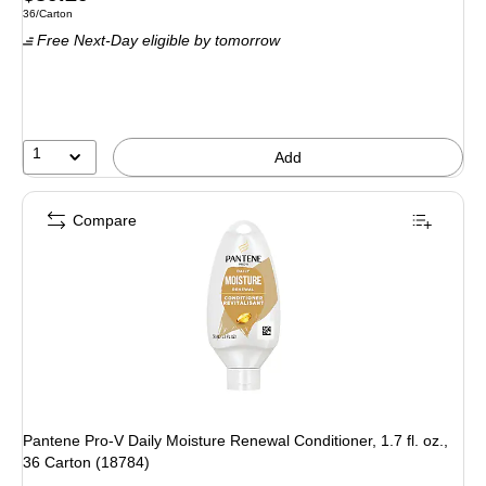
Unit of measure 36/Carton
36/Carton
is
Free Next-Day eligible
by tomorrow
1
Add
Compare
Pantene Pro-V Daily Moisture Renewal Conditioner, 1.7 fl. oz.,
36 Carton (18784)