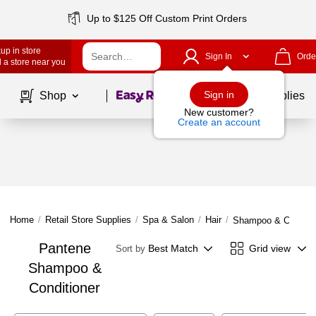
Up to $125 Off Custom Print Orders
up in store
Sign In
Orde
 a store near you
Page
1
of
1
Sign in
Shop
School Supplies
New customer?
Create an account
Home
/
Retail Store Supplies
/
Spa & Salon
/
Hair
/
Shampoo & Conditio
Pantene
Best Match
Grid view
Sort by
Shampoo &
Conditioner