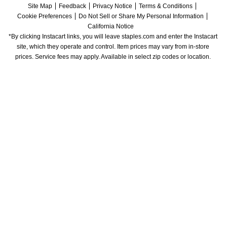
Site Map
Feedback
Privacy Notice
Terms & Conditions
Cookie Preferences
Do Not Sell or Share My Personal Information
California Notice
*By clicking Instacart links, you will leave staples.com and enter the Instacart 
site, which they operate and control. Item prices may vary from in-store 
prices. Service fees may apply. Available in select zip codes or location. 