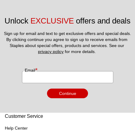
Unlock 
EXCLUSIVE
 offers and deals
Sign up for email and text to get exclusive offers and special deals.
By clicking continue you agree to sign up to receive emails from 
Staples about special offers, products and services. See our 
privacy policy
 for more details. 
*
Email
Continue
Customer Service
Help Center