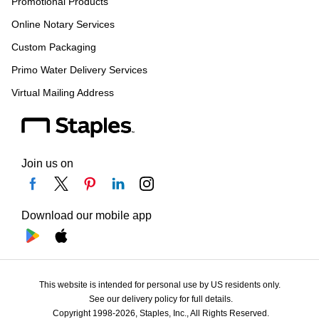
Promotional Products
Online Notary Services
Custom Packaging
Primo Water Delivery Services
Virtual Mailing Address
Join us on
Download our mobile app
This website is intended for personal use by US residents only.
See our delivery policy for full details.
Copyright 1998-2026, Staples, Inc., All Rights Reserved.