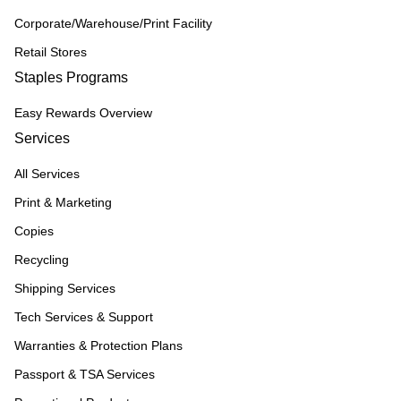
Corporate/Warehouse/Print Facility
Retail Stores
Staples Programs
Easy Rewards Overview
Services
All Services
Print & Marketing
Copies
Recycling
Shipping Services
Tech Services & Support
Warranties & Protection Plans
Passport & TSA Services