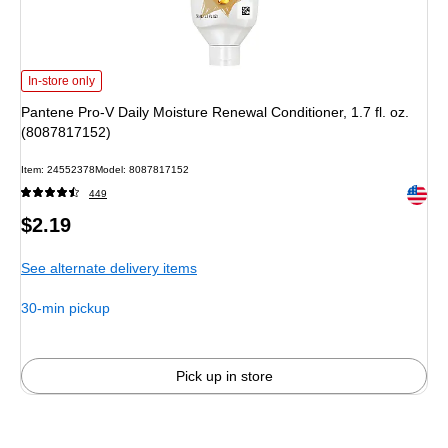
Pantene Pro-V Daily Moisture Renewal Conditioner, 1.7 fl. oz. (8087817152)
i
In-store only
Pantene Pro-V Daily Moisture Renewal Conditioner, 1.7 fl. oz.
(8087817152)
Item
:
24552378
Model
:
8087817152
Exited 
449
Price
$2.19
is
See alternate delivery items
30-min pickup
Pick up in store