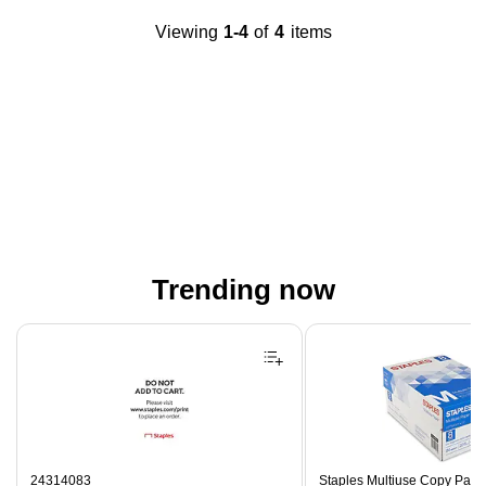
Viewing
1-4
of
4
items
Trending now
Page 1 of 4
24314083
Staples Multiuse Copy Paper,