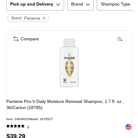
Pick up and Delivery
Brand
Shampoo Type
Pantene
Brand :
Compare
Pantene Pro-V Daily Moisture Renewal Shampoo, 1.7 fl. oz.,
36/Carton (18785)
Item
:
24649625
Model
:
18785CT
Exited 
1
Price
$39.29