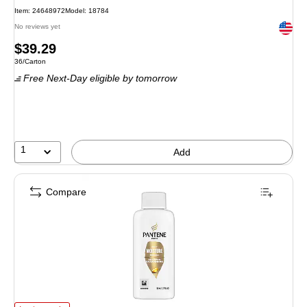
Item
:
24648972
Model
:
18784
Exited 
No reviews yet
Price
$39.29
Unit of measure 36/Carton
36/Carton
is
Free Next-Day eligible
by tomorrow
1
Add
Compare