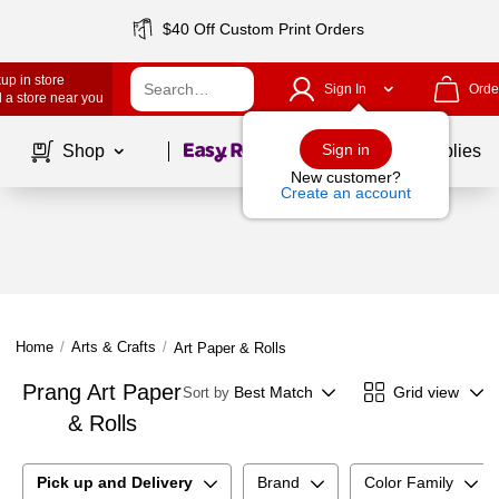
$40 Off Custom Print Orders
up in store
Sign In
Orde
 a store near you
Page
1
of
1
Sign in
Shop
School Supplies
New customer?
Create an account
Home
/
Arts & Crafts
/
Art Paper & Rolls
Prang Art Paper
Best Match
Grid view
Sort by
& Rolls
Pick up and Delivery
Brand
Color Family