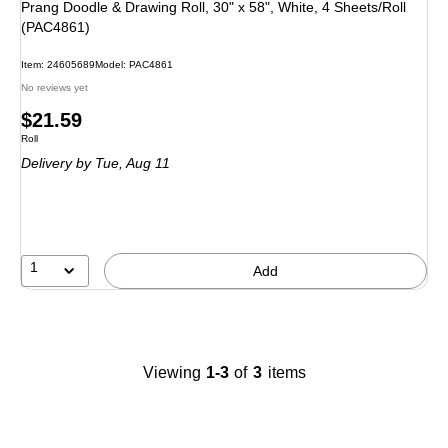
Prang Doodle & Drawing Roll, 30" x 58", White, 4 Sheets/Roll
(PAC4861)
Item
:
24605689
Model
:
PAC4861
No reviews yet
Price
$21.59
Unit of measure Roll
Roll
is
Delivery
by Tue,
Aug 11
1
Add
Viewing
1-3
of
3
items