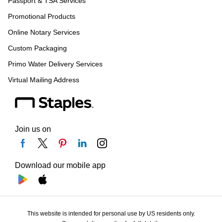
Passport & TSA Services
Promotional Products
Online Notary Services
Custom Packaging
Primo Water Delivery Services
Virtual Mailing Address
Join us on
Download our mobile app
This website is intended for personal use by US residents only.