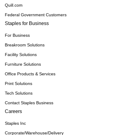
Quill.com
Federal Government Customers
Staples for Business
For Business
Breakroom Solutions
Facility Solutions
Furniture Solutions
Office Products & Services
Print Solutions
Tech Solutions
Contact Staples Business
Careers
Staples Inc
Corporate/Warehouse/Delivery