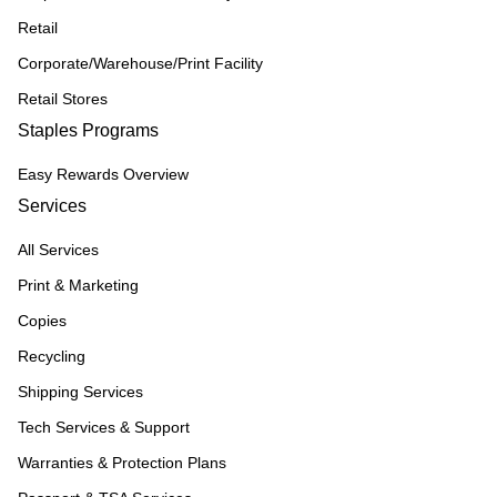
Retail
Corporate/Warehouse/Print Facility
Retail Stores
Staples Programs
Easy Rewards Overview
Services
All Services
Print & Marketing
Copies
Recycling
Shipping Services
Tech Services & Support
Warranties & Protection Plans