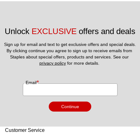
Unlock 
EXCLUSIVE
 offers and deals
Sign up for email and text to get exclusive offers and special deals.
By clicking continue you agree to sign up to receive emails from 
Staples about special offers, products and services. See our 
privacy policy
 for more details. 
*
Email
Continue
Customer Service