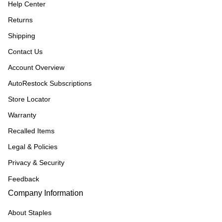
Help Center
Returns
Shipping
Contact Us
Account Overview
AutoRestock Subscriptions
Store Locator
Warranty
Recalled Items
Legal & Policies
Privacy & Security
Feedback
Company Information
About Staples