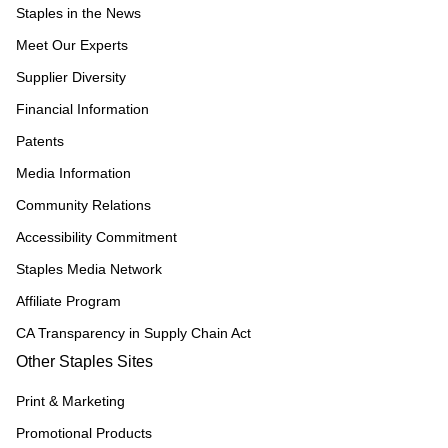
Staples in the News
Meet Our Experts
Supplier Diversity
Financial Information
Patents
Media Information
Community Relations
Accessibility Commitment
Staples Media Network
Affiliate Program
CA Transparency in Supply Chain Act
Other Staples Sites
Print & Marketing
Promotional Products