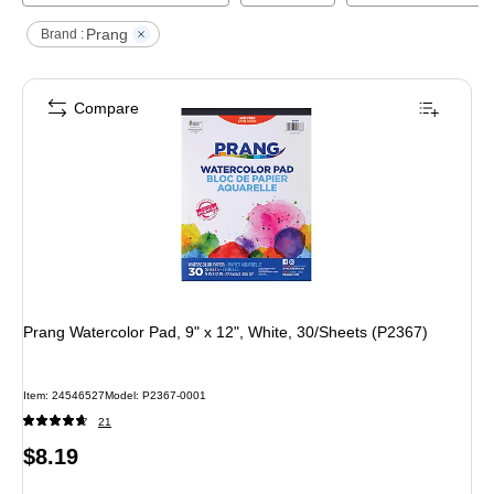
Prang
Brand :
Compare
Prang Watercolor Pad, 9" x 12", White, 30/Sheets (P2367)
Item
:
24546527
Model
:
P2367-0001
21
Price
$8.19
is