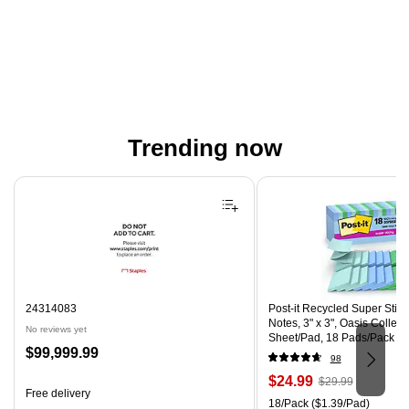
Trending now
Page 1 of 4
24314083
Post-it Recycled Super Stic
Notes, 3" x 3", Oasis Collect
No reviews yet
Sheet/Pad, 18 Pads/Pack (
Price
$99,999.99
CP)
98
is
Price
, Regular
$24.99
$29.99
Free delivery
is
price was
Unit of measure 18/Pack Pri
18/Pack
($1.39/Pad)