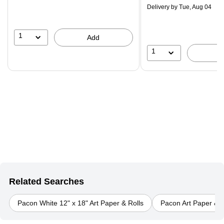
$29.99,
Delivery
by Tue, Aug 04
You
save
16%
1
Add
1
Related Searches
Pacon White 12" x 18" Art Paper & Rolls
Pacon Art Paper & R