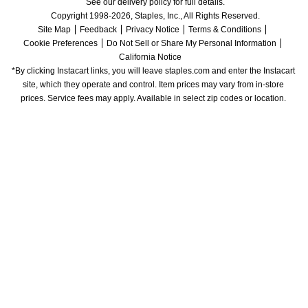
See our delivery policy for full details.
Copyright 1998-2026, Staples, Inc., All Rights Reserved.
Site Map
Feedback
Privacy Notice
Terms & Conditions
Cookie Preferences
Do Not Sell or Share My Personal Information
California Notice
*By clicking Instacart links, you will leave staples.com and enter the Instacart 
site, which they operate and control. Item prices may vary from in-store 
prices. Service fees may apply. Available in select zip codes or location. 