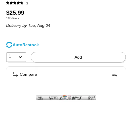
3
Price
$25.99
Unit of measure 100/Pack
100/Pack
is
Delivery
by Tue,
Aug 04
AutoRestock
1
Add
Compare