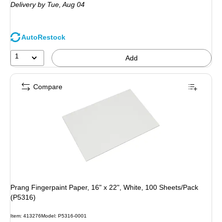
Delivery
by Tue,
Aug 04
AutoRestock
1
Add
Compare
Prang Fingerpaint Paper, 16" x 22", White, 100 Sheets/Pack
(P5316)
Item
:
413276
Model
:
P5316-0001