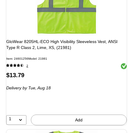
GloWear 8205HL-ECO High Visibility Sleeveless Vest, ANSI
Type R Class 2, Lime, XS, (21981)
Item
:
24601256
Model
:
21981
Exited 
2
Price
$13.79
is
Delivery
by Tue,
Aug 18
1
Add