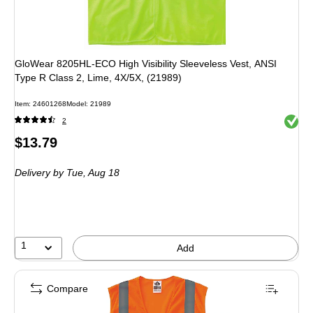
GloWear 8205HL-ECO High Visibility Sleeveless Vest, ANSI
Type R Class 2, Lime, 4X/5X, (21989)
Item: 24601268
Model: 21989
Exited 
2
Price
$13.79
is
Delivery
by Tue, Aug 18
1
Add
Compare