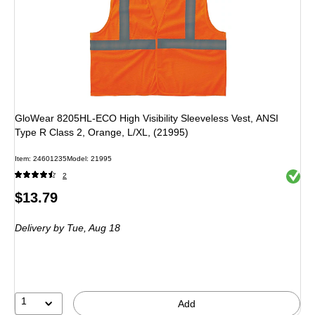
GloWear 8205HL-ECO High Visibility Sleeveless Vest, ANSI
Type R Class 2, Orange, L/XL, (21995)
Item: 24601235
Model: 21995
Exited 
2
Price
$13.79
is
Delivery
by Tue, Aug 18
1
Add