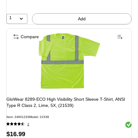
1
Add
Compare
GloWear 8289-ECO High Visibility Short Sleeve T-Shirt, ANSI
Type R Class 2, Lime, 5X, (21539)
Item: 24601233
Model: 21539
Exited 
2
Price
$16.99