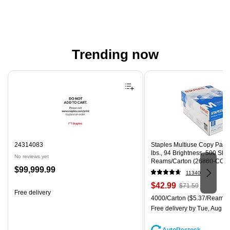
Trending now
Page 1 of 4
24314083
Staples Multiuse Copy Paper,
lbs., 94 Brightness, 500 Sh
No reviews yet
Reams/Carton (26860-CC)
Price
$99,999.99
11340
is
Price
, Regular
$42.99
$71.59
Free delivery
is
price was
Unit of measure 4000/Carton
4000/Carton
($5.37/Ream)
$71.59,
Free delivery
by Tue, Aug 11
You
save