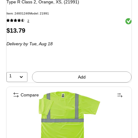
Type R Class 2, Orange, XS, (21991)
Item
:
24601246
Model
:
21991
Exited 
2
Price
$13.79
is
Delivery
by Tue,
Aug 18
1
Add
Compare