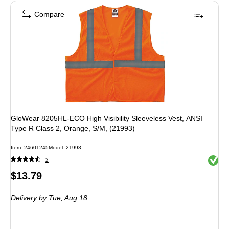
Compare
GloWear 8205HL-ECO High Visibility Sleeveless Vest, ANSI
Type R Class 2, Orange, S/M, (21993)
Item: 24601245
Model: 21993
Exited 
2
Price
$13.79
is
Delivery
by Tue, Aug 18