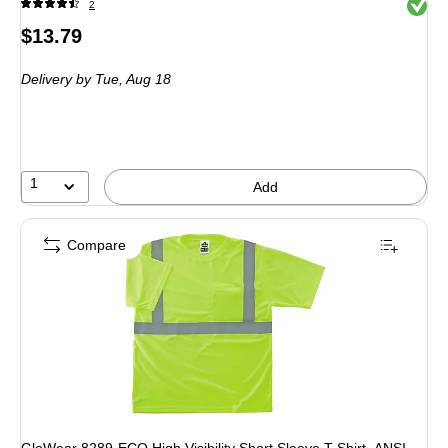
Exited 
2
Price
$13.79
is
Delivery
by Tue, Aug 18
1
Add
Compare