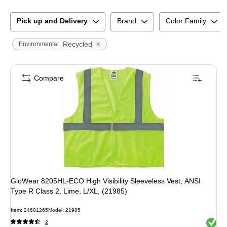
Pick up and Delivery
Brand
Color Family
Recycled
Environmental :
Compare
GloWear 8205HL-ECO High Visibility Sleeveless Vest, ANSI
Type R Class 2, Lime, L/XL, (21985)
Item
:
24601265
Model
:
21985
Exited 
2