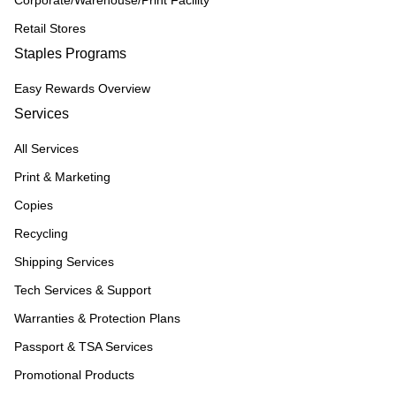
Corporate/Warehouse/Print Facility
Retail Stores
Staples Programs
Easy Rewards Overview
Services
All Services
Print & Marketing
Copies
Recycling
Shipping Services
Tech Services & Support
Warranties & Protection Plans
Passport & TSA Services
Promotional Products