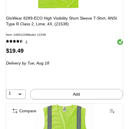
GloWear 8289-ECO High Visibility Short Sleeve T-Shirt, ANSI
Type R Class 2, Lime, 4X, (21538)
Item
:
24601229
Model
:
21538
Exited 
2
Price
$19.49
is
Delivery
by Tue,
Aug 18
1
Add
Compare