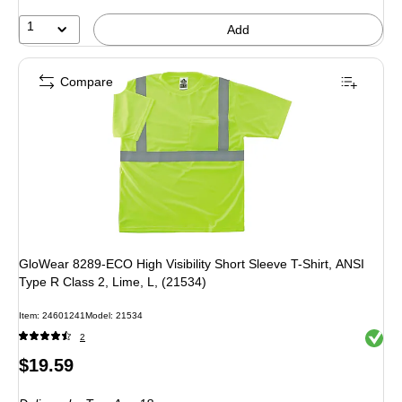
1
Add
Compare
GloWear 8289-ECO High Visibility Short Sleeve T-Shirt, ANSI
Type R Class 2, Lime, L, (21534)
Item: 24601241
Model: 21534
Exited 
2
Price
$19.59
is