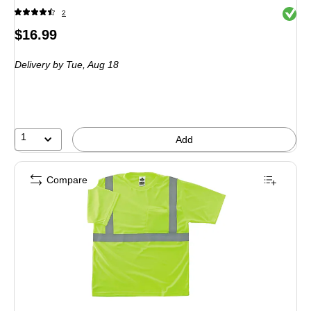
Exited 
2
Price
$16.99
is
Delivery
by Tue, Aug 18
1
Add
Compare