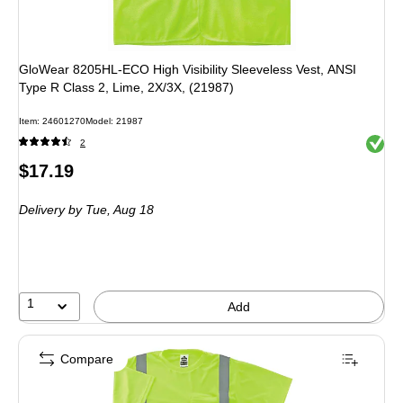
GloWear 8205HL-ECO High Visibility Sleeveless Vest, ANSI
Type R Class 2, Lime, 2X/3X, (21987)
Item: 24601270
Model: 21987
Exited 
2
Price
$17.19
is
Delivery
by Tue, Aug 18
1
Add
Compare