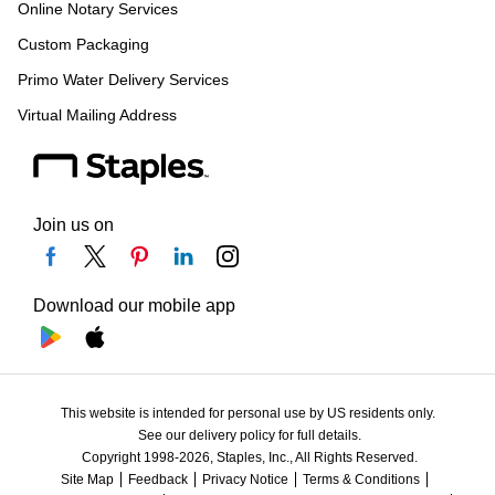
Online Notary Services
Custom Packaging
Primo Water Delivery Services
Virtual Mailing Address
Join us on
Download our mobile app
This website is intended for personal use by US residents only.
See our delivery policy for full details.
Copyright 1998-2026, Staples, Inc., All Rights Reserved.
Site Map
Feedback
Privacy Notice
Terms & Conditions