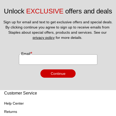
Unlock 
EXCLUSIVE
 offers and deals
Sign up for email and text to get exclusive offers and special deals.
By clicking continue you agree to sign up to receive emails from 
Staples about special offers, products and services. See our 
privacy policy
 for more details. 
*
Email
Continue
Customer Service
Help Center
Returns