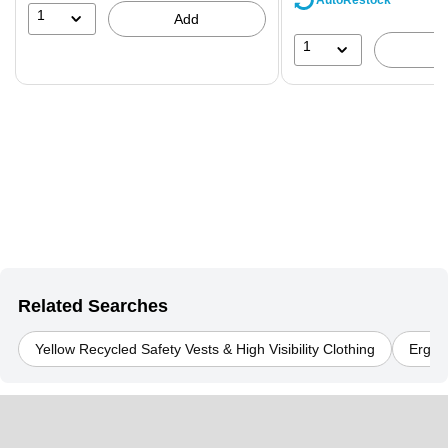
AutoRestock
39%
1
Add
1
Related Searches
Yellow Recycled Safety Vests & High Visibility Clothing
Ergody