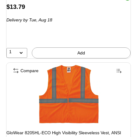
Price
$13.79
is
Delivery
by Tue,
Aug 18
1
Add
Compare
GloWear 8205HL-ECO High Visibility Sleeveless Vest, ANSI