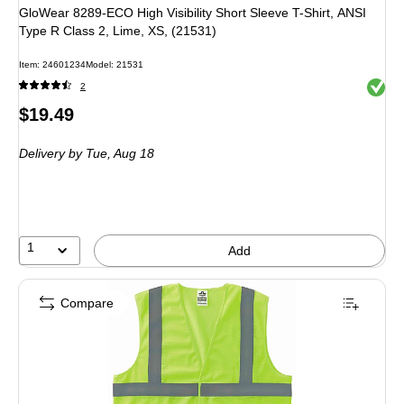
GloWear 8289-ECO High Visibility Short Sleeve T-Shirt, ANSI
Type R Class 2, Lime, XS, (21531)
Item: 24601234
Model: 21531
Exited 
2
Price
$19.49
is
Delivery
by Tue, Aug 18
1
Add
Compare