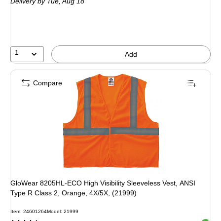
Delivery
by Tue, Aug 18
1
Add
Compare
GloWear 8205HL-ECO High Visibility Sleeveless Vest, ANSI
Type R Class 2, Orange, 4X/5X, (21999)
Item: 24601264
Model: 21999