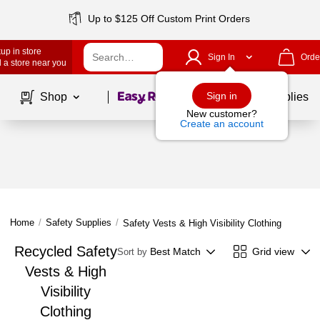
Up to $125 Off Custom Print Orders
up in store
Sign In
Orde
 a store near you
Page
1
of
1
Sign in
Shop
School Supplies
New customer?
Create an account
Home
/
Safety Supplies
/
Safety Vests & High Visibility Clothing
Recycled Safety
Best Match
Grid view
Sort by
Vests & High
Visibility
Clothing