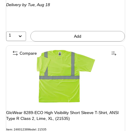
Delivery
by Tue, Aug 18
1
Add
Compare
GloWear 8289-ECO High Visibility Short Sleeve T-Shirt, ANSI
Type R Class 2, Lime, XL, (21535)
Item: 24601238
Model: 21535