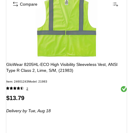
Compare
GloWear 8205HL-ECO High Visibility Sleeveless Vest, ANSI
Type R Class 2, Lime, S/M, (21983)
Item: 24601243
Model: 21983
Exited 
2
Price
$13.79
is
Delivery
by Tue, Aug 18