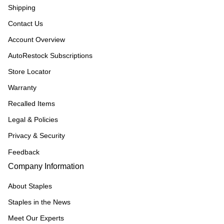
Shipping
Contact Us
Account Overview
AutoRestock Subscriptions
Store Locator
Warranty
Recalled Items
Legal & Policies
Privacy & Security
Feedback
Company Information
About Staples
Staples in the News
Meet Our Experts