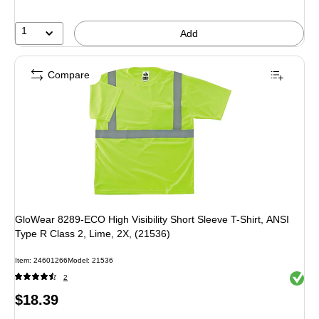
1
Add
Compare
GloWear 8289-ECO High Visibility Short Sleeve T-Shirt, ANSI
Type R Class 2, Lime, 2X, (21536)
Item: 24601266
Model: 21536
Exited 
2
Price
$18.39
is