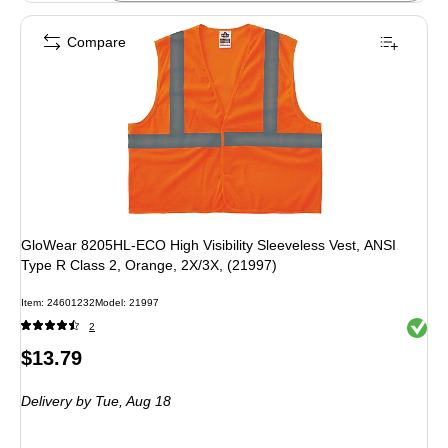
Compare
GloWear 8205HL-ECO High Visibility Sleeveless Vest, ANSI
Type R Class 2, Orange, 2X/3X, (21997)
Item: 24601232
Model: 21997
Exited 
2
Price
$13.79
is
Delivery
by Tue, Aug 18