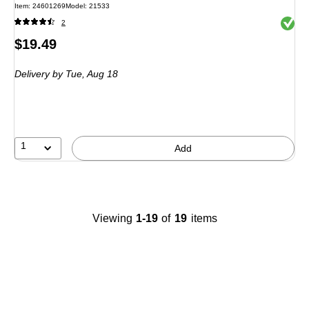
Item: 24601269
Model: 21533
Exited 
2
Price
$19.49
is
Delivery
by Tue, Aug 18
1
Add
Viewing
1-19
of
19
items