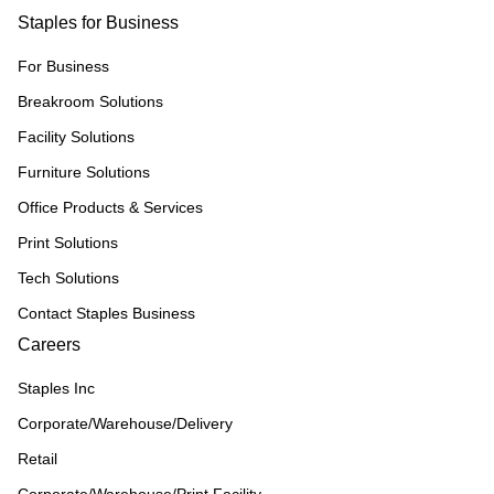
Staples for Business
For Business
Breakroom Solutions
Facility Solutions
Furniture Solutions
Office Products & Services
Print Solutions
Tech Solutions
Contact Staples Business
Careers
Staples Inc
Corporate/Warehouse/Delivery
Retail