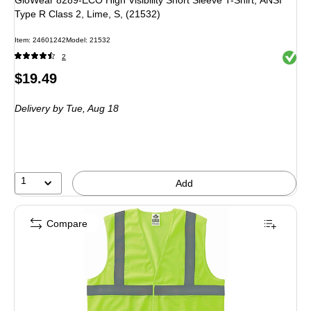
GloWear 8289-ECO High Visibility Short Sleeve T-Shirt, ANSI
Type R Class 2, Lime, S, (21532)
Item: 24601242
Model: 21532
Exited 
2
Price
$19.49
is
Delivery
by Tue, Aug 18
1
Add
Compare