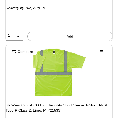
is
Delivery
by Tue, Aug 18
1
Add
Compare
GloWear 8289-ECO High Visibility Short Sleeve T-Shirt, ANSI
Type R Class 2, Lime, M, (21533)