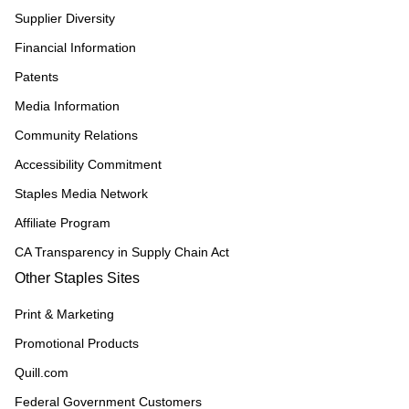
Supplier Diversity
Financial Information
Patents
Media Information
Community Relations
Accessibility Commitment
Staples Media Network
Affiliate Program
CA Transparency in Supply Chain Act
Other Staples Sites
Print & Marketing
Promotional Products
Quill.com
Federal Government Customers