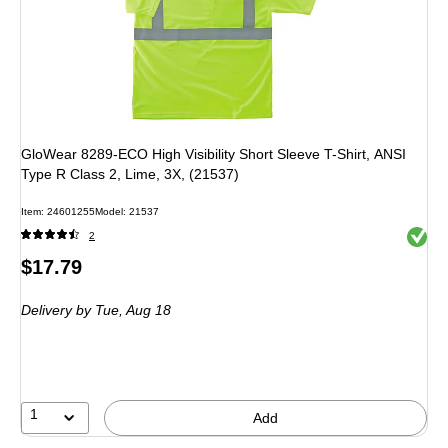
GloWear 8289-ECO High Visibility Short Sleeve T-Shirt, ANSI
Type R Class 2, Lime, 3X, (21537)
Item: 24601255
Model: 21537
Exited 
2
Price
$17.79
is
Delivery
by Tue, Aug 18
1
Add