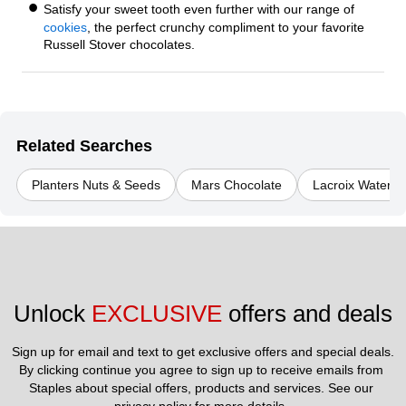
Satisfy your sweet tooth even further with our range of
cookies
, the perfect crunchy compliment to your favorite
Russell Stover chocolates.
Related Searches
Planters Nuts & Seeds
Mars Chocolate
Lacroix Water
Unlock 
EXCLUSIVE
 offers and deals
Sign up for email and text to get exclusive offers and special deals.
By clicking continue you agree to sign up to receive emails from 
Staples about special offers, products and services. See our 