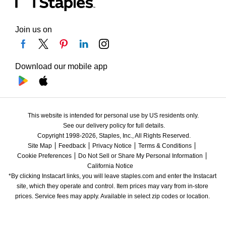
Join us on
Download our mobile app
This website is intended for personal use by US residents only.
See our delivery policy for full details.
Copyright 1998-2026, Staples, Inc., All Rights Reserved.
Site Map
Feedback
Privacy Notice
Terms & Conditions
Cookie Preferences
Do Not Sell or Share My Personal Information
California Notice
*By clicking Instacart links, you will leave staples.com and enter the Instacart 
site, which they operate and control. Item prices may vary from in-store 
prices. Service fees may apply. Available in select zip codes or location. 