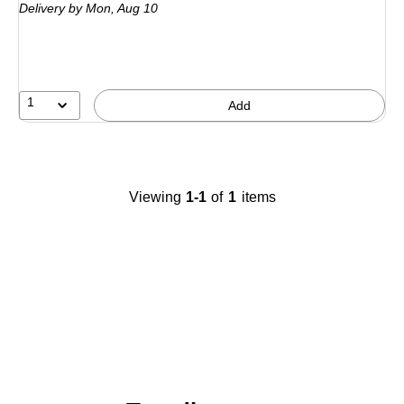
Delivery
by Mon,
Aug 10
1
Add
Viewing
1-1
of
1
items