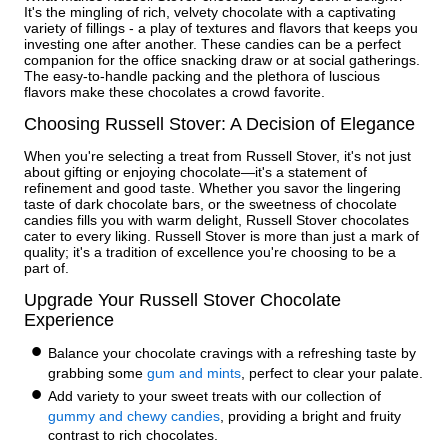
It's the mingling of rich, velvety chocolate with a captivating
variety of fillings - a play of textures and flavors that keeps you
investing one after another. These candies can be a perfect
companion for the office snacking draw or at social gatherings.
The easy-to-handle packing and the plethora of luscious
flavors make these chocolates a crowd favorite.
Choosing Russell Stover: A Decision of Elegance
When you're selecting a treat from Russell Stover, it's not just
about gifting or enjoying chocolate—it's a statement of
refinement and good taste. Whether you savor the lingering
taste of dark chocolate bars, or the sweetness of chocolate
candies fills you with warm delight, Russell Stover chocolates
cater to every liking. Russell Stover is more than just a mark of
quality; it's a tradition of excellence you're choosing to be a
part of.
Upgrade Your Russell Stover Chocolate
Experience
Balance your chocolate cravings with a refreshing taste by
grabbing some
gum and mints
, perfect to clear your palate.
Add variety to your sweet treats with our collection of
gummy and chewy candies
, providing a bright and fruity
contrast to rich chocolates.