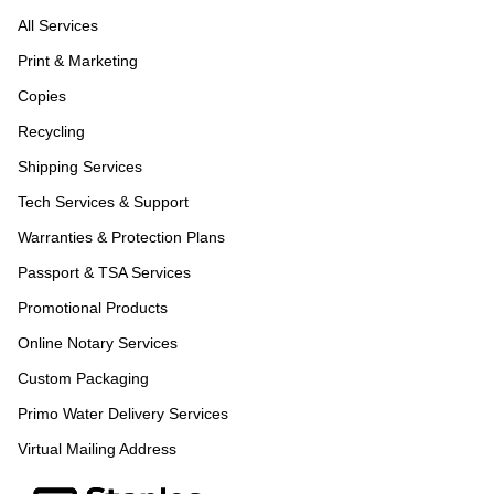
All Services
Print & Marketing
Copies
Recycling
Shipping Services
Tech Services & Support
Warranties & Protection Plans
Passport & TSA Services
Promotional Products
Online Notary Services
Custom Packaging
Primo Water Delivery Services
Virtual Mailing Address