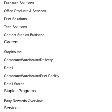
Furniture Solutions
Office Products & Services
Print Solutions
Tech Solutions
Contact Staples Business
Careers
Staples Inc
Corporate/Warehouse/Delivery
Retail
Corporate/Warehouse/Print Facility
Retail Stores
Staples Programs
Easy Rewards Overview
Services