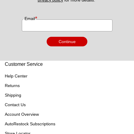
privacy policy
 for more details. 
*
Email
Continue
Customer Service
Help Center
Returns
Shipping
Contact Us
Account Overview
AutoRestock Subscriptions
Store Locator