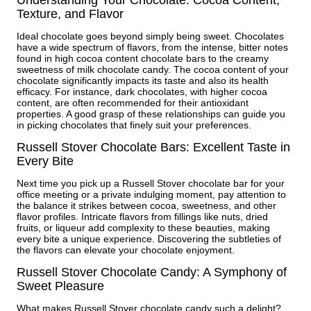
Understanding Your Chocolate: Cocoa Content,
Texture, and Flavor
Ideal chocolate goes beyond simply being sweet. Chocolates
have a wide spectrum of flavors, from the intense, bitter notes
found in high cocoa content chocolate bars to the creamy
sweetness of milk chocolate candy. The cocoa content of your
chocolate significantly impacts its taste and also its health
efficacy. For instance, dark chocolates, with higher cocoa
content, are often recommended for their antioxidant
properties. A good grasp of these relationships can guide you
in picking chocolates that finely suit your preferences.
Russell Stover Chocolate Bars: Excellent Taste in
Every Bite
Next time you pick up a Russell Stover chocolate bar for your
office meeting or a private indulging moment, pay attention to
the balance it strikes between cocoa, sweetness, and other
flavor profiles. Intricate flavors from fillings like nuts, dried
fruits, or liqueur add complexity to these beauties, making
every bite a unique experience. Discovering the subtleties of
the flavors can elevate your chocolate enjoyment.
Russell Stover Chocolate Candy: A Symphony of
Sweet Pleasure
What makes Russell Stover chocolate candy such a delight?