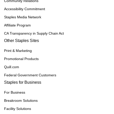
Community Relations
Accessibility Commitment
Staples Media Network
Affiliate Program
CA Transparency in Supply Chain Act
Other Staples Sites
Print & Marketing
Promotional Products
Quill.com
Federal Government Customers
Staples for Business
For Business
Breakroom Solutions
Facility Solutions