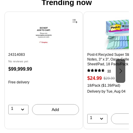
Trending now
Page 1 of 4
24314083
Post-it Recycled Super Stic
Notes, 3" x 3", Oasis Collect
No reviews yet
Sheet/Pad, 18 Pads/Pack (
Price
$99,999.99
CP)
98
is
Price
, Regular
$24.99
$29.99
Free delivery
is
price was
Unit of measure 18/Pack Pri
18/Pack
($1.39/Pad)
$29.99,
Delivery
by Tue, Aug 04
You
save
16%
1
Add
1