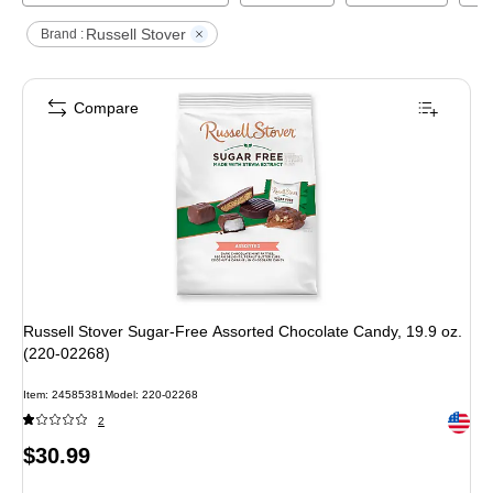
Russell Stover
Brand :
Compare
Russell Stover Sugar-Free Assorted Chocolate Candy, 19.9 oz.
(220-02268)
Item
:
24585381
Model
:
220-02268
Exited 
2
Price
$30.99
is