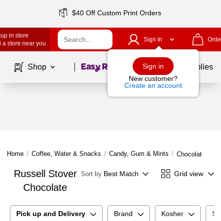
$40 Off Custom Print Orders
up in store
Sign In
Orde
 a store near you
Page
1
of
1
Sign in
Shop
School Supplies
New customer?
Create an account
Home
/
Coffee, Water & Snacks
/
Candy, Gum & Mints
/
Chocolate
Russell Stover
Best Match
Grid view
Sort by
Chocolate
Pick up and Delivery
Brand
Kosher
Su