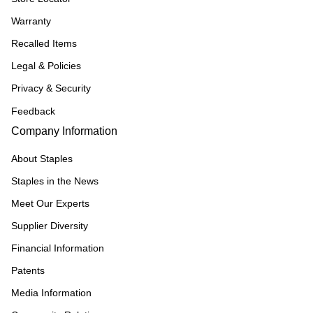
Warranty
Recalled Items
Legal & Policies
Privacy & Security
Feedback
Company Information
About Staples
Staples in the News
Meet Our Experts
Supplier Diversity
Financial Information
Patents
Media Information