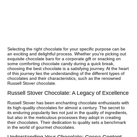
Selecting the right chocolate for your specific purpose can be
an exciting and delightful process. Whether you're picking out
exquisite chocolate bars for a corporate gift or snacking on
some comforting chocolate candy during a quick break,
choosing the best chocolate is a satisfying journey. At the heart
of this journey lies the understanding of the different types of
chocolates and their characteristics, such as the renowned
Russell Stover chocolate.
Russell Stover Chocolate: A Legacy of Excellence
Russell Stover has been enchanting chocolate enthusiasts with
its high-quality chocolates for almost a century. The secret to
its enduring popularity lies not just in the quality of ingredients,
but also in the meticulous processes they adopt in creating
their chocolates. Their dedication to quality sets a benchmark
in the world of gourmet chocolates.