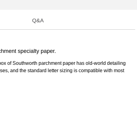
Q&A
chment specialty paper.
t box of Southworth parchment paper has old-world detailing
poses, and the standard letter sizing is compatible with most