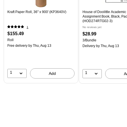
Kraft Paper Roll, 36" x 900' (KP3640V)
House of Doolittle Academic
Assignment Book, Black, Pac
(HOD274RTG02-3)
1
No reviews yet
$155.49
$28.99
Roll
3/Bundle
Free delivery
by Thu, Aug 13
Delivery
by Thu, Aug 13
1
1
Add
A