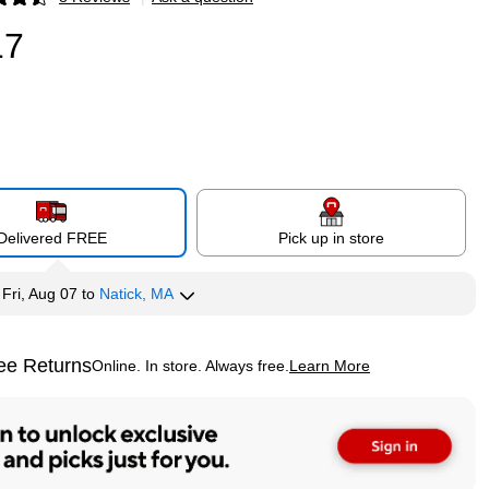
p
17
Delivered FREE
Pick up in store
y
Fri, Aug 07
to
Natick, MA
ee Returns
Online. In store. Always free.
Learn More
ted tooltip