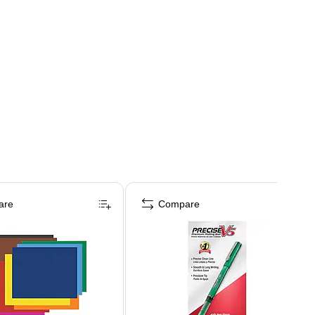
are
Compare