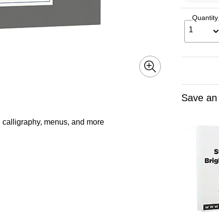
Quantity
1
Save an
ns, calligraphy, menus, and more