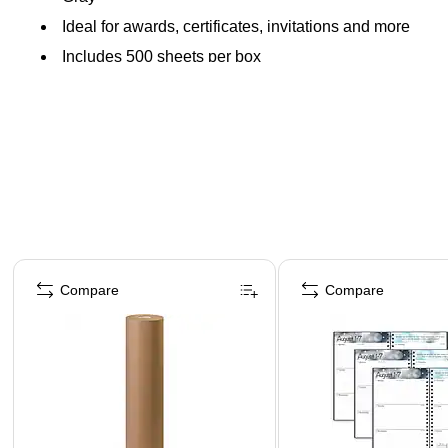
Ideal for awards, certificates, invitations and more
Includes 500 sheets per box
Page 1 of 4
Compare
Compare