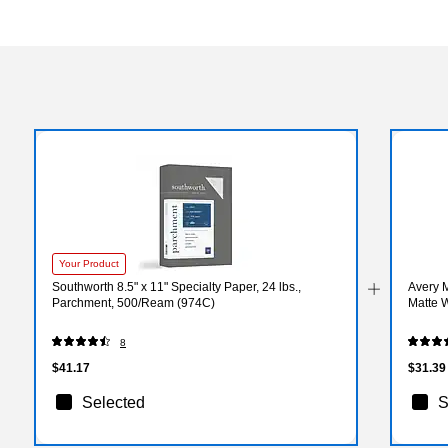
Your Product
Southworth 8.5" x 11" Specialty Paper, 24 lbs.,
Avery M
Parchment, 500/Ream (974C)
Matte W
8
$41.17
$31.39
Selected
S