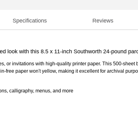
Specifications
Reviews
ued look with this 8.5 x 11-inch Southworth 24-pound par
es, or invitations with high-quality printer paper. This 500-shee
gnin-free paper won't yellow, making it excellent for archival pur
ations, calligraphy, menus, and more