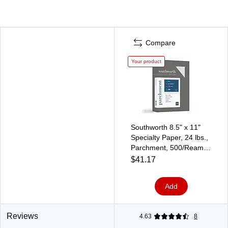
Compare
Your product
Southworth 8.5" x 11"
Specialty Paper, 24 lbs.,
Parchment, 500/Ream
(974C)
$41.17
Add
Reviews
4.63
8