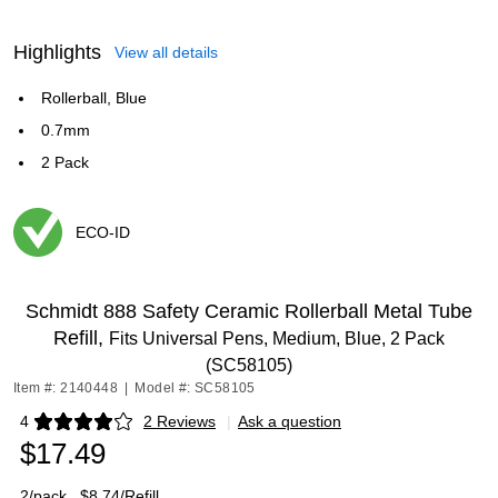
Highlights
View all details
Rollerball, Blue
0.7mm
2 Pack
ECO-ID
Exited tooltip
Schmidt 888 Safety Ceramic Rollerball Metal Tube
Refill,
Fits Universal Pens, Medium, Blue, 2 Pack
(SC58105)
Item #: 2140448
|
Model #: SC58105
4
2 Reviews
|
Ask a question
Exited tooltip
$17.49
2/pack
$8.74/Refill