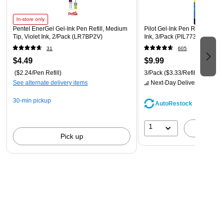
In-store only
Pentel EnerGel Gel-Ink Pen Refill, Medium
Pilot Gel-Ink Pen Refill, Fine
Tip, Violet Ink, 2/Pack (LR7BP2V)
Ink, 3/Pack (PIL77336)
31
605
$4.49
$9.99
($2.24/Pen Refill)
3/Pack
($3.33/Refill)
See alternate delivery items
Next-Day Delivery
by tomo
30-min pickup
AutoRestock
1
A
Pick up