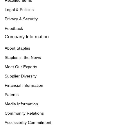
Recalled Items
Legal & Policies
Privacy & Security
Feedback
Company Information
About Staples
Staples in the News
Meet Our Experts
Supplier Diversity
Financial Information
Patents
Media Information
Community Relations
Accessibility Commitment