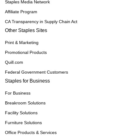
Staples Media Network
Affiliate Program
CA Transparency in Supply Chain Act
Other Staples Sites
Print & Marketing
Promotional Products
Quill.com
Federal Government Customers
Staples for Business
For Business
Breakroom Solutions
Facility Solutions
Furniture Solutions
Office Products & Services