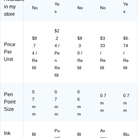
s
rs
Pa
Ye
Ye
(L
in my
No
No
No
U
al
ck
R7
s
s
store
ni
Pe
(1
BP
ve
ns
95
2V
rs
,
03
)
$2
al
Fi
64
$8
.2
$8
$3.
$6.
Pe
ne
)
Price
ns
,
.7
4 /
.3
33
74
,
Bl
Per
4 /
Pe
0 /
/
/
M
ue
Unit
Re
n
Re
Re
Re
ed
, 2
fill
Re
fill
fill
fill
iu
Pa
fill
m,
ck
Bl
(S
ue
C5
0.
0.
0.
Pen
, 2
81
0.7
0.7
7
7
6
Pa
01
Point
m
m
m
m
m
ck
)
Size
m
m
(S
m
m
m
C
58
Pu
As
10
Ink
Bl
Bl
Blu
5)