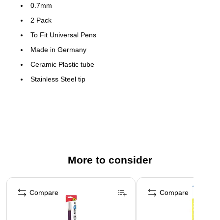
0.7mm
2 Pack
To Fit Universal Pens
Made in Germany
Ceramic Plastic tube
Stainless Steel tip
Ceramic ball
Will not dry out
More to consider
Page 1 of 3
Compare
Compare