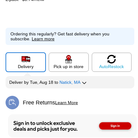
Ordering this regularly?
Get fast delivery when you
subscribe.
Learn more
Delivery
Pick up in store
Auto
Restock
Deliver
by
Tue, Aug 18
to
Natick, MA
Free Returns
Learn More
Exited tooltip