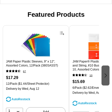
Featured Products
Page 1 of 3
JAM Paper Plastic Sleeves, 9" x 12",
JAM Paper® Plastic Envelope
Assorted Colors, 12/Pack (380SASST)
and String, #10 Business Boo
10, Assorted Colors, 6/Pack
67
(921B1ASSRTD)
10
$17.29
$15.69
12/Pack
($1.44/Sheet Protector)
6/Pack
($2.62/Envelope)
Delivery
by Wed, Aug 12
Delivery
by Wed, Aug 12
AutoRestock
AutoRestock
1
Add