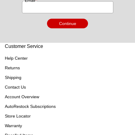
*
Email
Continue
Customer Service
Help Center
Returns
Shipping
Contact Us
Account Overview
AutoRestock Subscriptions
Store Locator
Warranty