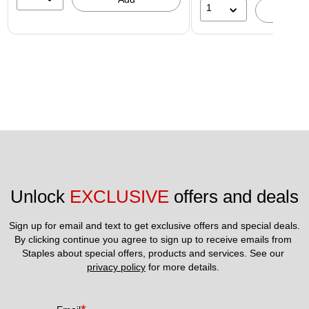
1
A
Unlock 
EXCLUSIVE
 offers and deals
Sign up for email and text to get exclusive offers and special deals.
By clicking continue you agree to sign up to receive emails from 
Staples about special offers, products and services. See our 
privacy policy
 for more details. 