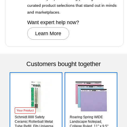
curated product selections that stand out in minds
and marketplaces.
Want expert help now?
Learn More
Customers bought together
Your Product
Schmidt 888 Safety
Roaring Spring WIDE
Ceramic Rollerball Metal
Landscape Notepad,
Tube Refill, Fits Universal
College Ruled, 11" x 9.5",