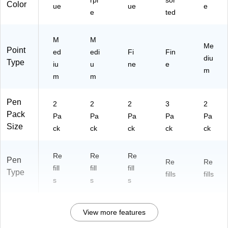
rpl
sor
Color
ue
ue
e
e
ted
M
M
Me
Point
ed
edi
Fi
Fin
diu
Type
iu
u
ne
e
m
m
m
Pen
2
2
2
3
2
Pack
Pa
Pa
Pa
Pa
Pa
Size
ck
ck
ck
ck
ck
Re
Re
Re
Pen
Re
Re
fill
fill
fill
Type
fills
fills
s
s
s
View more features