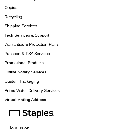
Copies
Recycling
Shipping Services
Tech Services & Support
Warranties & Protection Plans
Passport & TSA Services
Promotional Products
Online Notary Services
Custom Packaging
Primo Water Delivery Services
Virtual Mailing Address
Join us on