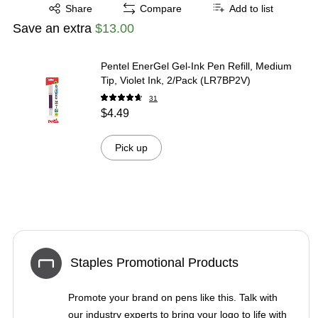
Exited tooltip
Share
Compare
Add to list
Save an extra
$13.00
Pentel EnerGel Gel-Ink Pen Refill, Medium
Tip, Violet Ink, 2/Pack (LR7BP2V)
31
$4.49
Pick up
Staples Promotional Products
Promote your brand on pens like this. Talk with
our industry experts to bring your logo to life with