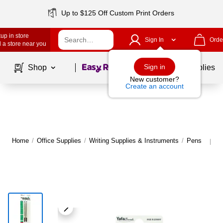
Up to $125 Off Custom Print Orders
up in store
Sign In
Orde
 a store near you
Page
1
of
1
Sign in
Shop
School Supplies
New customer?
Create an account
Home
/
Office Supplies
/
Writing Supplies & Instruments
/
Pens
M
|