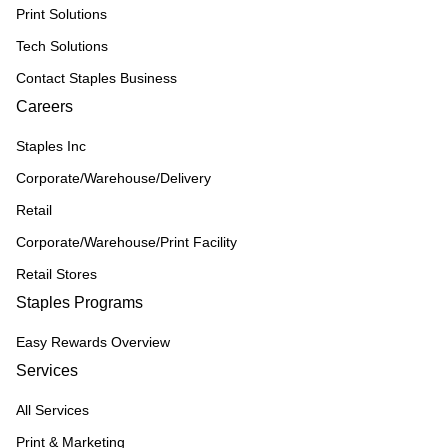
Print Solutions
Tech Solutions
Contact Staples Business
Careers
Staples Inc
Corporate/Warehouse/Delivery
Retail
Corporate/Warehouse/Print Facility
Retail Stores
Staples Programs
Easy Rewards Overview
Services
All Services
Print & Marketing