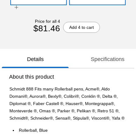
Price for all 4
$81.46
Add 4 to cart
Details
Specifications
About this product
Schmidt 888 Fits many Rollerball pens, Acme®, Aldo
Domani®, Aurora®, Bexly®, Colibri®, Conklin ®, Delta ®,
Diplomat ®, Faber Castell ®, Hauser®, Montegrappa®,
Monteverde ®, Omas ®, Parker ®, Pelikan ®, Retro 51 ®,
Schmidt®, Schneider®, Sensa®, Stipula®, Visconti®, Yafa ®
Rollerball, Blue