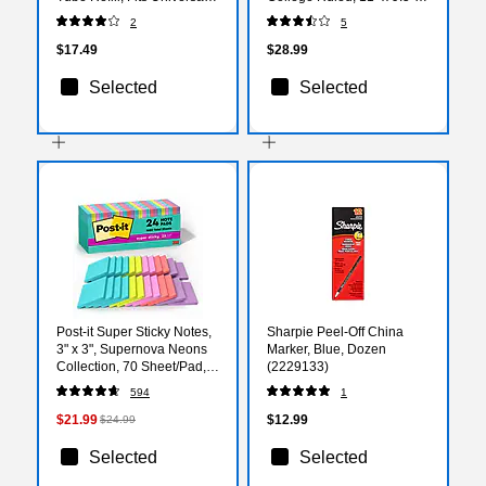
Pens, Medium, Blue, 2
Assorted Colors, 40
2
5
Pack (SC58105)
Sheets, 3/Pack (74535)
$17.49
$28.99
Selected
Selected
Post-it Super Sticky Notes,
Sharpie Peel-Off China
3" x 3", Supernova Neons
Marker, Blue, Dozen
Collection, 70 Sheet/Pad,
(2229133)
24 Pads/Pack (654-
594
1
24SSMIA-CP)
$21.99
$12.99
$24.99
Selected
Selected