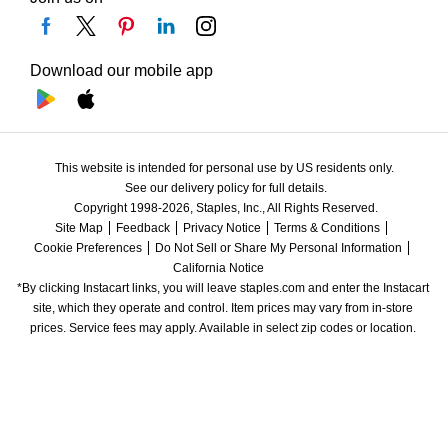
Download our mobile app
This website is intended for personal use by US residents only.
See our delivery policy for full details.
Copyright 1998-2026, Staples, Inc., All Rights Reserved.
Site Map
Feedback
Privacy Notice
Terms & Conditions
Cookie Preferences
Do Not Sell or Share My Personal Information
California Notice
*By clicking Instacart links, you will leave staples.com and enter the Instacart 
site, which they operate and control. Item prices may vary from in-store 
prices. Service fees may apply. Available in select zip codes or location. 