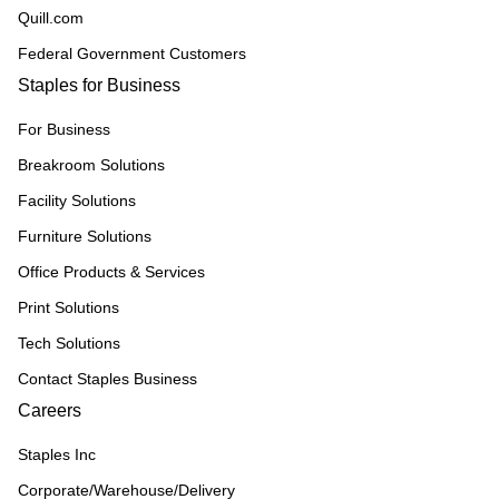
Quill.com
Federal Government Customers
Staples for Business
For Business
Breakroom Solutions
Facility Solutions
Furniture Solutions
Office Products & Services
Print Solutions
Tech Solutions
Contact Staples Business
Careers
Staples Inc
Corporate/Warehouse/Delivery