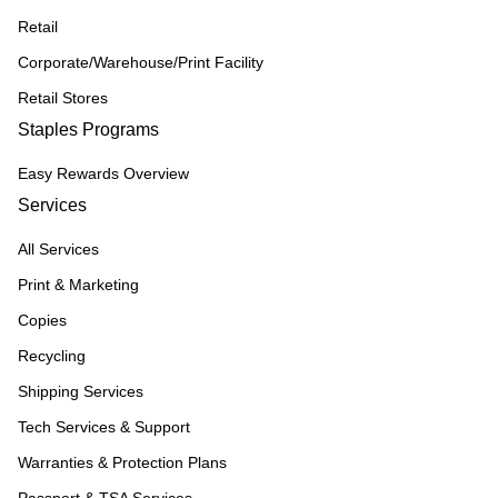
Retail
Corporate/Warehouse/Print Facility
Retail Stores
Staples Programs
Easy Rewards Overview
Services
All Services
Print & Marketing
Copies
Recycling
Shipping Services
Tech Services & Support
Warranties & Protection Plans