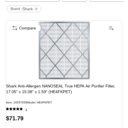
Shark
Brand :
Compare
Shark Anti-Allergen NANOSEAL True HEPA Air Purifier Filter,
17.05" x 15.08" x 1.59" (HE4FKPET)
Item
:
24557058
Model
:
HE4FKPET
1
Price
$71.79
is