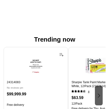
Trending now
Page 1 of 4
24314083
Sharpie Tank Paint Marker, 
White, 12/Pack (2107614)
No reviews yet
8
Price
$99,999.99
Price
$63.59
is
is
Unit of measure 12/Pack
12/Pack
Free delivery
Free delivery
by Thu, Aug 0