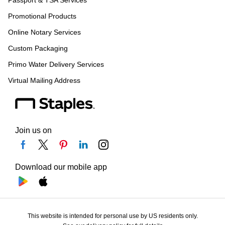
Passport & TSA Services
Promotional Products
Online Notary Services
Custom Packaging
Primo Water Delivery Services
Virtual Mailing Address
Join us on
Download our mobile app
This website is intended for personal use by US residents only.