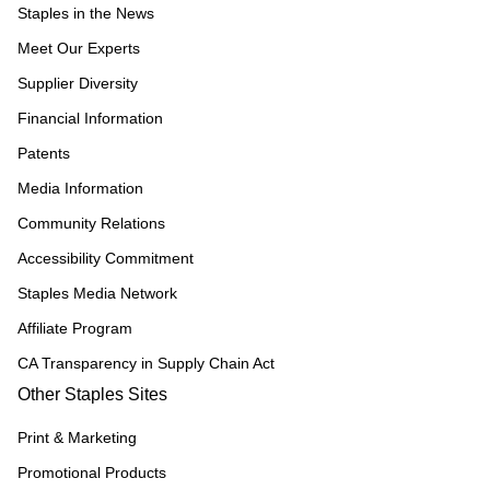
Staples in the News
Meet Our Experts
Supplier Diversity
Financial Information
Patents
Media Information
Community Relations
Accessibility Commitment
Staples Media Network
Affiliate Program
CA Transparency in Supply Chain Act
Other Staples Sites
Print & Marketing
Promotional Products