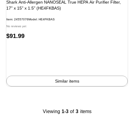
Shark Anti-Allergen NANOSEAL True HEPA Air Purifier Filter,
17" x 15" x 1.5" (HE4FKBAS)
Item
:
24557076
Model
:
HE4FKBAS
No reviews yet
Price
$91.99
is
Similar items
Viewing
1-3
of
3
items