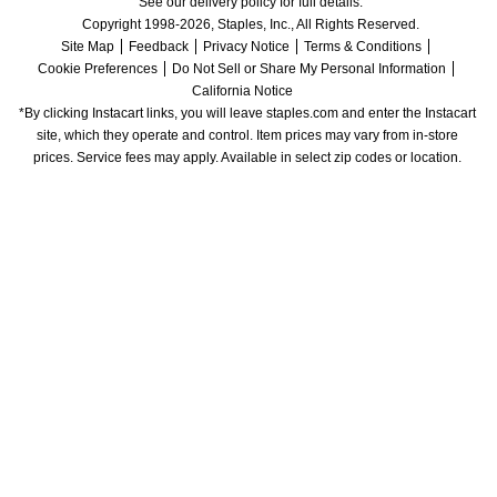
See our delivery policy for full details.
Copyright 1998-2026, Staples, Inc., All Rights Reserved.
Site Map
Feedback
Privacy Notice
Terms & Conditions
Cookie Preferences
Do Not Sell or Share My Personal Information
California Notice
*By clicking Instacart links, you will leave staples.com and enter the Instacart 
site, which they operate and control. Item prices may vary from in-store 
prices. Service fees may apply. Available in select zip codes or location. 