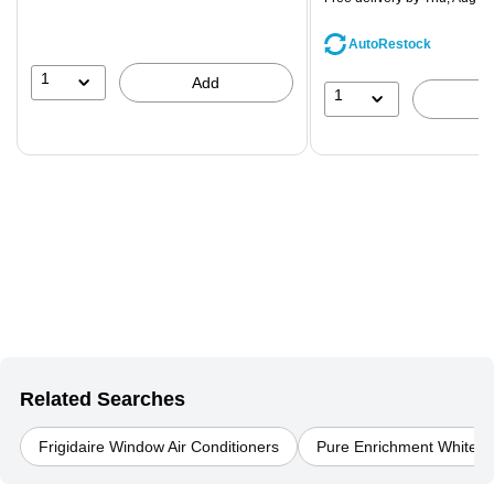
AutoRestock
1
Add
1
Related Searches
Frigidaire Window Air Conditioners
Pure Enrichment White Air