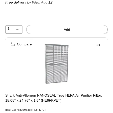
Free delivery
by Wed,
Aug 12
1
Add
Compare
Shark Anti-Allergen NANOSEAL True HEPA Air Purifier Filter,
15.08" x 24.76" x 1.6" (HE6FKPET)
Item
:
24576335
Model
:
HE6FKPET