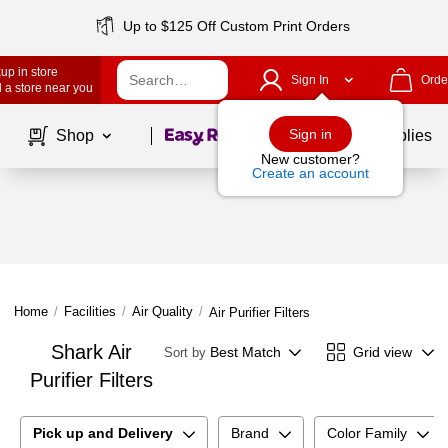
Up to $125 Off Custom Print Orders
up in store
Sign In
Orde
 a store near you
Page
1
of
1
Sign in
Shop
School Supplies
New customer?
Create an account
Home
/
Facilities
/
Air Quality
/
Air Purifier Filters
Shark Air
Best Match
Grid view
Sort by
Purifier Filters
Pick up and Delivery
Brand
Color Family