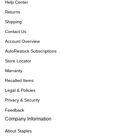
Help Center
Returns
Shipping
Contact Us
Account Overview
AutoRestock Subscriptions
Store Locator
Warranty
Recalled Items
Legal & Policies
Privacy & Security
Feedback
Company Information
About Staples