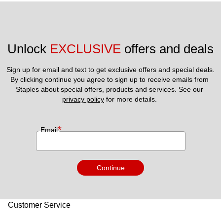
Unlock 
EXCLUSIVE
 offers and deals
Sign up for email and text to get exclusive offers and special deals.
By clicking continue you agree to sign up to receive emails from 
Staples about special offers, products and services. See our 
privacy policy
 for more details. 
*
Email
Continue
Customer Service