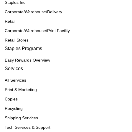
Staples Inc
Corporate/Warehouse/Delivery
Retail
Corporate/Warehouse/Print Facility
Retail Stores
Staples Programs
Easy Rewards Overview
Services
All Services
Print & Marketing
Copies
Recycling
Shipping Services
Tech Services & Support