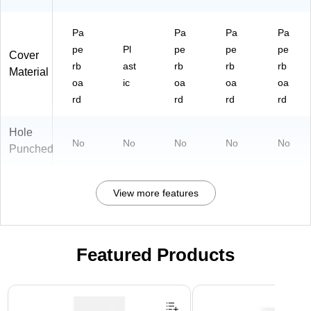
Pa
Pa
Pa
Pa
pe
Pl
pe
pe
pe
Cover
rb
ast
rb
rb
rb
Material
oa
ic
oa
oa
oa
rd
rd
rd
rd
Hole
No
No
No
No
No
Punched
View more features
Featured Products
Page 1 of 3