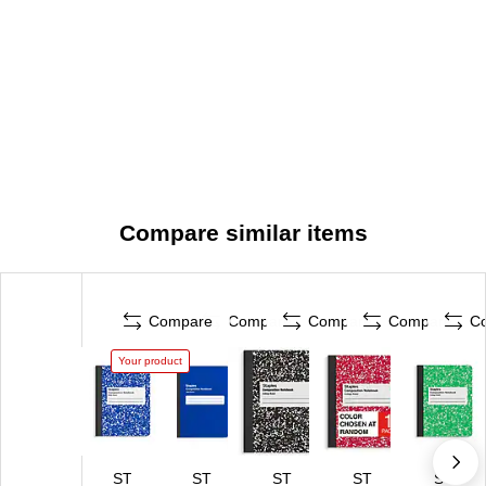
Compare similar items
Compare
Compare
Compare
Compare
C
Your product
ST
ST
ST
ST
ST