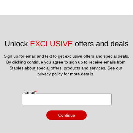
Unlock 
EXCLUSIVE
 offers and deals
Sign up for email and text to get exclusive offers and special deals.
By clicking continue you agree to sign up to receive emails from 
Staples about special offers, products and services. See our 
privacy policy
 for more details. 
*
Email
Continue