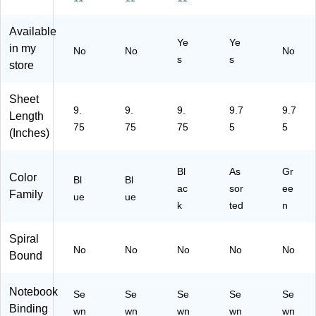
R
Ru
le
Co
,
ul
le
d,
lle
10
Available
ed
d,
10
ge
0
Ye
Ye
,
Bl
0
Ru
Sh
in my
No
No
No
s
s
10
ue
Sh
led
ee
store
0
ee
,
ts,
Sh
ts,
10
Gr
Sheet
ee
Bl
0
ee
9.
9.
9.
9.7
9.7
Length
ts,
ac
Sh
n
75
75
75
5
5
Bl
k
ee
(Inches)
ue
ts,
As
Bl
As
Gr
so
Color
Bl
Bl
rte
ac
sor
ee
Family
ue
ue
d
k
ted
n
Co
lor
Spiral
s
No
No
No
No
No
Bound
Notebook
Se
Se
Se
Se
Se
Binding
wn
wn
wn
wn
wn