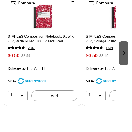
Compare
Compare
STAPLES Composition Notebook, 9.75” x
STAPLES Composition Noteb
7.5”, Wide Ruled, 100 Sheets, Red
7.5”, College Ruled, 100 Sh
2504
1743
$0.50
$0.50
$2.59
$3.19
Delivery
by Tue, Aug 11
Delivery
by Tue, Aug 11
$0.47
$0.47
AutoRestock
AutoRestock
1
1
Add
A