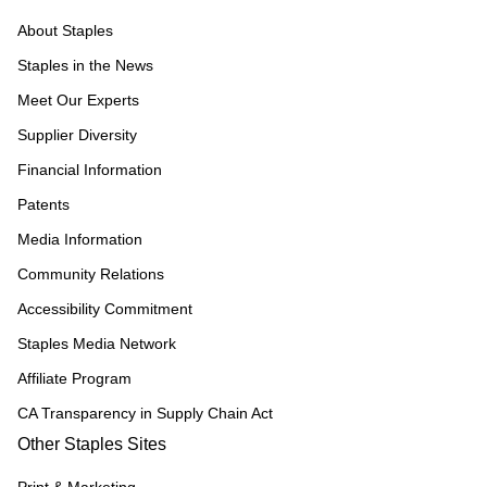
About Staples
Staples in the News
Meet Our Experts
Supplier Diversity
Financial Information
Patents
Media Information
Community Relations
Accessibility Commitment
Staples Media Network
Affiliate Program
CA Transparency in Supply Chain Act
Other Staples Sites