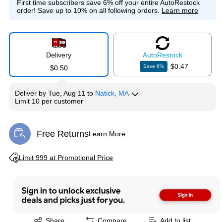
First time subscribers save 6% off your entire AutoRestock
order!
Save up to 10% on all following orders.
Learn more
Delivery
Auto
Restock
$0.47
Save
6
%
$0.50
Deliver
by
Tue, Aug 11
to
Natick, MA
Limit 10 per customer
Free Returns
Learn More
Exited tooltip
Exited tooltip
Limit 999 at Promotional Price
Exited tooltip
Share
Compare
Add to list