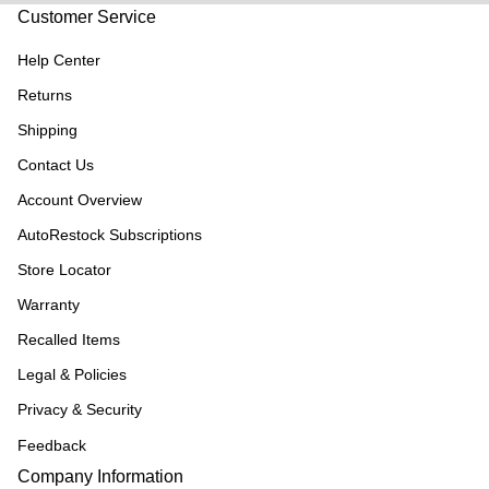
Customer Service
Help Center
Returns
Shipping
Contact Us
Account Overview
AutoRestock Subscriptions
Store Locator
Warranty
Recalled Items
Legal & Policies
Privacy & Security
Feedback
Company Information