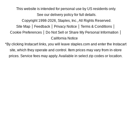
This website is intended for personal use by US residents only.
See our delivery policy for full details.
Copyright 1998-2026, Staples, Inc., All Rights Reserved.
Site Map
Feedback
Privacy Notice
Terms & Conditions
Cookie Preferences
Do Not Sell or Share My Personal Information
California Notice
*By clicking Instacart links, you will leave staples.com and enter the Instacart 
site, which they operate and control. Item prices may vary from in-store 
prices. Service fees may apply. Available in select zip codes or location. 