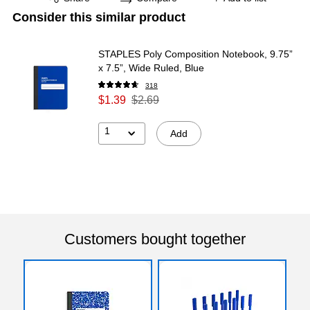
Consider this similar product
STAPLES Poly Composition Notebook, 9.75”
x 7.5”, Wide Ruled, Blue
318
$1.39
$2.69
1
Add
Customers bought together