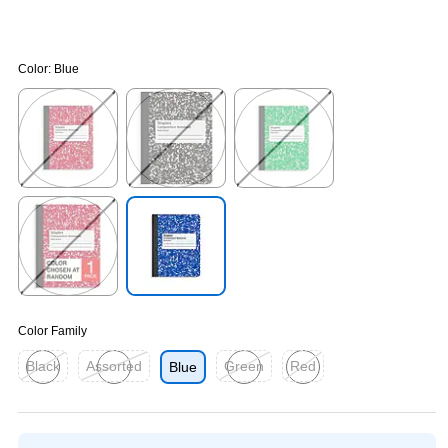
Color:
Blue
Exited tooltip
Exited tooltip
Exited tooltip
Exited tooltip
Exited tooltip
Color Family
Black
Assorted
Green
Red
Blue
Exited tooltip
Exited tooltip
Exited tooltip
Exited tooltip