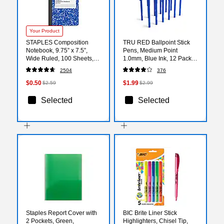
Your Product
STAPLES Composition
TRU RED Ballpoint Stick
Notebook, 9.75” x 7.5”,
Pens, Medium Point
Wide Ruled, 100 Sheets,
1.0mm, Blue Ink, 12 Pack –
Blue
Smooth‑Writing Pens for
2504
376
Office & Notes
$0.50
$1.99
$2.59
$2.99
Selected
Selected
Staples Report Cover with
BIC Brite Liner Stick
2 Pockets, Green,
Highlighters, Chisel Tip,