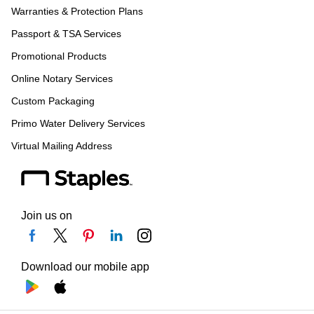
Warranties & Protection Plans
Passport & TSA Services
Promotional Products
Online Notary Services
Custom Packaging
Primo Water Delivery Services
Virtual Mailing Address
Join us on
Download our mobile app