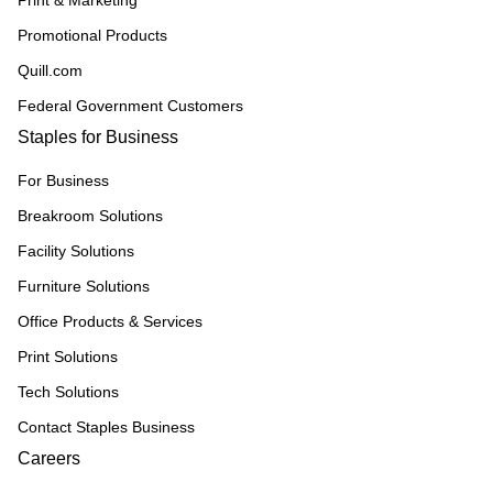
Print & Marketing
Promotional Products
Quill.com
Federal Government Customers
Staples for Business
For Business
Breakroom Solutions
Facility Solutions
Furniture Solutions
Office Products & Services
Print Solutions
Tech Solutions
Contact Staples Business
Careers