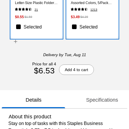
Letter‑Size Plastic Folder
Assorted Colors, 5/Pack
for Presentations,
(BLP51W-AST)
21
1213
Documents & Projects
$0.55
$3.49
$1.59
$4.29
Selected
Selected
Delivery
by Tue, Aug 11
Price for all 4
$6.53
Add 4 to cart
Details
Specifications
About this product
Stay on top of tasks with this Staples Business