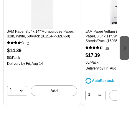
JAM Paper 8.5" x 14" Multipurpose Paper,
JAM Paper Vellum Bristol 110
32lb, White, 50/Pack (81214-P-32IJ-50)
Paper, 8.5" x 11", White Vellu
Sheets/Pack (169855)
7
16
$14.39
$17.39
50/Pack
50/Pack
Delivery
by Fri, Aug 14
Delivery
by Fri, Aug 14
AutoRestock
1
Add
1
A