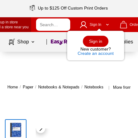
Up to $125 Off Custom Print Orders
up in store
Sign In
Orde
 a store near you
Page
1
of
1
Sign in
Shop
School Supplies
New customer?
Create an account
Home
/
Paper
/
Notebooks & Notepads
/
Notebooks
More from St
|