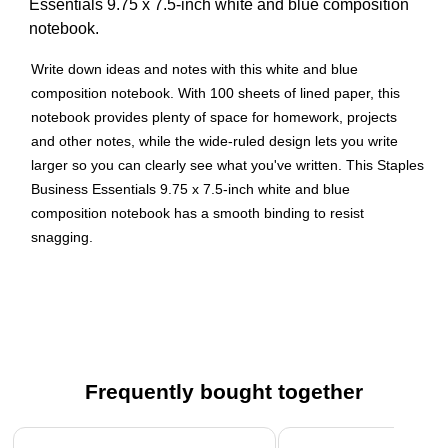
Essentials 9.75 x 7.5-inch white and blue composition
notebook.
Write down ideas and notes with this white and blue
composition notebook. With 100 sheets of lined paper, this
notebook provides plenty of space for homework, projects
and other notes, while the wide-ruled design lets you write
larger so you can clearly see what you've written. This Staples
Business Essentials 9.75 x 7.5-inch white and blue
composition notebook has a smooth binding to resist
snagging.
Composition notebook is great for permanent note-taking
in class or at home
100 sheets of wide-ruled paper for comfortable
notetaking
Blue/white cover
Frequently bought together
Casebound construction is strong and durable
Page 1 of 4