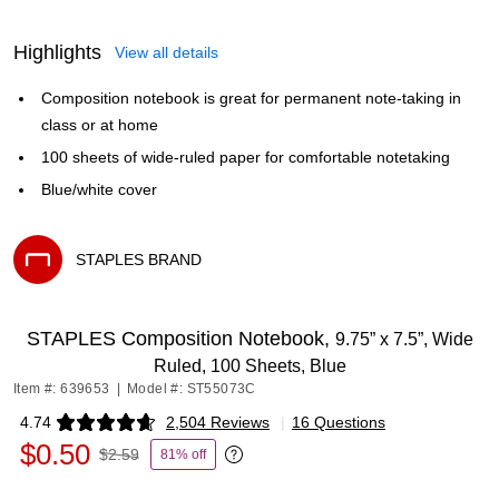
Highlights
View all details
Composition notebook is great for permanent note-taking in
class or at home
100 sheets of wide-ruled paper for comfortable notetaking
Blue/white cover
STAPLES BRAND
Exited tooltip
STAPLES Composition Notebook,
9.75” x 7.5”, Wide
Ruled, 100 Sheets, Blue
Item #: 639653
|
Model #: ST55073C
4.74
2,504 Reviews
|
16 Questions
Exited tooltip
$0.50
$2.59
81% off
Exited tooltip