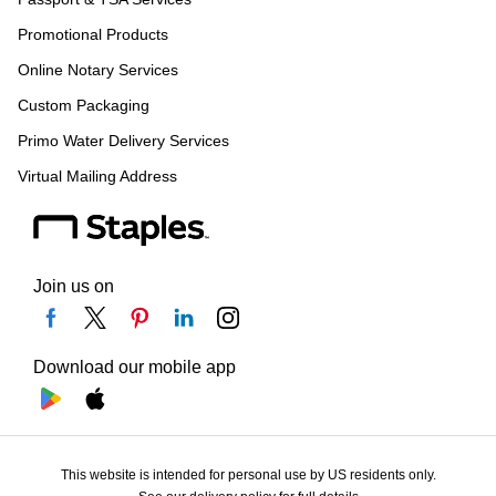
Promotional Products
Online Notary Services
Custom Packaging
Primo Water Delivery Services
Virtual Mailing Address
Join us on
Download our mobile app
This website is intended for personal use by US residents only.