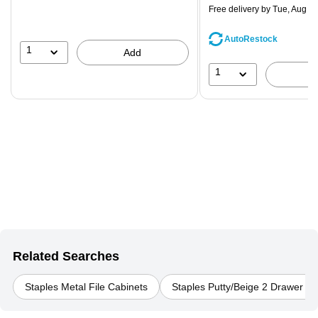
$71.59,
Free delivery
by Tue, Aug 11
You
save
AutoRestock
39%
1
Add
1
Related Searches
Staples Metal File Cabinets
Staples Putty/Beige 2 Drawer Fi