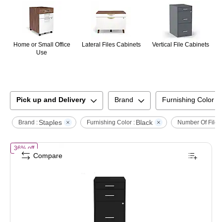
Home or Small Office
Lateral Files Cabinets
Vertical File Cabinets
Use
Pick up and Delivery
Brand
Furnishing Color
Staples
Black
Brand :
Furnishing Color :
Number Of File 
of
STAPLES 3-Drawer Vertical File Cabinet, Letter Size Documents, Lo
36% off
Compare