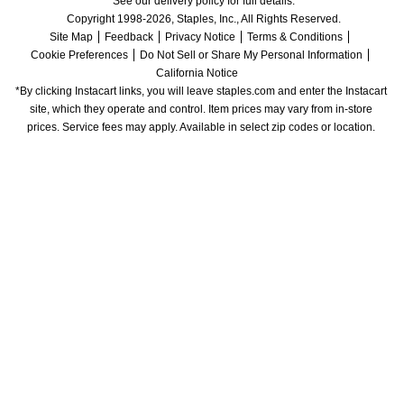
See our delivery policy for full details.
Copyright 1998-2026, Staples, Inc., All Rights Reserved.
Site Map
Feedback
Privacy Notice
Terms & Conditions
Cookie Preferences
Do Not Sell or Share My Personal Information
California Notice
*By clicking Instacart links, you will leave staples.com and enter the Instacart 
site, which they operate and control. Item prices may vary from in-store 
prices. Service fees may apply. Available in select zip codes or location. 