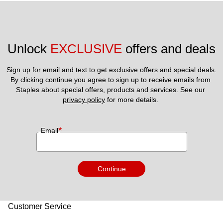
Unlock 
EXCLUSIVE
 offers and deals
Sign up for email and text to get exclusive offers and special deals.
By clicking continue you agree to sign up to receive emails from 
Staples about special offers, products and services. See our 
privacy policy
 for more details. 
*
Email
Continue
Customer Service