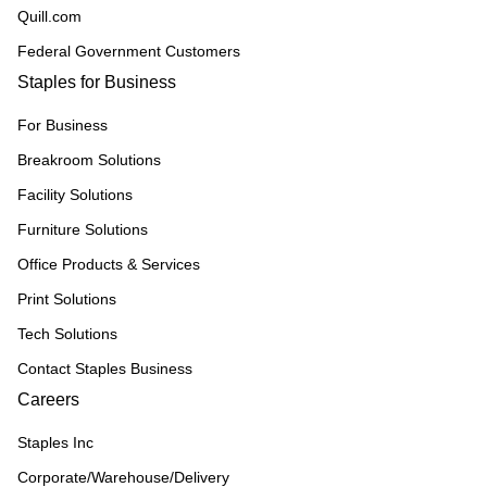
Quill.com
Federal Government Customers
Staples for Business
For Business
Breakroom Solutions
Facility Solutions
Furniture Solutions
Office Products & Services
Print Solutions
Tech Solutions
Contact Staples Business
Careers
Staples Inc
Corporate/Warehouse/Delivery