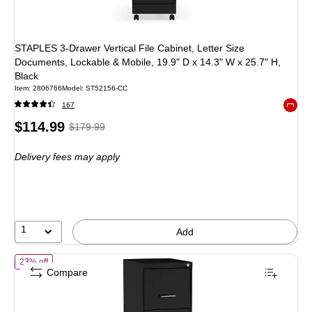
STAPLES 3-Drawer Vertical File Cabinet, Letter Size
Documents, Lockable & Mobile, 19.9" D x 14.3" W x 25.7" H,
Black
Item
:
2806766
Model
:
ST52156-CC
167
Exited 
Price
,
Regular
$114.99
$179.99
is
price
was
Delivery fees may apply
$179.99
,
You
save
36%
1
Add
of
Staples 3-Drawer Vertical File Cabinet, Letter Size, Lockable, 34.
23% off
Compare