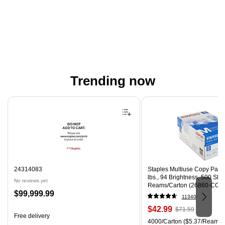
Trending now
Page 1 of 4
24314083
Staples Multiuse Copy Paper,
lbs., 94 Brightness, 500 Sh
No reviews yet
Reams/Carton (26860-CC)
Price
$99,999.99
11340
is
Price
, Regular
$42.99
$71.59
Free delivery
is
price was
Unit of measure 4000/Carton
4000/Carton
($5.37/Ream)