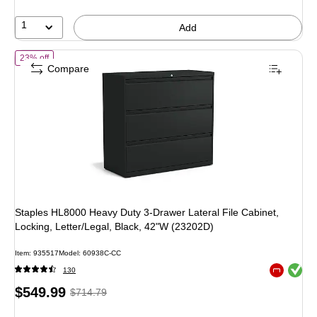
13%
1
Add
of
Staples HL8000 Heavy Duty 3-Drawer Lateral File Cabinet, Locking
23% off
Compare
Staples HL8000 Heavy Duty 3-Drawer Lateral File Cabinet,
Locking, Letter/Legal, Black, 42"W (23202D)
Item
:
935517
Model
:
60938C-CC
Exited toolt
130
Exited toolt
Price
,
Regular
$549.99
$714.79
is
price
was