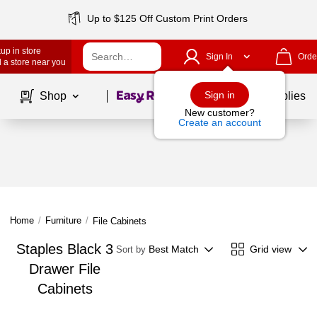
Up to $125 Off Custom Print Orders
up in store
Sign In
Orde
 a store near you
Page
1
of
1
Sign in
Shop
School Supplies
New customer?
Create an account
Home
/
Furniture
/
File Cabinets
Staples Black 3
Best Match
Grid view
Sort by
Drawer File
Cabinets
Page
1
of
1