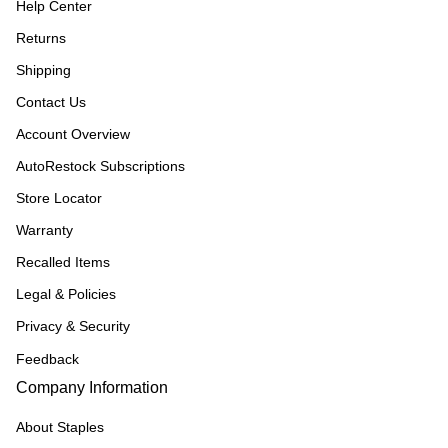
Help Center
Returns
Shipping
Contact Us
Account Overview
AutoRestock Subscriptions
Store Locator
Warranty
Recalled Items
Legal & Policies
Privacy & Security
Feedback
Company Information
About Staples