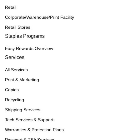
Retail
Corporate/Warehouse/Print Facility
Retail Stores
Staples Programs
Easy Rewards Overview
Services
All Services
Print & Marketing
Copies
Recycling
Shipping Services
Tech Services & Support
Warranties & Protection Plans
Passport & TSA Services