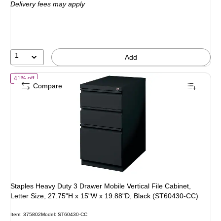
Delivery fees may apply
$714.79
,
You
save
23%
1
Add
of Staples Heavy Duty 3 Drawer Mobile Vertical File Cabinet, Letter 
41% off
Compare
Staples Heavy Duty 3 Drawer Mobile Vertical File Cabinet,
Letter Size, 27.75"H x 15"W x 19.88"D, Black (ST60430-CC)
Item: 375802
Model: ST60430-CC