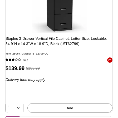
Staples 3-Drawer Vertical File Cabinet, Letter Size, Lockable,
34.9"H x 14.3"W x 18.9"D, Black (-ST62799)
Item
:
2806770
Model
:
ST62799-CC
537
Exited 
Price
,
Regular
$139.99
$183.99
is
price
was
Delivery fees may apply
$183.99
,
You
save
23%
1
Add