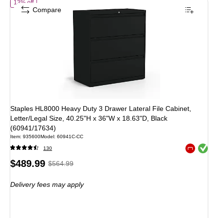
of
Staples HL8000 Heavy Duty 3 Drawer Lateral File Cabinet, Letter/
13% off
Compare
Staples HL8000 Heavy Duty 3 Drawer Lateral File Cabinet,
Letter/Legal Size, 40.25"H x 36"W x 18.63"D, Black
(60941/17634)
Item
:
935600
Model
:
60941C-CC
Exited toolt
130
Exited toolt
Price
,
Regular
$489.99
$564.99
is
price
was
Delivery fees may apply
$564.99
,
You
save