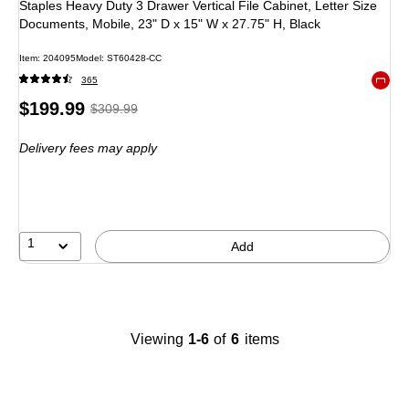
Staples Heavy Duty 3 Drawer Vertical File Cabinet, Letter Size
Documents, Mobile, 23" D x 15" W x 27.75" H, Black
Item: 204095
Model: ST60428-CC
365
Exited 
Price
, Regular
$199.99
$309.99
is
price was
Delivery fees may apply
$309.99,
You
save
35%
1
Add
Viewing
1-6
of
6
items