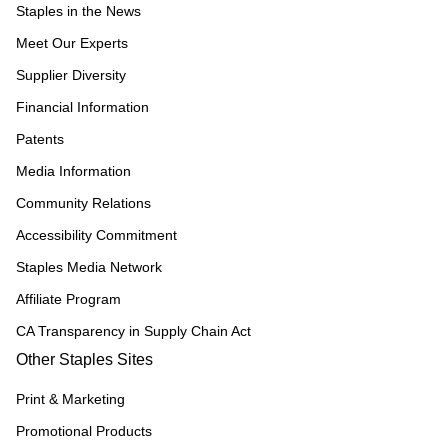
Staples in the News
Meet Our Experts
Supplier Diversity
Financial Information
Patents
Media Information
Community Relations
Accessibility Commitment
Staples Media Network
Affiliate Program
CA Transparency in Supply Chain Act
Other Staples Sites
Print & Marketing
Promotional Products