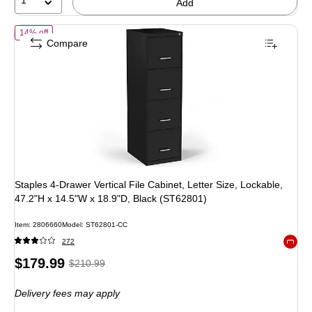
1
Add
of Staples 4-Drawer Vertical File Cabinet, Letter Size, Lockable, 47.
14% off
Compare
Staples 4-Drawer Vertical File Cabinet, Letter Size, Lockable,
47.2"H x 14.5"W x 18.9"D, Black (ST62801)
Item: 2806660
Model: ST62801-CC
272
Exited 
Price
, Regular
$179.99
$210.99
is
price was
Delivery fees may apply
$210.99,