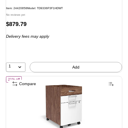
Item: 24420858
Model: TD9336P3F1HDWT
No reviews yet
Price
$879.79
is
Delivery fees may apply
1
Add
of Union & Scale Staples UN56968 2-Drawer Vertical File Cabinet, M
21% off
Compare