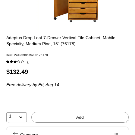
Adeptus Drop Leaf 7-Drawer Vertical File Cabinet, Mobile,
Specialty, Medium Pine, 15" (76178)
Item: 24495985
Model: 76178
2
Price
$132.49
is
Free delivery
by Fri, Aug 14
1
Add
Compare