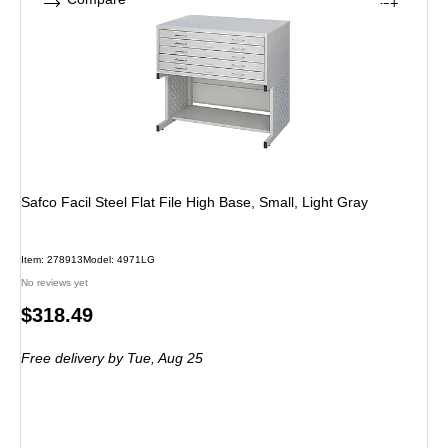
Safco Facil Steel Flat File High Base, Small, Light Gray
Item: 278913
Model: 4971LG
No reviews yet
Price
$318.49
is
Free delivery
by Tue, Aug 25