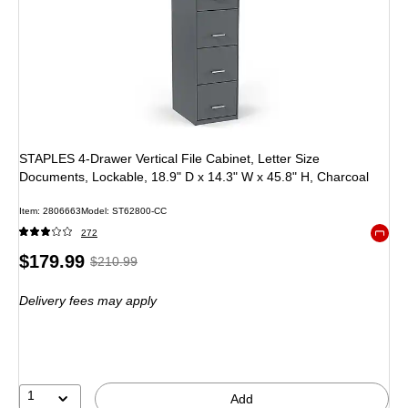
STAPLES 4-Drawer Vertical File Cabinet, Letter Size
Documents, Lockable, 18.9" D x 14.3" W x 45.8" H, Charcoal
Item: 2806663
Model: ST62800-CC
272
Exited 
Price
, Regular
$179.99
$210.99
is
price was
Delivery fees may apply
$210.99,
You
save
14%
1
Add