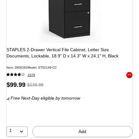
STAPLES 2-Drawer Vertical File Cabinet, Letter Size
Documents, Lockable, 18.9" D x 14.3" W x 24.1" H, Black
Item: 2806262
Model: ST52149-CC
2379
Exited 
Price
, Regular
$99.99
$139.99
is
price was
Free Next-Day eligible
by tomorrow
$139.99,
You
save
28%
1
Add