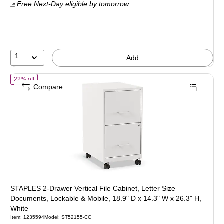
Free Next-Day eligible
by tomorrow
$139.99
,
You
save
21%
1
Add
of STAPLES 2-Drawer Vertical File Cabinet, Letter Size Documents, Lo
22% off
Compare
STAPLES 2-Drawer Vertical File Cabinet, Letter Size
Documents, Lockable & Mobile, 18.9" D x 14.3" W x 26.3" H,
White
Item: 1235594
Model: ST52155-CC