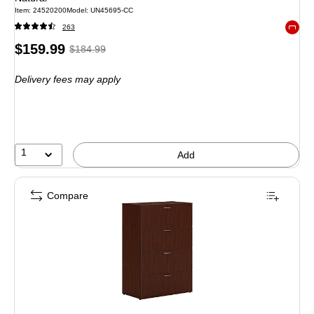
Item: 24520200
Model: UN45695-CC
263
Exited 
Price
, Regular
$159.99
$184.99
is
price was
Delivery fees may apply
$184.99,
You
save
13%
1
Add
Compare