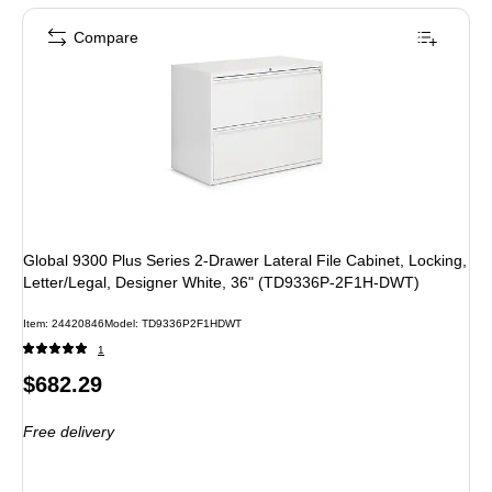
Compare
Global 9300 Plus Series 2-Drawer Lateral File Cabinet, Locking,
Letter/Legal, Designer White, 36" (TD9336P-2F1H-DWT)
Item: 24420846
Model: TD9336P2F1HDWT
1
Price
$682.29
is
Free delivery