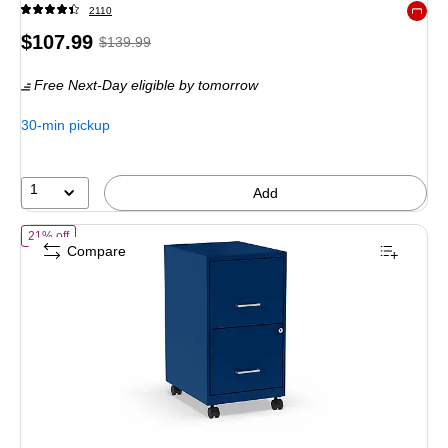
2110
Exited 
Price
, Regular
$107.99
$139.99
is
price was
Free Next-Day eligible
by tomorrow
$139.99,
You
30-min pickup
save
22%
1
Add
of STAPLES 2-Drawer Vertical File Cabinet, Letter Size Documents, Lo
21% off
Compare