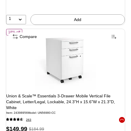
save
41%
1
Add
of Union & Scale™ Essentials 3-Drawer Mobile Vertical File Cabinet, 
18% off
Compare
Union & Scale™ Essentials 3-Drawer Mobile Vertical File
Cabinet, Letter/Legal, Lockable, 24.3"H x 15.6"W x 21.3"D,
White
Item: 24398956
Model: UN56980-CC
263
Exited 
Price
, Regular
$149.99
$184.99