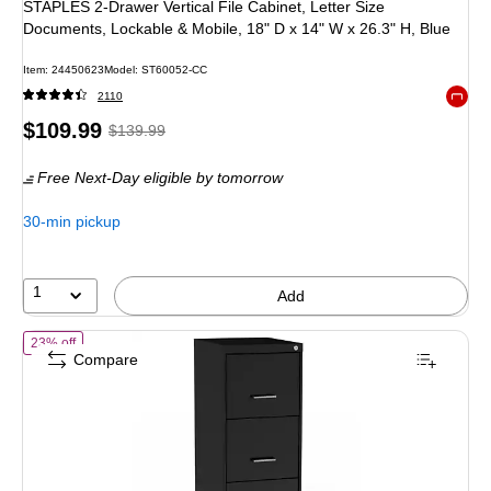
STAPLES 2-Drawer Vertical File Cabinet, Letter Size
Documents, Lockable & Mobile, 18" D x 14" W x 26.3" H, Blue
Item: 24450623
Model: ST60052-CC
2110
Exited 
Price
, Regular
$109.99
$139.99
is
price was
Free Next-Day eligible
by tomorrow
$139.99,
You
30-min pickup
save
21%
1
Add
of Staples 3-Drawer Vertical File Cabinet, Letter Size, Lockable, 34.
23% off
Compare