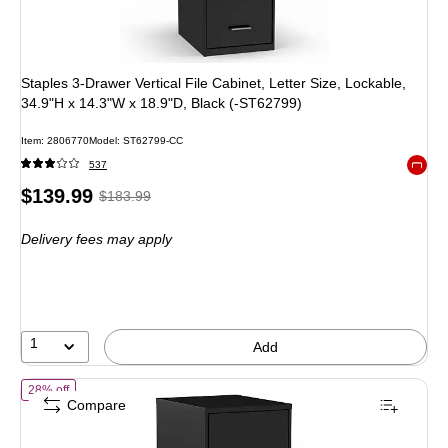
Staples 3-Drawer Vertical File Cabinet, Letter Size, Lockable,
34.9"H x 14.3"W x 18.9"D, Black (-ST62799)
Item: 2806770
Model: ST62799-CC
537
Exited 
Price
, Regular
$139.99
$183.99
is
price was
Delivery fees may apply
$183.99,
You
save
23%
1
Add
of STAPLES 2-Drawer Vertical File Cabinet, Letter Size Documents, Lo
28% off
Compare