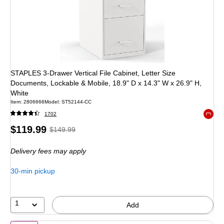
STAPLES 3-Drawer Vertical File Cabinet, Letter Size
Documents, Lockable & Mobile, 18.9" D x 14.3" W x 26.9" H,
White
Item
:
2806666
Model
:
ST52144-CC
1702
Exited 
Price
,
Regular
$119.99
$149.99
is
price
was
Delivery fees may apply
$149.99
,
You
30-min pickup
save
20%
1
Add