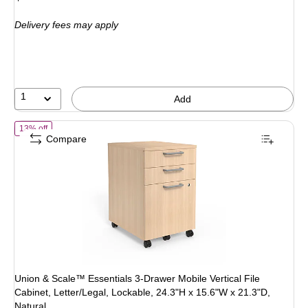
is
price was
Delivery fees may apply
$184.99,
You
save
18%
1
Add
of Union & Scale™ Essentials 3-Drawer Mobile Vertical File Cabinet, L
13% off
Compare
Union & Scale™ Essentials 3-Drawer Mobile Vertical File
Cabinet, Letter/Legal, Lockable, 24.3"H x 15.6"W x 21.3"D,
Natural