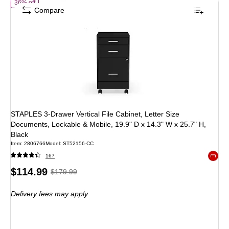
of
STAPLES 3-Drawer Vertical File Cabinet, Letter Size Documents, Lo
36% off
Compare
STAPLES 3-Drawer Vertical File Cabinet, Letter Size
Documents, Lockable & Mobile, 19.9" D x 14.3" W x 25.7" H,
Black
Item
:
2806766
Model
:
ST52156-CC
167
Exited 
Price
,
Regular
$114.99
$179.99
is
price
was
Delivery fees may apply
$179.99
,
You
save