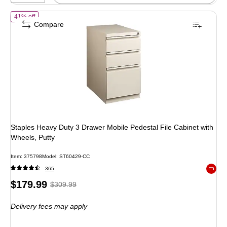
of Staples Heavy Duty 3 Drawer Mobile Pedestal File Cabinet with Wh
41% off
Compare
Staples Heavy Duty 3 Drawer Mobile Pedestal File Cabinet with
Wheels, Putty
Item: 375798
Model: ST60429-CC
365
Exited 
Price
, Regular
$179.99
$309.99
is
price was
Delivery fees may apply
$309.99,
You