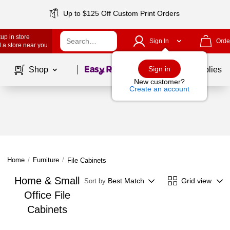
Up to $125 Off Custom Print Orders
up in store
Sign In
Orde
 a store near you
Page
1
of
1
Sign in
Shop
School Supplies
New customer?
Create an account
Home
/
Furniture
/
File Cabinets
Home & Small
Best Match
Grid view
Sort by
Office File
Cabinets
Page
1
of
1