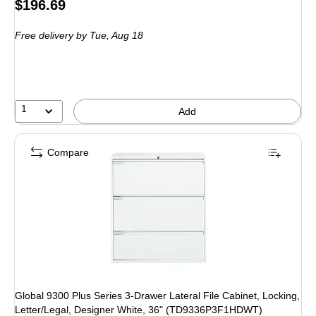
Price
$196.69
is
Free delivery
by Tue, Aug 18
1
Add
Compare
Global 9300 Plus Series 3-Drawer Lateral File Cabinet, Locking,
Letter/Legal, Designer White, 36" (TD9336P3F1HDWT)