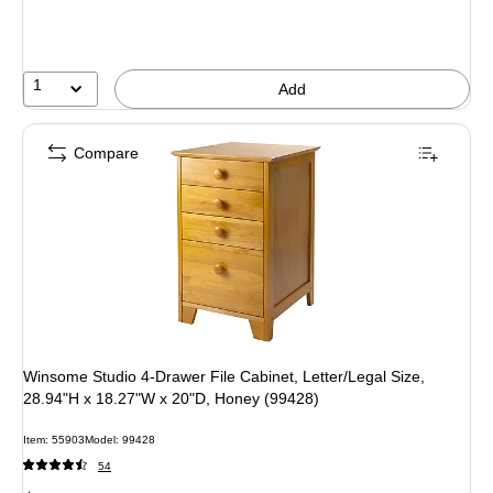
You
save
14%
1
Add
Compare
Winsome Studio 4-Drawer File Cabinet, Letter/Legal Size,
28.94"H x 18.27"W x 20"D, Honey (99428)
Item: 55903
Model: 99428
54