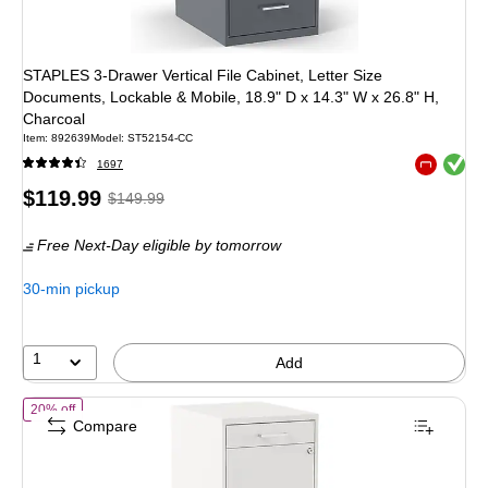
STAPLES 3-Drawer Vertical File Cabinet, Letter Size
Documents, Lockable & Mobile, 18.9" D x 14.3" W x 26.8" H,
Charcoal
Item
:
892639
Model
:
ST52154-CC
Exited toolt
1697
Exited toolt
Price
,
Regular
$119.99
$149.99
is
price
was
Free Next-Day eligible
by tomorrow
$149.99
,
You
30-min pickup
save
20%
1
Add
of
STAPLES 3-Drawer Vertical File Cabinet, Letter Size Documents, Lo
20% off
Compare