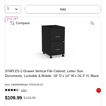
36%
1
Add
of
STAPLES 2-Drawer Vertical File Cabinet, Letter Size Documents, Lo
21% off
Compare
STAPLES 2-Drawer Vertical File Cabinet, Letter Size
Documents, Lockable & Mobile, 18" D x 14" W x 26.3" H, Black
Item
:
2806665
Model
:
ST52145-CC
2110
Exited 
Price
,
Regular
$109.99
$139.99
is
price
was