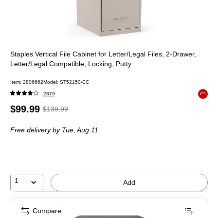
Staples Vertical File Cabinet for Letter/Legal Files, 2-Drawer,
Letter/Legal Compatible, Locking, Putty
Item: 2806662
Model: ST52150-CC
2379
Exited 
Price
, Regular
$99.99
$139.99
is
price was
Free delivery
by Tue, Aug 11
$139.99,
You
save
28%
1
Add
Compare