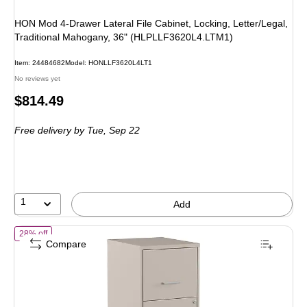
HON Mod 4-Drawer Lateral File Cabinet, Locking, Letter/Legal,
Traditional Mahogany, 36" (HLPLLF3620L4.LTM1)
Item: 24484682
Model: HONLLF3620L4LT1
No reviews yet
Price
$814.49
is
Free delivery
by Tue, Sep 22
1
Add
of Staples Vertical File Cabinet for Letter/Legal Files, 2-Drawer, Lette
28% off
Compare