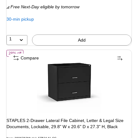
is
price was
Free Next-Day eligible
by tomorrow
$139.99,
You
30-min pickup
save
28%
1
Add
of STAPLES 2-Drawer Lateral File Cabinet, Letter & Legal Size Docume
28% off
Compare
STAPLES 2-Drawer Lateral File Cabinet, Letter & Legal Size
Documents, Lockable, 29.8" W x 20.6" D x 27.3" H, Black