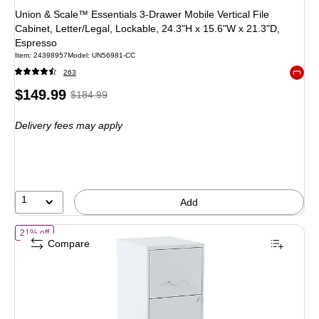
Union & Scale™ Essentials 3-Drawer Mobile Vertical File
Cabinet, Letter/Legal, Lockable, 24.3"H x 15.6"W x 21.3"D,
Espresso
Item: 24398957
Model: UN56981-CC
263
Exited 
Price
, Regular
$149.99
$184.99
is
price was
Delivery fees may apply
$184.99,
You
save
18%
1
Add
of STAPLES 2-Drawer Vertical File Cabinet, Letter Size Documents, Lo
21% off
Compare