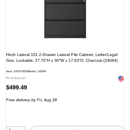
Hirsh Lateral 101 2-Drawer Lateral File Cabinet, Letter/Legal
Size, Lockable, 27.75"H x 30"W x 17.63"D, Charcoal (24084)
Item: 24547800
Model: 24084
Exited 
No reviews yet
Price
$499.49
is
Free delivery
by Fri, Aug 28