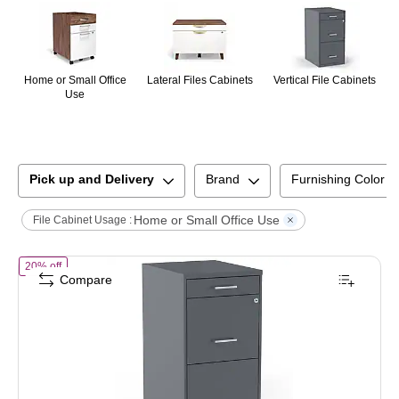
Home or Small Office
Lateral Files Cabinets
Vertical File Cabinets
Use
Pick up and Delivery
Brand
Furnishing Color
Home or Small Office Use
File Cabinet Usage :
of
STAPLES 3-Drawer Vertical File Cabinet, Letter Size Documents, Lo
20% off
Compare