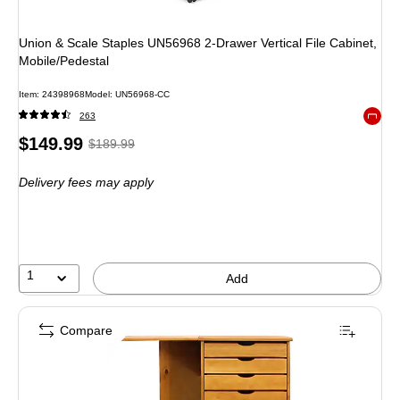
Union & Scale Staples UN56968 2-Drawer Vertical File Cabinet,
Mobile/Pedestal
Item: 24398968
Model: UN56968-CC
263
Exited 
Price
, Regular
$149.99
$189.99
is
price was
Delivery fees may apply
$189.99,
You
save
21%
1
Add
Compare