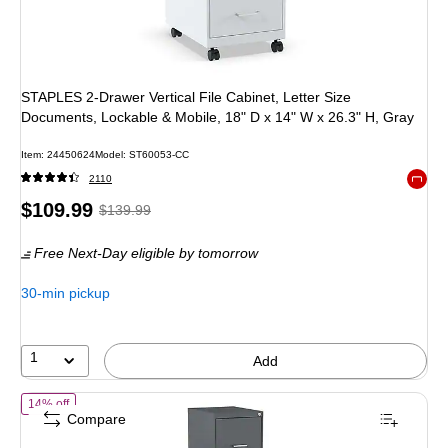
STAPLES 2-Drawer Vertical File Cabinet, Letter Size
Documents, Lockable & Mobile, 18" D x 14" W x 26.3" H, Gray
Item: 24450624
Model: ST60053-CC
2110
Exited 
Price
, Regular
$109.99
$139.99
is
price was
Free Next-Day eligible
by tomorrow
$139.99,
You
30-min pickup
save
21%
1
Add
of STAPLES 4-Drawer Vertical File Cabinet, Letter Size Documents, Lo
14% off
Compare