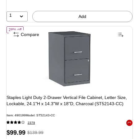
1
Add
of Staples Light Duty 2-Drawer Vertical File Cabinet, Letter Size, L
28% off
Compare
Staples Light Duty 2-Drawer Vertical File Cabinet, Letter Size,
Lockable, 24.1"H x 14.3"W x 18"D, Charcoal (ST52143-CC)
Item: 490199
Model: ST52143-CC
2379
Exited 
Price
, Regular
$99.99
$139.99