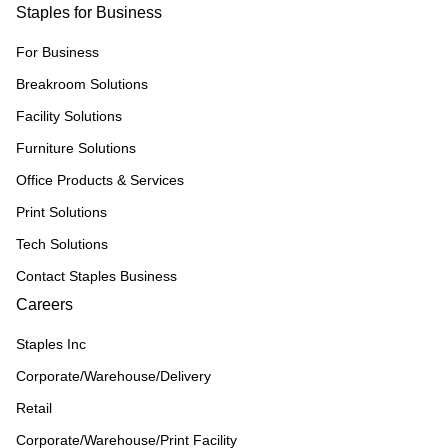
Staples for Business
For Business
Breakroom Solutions
Facility Solutions
Furniture Solutions
Office Products & Services
Print Solutions
Tech Solutions
Contact Staples Business
Careers
Staples Inc
Corporate/Warehouse/Delivery
Retail
Corporate/Warehouse/Print Facility