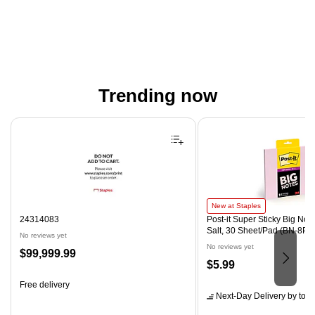
Trending now
Page 1 of 4
Post-it Super Sticky Big Notes, 
New at Staples
24314083
Post-it Super Sticky Big Notes
Salt, 30 Sheet/Pad (BN-8PN
No reviews yet
No reviews yet
Price
$99,999.99
Price
$5.99
is
is
Free delivery
Next-Day Delivery
by tom