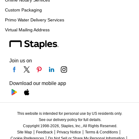
Custom Packaging
Primo Water Delivery Services
Virtual Mailing Address
Join us on
Download our mobile app
This website is intended for personal use by US residents only.
See our delivery policy for full details.
Copyright 1998-2026, Staples, Inc., All Rights Reserved.
Site Map
Feedback
Privacy Notice
Terms & Conditions
Cookie Preferences
Do Not Sell or Share My Personal Information