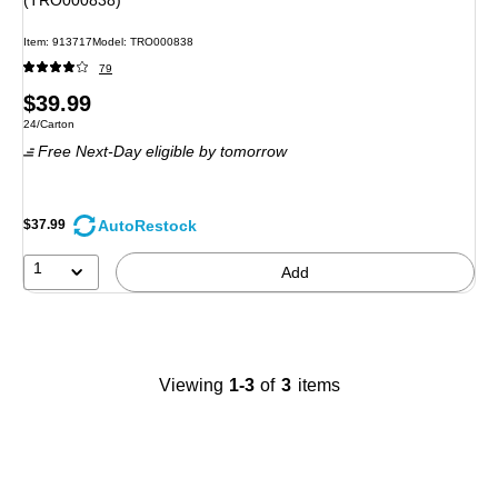
(TRO000838)
Item
:
913717
Model
:
TRO000838
79
Price
$39.99
Unit of measure 24/Carton
24/Carton
is
Free Next-Day eligible
by tomorrow
AutoRestock
$37.99
1
Add
Viewing
1-3
of
3
items