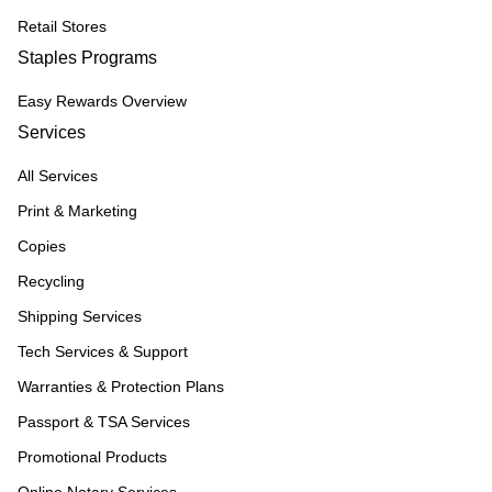
Retail Stores
Staples Programs
Easy Rewards Overview
Services
All Services
Print & Marketing
Copies
Recycling
Shipping Services
Tech Services & Support
Warranties & Protection Plans
Passport & TSA Services
Promotional Products
Online Notary Services