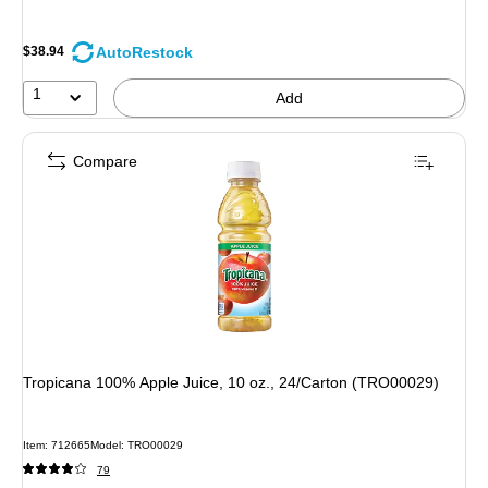
AutoRestock
$38.94
1
Add
Compare
Tropicana 100% Apple Juice, 10 oz., 24/Carton (TRO00029)
Item
:
712665
Model
:
TRO00029
79