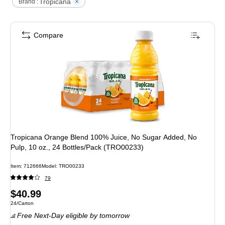
Tropicana
Brand :
Compare
Tropicana Orange Blend 100% Juice, No Sugar Added, No
Pulp, 10 oz., 24 Bottles/Pack (TRO00233)
Item
:
712666
Model
:
TRO00233
79
Price
$40.99
Unit of measure 24/Carton
24/Carton
is
Free Next-Day eligible
by tomorrow