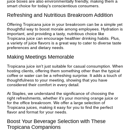
juice boxes are also environmentally friendly, making them a
smart choice for today's conscientious consumers.
Refreshing and Nutritious Breakroom Addition
Offering Tropicana juice in your breakroom can be a simple yet
thoughtful way to boost morale among employees. Hydration is
important, and providing a tasty, nutritious choice like
Tropicana juice can encourage healthier drinking habits. Plus,
a variety of juice flavors is a great way to cater to diverse taste
preferences and dietary needs.
Making Meetings Memorable
Tropicana juice isn't just suitable for casual consumption. When
hosting clients, offering them something other than the typical
coffee or water can be a refreshing surprise. It adds a touch of
thoughtfulness to your meeting, showing that you have
considered their comfort in every detail.
At Staples, we understand the significance of choosing the
right refreshments, whether it's your morning orange juice or
for the office breakroom. We offer a large selection of
Tropicana juices, making it easy for you to find the perfect
flavor and format for your needs.
Boost Your Beverage Selection with These
Tropicana Companions