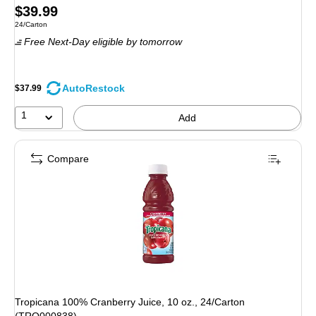
Price
$39.99
Unit of measure 24/Carton
24/Carton
is
Free Next-Day eligible
by tomorrow
AutoRestock
$37.99
1
Add
Compare
Tropicana 100% Cranberry Juice, 10 oz., 24/Carton