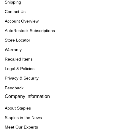
Shipping
Contact Us
Account Overview
AutoRestock Subscriptions
Store Locator
Warranty
Recalled Items
Legal & Policies
Privacy & Security
Feedback
Company Information
About Staples
Staples in the News
Meet Our Experts