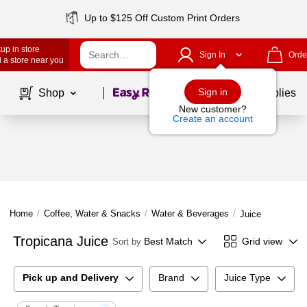
Up to $125 Off Custom Print Orders
up in store
Sign In
Orde
 a store near you
Page
1
of
1
Sign in
Shop
School Supplies
New customer?
Create an account
Home
/
Coffee, Water & Snacks
/
Water & Beverages
/
Juice
Tropicana Juice
Best Match
Grid view
Sort by
Pick up and Delivery
Brand
Juice Type