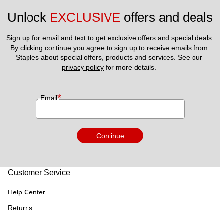
Unlock 
EXCLUSIVE
 offers and deals
Sign up for email and text to get exclusive offers and special deals.
By clicking continue you agree to sign up to receive emails from 
Staples about special offers, products and services. See our 
privacy policy
 for more details. 
*
Email
Continue
Customer Service
Help Center
Returns