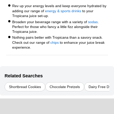
Rev up your energy levels and keep everyone hydrated by
adding our range of
energy & sports drinks
to your
Tropicana juice set-up.
Broaden your beverage range with a variety of
sodas
.
Perfect for those who fancy a little fizz alongside their
Tropicana juice.
Nothing pairs better with Tropicana than a savory snack.
Check out our range of
chips
to enhance your juice break
experience.
Related Searches
Shortbread Cookies
Chocolate Pretzels
Dairy Free Dry