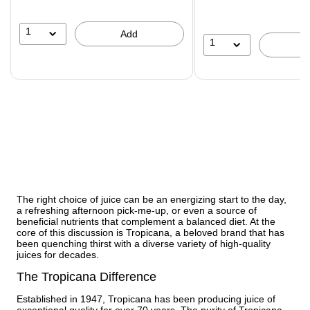
1
Add
1
The right choice of juice can be an energizing start to the day,
a refreshing afternoon pick-me-up, or even a source of
beneficial nutrients that complement a balanced diet. At the
core of this discussion is Tropicana, a beloved brand that has
been quenching thirst with a diverse variety of high-quality
juices for decades.
The Tropicana Difference
Established in 1947, Tropicana has been producing juice of
exceptional quality for over 70 years. The purity of Tropicana