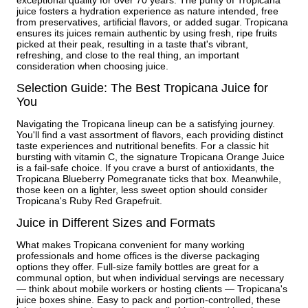
juice fosters a hydration experience as nature intended, free
from preservatives, artificial flavors, or added sugar. Tropicana
ensures its juices remain authentic by using fresh, ripe fruits
picked at their peak, resulting in a taste that's vibrant,
refreshing, and close to the real thing, an important
consideration when choosing juice.
Selection Guide: The Best Tropicana Juice for
You
Navigating the Tropicana lineup can be a satisfying journey.
You'll find a vast assortment of flavors, each providing distinct
taste experiences and nutritional benefits. For a classic hit
bursting with vitamin C, the signature Tropicana Orange Juice
is a fail-safe choice. If you crave a burst of antioxidants, the
Tropicana Blueberry Pomegranate ticks that box. Meanwhile,
those keen on a lighter, less sweet option should consider
Tropicana's Ruby Red Grapefruit.
Juice in Different Sizes and Formats
What makes Tropicana convenient for many working
professionals and home offices is the diverse packaging
options they offer. Full-size family bottles are great for a
communal option, but when individual servings are necessary
— think about mobile workers or hosting clients — Tropicana's
juice boxes shine. Easy to pack and portion-controlled, these