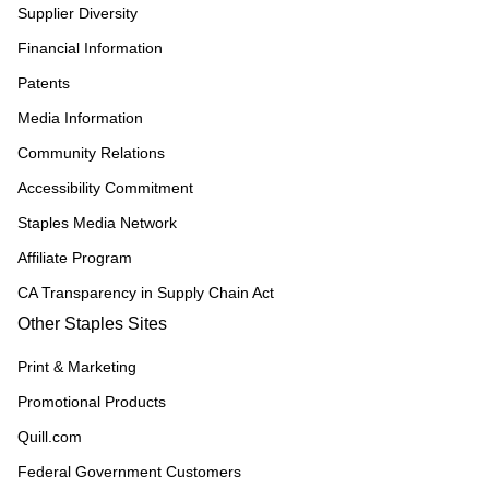
Supplier Diversity
Financial Information
Patents
Media Information
Community Relations
Accessibility Commitment
Staples Media Network
Affiliate Program
CA Transparency in Supply Chain Act
Other Staples Sites
Print & Marketing
Promotional Products
Quill.com
Federal Government Customers