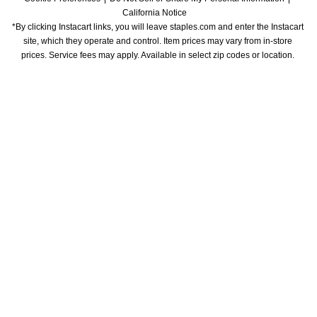
California Notice
*By clicking Instacart links, you will leave staples.com and enter the Instacart 
site, which they operate and control. Item prices may vary from in-store 
prices. Service fees may apply. Available in select zip codes or location. 