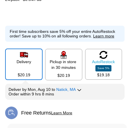
First time subscribers save 5% off your entire AutoRestock
order!
Save up to 10% on all following orders.
Learn more
Delivery
Pickup in store
Auto
Restock
in 30 minutes
Save
5
%
$20.19
$19.18
$20.19
Deliver
by
Mon, Aug 10
to
Natick, MA
Order within
9 hrs 8 mins
Free Returns
Learn More
Exited tooltip