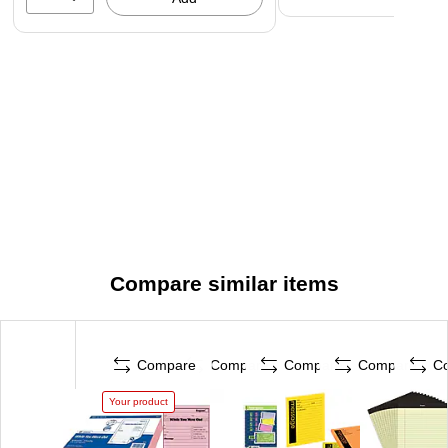
Compare similar items
Compare
Compare
Compare
Compare
C
Your product