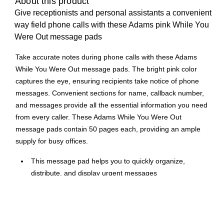
About this product
Give receptionists and personal assistants a convenient
way field phone calls with these Adams pink While You
Were Out message pads
Take accurate notes during phone calls with these Adams
While You Were Out message pads. The bright pink color
captures the eye, ensuring recipients take notice of phone
messages. Convenient sections for name, callback number,
and messages provide all the essential information you need
from every caller. These Adams While You Were Out
message pads contain 50 pages each, providing an ample
supply for busy offices.
This message pad helps you to quickly organize,
distribute, and display urgent messages
Sheet size: 4.25"W x 5.5"H
50 sheets per pad ensure you don't run out of space for
notes