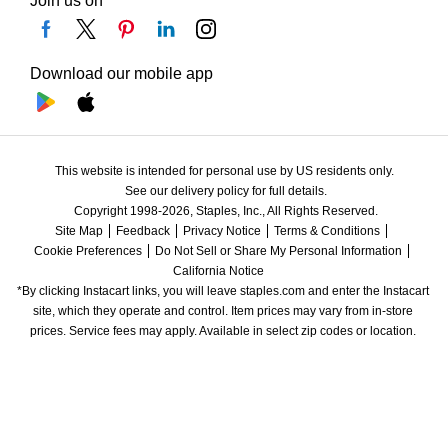
Join us on
Download our mobile app
This website is intended for personal use by US residents only.
See our delivery policy for full details.
Copyright 1998-2026, Staples, Inc., All Rights Reserved.
Site Map
Feedback
Privacy Notice
Terms & Conditions
Cookie Preferences
Do Not Sell or Share My Personal Information
California Notice
*By clicking Instacart links, you will leave staples.com and enter the Instacart 
site, which they operate and control. Item prices may vary from in-store 
prices. Service fees may apply. Available in select zip codes or location. 