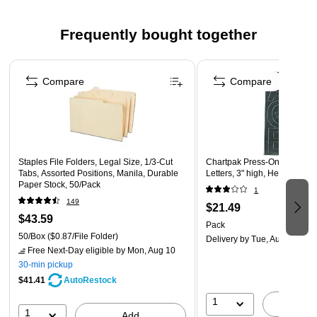
24 pads in a pack provide an ample supply
Pink color
Frequently bought together
Made in the USA
Page 1 of 4
Compare
Compare
Staples File Folders, Legal Size, 1/3‑Cut
Chartpak Press-On Vinyl Up
Tabs, Assorted Positions, Manila, Durable
Letters, 3" high, Helvetica, B
Paper Stock, 50/Pack
1
149
$21.49
$43.59
Pack
50/Box
($0.87/File Folder)
Delivery
by Tue, Aug 11
Free Next-Day eligible
by Mon, Aug 10
30-min pickup
$41.41
AutoRestock
1
A
1
Add