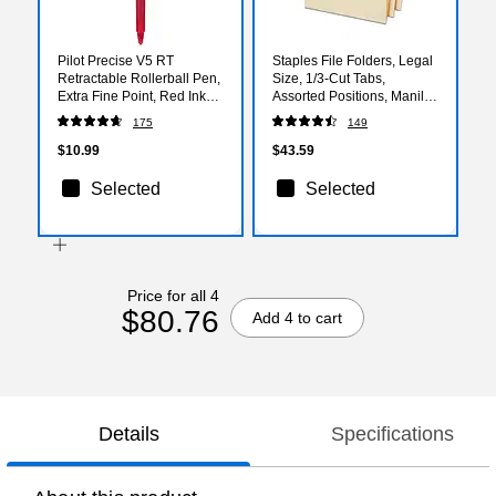
Pilot Precise V5 RT
Staples File Folders, Legal
Retractable Rollerball Pen,
Size, 1/3‑Cut Tabs,
Extra Fine Point, Red Ink
Assorted Positions, Manila,
(26064)
Durable Paper Stock,
175
149
50/Pack
$10.99
$43.59
Selected
Selected
Price for all 4
$80.76
Add 4 to cart
Details
Specifications