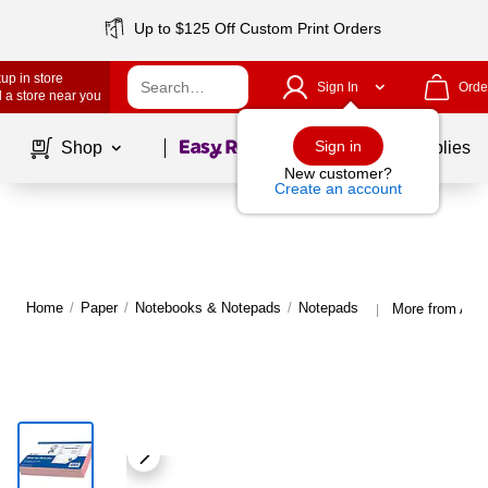
Up to $125 Off Custom Print Orders
up in store
Sign In
Orde
 a store near you
Page
1
of
1
Sign in
Shop
School Supplies
New customer?
Create an account
Home
/
Paper
/
Notebooks & Notepads
/
Notepads
More from Ada
|