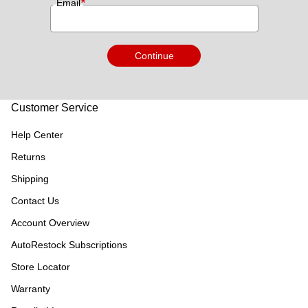
*
Email
Continue
Customer Service
Help Center
Returns
Shipping
Contact Us
Account Overview
AutoRestock Subscriptions
Store Locator
Warranty