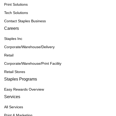
Print Solutions
Tech Solutions
Contact Staples Business
Careers
Staples Inc
Corporate/Warehouse/Delivery
Retail
Corporate/Warehouse/Print Facility
Retail Stores
Staples Programs
Easy Rewards Overview
Services
All Services
Print & Marketing