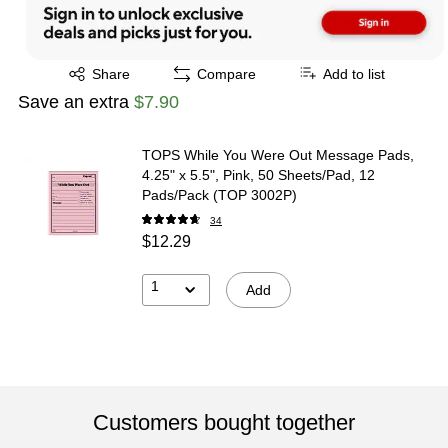
Exited tooltip
Share
Compare
Add to list
Save an extra
$7.90
TOPS While You Were Out Message Pads,
4.25" x 5.5", Pink, 50 Sheets/Pad, 12
Pads/Pack (TOP 3002P)
34
$12.29
1
Add
Customers bought together