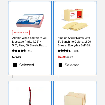
Your Product
Adams While You Were Out
Staples Sticky Notes, 3" x
Message Pads, 4.25" x
3", Sunshine Colors, 1800
5.5", Pink, 50 Sheets/Pad,
Sheets, Everyday Self‑Stick
24 Pads/Pack (9711)
Notes for Messages,
116
1000
Reminders & Planning
$20.19
$5.99
$11.99
Selected
Selected