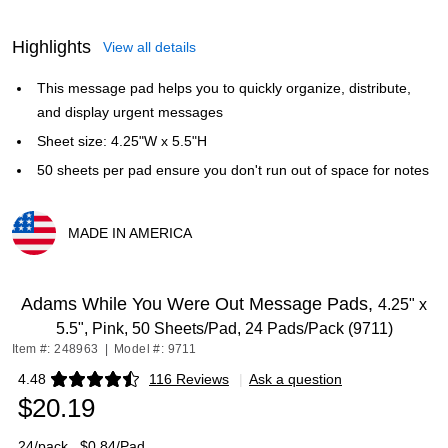
Highlights
View all details
This message pad helps you to quickly organize, distribute,
and display urgent messages
Sheet size: 4.25"W x 5.5"H
50 sheets per pad ensure you don't run out of space for notes
MADE IN AMERICA
Exited tooltip
Adams While You Were Out Message Pads,
4.25" x
5.5", Pink, 50 Sheets/Pad, 24 Pads/Pack (9711)
Item #: 248963
|
Model #: 9711
4.48
116 Reviews
|
Ask a question
Exited tooltip
$20.19
24/pack
$0.84/Pad