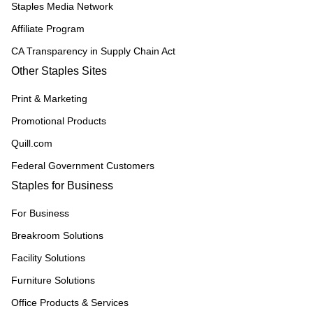
Staples Media Network
Affiliate Program
CA Transparency in Supply Chain Act
Other Staples Sites
Print & Marketing
Promotional Products
Quill.com
Federal Government Customers
Staples for Business
For Business
Breakroom Solutions
Facility Solutions
Furniture Solutions
Office Products & Services