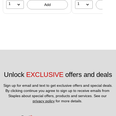
1
1
Add
A
Unlock 
EXCLUSIVE
 offers and deals
Sign up for email and text to get exclusive offers and special deals.
By clicking continue you agree to sign up to receive emails from 
Staples about special offers, products and services. See our 
privacy policy
 for more details. 