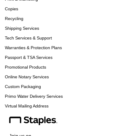
Copies
Recycling
Shipping Services
Tech Services & Support
Warranties & Protection Plans
Passport & TSA Services
Promotional Products
Online Notary Services
Custom Packaging
Primo Water Delivery Services
Virtual Mailing Address