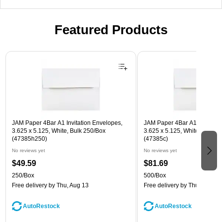
Featured Products
Page 1 of 3
JAM Paper 4Bar A1 Invitation Envelopes,
JAM Paper 4Bar A1 Invitatio
3.625 x 5.125, White, Bulk 250/Box
3.625 x 5.125, White, Bulk 5
(47385h250)
(47385c)
No reviews yet
No reviews yet
$49.59
$81.69
250/Box
500/Box
Free delivery
by Thu, Aug 13
Free delivery
by Thu, Aug 13
AutoRestock
AutoRestock