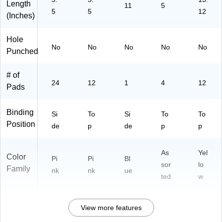
71
P
ts/
Length
11
5
5
5
12
1)
30
Pa
(Inches)
02
d
P)
(S
Hole
C1
No
No
No
No
No
Punched
15
3R
B)
# of
24
12
1
4
12
Pads
Binding
Si
To
Si
To
To
Position
de
p
de
p
p
As
Yel
Color
Pi
Pi
Bl
sor
lo
Family
nk
nk
ue
ted
w
View more features