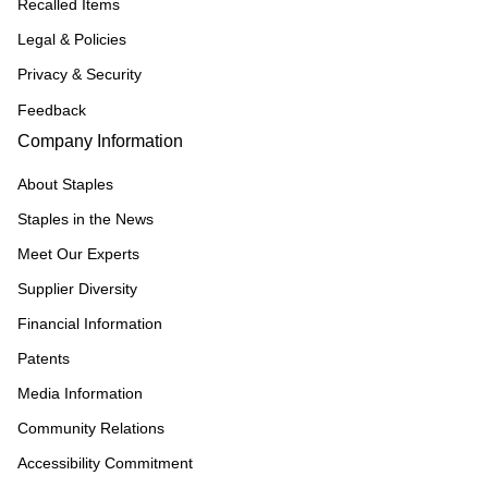
Recalled Items
Legal & Policies
Privacy & Security
Feedback
Company Information
About Staples
Staples in the News
Meet Our Experts
Supplier Diversity
Financial Information
Patents
Media Information
Community Relations
Accessibility Commitment