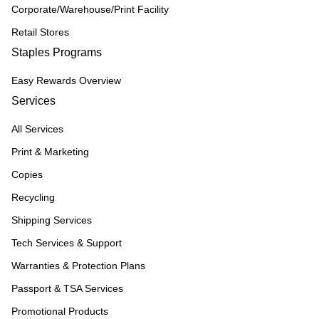
Corporate/Warehouse/Print Facility
Retail Stores
Staples Programs
Easy Rewards Overview
Services
All Services
Print & Marketing
Copies
Recycling
Shipping Services
Tech Services & Support
Warranties & Protection Plans
Passport & TSA Services
Promotional Products