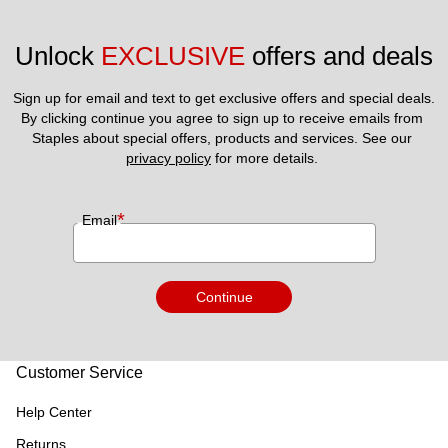
Unlock 
EXCLUSIVE
 offers and deals
Sign up for email and text to get exclusive offers and special deals.
By clicking continue you agree to sign up to receive emails from 
Staples about special offers, products and services. See our 
privacy policy
 for more details. 
*
Email
Continue
Customer Service
Help Center
Returns