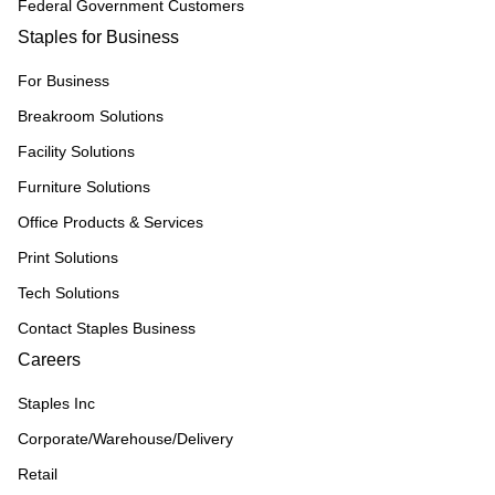
Federal Government Customers
Staples for Business
For Business
Breakroom Solutions
Facility Solutions
Furniture Solutions
Office Products & Services
Print Solutions
Tech Solutions
Contact Staples Business
Careers
Staples Inc
Corporate/Warehouse/Delivery
Retail