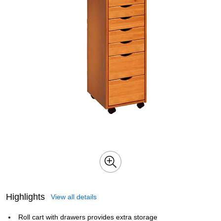
Highlights
View all details
Roll cart with drawers provides extra storage