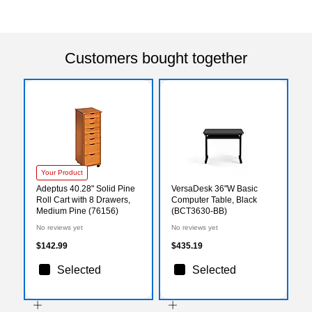
Customers bought together
Your Product
Adeptus 40.28" Solid Pine
VersaDesk 36"W Basic
Roll Cart with 8 Drawers,
Computer Table, Black
Medium Pine (76156)
(BCT3630-BB)
No reviews yet
No reviews yet
$142.99
$435.19
Selected
Selected