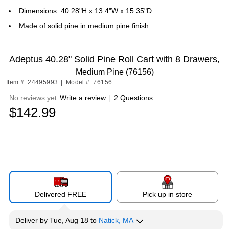
Dimensions: 40.28"H x 13.4"W x 15.35"D
Made of solid pine in medium pine finish
Adeptus 40.28" Solid Pine Roll Cart with 8 Drawers,
Medium Pine (76156)
Item #: 24495993
|
Model #: 76156
No reviews yet
Write a review
|
2 Questions
$142.99
Delivered FREE
Pick up in store
Deliver
by
Tue, Aug 18
to
Natick, MA