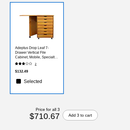
Adeptus Drop Leaf 7-
Drawer Vertical File
Cabinet, Mobile, Specialty,
Medium Pine, 15" (76178)
2
$132.49
Selected
Price for all 3
$710.67
Add 3 to cart