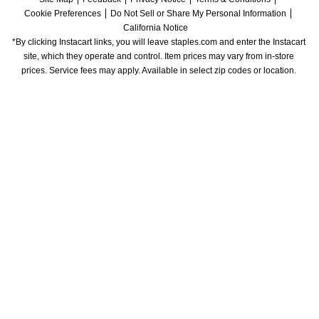
Cookie Preferences
Do Not Sell or Share My Personal Information
California Notice
*By clicking Instacart links, you will leave staples.com and enter the Instacart 
site, which they operate and control. Item prices may vary from in-store 
prices. Service fees may apply. Available in select zip codes or location. 