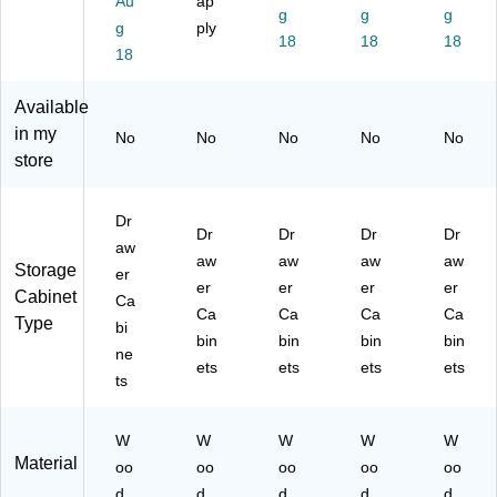
Au
ap
M
ed
08
u
e
g
g
g
g
ply
ed
iu
)
m
Bl
18
18
18
iu
18
m
Pi
ac
m
Pi
ne
k
Pi
ne
(7
(7
Available
ne
(7
61
61
in my
No
No
No
No
No
(7
61
52
71
store
61
54
)
)
56
)
)
Dr
Dr
Dr
Dr
Dr
aw
aw
aw
aw
aw
Storage
er
er
er
er
er
Cabinet
Ca
Ca
Ca
Ca
Ca
Type
bi
bin
bin
bin
bin
ne
ets
ets
ets
ets
ts
W
W
W
W
W
Material
oo
oo
oo
oo
oo
d
d
d
d
d