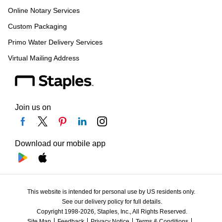
Online Notary Services
Custom Packaging
Primo Water Delivery Services
Virtual Mailing Address
Join us on
Download our mobile app
This website is intended for personal use by US residents only.
See our delivery policy for full details.
Copyright 1998-2026, Staples, Inc., All Rights Reserved.
Site Map
Feedback
Privacy Notice
Terms & Conditions