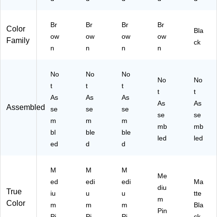
Br
Br
Br
Br
Color
Bla
ow
ow
ow
ow
Family
ck
n
n
n
n
No
No
No
No
No
t
t
t
t
t
As
As
As
As
As
Assembled
se
se
se
se
se
m
m
m
mb
mb
bl
ble
ble
led
led
ed
d
d
M
M
M
Me
ed
edi
edi
Ma
diu
True
iu
u
u
tte
m
Color
m
m
m
Bla
Pin
Pi
Pi
Pi
ck