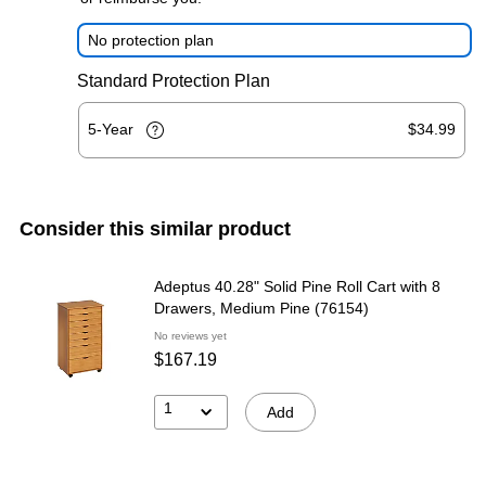
No protection plan
Standard Protection Plan
5-Year
$34.99
Consider this similar product
Adeptus 40.28" Solid Pine Roll Cart with 8
Drawers, Medium Pine (76154)
No reviews yet
$167.19
1
Add