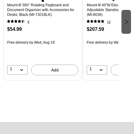
Mount-It! 360° Rotating Pegboard and
Mount-It! 40"W Electric Rect
Document Organizer with Accessories for
Adjustable Standing Desk, H
Desks, Black (MI-7301BLK)
(MI-8036)
6
12
$54.99
$207.59
Free delivery
by Wed, Aug 19
Free delivery
by Wed, Aug 1
1
1
Add
A