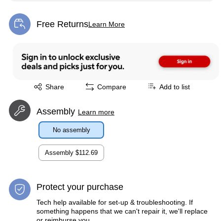
Free Returns
Learn More
Exited tooltip
Exited tooltip
Share
Compare
Add to list
Assembly
Learn more
No assembly
Assembly
$112.69
Protect your purchase
Tech help available for set-up & troubleshooting. If
something happens that we can't repair it, we'll replace
or reimburse you.