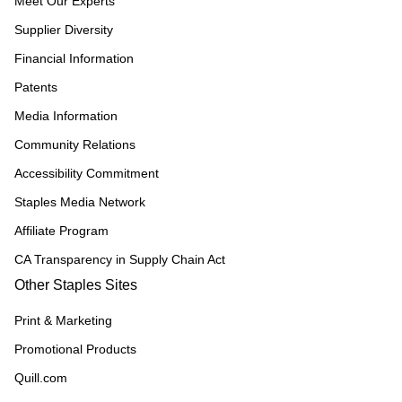
Meet Our Experts
Supplier Diversity
Financial Information
Patents
Media Information
Community Relations
Accessibility Commitment
Staples Media Network
Affiliate Program
CA Transparency in Supply Chain Act
Other Staples Sites
Print & Marketing
Promotional Products
Quill.com