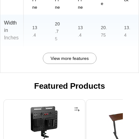
e
ne
ne
ne
Width
20
13
13
20.
13.
in
.7
.4
.4
75
4
Inches
5
View more features
Featured Products
Page 1 of 3