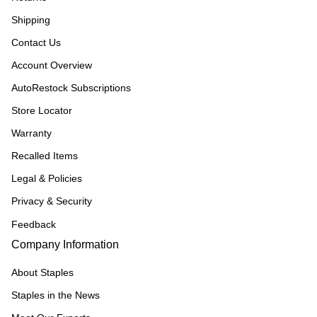
Shipping
Contact Us
Account Overview
AutoRestock Subscriptions
Store Locator
Warranty
Recalled Items
Legal & Policies
Privacy & Security
Feedback
Company Information
About Staples
Staples in the News