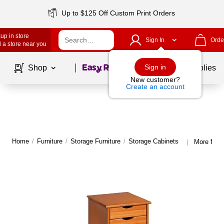
Up to $125 Off Custom Print Orders
up in store
Sign In
Orde
 a store near you
Page
1
of
1
Sign in
Shop
School Supplies
New customer?
Create an account
Home
/
Furniture
/
Storage Furniture
/
Storage Cabinets
More from
|