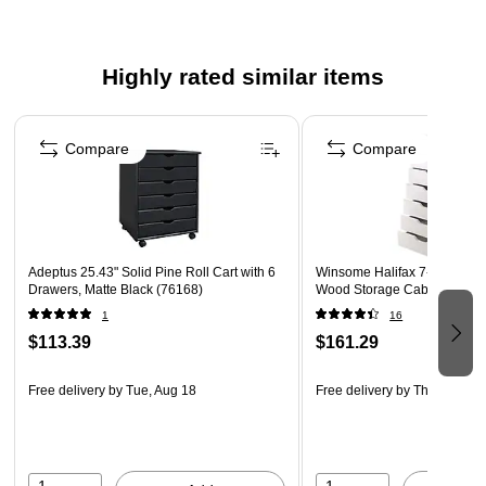
Highly rated similar items
Page 1 of 3
Compare
Compare
Adeptus 25.43" Solid Pine Roll Cart with 6
Winsome Halifax 7-Drawer 
Drawers, Matte Black (76168)
Wood Storage Cabinet, Whit
1
16
$113.39
$161.29
Free delivery
by Tue, Aug 18
Free delivery
by Thu, Aug 20