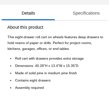
Details
Specifications
About this product
This eight-drawer roll cart on wheels features deep drawers to
hold reams of paper or drills. Perfect for project rooms,
kitchens, garages, offices, or end tables.
Roll cart with drawers provides extra storage
Dimensions: 40.28"H x 13.4"W x 15.35"D
Made of solid pine in medium pine finish
Contains eight drawers
Assembly required
1-year manufacturer limited warranty