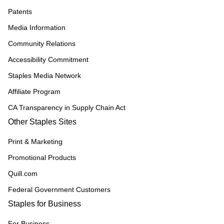
Patents
Media Information
Community Relations
Accessibility Commitment
Staples Media Network
Affiliate Program
CA Transparency in Supply Chain Act
Other Staples Sites
Print & Marketing
Promotional Products
Quill.com
Federal Government Customers
Staples for Business
For Business