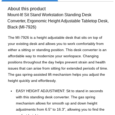
About this product
Mount-It! Sit Stand Workstation Standing Desk
Converter, Ergonomic Height Adjustable Tabletop Desk,
Black (MI-7926)
The MI-7926 is a height adjustable desk that sits on top of
your existing desk and allows you to work comfortably from
either a sitting or standing position. This desk converter is an
affordable way to modernize your workspace. Changing
positions throughout the day helps prevent strain and health
issues that can arise from sitting for extended periods of time.
The gas spring-assisted lift mechanism helps you adjust the
height quickly and effortlessly.
EASY HEIGHT ADJUSTMENT: Sit to stand in seconds
with this standing desk converter. The gas spring
mechanism allows for smooth up and down height
adjustments from 6.5" to 16.3", allowing you to find the