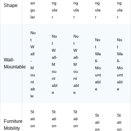
an
ng
ng
ng
ng
ac
ert
k
Shape
k
er,
(M
gu
ula
ula
ula
ula
(M
Bl
7-
lar
r
r
r
r
I-
ac
E-
79
k
42
26
No
(M
B)
No
No
)
I-
t
No
No
t
t
79
W
t
t
W
W
34
all
Wa
Wa
)
all-
all-
Wall-
-
ll-
ll-
M
M
Mountable
M
Mo
Mo
ou
ou
ou
unt
unt
nt
nt
nt
abl
abl
abl
abl
ab
e
e
e
e
le
St
St
St
St
St
ati
ati
ati
Furniture
ati
ati
on
on
on
Mobility
on
on