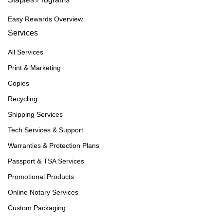
Easy Rewards Overview
Services
All Services
Print & Marketing
Copies
Recycling
Shipping Services
Tech Services & Support
Warranties & Protection Plans
Passport & TSA Services
Promotional Products
Online Notary Services
Custom Packaging