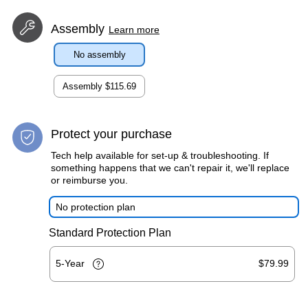
Assembly
Learn more
No assembly
Assembly
$115.69
Protect your purchase
Tech help available for set-up & troubleshooting. If
something happens that we can't repair it, we'll replace
or reimburse you.
No protection plan
Standard Protection Plan
5-Year
$79.99