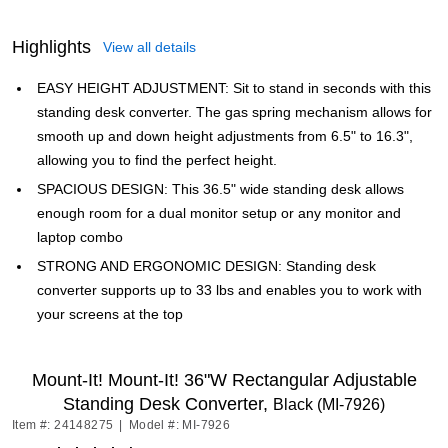
Highlights
View all details
EASY HEIGHT ADJUSTMENT: Sit to stand in seconds with this
standing desk converter. The gas spring mechanism allows for
smooth up and down height adjustments from 6.5" to 16.3",
allowing you to find the perfect height.
SPACIOUS DESIGN: This 36.5" wide standing desk allows
enough room for a dual monitor setup or any monitor and
laptop combo
STRONG AND ERGONOMIC DESIGN: Standing desk
converter supports up to 33 lbs and enables you to work with
your screens at the top
Mount-It! Mount-It! 36"W Rectangular Adjustable
Standing Desk Converter,
Black (MI-7926)
Item #: 24148275
|
Model #: MI-7926