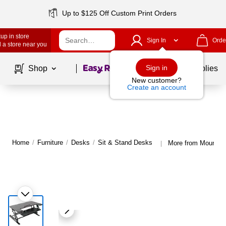
Up to $125 Off Custom Print Orders
up in store
Sign In
Orde
 a store near you
Page
1
of
1
Sign in
Shop
School Supplies
New customer?
Create an account
Home
/
Furniture
/
Desks
/
Sit & Stand Desks
More from Mount-It
|