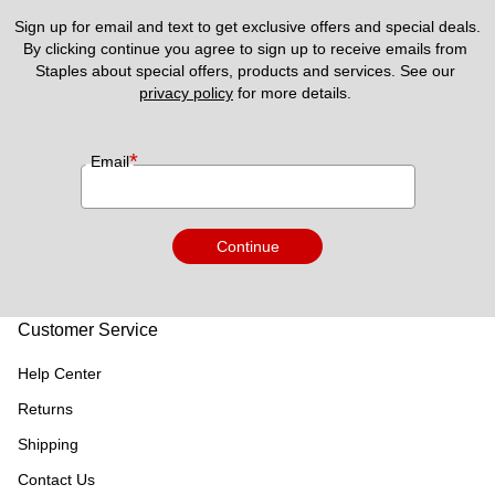
Sign up for email and text to get exclusive offers and special deals.
By clicking continue you agree to sign up to receive emails from 
Staples about special offers, products and services. See our 
privacy policy
 for more details. 
*
Email
Continue
Customer Service
Help Center
Returns
Shipping
Contact Us