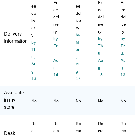
ec
ta
bl
ual
an
Fr
Fr
Fr
ta
ee
bl
e
ee
Re
ual
ee
ee
ee
ng
e
St
cta
Re
de
del
del
del
del
ul
St
an
ng
cta
liv
ive
ar
an
ive
di
ula
ive
ng
ive
er
ry
Ad
di
ng
r
ula
ry
ry
ry
Delivery
y
by
ju
ng
De
Ad
r
by
by
by
Information
st
by
De
sk
M
jus
Ad
Fri
Th
Th
ab
sk
Co
ta
jus
Th
on
,
u,
u,
le
Co
nv
ble
ta
u,
,
St
nv
Au
ert
Al
Au
ble
Au
Au
Au
an
ert
er,
u
St
g
g
g
g
g
di
er,
Bl
mi
an
14
13
13
ng
13
Bl
ac
17
nu
din
D
ac
k
m
g
es
k
(R
St
De
Available
k
(E
D
an
sk
in my
No
No
No
No
No
C
M
A
din
Co
store
on
7L
D
g
nv
ve
)
R
De
ert
rte
B)
sk
er,
Re
Re
Re
Re
Re
r,
Co
Bl
ct
cta
cta
cta
cta
Bl
nv
ac
Desk