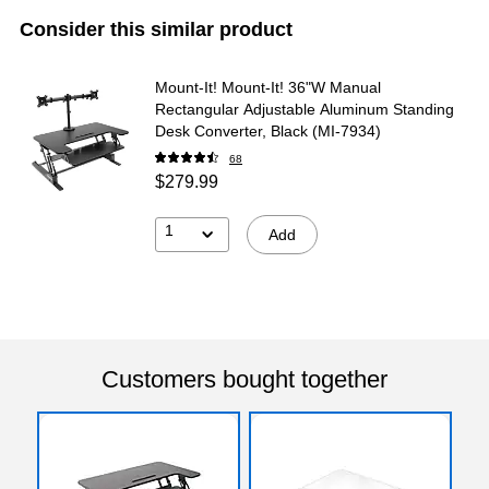
Consider this similar product
Mount-It! Mount-It! 36"W Manual
Rectangular Adjustable Aluminum Standing
Desk Converter, Black (MI-7934)
68
$279.99
1
Add
Customers bought together