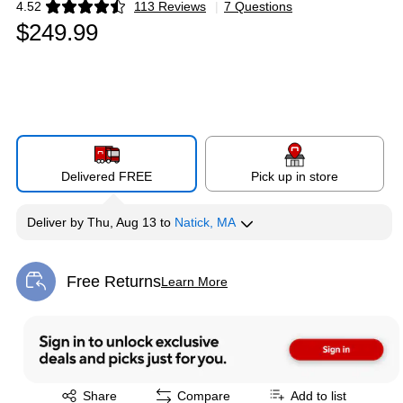
4.52
113 Reviews
|
7 Questions
Exited tooltip
$249.99
Delivered FREE
Pick up in store
Deliver
by
Thu, Aug 13
to
Natick, MA
Free Returns
Learn More
Exited tooltip
Exited tooltip
Share
Compare
Add to list