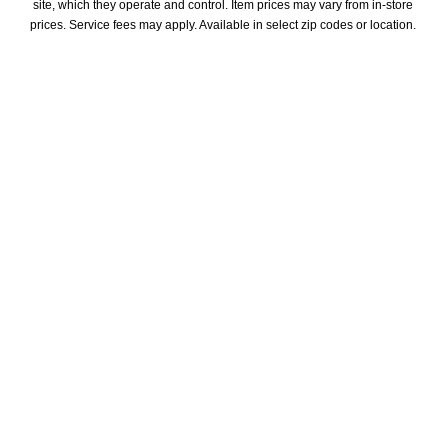
site, which they operate and control. Item prices may vary from in-store 
prices. Service fees may apply. Available in select zip codes or location. 